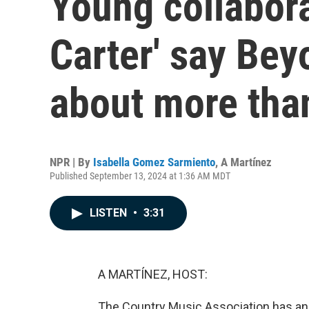
Young collabor
Carter' say Bey
about more tha
NPR | By
Isabella Gomez Sarmiento
,
A Martínez
Published September 13, 2024 at 1:36 AM MDT
LISTEN
•
3:31
A MARTÍNEZ, HOST:
The Country Music Association has a