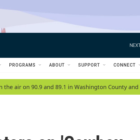
NEXT
PROGRAMS
ABOUT
SUPPORT
CONNECT
n the air on 90.9 and 89.1 in Washington County and 