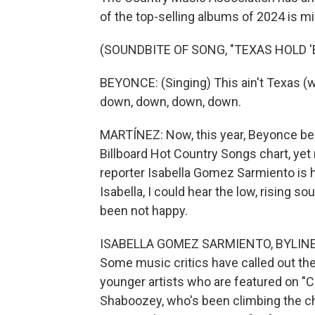
of the top-selling albums of 2024 is mi
(SOUNDBITE OF SONG, "TEXAS HOLD '
BEYONCE: (Singing) This ain't Texas (wo
down, down, down, down.
MARTÍNEZ: Now, this year, Beyonce beca
Billboard Hot Country Songs chart, ye
reporter Isabella Gomez Sarmiento is he
Isabella, I could hear the low, rising 
been not happy.
ISABELLA GOMEZ SARMIENTO, BYLINE: Ye
Some music critics have called out th
younger artists who are featured on "
Shaboozey, who's been climbing the c