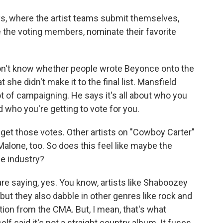
, where the artist teams submit themselves,
the voting members, nominate their favorite
't know whether people wrote Beyonce onto the
t she didn't make it to the final list. Mansfield
t of campaigning. He says it's all about who you
 who you're getting to vote for you.
 get those votes. Other artists on "Cowboy Carter"
lone, too. So does this feel like maybe the
he industry?
 saying, yes. You know, artists like Shaboozey
t they also dabble in other genres like rock and
tion from the CMA. But, I mean, that's what
lf said it's not a straight country album. It fuses