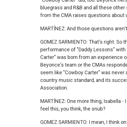
bluegrass and R&B and all these other s
from the CMA raises questions about wh
MARTÍNEZ: And those questions aren't
GOMEZ SARMIENTO: That's right. So th
performance of "Daddy Lessons" with 
Carter" was born from an experience of
Beyonce's team or the CMAs responded
seem like "Cowboy Carter" was never a
country music standard, and its succ
Association.
MARTÍNEZ: One more thing, Isabella - I
feel this, you think, the snub?
GOMEZ SARMIENTO: I mean, I think on s