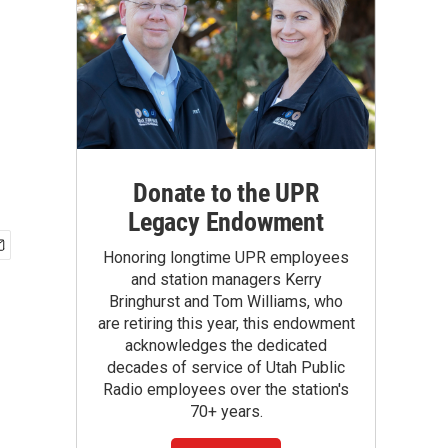
Donate to the UPR
Legacy Endowment
Honoring longtime UPR employees
and station managers Kerry
Bringhurst and Tom Williams, who
are retiring this year, this endowment
acknowledges the dedicated
decades of service of Utah Public
Radio employees over the station's
70+ years.