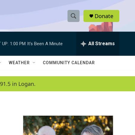
Donate
S
S
e
h
a
r
All Streams
 UP:
1:00 PM
It's Been A Minute
o
c
h
w
Q
WEATHER
COMMUNITY CALENDAR
u
S
e
r
e
91.5 in Logan.
y
a
r
c
h