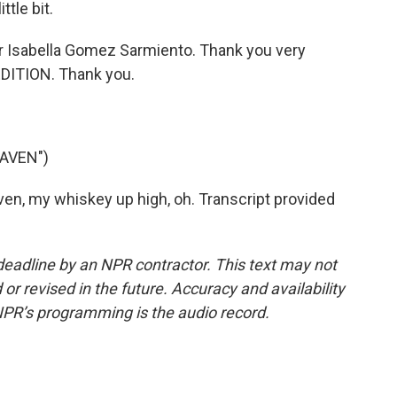
ttle bit.
r Isabella Gomez Sarmiento. Thank you very
DITION. Thank you.
EAVEN")
n, my whiskey up high, oh. Transcript provided
deadline by an NPR contractor. This text may not
or revised in the future. Accuracy and availability
NPR’s programming is the audio record.