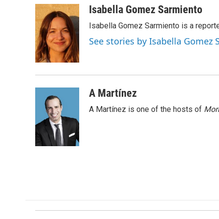
c
n
a
Isabella Gomez Sarmiento
e
k
i
Isabella Gomez Sarmiento is a report
b
e
l
o
d
See stories by Isabella Gomez
o
I
k
n
A Martínez
A Martínez is one of the hosts of
Morn