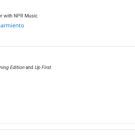
er with NPR Music.
 Sarmiento
ing Edition
and
Up First
.