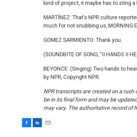
kind of project, it maybe has to sting a li
MARTÍNEZ: That's NPR culture reporte
much for not snubbing us, MORNING E
GOMEZ SARMIENTO: Thank you.
(SOUNDBITE OF SONG, "II HANDS II H
BEYONCE: (Singing) Two hands to heave
by NPR, Copyright NPR.
NPR transcripts are created on a rush 
be in its final form and may be updated 
may vary. The authoritative record of 
F
L
E
a
i
m