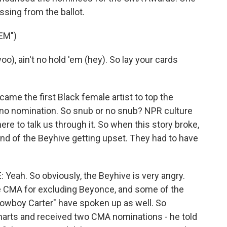
ssing from the ballot.
EM")
o), ain't no hold 'em (hey). So lay your cards
me the first Black female artist to top the
t no nomination. So snub or no snub? NPR culture
re to talk us through it. So when this story broke,
sound of the Beyhive getting upset. They had to have
ah. So obviously, the Beyhive is very angry.
e CMA for excluding Beyonce, and some of the
Cowboy Carter" have spoken up as well. So
harts and received two CMA nominations - he told