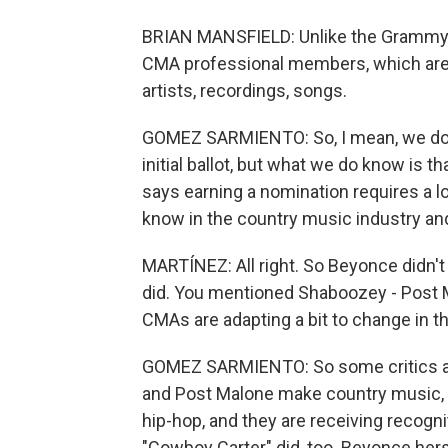
BRIAN MANSFIELD: Unlike the Grammys
CMA professional members, which are 
artists, recordings, songs.
GOMEZ SARMIENTO: So, I mean, we don
initial ballot, but what we do know is tha
says earning a nomination requires a lo
know in the country music industry and
MARTÍNEZ: All right. So Beyonce didn't
did. You mentioned Shaboozey - Post Ma
CMAs are adapting a bit to change in t
GOMEZ SARMIENTO: So some critics are
and Post Malone make country music, bu
hip-hop, and they are receiving recogni
"Cowboy Carter" did, too. Beyonce herse