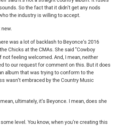
ounds. So the fact that it didn't get any nods
o the industry is willing to accept.
 new.
ere was a lot of backlash to Beyonce's 2016
the Chicks at the CMAs. She said "Cowboy
 not feeling welcomed. And, I mean, neither
 to our request for comment on this. But it does
n album that was trying to conform to the
ess wasn't embraced by the Country Music
 mean, ultimately, it's Beyonce. I mean, does she
ome level. You know, when you're creating this