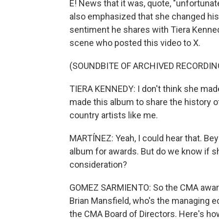
E! News that it was, quote, "unfortunat
also emphasized that she changed his l
sentiment he shares with Tiera Kenned
scene who posted this video to X.
(SOUNDBITE OF ARCHIVED RECORDIN
TIERA KENNEDY: I don't think she made
made this album to share the history o
country artists like me.
MARTÍNEZ: Yeah, I could hear that. Bey
album for awards. But do we know if s
consideration?
GOMEZ SARMIENTO: So the CMA awards a
Brian Mansfield, who's the managing ed
the CMA Board of Directors. Here's how