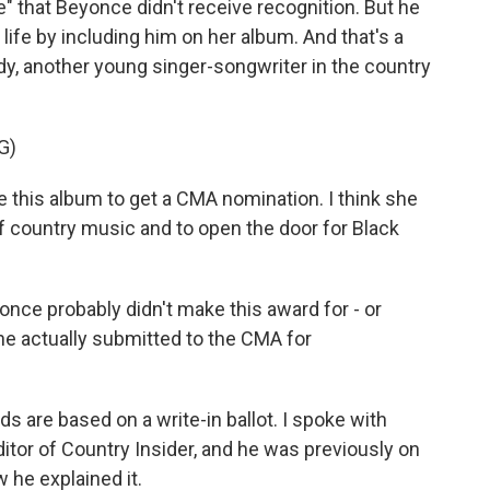
e" that Beyonce didn't receive recognition. But he
ife by including him on her album. And that's a
y, another young singer-songwriter in the country
G)
 this album to get a CMA nomination. I think she
f country music and to open the door for Black
once probably didn't make this award for - or
he actually submitted to the CMA for
re based on a write-in ballot. I spoke with
itor of Country Insider, and he was previously on
 he explained it.