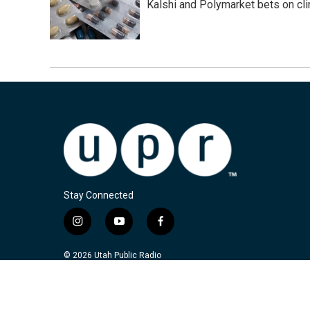
Kalshi and Polymarket bets on clini
Stay Connected
i
y
f
n
o
a
s
u
c
© 2026 Utah Public Radio
t
t
e
a
u
b
g
b
o