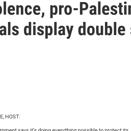
olence, pro-Palesti
ials display double
E, HOST:
nment says it's doing everything possible to protect its