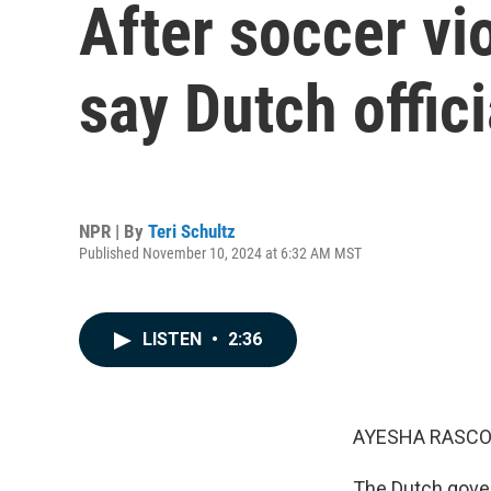
After soccer vi
say Dutch offic
NPR | By
Teri Schultz
Published November 10, 2024 at 6:32 AM MST
LISTEN
•
2:36
AYESHA RASCO
The Dutch gover