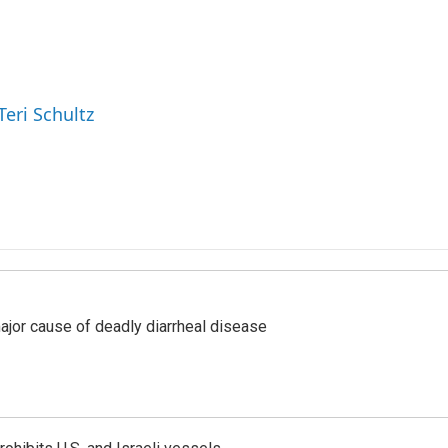
Teri Schultz
ajor cause of deadly diarrheal disease