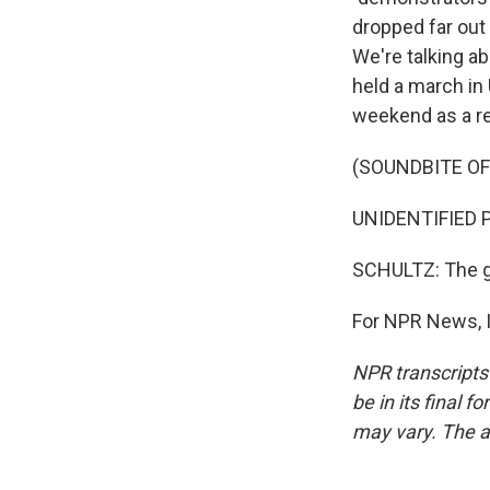
dropped far out 
We're talking ab
held a march in
weekend as a re
(SOUNDBITE O
UNIDENTIFIED PR
SCHULTZ: The go
For NPR News, I
NPR transcripts
be in its final 
may vary. The a