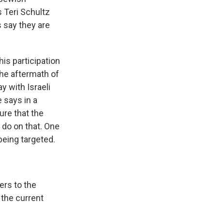
s Teri Schultz
s say they are
is participation
the aftermath of
y with Israeli
e says in a
ure that the
 do on that. One
being targeted.
ers to the
 the current