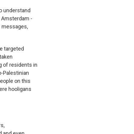
 to understand
in Amsterdam -
te messages,
e targeted
 taken
g of residents in
o-Palestinian
eople on this
ere hooligans
s,
ed and even