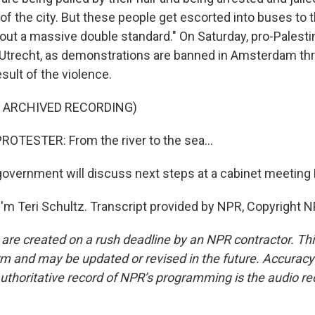
of the city. But these people get escorted into buses to t
out a massive double standard." On Saturday, pro-Palestin
 Utrecht, as demonstrations are banned in Amsterdam th
sult of the violence.
F ARCHIVED RECORDING)
OTESTER: From the river to the sea...
vernment will discuss next steps at a cabinet meeting
'm Teri Schultz. Transcript provided by NPR, Copyright N
 are created on a rush deadline by an NPR contractor. Th
form and may be updated or revised in the future. Accuracy 
uthoritative record of NPR’s programming is the audio re