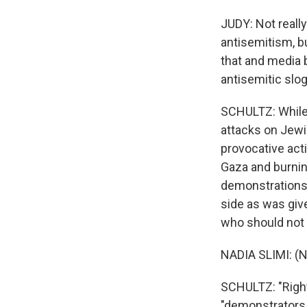
JUDY: Not really
antisemitism, bu
that and media 
antisemitic slo
SCHULTZ: While 
attacks on Jewi
provocative acti
Gaza and burning
demonstrations,
side as was giv
who should not 
NADIA SLIMI: (N
SCHULTZ: "Righ
"demonstrators a