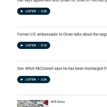
Iran says agreement with Oman for Strait of Hormuz pr
LISTEN
•
3:20
Former U.S. ambassador to Oman talks about the negot
LISTEN
•
5:14
Sen. Mitch McConnell says he has been discharged fr
LISTEN
•
2:26
NPR News