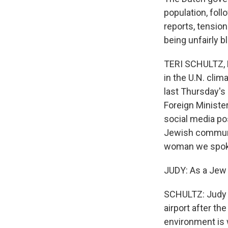
population, foll
reports, tension
being unfairly b
TERI SCHULTZ, B
in the U.N. cli
last Thursday's
Foreign Minister
social media pos
Jewish communit
woman we spoke 
JUDY: As a Jew l
SCHULTZ: Judy s
airport after th
environment is