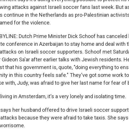
owing attacks against Israeli soccer fans last week. But a
s continue in the Netherlands as pro-Palestinian activist
lamed for the violence.
YLINE: Dutch Prime Minister Dick Schoof has canceled h
mate conference in Azerbaijan to stay home and deal with 
 attacks on Israeli soccer supporters. Schoof met Saturda
 Gideon Sa'ar after earlier talks with Jewish residents. H
t that his government is, quote, "doing everything to ens
y in this country feels safe." They've got some work to
with, Judy, was afraid to give her last name for fear of 
iving in Amsterdam, it's a very lonely and isolating time.
ays her husband offered to drive Israeli soccer support
e attacks because they were afraid to take taxis. She says
 worrisome.