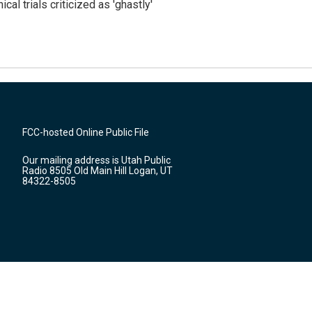
cal trials criticized as 'ghastly'
FCC-hosted Online Public File
Our mailing address is Utah Public
Radio 8505 Old Main Hill Logan, UT
84322-8505