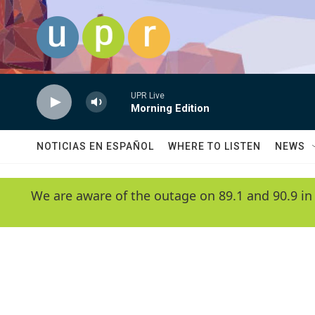
Skip to main content
UPR Live
Morning Edition
NOTICIAS EN ESPAÑOL
WHERE TO LISTEN
NEWS
We are aware of the outage on 89.1 and 90.9 in