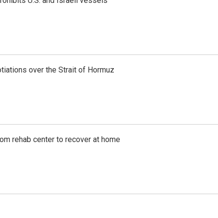
ohibits U.S. and Israeli vessels
iations over the Strait of Hormuz
om rehab center to recover at home