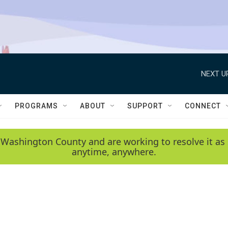
NEXT U
PROGRAMS
ABOUT
SUPPORT
CONNECT
 Washington County and are working to resolve it as 
anytime, anywhere.