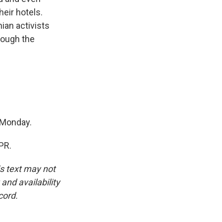
heir hotels.
ian activists
rough the
 Monday.
PR.
is text may not
and availability
cord.