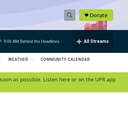
Donate
S
S
e
h
a
r
All Streams
P:
9:00 AM
Behind the Headlines
o
c
h
w
Q
WEATHER
COMMUNITY CALENDAR
u
S
e
r
e
soon as possible. Listen here or on the UPR app
y
a
r
c
h