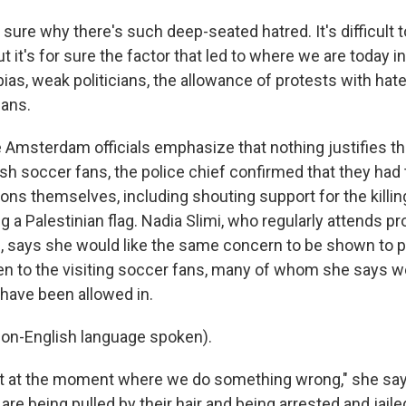
 sure why there's such deep-seated hatred. It's difficult
t it's for sure the factor that led to where we are today 
bias, weak politicians, the allowance of protests with ha
gans.
Amsterdam officials emphasize that nothing justifies th
sh soccer fans, the police chief confirmed that they had
ons themselves, including shouting support for the killin
 a Palestinian flag. Nadia Slimi, who regularly attends pr
 says she would like the same concern to be shown to p
en to the visiting soccer fans, many of whom she says w
have been allowed in.
on-English language spoken).
t at the moment where we do something wrong," she say
re being pulled by their hair and being arrested and jail