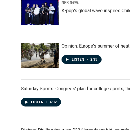
NPR News
K-pop's global wave inspires Chil
Opinion: Europe's summer of heat
LISTEN
•
2:35
Saturday Sports: Congress' plan for college sports; 
LISTEN
•
4:32