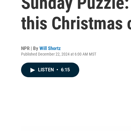
Sunday Puzzle:
this Christmas 
NPR | By
Will Shortz
Published December 22, 2024 at 6:00 AM MST
LISTEN
•
6:15