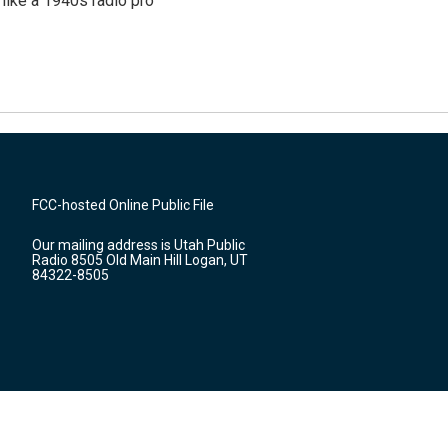
like a 1940s radio pro
FCC-hosted Online Public File
Our mailing address is Utah Public
Radio 8505 Old Main Hill Logan, UT
84322-8505