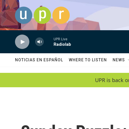
Skip to main content
UPR Live
Radiolab
NOTICIAS EN ESPAÑOL
WHERE TO LISTEN
NEWS
UPR is back o