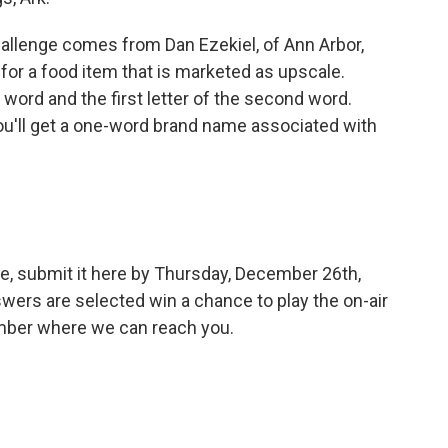
allenge comes from Dan Ezekiel, of Ann Arbor,
or a food item that is marketed as upscale.
t word and the first letter of the second word.
 you'll get a one-word brand name associated with
e, submit it here by Thursday, December 26th,
wers are selected win a chance to play the on-air
umber where we can reach you.