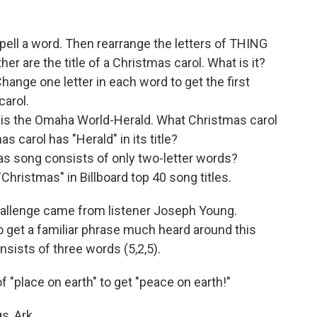
pell a word. Then rearrange the letters of THING
er are the title of a Christmas carol. What is it?
ange one letter in each word to get the first
carol.
is the Omaha World-Herald. What Christmas carol
as carol has "Herald" in its title?
as song consists of only two-letter words?
hristmas" in Billboard top 40 song titles.
allenge came from listener Joseph Young.
to get a familiar phrase much heard around this
nsists of three words (5,2,5).
f "place on earth" to get "peace on earth!"
s, Ark.