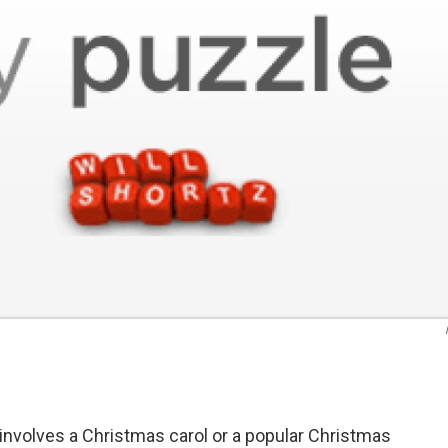
nvolves a Christmas carol or a popular Christmas