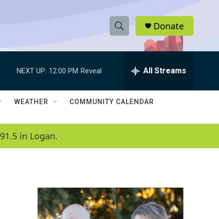
Donate
S
S
e
h
a
r
All Streams
NEXT UP:
12:00 PM
Reveal
o
c
h
w
Q
WEATHER
COMMUNITY CALENDAR
u
S
e
r
e
91.5 in Logan.
y
a
r
c
h