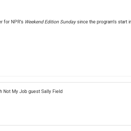
er for NPR's
Weekend Edition
Sunday
since the program's start i
th Not My Job guest Sally Field