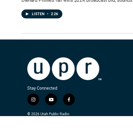
Diehard Phillies fan wins $22K broadcast bid, sounds 
LISTEN
•
2:26
Stay Connected
i
y
f
n
o
a
s
u
c
© 2026 Utah Public Radio
t
t
e
a
u
b
g
b
o