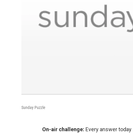
Sunday Puzzle
On-air challenge:
Every answer today i