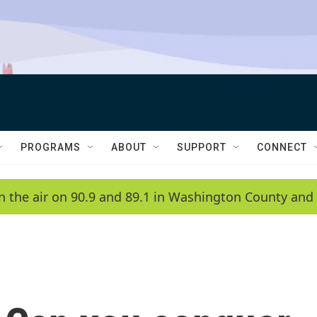
PROGRAMS
ABOUT
SUPPORT
CONNECT
n the air on 90.9 and 89.1 in Washington County and 