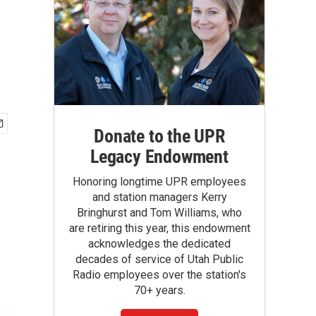
Donate to the UPR
Legacy Endowment
Honoring longtime UPR employees
and station managers Kerry
Bringhurst and Tom Williams, who
are retiring this year, this endowment
acknowledges the dedicated
decades of service of Utah Public
Radio employees over the station's
70+ years.