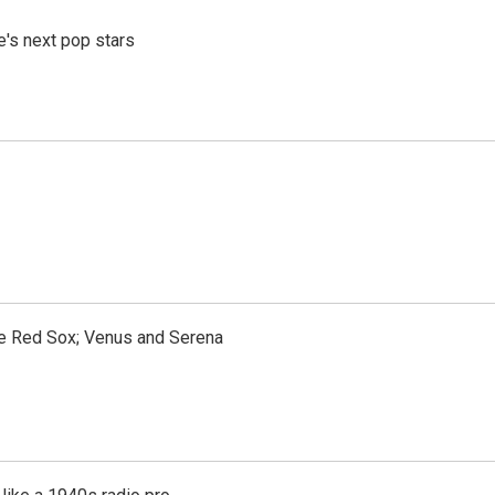
e's next pop stars
the Red Sox; Venus and Serena