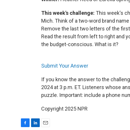
This week's challenge:
This week's ch
Mich. Think of a two-word brand name f
Remove the last two letters of the firs
Read the result from left to right and
the budget-conscious. What is it?
Submit Your Answer
If you know the answer to the challeng
2024 at 3 p.m. ET. Listeners whose ans
puzzle. Important: include a phone n
Copyright 2025 NPR
F
L
E