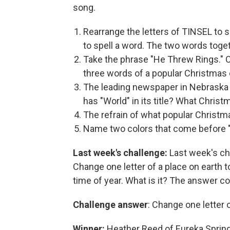
song.
Rearrange the letters of TINSEL to s
to spell a word. The two words togeth
Take the phrase "He Threw Rings." Ch
three words of a popular Christmas 
The leading newspaper in Nebraska 
has "World" in its title? What Christm
The refrain of what popular Christm
Name two colors that come before "C
Last week's challenge:
Last week's ch
Change one letter of a place on earth 
time of year. What is it? The answer co
Challenge answer
: Change one letter o
Winner:
Heather Reed of Eureka Spring