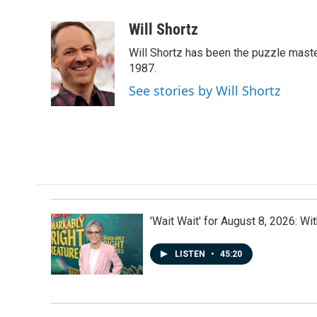
a
i
m
c
n
a
Will Shortz
e
k
i
Will Shortz has been the puzzle mast
b
e
l
o
d
1987.
o
I
See stories by Will Shortz
k
n
'Wait Wait' for August 8, 2026: Wi
LISTEN
•
45:20