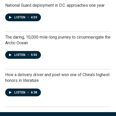
National Guard deployment in D.C. approaches one year
LISTEN
•
4:03
The daring, 10,000-mile-long journey to circumnavigate the
Arctic Ocean
LISTEN
•
5:55
How a delivery driver and poet won one of China's highest
honors in literature
LISTEN
•
6:38