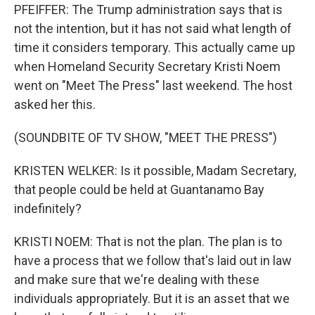
PFEIFFER: The Trump administration says that is
not the intention, but it has not said what length of
time it considers temporary. This actually came up
when Homeland Security Secretary Kristi Noem
went on "Meet The Press" last weekend. The host
asked her this.
(SOUNDBITE OF TV SHOW, "MEET THE PRESS")
KRISTEN WELKER: Is it possible, Madam Secretary,
that people could be held at Guantanamo Bay
indefinitely?
KRISTI NOEM: That is not the plan. The plan is to
have a process that we follow that's laid out in law
and make sure that we're dealing with these
individuals appropriately. But it is an asset that we