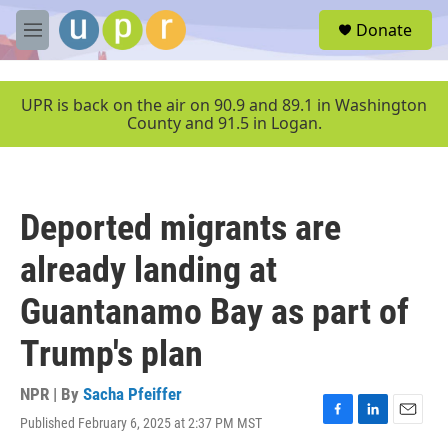
Skip to main content
S
Donate
e
M
a
e
r
n
c
u
UPR is back on the air on 90.9 and 89.1 in Washington
h
County and 91.5 in Logan.
u
e
r
y
Deported migrants are
already landing at
Guantanamo Bay as part of
Trump's plan
NPR | By
Sacha Pfeiffer
Published February 6, 2025 at 2:37 PM MST
F
L
E