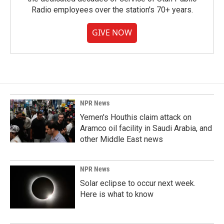
Radio employees over the station's 70+ years.
GIVE NOW
NPR News
Yemen's Houthis claim attack on
Aramco oil facility in Saudi Arabia, and
other Middle East news
NPR News
Solar eclipse to occur next week.
Here is what to know