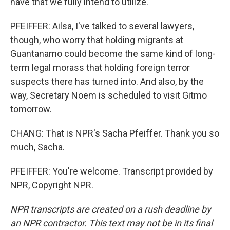
have that we fully intend to utilize.
PFEIFFER: Ailsa, I've talked to several lawyers,
though, who worry that holding migrants at
Guantanamo could become the same kind of long-
term legal morass that holding foreign terror
suspects there has turned into. And also, by the
way, Secretary Noem is scheduled to visit Gitmo
tomorrow.
CHANG: That is NPR's Sacha Pfeiffer. Thank you so
much, Sacha.
PFEIFFER: You're welcome. Transcript provided by
NPR, Copyright NPR.
NPR transcripts are created on a rush deadline by
an NPR contractor. This text may not be in its final