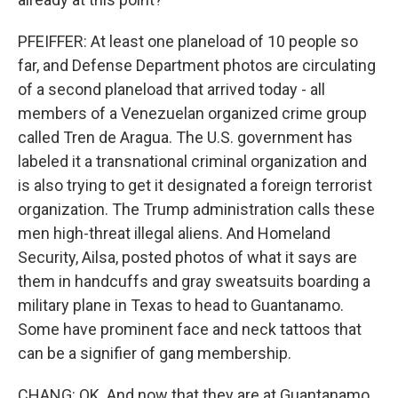
PFEIFFER: At least one planeload of 10 people so
far, and Defense Department photos are circulating
of a second planeload that arrived today - all
members of a Venezuelan organized crime group
called Tren de Aragua. The U.S. government has
labeled it a transnational criminal organization and
is also trying to get it designated a foreign terrorist
organization. The Trump administration calls these
men high-threat illegal aliens. And Homeland
Security, Ailsa, posted photos of what it says are
them in handcuffs and gray sweatsuits boarding a
military plane in Texas to head to Guantanamo.
Some have prominent face and neck tattoos that
can be a signifier of gang membership.
CHANG: OK. And now that they are at Guantanamo,