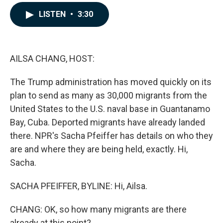
a
i
m
c
n
a
LISTEN
•
3:30
e
k
i
b
e
l
o
d
o
I
k
n
AILSA CHANG, HOST:
The Trump administration has moved quickly on its
plan to send as many as 30,000 migrants from the
United States to the U.S. naval base in Guantanamo
Bay, Cuba. Deported migrants have already landed
there. NPR's Sacha Pfeiffer has details on who they
are and where they are being held, exactly. Hi,
Sacha.
SACHA PFEIFFER, BYLINE: Hi, Ailsa.
CHANG: OK, so how many migrants are there
already at this point?