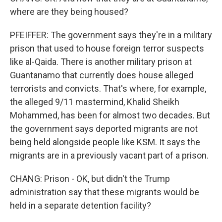
where are they being housed?
PFEIFFER: The government says they're in a military
prison that used to house foreign terror suspects
like al-Qaida. There is another military prison at
Guantanamo that currently does house alleged
terrorists and convicts. That's where, for example,
the alleged 9/11 mastermind, Khalid Sheikh
Mohammed, has been for almost two decades. But
the government says deported migrants are not
being held alongside people like KSM. It says the
migrants are in a previously vacant part of a prison.
CHANG: Prison - OK, but didn't the Trump
administration say that these migrants would be
held in a separate detention facility?