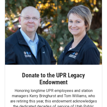
Donate to the UPR Legacy
Endowment
Honoring longtime UPR employees and station
managers Kerry Bringhurst and Tom Williams, who
are retiring this year, this endowment acknowledges
the dedicated decades of service of Utah Public