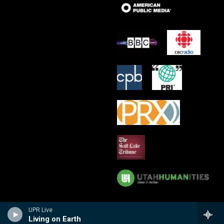
UPR Live
Living on Earth