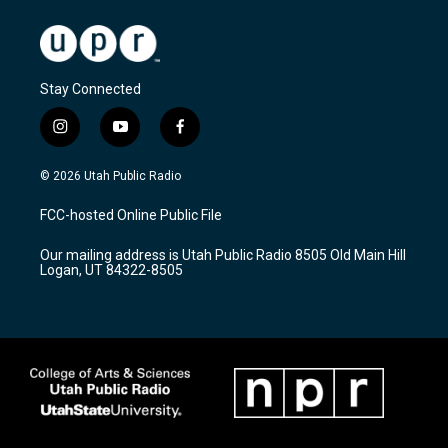
Stay Connected
i
y
f
n
o
a
s
u
c
© 2026 Utah Public Radio
t
t
e
a
u
b
FCC-hosted Online Public File
g
b
o
r
e
o
Our mailing address is Utah Public Radio 8505 Old Main Hill
a
k
Logan, UT 84322-8505
m