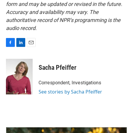
form and may be updated or revised in the future.
Accuracy and availability may vary. The
authoritative record of NPR’s programming is the
audio record.
F
L
E
a
i
m
c
n
a
e
k
i
Sacha Pfeiffer
b
e
l
o
d
o
I
Correspondent, Investigations
k
n
See stories by Sacha Pfeiffer