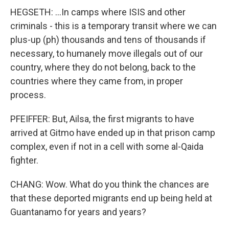
HEGSETH: ...In camps where ISIS and other
criminals - this is a temporary transit where we can
plus-up (ph) thousands and tens of thousands if
necessary, to humanely move illegals out of our
country, where they do not belong, back to the
countries where they came from, in proper
process.
PFEIFFER: But, Ailsa, the first migrants to have
arrived at Gitmo have ended up in that prison camp
complex, even if not in a cell with some al-Qaida
fighter.
CHANG: Wow. What do you think the chances are
that these deported migrants end up being held at
Guantanamo for years and years?