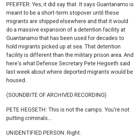
PFEIFFER: Yes, it did say that. It says Guantanamo is
meant to be a short-term stopover until these
migrants are shipped elsewhere and that it would
do a massive expansion of a detention facility at
Guantanamo that has been used for decades to
hold migrants picked up at sea. That detention
facility is different than the military prison area. And
here's what Defense Secretary Pete Hegseth said
last week about where deported migrants would be
housed.
(SOUNDBITE OF ARCHIVED RECORDING)
PETE HEGSETH: This is not the camps. You're not
putting criminals...
UNIDENTIFIED PERSON: Right.