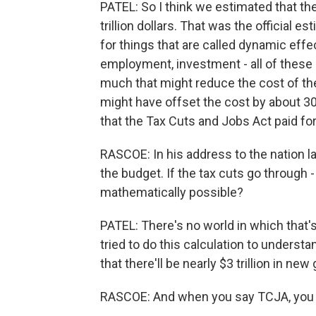
PATEL: So I think we estimated that th
trillion dollars. That was the official es
for things that are called dynamic eff
employment, investment - all of these
much that might reduce the cost of the b
might have offset the cost by about 3
that the Tax Cuts and Jobs Act paid for 
RASCOE: In his address to the nation 
the budget. If the tax cuts go through - 
mathematically possible?
PATEL: There's no world in which that'
tried to do this calculation to unders
that there'll be nearly $3 trillion in n
RASCOE: And when you say TCJA, you 