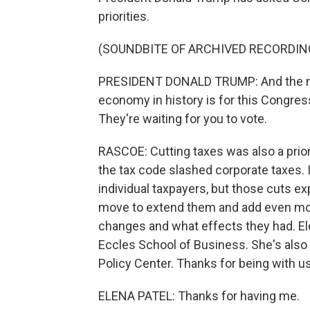
priorities.
(SOUNDBITE OF ARCHIVED RECORDIN
PRESIDENT DONALD TRUMP: And the next
economy in history is for this Congress
They're waiting for you to vote.
RASCOE: Cutting taxes was also a prior
the tax code slashed corporate taxes. 
individual taxpayers, but those cuts e
move to extend them and add even mor
changes and what effects they had. Elen
Eccles School of Business. She's also 
Policy Center. Thanks for being with us
ELENA PATEL: Thanks for having me.