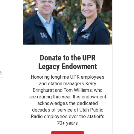
Donate to the UPR
Legacy Endowment
Honoring longtime UPR employees
and station managers Kerry
Bringhurst and Tom Williams, who
are retiring this year, this endowment
acknowledges the dedicated
decades of service of Utah Public
Radio employees over the station's
70+ years.