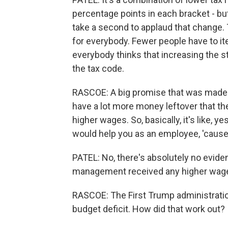
percentage points in each bracket - bu
take a second to applaud that change.
for everybody. Fewer people have to item
everybody thinks that increasing the s
the tax code.
RASCOE: A big promise that was made 
have a lot more money leftover that t
higher wages. So, basically, it's like, y
would help you as an employee, 'cause
PATEL: No, there's absolutely no evid
management received any higher wages 
RASCOE: The First Trump administrati
budget deficit. How did that work out?