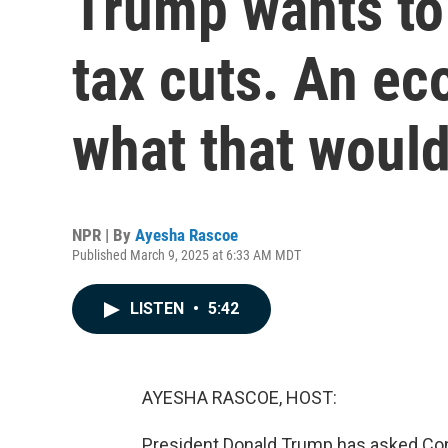
Trump wants to
tax cuts. An ec
what that woul
NPR | By
Ayesha Rascoe
Published March 9, 2025 at 6:33 AM MDT
LISTEN
•
5:42
AYESHA RASCOE, HOST:
President Donald Trump has asked Con