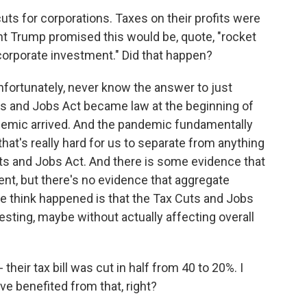
uts for corporations. Taxes on their profits were
t Trump promised this would be, quote, "rocket
corporate investment." Did that happen?
unfortunately, never know the answer to just
s and Jobs Act became law at the beginning of
ndemic arrived. And the pandemic fundamentally
that's really hard for us to separate from anything
s and Jobs Act. And there is some evidence that
nt, but there's no evidence that aggregate
e think happened is that the Tax Cuts and Jobs
sting, maybe without actually affecting overall
eir tax bill was cut in half from 40 to 20%. I
 benefited from that, right?