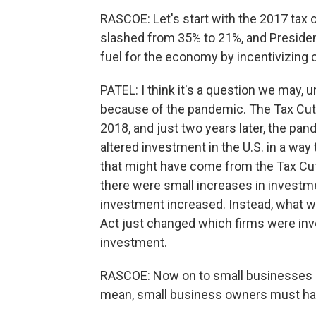
RASCOE: Let's start with the 2017 tax c
slashed from 35% to 21%, and Presiden
fuel for the economy by incentivizing 
PATEL: I think it's a question we may, 
because of the pandemic. The Tax Cut
2018, and just two years later, the pa
altered investment in the U.S. in a way 
that might have come from the Tax Cut
there were small increases in investme
investment increased. Instead, what w
Act just changed which firms were inve
investment.
RASCOE: Now on to small businesses - th
mean, small business owners must have