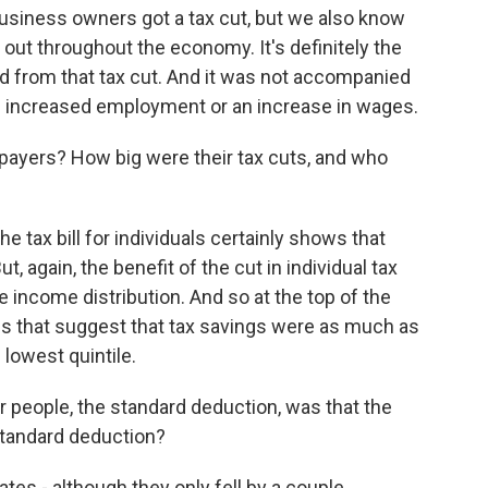
business owners got a tax cut, but we also know
 out throughout the economy. It's definitely the
ed from that tax cut. And it was not accompanied
ke increased employment or an increase in wages.
payers? How big were their tax cuts, and who
e tax bill for individuals certainly shows that
, again, the benefit of the cut in individual tax
the income distribution. And so at the top of the
es that suggest that tax savings were as much as
lowest quintile.
r people, the standard deduction, was that the
standard deduction?
ates - although they only fell by a couple