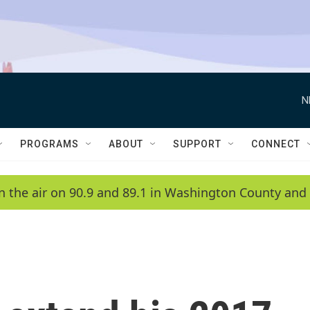
N
PROGRAMS
ABOUT
SUPPORT
CONNECT
n the air on 90.9 and 89.1 in Washington County and 