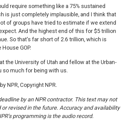
would require something like a 75% sustained
 is just completely implausible, and I think that
 lot of groups have tried to estimate if we extend
pect. And the highest end of this for $5 trillion
e. So that's far short of 2.6 trillion, which is
e House GOP.
t the University of Utah and fellow at the Urban-
u so much for being with us.
 by NPR, Copyright NPR.
deadline by an NPR contractor. This text may not
or revised in the future. Accuracy and availability
NPR’s programming is the audio record.