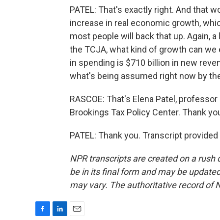
PATEL: That's exactly right. And that 
increase in real economic growth, which
most people will back that up. Again, a
the TCJA, what kind of growth can we ex
in spending is $710 billion in new revenu
what's being assumed right now by th
RASCOE: That's Elena Patel, professor a
Brookings Tax Policy Center. Thank yo
PATEL: Thank you. Transcript provided
NPR transcripts are created on a rush 
be in its final form and may be updated 
may vary. The authoritative record of 