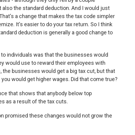
t also the standard deduction. And I would just
 That's a change that makes the tax code simpler
ize. It's easier to do your tax return. So I think
tandard deduction is generally a good change to
to individuals was that the businesses would
hey would use to reward their employees with
es, the businesses would get a big tax cut, but that
 you would get higher wages. Did that come true?
ence that shows that anybody below top
as a result of the tax cuts.
on promised these changes would not grow the