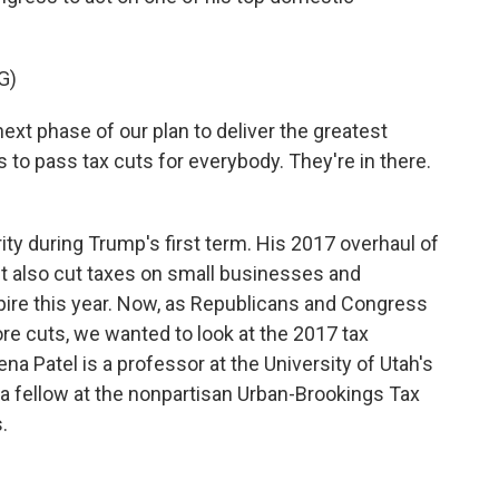
G)
 phase of our plan to deliver the greatest
 to pass tax cuts for everybody. They're in there.
ity during Trump's first term. His 2017 overhaul of
It also cut taxes on small businesses and
xpire this year. Now, as Republicans and Congress
e cuts, we wanted to look at the 2017 tax
a Patel is a professor at the University of Utah's
a fellow at the nonpartisan Urban-Brookings Tax
.