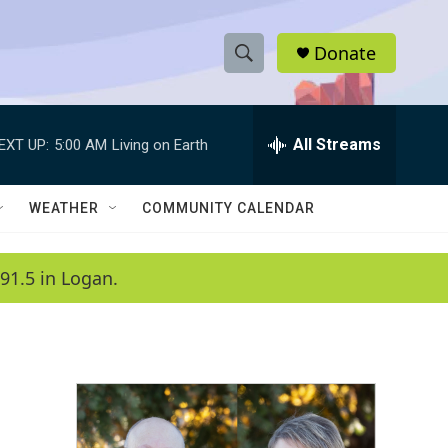
Donate
S
S
e
h
a
r
All Streams
EXT UP:
5:00 AM
Living on Earth
o
c
h
w
Q
WEATHER
COMMUNITY CALENDAR
u
S
e
r
e
91.5 in Logan.
y
a
r
c
h