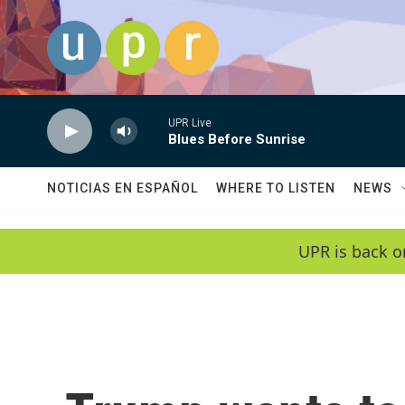
Skip to main content
UPR Live
Blues Before Sunrise
NOTICIAS EN ESPAÑOL
WHERE TO LISTEN
NEWS
UPR is back o