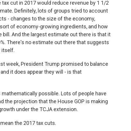
e tax cut in 2017 would reduce revenue by 1 1/2
timate. Definitely, lots of groups tried to account
ects - changes to the size of the economy,
 sort of economy-growing ingredients, and how
ill. And the largest estimate out there is that it
0%. There's no estimate out there that suggests
itself.
last week, President Trump promised to balance
and it does appear they will - is that
s mathematically possible. Lots of people have
tand the projection that the House GOP is making
ew growth under the TCJA extension.
mean the 2017 tax cuts.