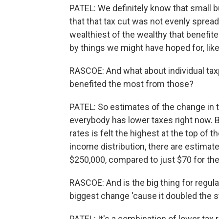
PATEL: We definitely know that small 
that that tax cut was not evenly spread
wealthiest of the wealthy that benefit
by things we might have hoped for, li
RASCOE: And what about individual tax
benefited the most from those?
PATEL: So estimates of the change in th
everybody has lower taxes right now. But
rates is felt the highest at the top of 
income distribution, there are estimat
$250,000, compared to just $70 for the 
RASCOE: And is the big thing for regula
biggest change 'cause it doubled the 
PATEL: It's a combination of lower tax r