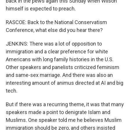
back in the pews again this Sunday when Wilson
himself is expected to preach.
RASCOE: Back to the National Conservatism
Conference, what else did you hear there?
JENKINS: There was a lot of opposition to
immigration and a clear preference for white
Americans with long family histories in the U.S.
Other speakers and panelists criticized feminism
and same-sex marriage. And there was also an
interesting amount of animus directed at AI and big
tech.
But if there was a recurring theme, it was that many
speakers made a point to denigrate Islam and
Muslims. One speaker told me he believes Muslim
immigration should be zero, and others insisted