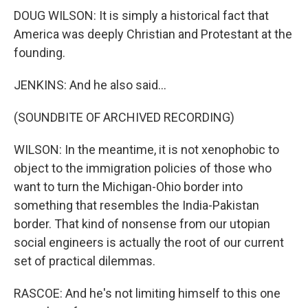
DOUG WILSON: It is simply a historical fact that
America was deeply Christian and Protestant at the
founding.
JENKINS: And he also said...
(SOUNDBITE OF ARCHIVED RECORDING)
WILSON: In the meantime, it is not xenophobic to
object to the immigration policies of those who
want to turn the Michigan-Ohio border into
something that resembles the India-Pakistan
border. That kind of nonsense from our utopian
social engineers is actually the root of our current
set of practical dilemmas.
RASCOE: And he's not limiting himself to this one