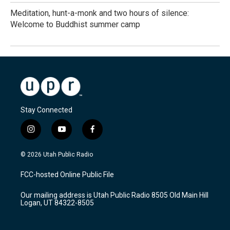
Meditation, hunt-a-monk and two hours of silence:
Welcome to Buddhist summer camp
Stay Connected
i
y
f
n
o
a
s
u
c
© 2026 Utah Public Radio
t
t
e
a
u
b
FCC-hosted Online Public File
g
b
o
r
e
o
Our mailing address is Utah Public Radio 8505 Old Main Hill
a
k
Logan, UT 84322-8505
m