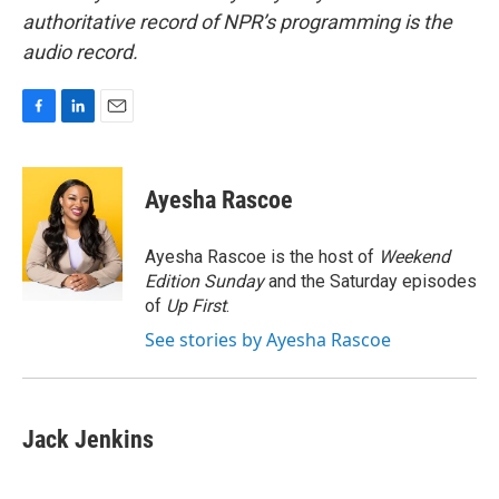
authoritative record of NPR’s programming is the
audio record.
F
L
E
a
i
m
c
n
a
e
k
i
Ayesha Rascoe
b
e
l
o
d
o
I
Ayesha Rascoe is the host of
Weekend
k
n
Edition Sunday
and the Saturday episodes
of
Up First
.
See stories by Ayesha Rascoe
Jack Jenkins