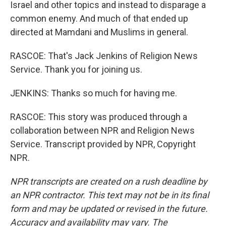
Israel and other topics and instead to disparage a
common enemy. And much of that ended up
directed at Mamdani and Muslims in general.
RASCOE: That's Jack Jenkins of Religion News
Service. Thank you for joining us.
JENKINS: Thanks so much for having me.
RASCOE: This story was produced through a
collaboration between NPR and Religion News
Service. Transcript provided by NPR, Copyright
NPR.
NPR transcripts are created on a rush deadline by
an NPR contractor. This text may not be in its final
form and may be updated or revised in the future.
Accuracy and availability may vary. The