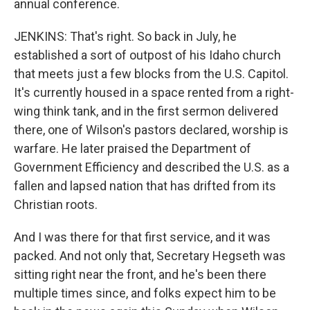
annual conference.
JENKINS: That's right. So back in July, he
established a sort of outpost of his Idaho church
that meets just a few blocks from the U.S. Capitol.
It's currently housed in a space rented from a right-
wing think tank, and in the first sermon delivered
there, one of Wilson's pastors declared, worship is
warfare. He later praised the Department of
Government Efficiency and described the U.S. as a
fallen and lapsed nation that has drifted from its
Christian roots.
And I was there for that first service, and it was
packed. And not only that, Secretary Hegseth was
sitting right near the front, and he's been there
multiple times since, and folks expect him to be