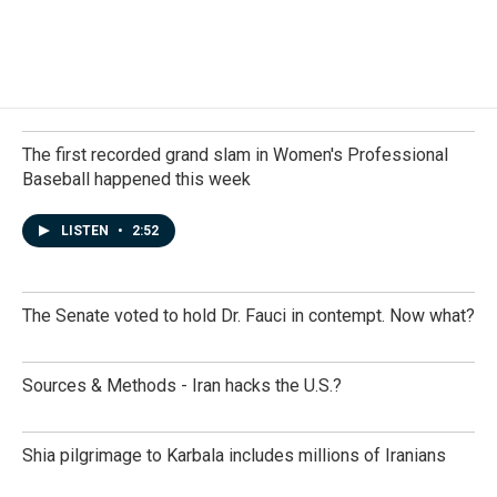
The first recorded grand slam in Women's Professional
Baseball happened this week
LISTEN
•
2:52
The Senate voted to hold Dr. Fauci in contempt. Now what?
Sources & Methods - Iran hacks the U.S.?
Shia pilgrimage to Karbala includes millions of Iranians