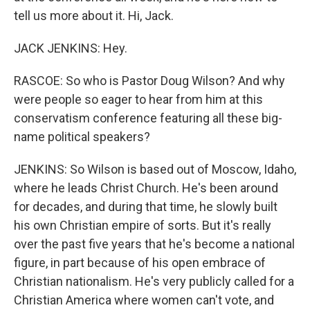
tell us more about it. Hi, Jack.
JACK JENKINS: Hey.
RASCOE: So who is Pastor Doug Wilson? And why
were people so eager to hear from him at this
conservatism conference featuring all these big-
name political speakers?
JENKINS: So Wilson is based out of Moscow, Idaho,
where he leads Christ Church. He's been around
for decades, and during that time, he slowly built
his own Christian empire of sorts. But it's really
over the past five years that he's become a national
figure, in part because of his open embrace of
Christian nationalism. He's very publicly called for a
Christian America where women can't vote, and