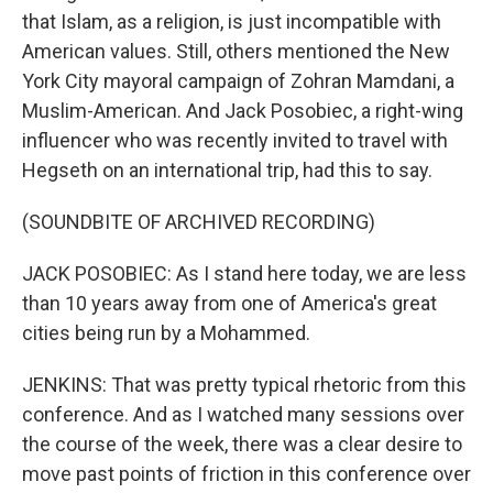
that Islam, as a religion, is just incompatible with
American values. Still, others mentioned the New
York City mayoral campaign of Zohran Mamdani, a
Muslim-American. And Jack Posobiec, a right-wing
influencer who was recently invited to travel with
Hegseth on an international trip, had this to say.
(SOUNDBITE OF ARCHIVED RECORDING)
JACK POSOBIEC: As I stand here today, we are less
than 10 years away from one of America's great
cities being run by a Mohammed.
JENKINS: That was pretty typical rhetoric from this
conference. And as I watched many sessions over
the course of the week, there was a clear desire to
move past points of friction in this conference over