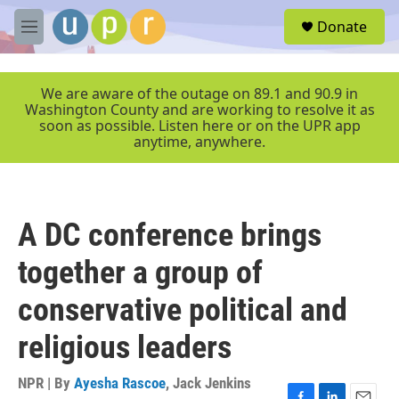
Skip to main content
S
Donate
e
M
a
e
r
n
c
u
We are aware of the outage on 89.1 and 90.9 in
h
Washington County and are working to resolve it as
soon as possible. Listen here or on the UPR app
u
anytime, anywhere.
e
r
y
A DC conference brings
together a group of
conservative political and
religious leaders
NPR | By
Ayesha Rascoe
,
Jack Jenkins