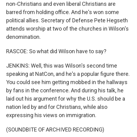
non-Christians and even liberal Christians are
barred from holding office. And he's won some
political allies. Secretary of Defense Pete Hegseth
attends worship at two of the churches in Wilson's
denomination.
RASCOE: So what did Wilson have to say?
JENKINS: Well, this was Wilson's second time
speaking at NatCon, and he's a popular figure there.
You could see him getting mobbed in the hallways
by fans in the conference. And during his talk, he
laid out his argument for why the U.S. should be a
nation led by and for Christians, while also
expressing his views on immigration.
(SOUNDBITE OF ARCHIVED RECORDING)