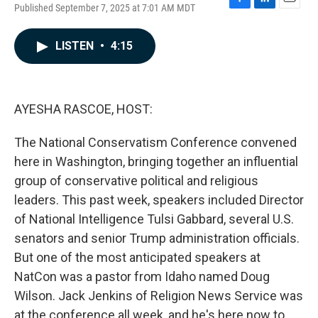
Published September 7, 2025 at 7:01 AM MDT
F
L
E
a
i
m
c
n
a
LISTEN
•
4:15
e
k
i
b
e
l
o
d
o
I
k
n
AYESHA RASCOE, HOST:
The National Conservatism Conference convened
here in Washington, bringing together an influential
group of conservative political and religious
leaders. This past week, speakers included Director
of National Intelligence Tulsi Gabbard, several U.S.
senators and senior Trump administration officials.
But one of the most anticipated speakers at
NatCon was a pastor from Idaho named Doug
Wilson. Jack Jenkins of Religion News Service was
at the conference all week, and he's here now to