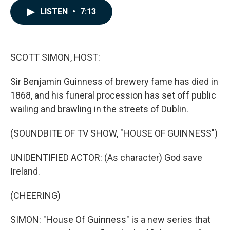
c
n
a
LISTEN
•
7:13
e
k
i
b
e
l
o
d
o
I
k
n
SCOTT SIMON, HOST:
Sir Benjamin Guinness of brewery fame has died in
1868, and his funeral procession has set off public
wailing and brawling in the streets of Dublin.
(SOUNDBITE OF TV SHOW, "HOUSE OF GUINNESS")
UNIDENTIFIED ACTOR: (As character) God save
Ireland.
(CHEERING)
SIMON: "House Of Guinness" is a new series that