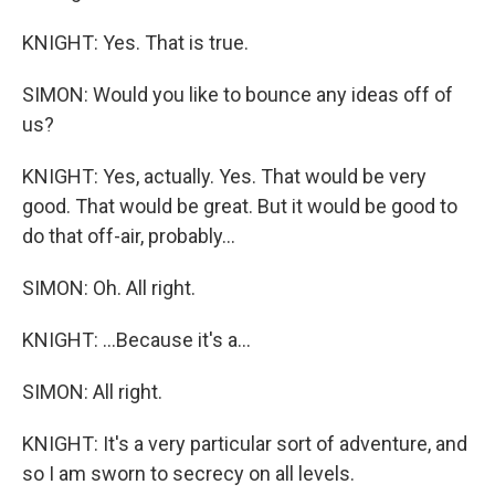
KNIGHT: Yes. That is true.
SIMON: Would you like to bounce any ideas off of
us?
KNIGHT: Yes, actually. Yes. That would be very
good. That would be great. But it would be good to
do that off-air, probably...
SIMON: Oh. All right.
KNIGHT: ...Because it's a...
SIMON: All right.
KNIGHT: It's a very particular sort of adventure, and
so I am sworn to secrecy on all levels.