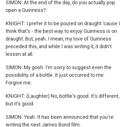
SIMON: At the end of the day, do you actually pop
open a Guinness?
KNIGHT: I prefer it to be poured on draught 'cause I
think that's - the best way to enjoy Guinness is on
draught. But, yeah. I mean, my love of Guinness
preceded this, and while I was writing it, it didn't
lessen at all.
SIMON: My gosh. I'm sorry to suggest even the
possibility of a bottle. It just occurred to me.
Forgive me.
KNIGHT: (Laughter) No, bottle's good. It's different,
but it's good.
SIMON: Yeah. It has been announced that you're
writing the next James Bond film.