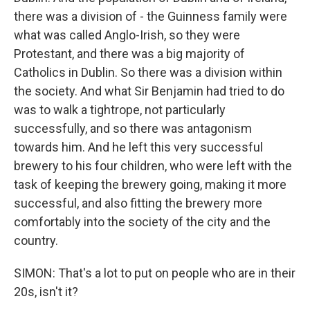
there was a division of - the Guinness family were
what was called Anglo-Irish, so they were
Protestant, and there was a big majority of
Catholics in Dublin. So there was a division within
the society. And what Sir Benjamin had tried to do
was to walk a tightrope, not particularly
successfully, and so there was antagonism
towards him. And he left this very successful
brewery to his four children, who were left with the
task of keeping the brewery going, making it more
successful, and also fitting the brewery more
comfortably into the society of the city and the
country.
SIMON: That's a lot to put on people who are in their
20s, isn't it?