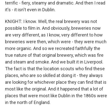
terrific - fiery, steamy and dramatic. And then I read
it's - it isn't even in Dublin.
KNIGHT: I know. Well, the real brewery was not
possible to film in. And obviously, breweries now
are very different, as I know, very different to how
breweries were then, which were - they were much
more organic. And so we recreated faithfully the
true nature of that original brewery, which was fire
and steam and smoke. And we built it in Liverpool.
The fact is that the location scouts who find these
places, who are so skilled at doing it - they always
are looking for whichever place they can find that is
most like the original. And it happened that a lot of
places that were most like Dublin in the 1860s were
in the north of England.