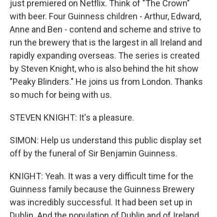
just premiered on Netflix. Think of "The Crown"
with beer. Four Guinness children - Arthur, Edward,
Anne and Ben - contend and scheme and strive to
run the brewery that is the largest in all Ireland and
rapidly expanding overseas. The series is created
by Steven Knight, who is also behind the hit show
"Peaky Blinders." He joins us from London. Thanks
so much for being with us.
STEVEN KNIGHT: It's a pleasure.
SIMON: Help us understand this public display set
off by the funeral of Sir Benjamin Guinness.
KNIGHT: Yeah. It was a very difficult time for the
Guinness family because the Guinness Brewery
was incredibly successful. It had been set up in
Dublin. And the population of Dublin and of Ireland,