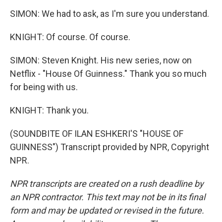
SIMON: We had to ask, as I'm sure you understand.
KNIGHT: Of course. Of course.
SIMON: Steven Knight. His new series, now on
Netflix - "House Of Guinness." Thank you so much
for being with us.
KNIGHT: Thank you.
(SOUNDBITE OF ILAN ESHKERI'S "HOUSE OF
GUINNESS") Transcript provided by NPR, Copyright
NPR.
NPR transcripts are created on a rush deadline by
an NPR contractor. This text may not be in its final
form and may be updated or revised in the future.