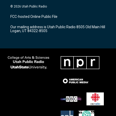
n
o
a
s
u
c
© 2026 Utah Public Radio
t
t
e
a
u
b
FCC-hosted Online Public File
g
b
o
r
e
o
Our mailing address is Utah Public Radio 8505 Old Main Hill
a
k
Logan, UT 84322-8505
m