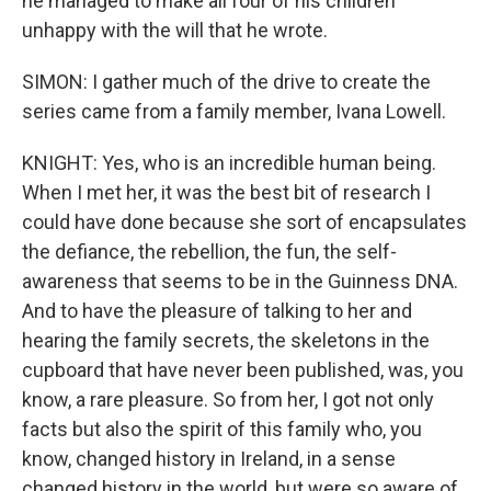
he managed to make all four of his children
unhappy with the will that he wrote.
SIMON: I gather much of the drive to create the
series came from a family member, Ivana Lowell.
KNIGHT: Yes, who is an incredible human being.
When I met her, it was the best bit of research I
could have done because she sort of encapsulates
the defiance, the rebellion, the fun, the self-
awareness that seems to be in the Guinness DNA.
And to have the pleasure of talking to her and
hearing the family secrets, the skeletons in the
cupboard that have never been published, was, you
know, a rare pleasure. So from her, I got not only
facts but also the spirit of this family who, you
know, changed history in Ireland, in a sense
changed history in the world, but were so aware of