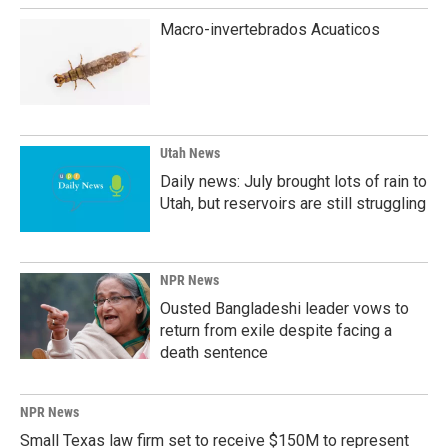
Macro-invertebrados Acuaticos
Utah News
Daily news: July brought lots of rain to
Utah, but reservoirs are still struggling
NPR News
Ousted Bangladeshi leader vows to
return from exile despite facing a
death sentence
NPR News
Small Texas law firm set to receive $150M to represent