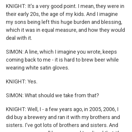
KNIGHT: It's a very good point. I mean, they were in
their early 20s, the age of my kids. And I imagine
my sons being left this huge burden and blessing,
which it was in equal measure, and how they would
deal with it.
SIMON: A line, which I imagine you wrote, keeps
coming back to me - it is hard to brew beer while
wearing white satin gloves.
KNIGHT: Yes.
SIMON: What should we take from that?
KNIGHT: Well, I - a few years ago, in 2005, 2006, I
did buy a brewery and ran it with my brothers and
sisters. I've got lots of brothers and sisters. And