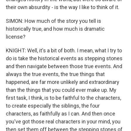
their own absurdity - is the way I like to think of it.
SIMON: How much of the story you tell is
historically true, and how much is dramatic
license?
KNIGHT: Well, it's a bit of both. I mean, what I try to
do is take the historical events as stepping stones
and then navigate between those true events. And
always the true events, the true things that
happened, are far more unlikely and extraordinary
than the things that you could ever make up. My
first task, I think, is to be faithful to the characters,
to create especially the siblings, the four
characters, as faithfully as I can. And then once
you've got those real characters in your mind, you
then set them off between the stepping stones of