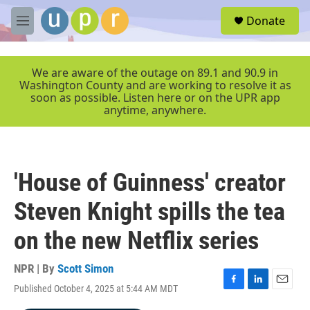
Skip to main content
S
Donate
e
M
a
e
r
n
c
u
We are aware of the outage on 89.1 and 90.9 in
h
Washington County and are working to resolve it as
soon as possible. Listen here or on the UPR app
u
anytime, anywhere.
e
r
y
'House of Guinness' creator
Steven Knight spills the tea
on the new Netflix series
NPR | By
Scott Simon
Published October 4, 2025 at 5:44 AM MDT
F
L
E
a
i
m