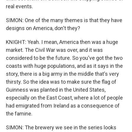
real events.
SIMON: One of the many themes is that they have
designs on America, don't they?
KNIGHT: Yeah. I mean, America then was a huge
market. The Civil War was over, and it was
considered to be the future. So you've got the two
coasts with huge populations, and as it says in the
story, there is a big army in the middle that's very
thirsty. So the idea was to make sure the flag of
Guinness was planted in the United States,
especially on the East Coast, where a lot of people
had emigrated from Ireland as a consequence of
the famine.
SIMON: The brewery we see in the series looks