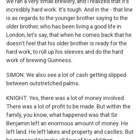
we ran a very small brewery, and I realized that it's
incredibly hard work. It's tough. And in the - that line
is as regards to the younger brother saying to the
older brother, who has been living a good life in
London, let's say, that when he comes back that he
doesn't feel that his older brother is ready for the
hard work, to roll up his sleeves and do the hard
work of brewing Guinness.
SIMON: We also see a lot of cash getting slipped
between outstretched palms.
KNIGHT: Yes, there was a lot of money involved.
There was a lot of profit to be made. But within the
family, you know, what happened was that Sir
Benjamin left an enormous amount of money. He
left land. He left lakes and property and castles. But