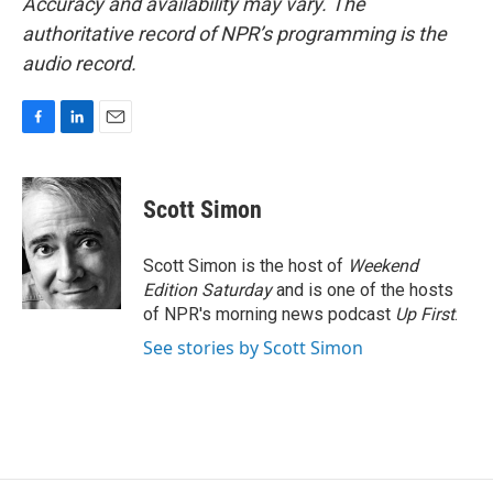
Accuracy and availability may vary. The
authoritative record of NPR’s programming is the
audio record.
F
L
E
a
i
m
c
n
a
e
k
i
Scott Simon
b
e
l
o
d
o
I
Scott Simon is the host of
Weekend
k
n
Edition Saturday
and is one of the hosts
of NPR's morning news podcast
Up First
.
See stories by Scott Simon