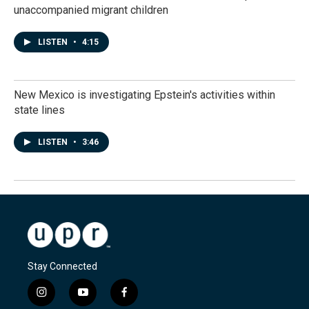
unaccompanied migrant children
LISTEN
•
4:15
New Mexico is investigating Epstein's activities within
state lines
LISTEN
•
3:46
Stay Connected
i
y
f