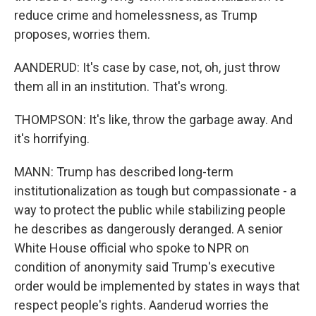
reduce crime and homelessness, as Trump
proposes, worries them.
AANDERUD: It's case by case, not, oh, just throw
them all in an institution. That's wrong.
THOMPSON: It's like, throw the garbage away. And
it's horrifying.
MANN: Trump has described long-term
institutionalization as tough but compassionate - a
way to protect the public while stabilizing people
he describes as dangerously deranged. A senior
White House official who spoke to NPR on
condition of anonymity said Trump's executive
order would be implemented by states in ways that
respect people's rights. Aanderud worries the