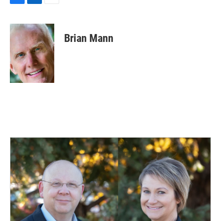
F
L
E
a
i
m
c
n
a
e
k
i
Brian Mann
b
e
l
o
d
o
I
k
n