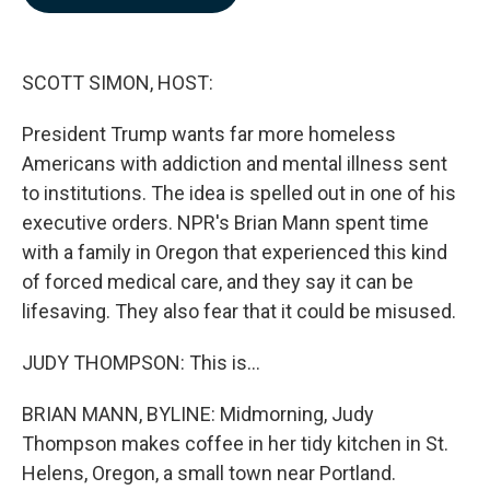
b
e
l
o
d
o
I
k
n
SCOTT SIMON, HOST:
President Trump wants far more homeless
Americans with addiction and mental illness sent
to institutions. The idea is spelled out in one of his
executive orders. NPR's Brian Mann spent time
with a family in Oregon that experienced this kind
of forced medical care, and they say it can be
lifesaving. They also fear that it could be misused.
JUDY THOMPSON: This is...
BRIAN MANN, BYLINE: Midmorning, Judy
Thompson makes coffee in her tidy kitchen in St.
Helens, Oregon, a small town near Portland.