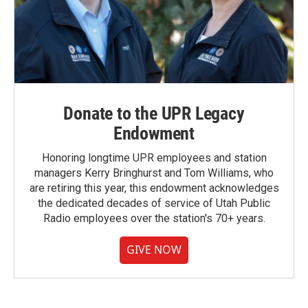
Donate to the UPR Legacy
Endowment
Honoring longtime UPR employees and station
managers Kerry Bringhurst and Tom Williams, who
are retiring this year, this endowment acknowledges
the dedicated decades of service of Utah Public
Radio employees over the station's 70+ years.
GIVE NOW