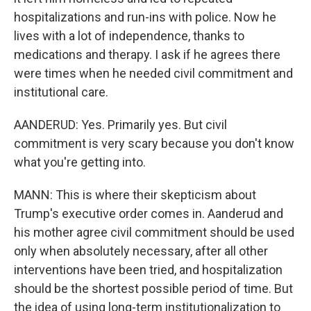
hospitalizations and run-ins with police. Now he
lives with a lot of independence, thanks to
medications and therapy. I ask if he agrees there
were times when he needed civil commitment and
institutional care.
AANDERUD: Yes. Primarily yes. But civil
commitment is very scary because you don't know
what you're getting into.
MANN: This is where their skepticism about
Trump's executive order comes in. Aanderud and
his mother agree civil commitment should be used
only when absolutely necessary, after all other
interventions have been tried, and hospitalization
should be the shortest possible period of time. But
the idea of using long-term institutionalization to