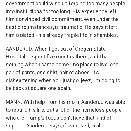
government could wind up forcing too many people
into institutions for too long. His experience left
him convinced civil commitment, even under the
best circumstances, is traumatic. He says it left
him isolated - his already fragile life in shambles.
AANDERUD: When I got out of Oregon State
Hospital - I spent five months there, and I had
nothing when I came home - no place to live, one
pair of pants, one shirt, pair of shoes. It's
disheartening when you just go, jeez, I'm going to
be back at square one again.
MANN: With help from his mom, Aanderud was able
to rebuild his life. But a lot of the homeless people
who are Trump's focus don't have that kind of
support. Aanderud says, if overused, civil