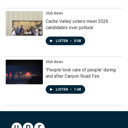
Utah News
Cache Valley voters meet 2026
candidates over potluck
LISTEN
•
0:58
Utah News
'People took care of people' during
and after Canyon Road Fire
LISTEN
•
1:48