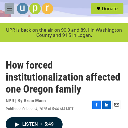
Skip to main content
S
Donate
e
M
a
e
r
n
c
u
UPR is back on the air on 90.9 and 89.1 in Washington
h
County and 91.5 in Logan.
u
e
r
y
How forced
institutionalization affected
one Oregon family
NPR | By
Brian Mann
Published October 4, 2025 at 5:44 AM MDT
F
L
E
a
i
m
c
n
a
LISTEN
•
5:49
e
k
i