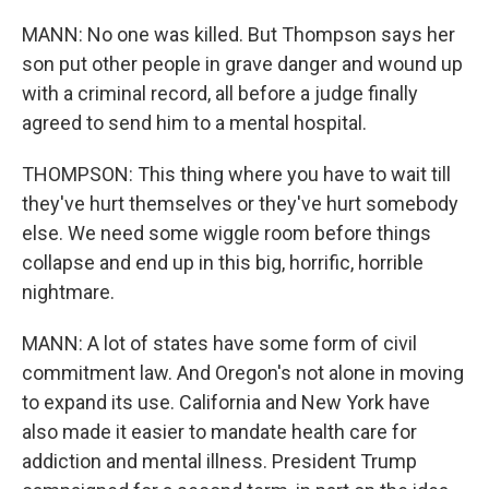
MANN: No one was killed. But Thompson says her
son put other people in grave danger and wound up
with a criminal record, all before a judge finally
agreed to send him to a mental hospital.
THOMPSON: This thing where you have to wait till
they've hurt themselves or they've hurt somebody
else. We need some wiggle room before things
collapse and end up in this big, horrific, horrible
nightmare.
MANN: A lot of states have some form of civil
commitment law. And Oregon's not alone in moving
to expand its use. California and New York have
also made it easier to mandate health care for
addiction and mental illness. President Trump