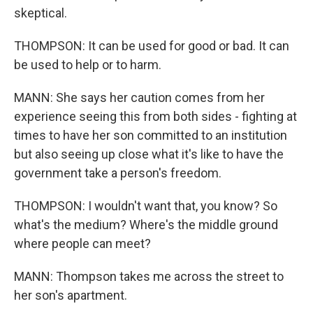
skeptical.
THOMPSON: It can be used for good or bad. It can
be used to help or to harm.
MANN: She says her caution comes from her
experience seeing this from both sides - fighting at
times to have her son committed to an institution
but also seeing up close what it's like to have the
government take a person's freedom.
THOMPSON: I wouldn't want that, you know? So
what's the medium? Where's the middle ground
where people can meet?
MANN: Thompson takes me across the street to
her son's apartment.