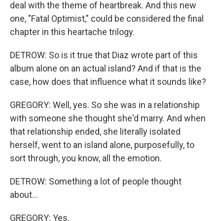
deal with the theme of heartbreak. And this new
one, "Fatal Optimist," could be considered the final
chapter in this heartache trilogy.
DETROW: So is it true that Diaz wrote part of this
album alone on an actual island? And if that is the
case, how does that influence what it sounds like?
GREGORY: Well, yes. So she was in a relationship
with someone she thought she'd marry. And when
that relationship ended, she literally isolated
herself, went to an island alone, purposefully, to
sort through, you know, all the emotion.
DETROW: Something a lot of people thought
about...
GREGORY: Yes.