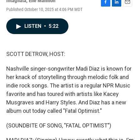
Intagliata
,
Elle Mannion
F
L
E
Published October 10, 2025 at 4:06 PM MDT
a
i
m
c
n
a
e
k
i
LISTEN
•
5:22
b
e
l
o
d
o
I
k
n
SCOTT DETROW, HOST:
Nashville singer-songwriter Madi Diaz is known for
her knack of storytelling through melodic folk and
indie rock songs. The artist is a regular NPR Music
favorite and has toured with artists like Kacey
Musgraves and Harry Styles. And Diaz has a new
album out today called "Fatal Optimist."
(SOUNDBITE OF SONG, "FATAL OPTIMIST")