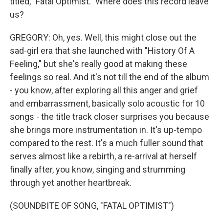
titled, "Fatal Optimist." Where does this record leave
us?
GREGORY: Oh, yes. Well, this might close out the
sad-girl era that she launched with "History Of A
Feeling," but she's really good at making these
feelings so real. And it's not till the end of the album
- you know, after exploring all this anger and grief
and embarrassment, basically solo acoustic for 10
songs - the title track closer surprises you because
she brings more instrumentation in. It's up-tempo
compared to the rest. It's a much fuller sound that
serves almost like a rebirth, a re-arrival at herself
finally after, you know, singing and strumming
through yet another heartbreak.
(SOUNDBITE OF SONG, "FATAL OPTIMIST")