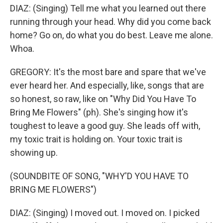
DIAZ: (Singing) Tell me what you learned out there
running through your head. Why did you come back
home? Go on, do what you do best. Leave me alone.
Whoa.
GREGORY: It's the most bare and spare that we've
ever heard her. And especially, like, songs that are
so honest, so raw, like on "Why Did You Have To
Bring Me Flowers" (ph). She's singing how it's
toughest to leave a good guy. She leads off with,
my toxic trait is holding on. Your toxic trait is
showing up.
(SOUNDBITE OF SONG, "WHY'D YOU HAVE TO
BRING ME FLOWERS")
DIAZ: (Singing) I moved out. I moved on. I picked