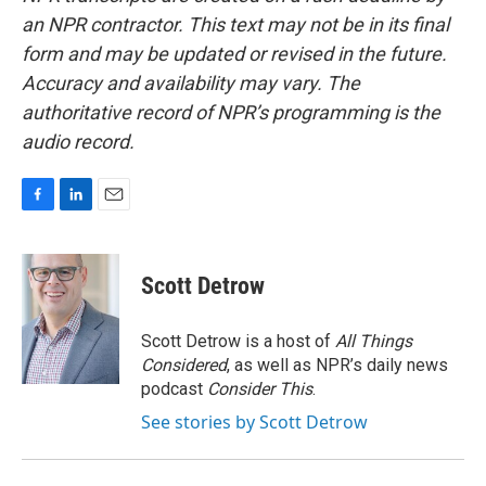
an NPR contractor. This text may not be in its final
form and may be updated or revised in the future.
Accuracy and availability may vary. The
authoritative record of NPR’s programming is the
audio record.
F
L
E
a
i
m
c
n
a
e
k
i
Scott Detrow
b
e
l
o
d
o
I
Scott Detrow is a host of
All Things
k
n
Considered
, as well as NPR’s daily news
podcast
Consider This
.
See stories by Scott Detrow