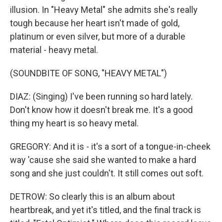
illusion. In "Heavy Metal" she admits she's really
tough because her heart isn't made of gold,
platinum or even silver, but more of a durable
material - heavy metal.
(SOUNDBITE OF SONG, "HEAVY METAL")
DIAZ: (Singing) I've been running so hard lately.
Don't know how it doesn't break me. It's a good
thing my heart is so heavy metal.
GREGORY: And it is - it's a sort of a tongue-in-cheek
way 'cause she said she wanted to make a hard
song and she just couldn't. It still comes out soft.
DETROW: So clearly this is an album about
heartbreak, and yet it's titled, and the final track is