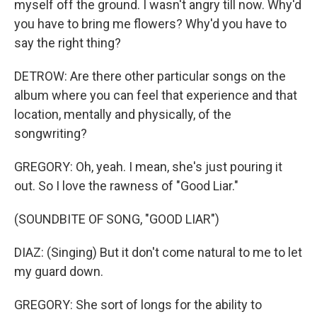
myself off the ground. I wasn't angry till now. Why'd
you have to bring me flowers? Why'd you have to
say the right thing?
DETROW: Are there other particular songs on the
album where you can feel that experience and that
location, mentally and physically, of the
songwriting?
GREGORY: Oh, yeah. I mean, she's just pouring it
out. So I love the rawness of "Good Liar."
(SOUNDBITE OF SONG, "GOOD LIAR")
DIAZ: (Singing) But it don't come natural to me to let
my guard down.
GREGORY: She sort of longs for the ability to