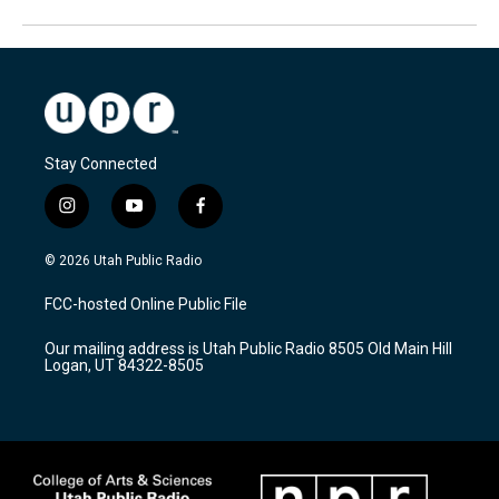
Stay Connected
i
y
f
n
o
a
s
u
c
© 2026 Utah Public Radio
t
t
e
a
u
b
FCC-hosted Online Public File
g
b
o
r
e
o
Our mailing address is Utah Public Radio 8505 Old Main Hill
a
k
Logan, UT 84322-8505
m