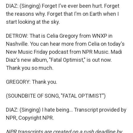
DIAZ: (Singing) Forget I've ever been hurt. Forget
the reasons why. Forget that I'm on Earth when I
start looking at the sky.
DETROW: That is Celia Gregory from WNXP in
Nashville. You can hear more from Celia on today's
New Music Friday podcast from NPR Music. Madi
Diaz's new album, "Fatal Optimist," is out now.
Thank you so much.
GREGORY: Thank you.
(SOUNDBITE OF SONG, "FATAL OPTIMIST")
DIAZ: (Singing) I hate being... Transcript provided by
NPR, Copyright NPR.
NPR transcripts are created on a rush deadline by