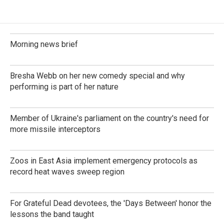
Morning news brief
Bresha Webb on her new comedy special and why
performing is part of her nature
Member of Ukraine's parliament on the country's need for
more missile interceptors
Zoos in East Asia implement emergency protocols as
record heat waves sweep region
For Grateful Dead devotees, the 'Days Between' honor the
lessons the band taught