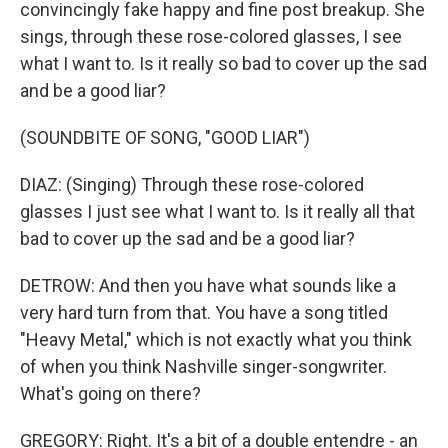
convincingly fake happy and fine post breakup. She
sings, through these rose-colored glasses, I see
what I want to. Is it really so bad to cover up the sad
and be a good liar?
(SOUNDBITE OF SONG, "GOOD LIAR")
DIAZ: (Singing) Through these rose-colored
glasses I just see what I want to. Is it really all that
bad to cover up the sad and be a good liar?
DETROW: And then you have what sounds like a
very hard turn from that. You have a song titled
"Heavy Metal," which is not exactly what you think
of when you think Nashville singer-songwriter.
What's going on there?
GREGORY: Right. It's a bit of a double entendre - an