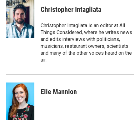
Christopher Intagliata
Christopher Intagliata is an editor at All
Things Considered, where he writes news
and edits interviews with politicians,
musicians, restaurant owners, scientists
and many of the other voices heard on the
air.
Elle Mannion