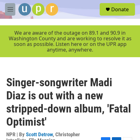
Skip to main content
S
Donate
e
M
a
e
r
n
c
u
We are aware of the outage on 89.1 and 90.9 in
h
Washington County and are working to resolve it as
soon as possible. Listen here or on the UPR app
u
anytime, anywhere.
e
r
y
Singer-songwriter Madi
Diaz is out with a new
stripped-down album, 'Fatal
Optimist'
NPR | By
Scott Detrow
,
Christopher