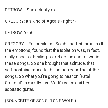
DETROW: ...She actually did.
GREGORY: It's kind of #goals - right? - ...
DETROW: Yeah.
GREGORY: ...For breakups. So she sorted through all
the emotions, found that the isolation was, in fact,
really good for healing, for reflection and for writing
these songs. So she brought that solitude, that
self-soothing mode to the actual recording of the
songs. So what you're going to hear on "Fatal
Optimist" is mostly just Madi's voice and her
acoustic guitar.
(SOUNDBITE OF SONG, "LONE WOLF")