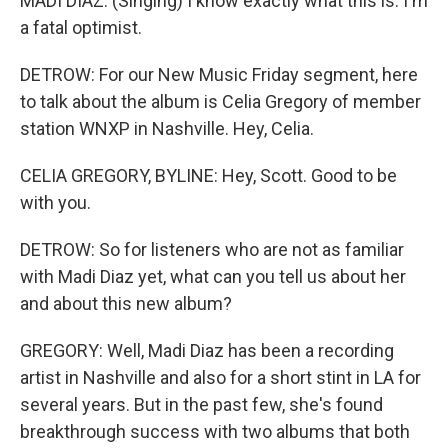
MADI DIAZ: (Singing) I know exactly what this is. I'm
a fatal optimist.
DETROW: For our New Music Friday segment, here
to talk about the album is Celia Gregory of member
station WNXP in Nashville. Hey, Celia.
CELIA GREGORY, BYLINE: Hey, Scott. Good to be
with you.
DETROW: So for listeners who are not as familiar
with Madi Diaz yet, what can you tell us about her
and about this new album?
GREGORY: Well, Madi Diaz has been a recording
artist in Nashville and also for a short stint in LA for
several years. But in the past few, she's found
breakthrough success with two albums that both