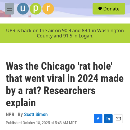
Skip to main content
S
Donate
e
M
a
e
r
n
c
u
UPR is back on the air on 90.9 and 89.1 in Washington
h
County and 91.5 in Logan.
u
e
r
y
Was the Chicago 'rat hole'
that went viral in 2024 made
by a rat? Researchers
explain
NPR | By
Scott Simon
Published October 18, 2025 at 5:43 AM MDT
F
L
E