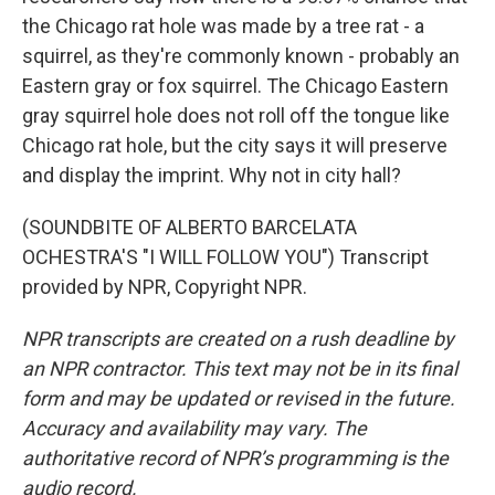
the Chicago rat hole was made by a tree rat - a
squirrel, as they're commonly known - probably an
Eastern gray or fox squirrel. The Chicago Eastern
gray squirrel hole does not roll off the tongue like
Chicago rat hole, but the city says it will preserve
and display the imprint. Why not in city hall?
(SOUNDBITE OF ALBERTO BARCELATA
OCHESTRA'S "I WILL FOLLOW YOU") Transcript
provided by NPR, Copyright NPR.
NPR transcripts are created on a rush deadline by
an NPR contractor. This text may not be in its final
form and may be updated or revised in the future.
Accuracy and availability may vary. The
authoritative record of NPR’s programming is the
audio record.