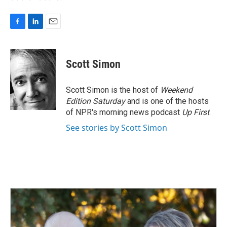
F
L
E
a
i
m
c
n
a
e
k
i
Scott Simon
b
e
l
o
d
o
I
Scott Simon is the host of
Weekend
k
n
Edition Saturday
and is one of the hosts
of NPR's morning news podcast
Up First
.
See stories by Scott Simon