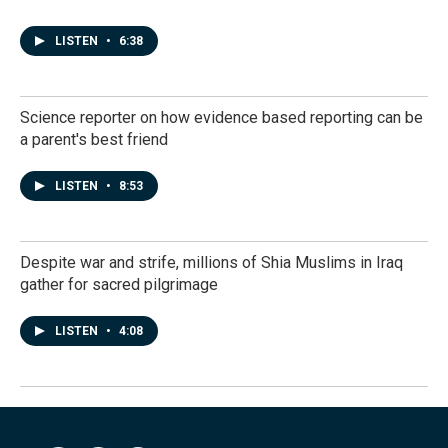
LISTEN
•
6:38
Science reporter on how evidence based reporting can be
a parent's best friend
LISTEN
•
8:53
Despite war and strife, millions of Shia Muslims in Iraq
gather for sacred pilgrimage
LISTEN
•
4:08