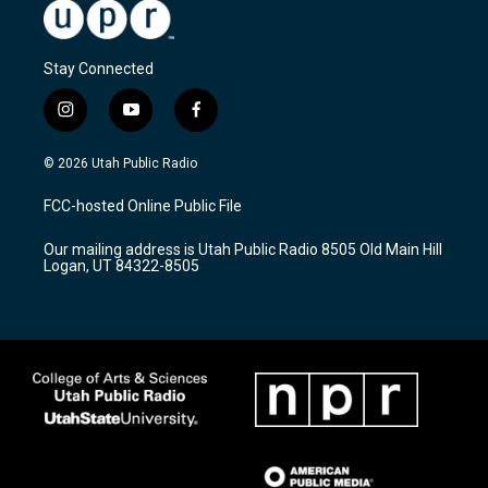
Stay Connected
i
y
f
n
o
a
s
u
c
© 2026 Utah Public Radio
t
t
e
a
u
b
FCC-hosted Online Public File
g
b
o
r
e
o
Our mailing address is Utah Public Radio 8505 Old Main Hill
a
k
Logan, UT 84322-8505
m