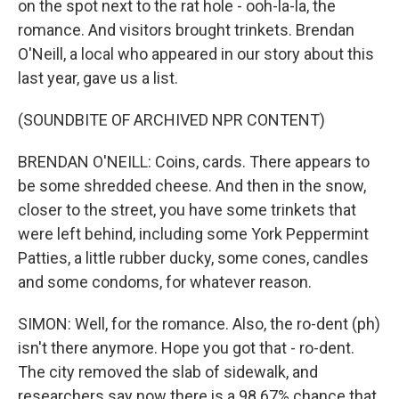
on the spot next to the rat hole - ooh-la-la, the
romance. And visitors brought trinkets. Brendan
O'Neill, a local who appeared in our story about this
last year, gave us a list.
(SOUNDBITE OF ARCHIVED NPR CONTENT)
BRENDAN O'NEILL: Coins, cards. There appears to
be some shredded cheese. And then in the snow,
closer to the street, you have some trinkets that
were left behind, including some York Peppermint
Patties, a little rubber ducky, some cones, candles
and some condoms, for whatever reason.
SIMON: Well, for the romance. Also, the ro-dent (ph)
isn't there anymore. Hope you got that - ro-dent.
The city removed the slab of sidewalk, and
researchers say now there is a 98.67% chance that