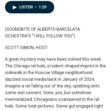
a
i
m
c
n
a
LISTEN
•
1:29
e
k
i
b
e
l
o
d
o
I
k
n
(SOUNDBITE OF ALBERTO BARCELATA
OCHESTRA'S "I WILL FOLLOW YOU")
SCOTT SIMON, HOST:
A great mystery may have been solved this week.
The Chicago rat hole, a rodent-shaped imprint in the
sidewalk in the Roscoe Village neighborhood
dazzled social media back in January of 2024.
Imagine a rat falling out of the sky, splatting onto
some wet cement. Gone, yes, but somehow
memorialized. Chicagoans scampered to the rat
hole. Some took pictures. Some got engaged right