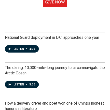
GIVE NOW
National Guard deployment in D.C. approaches one year
LISTEN
•
4:03
The daring, 10,000-mile-long journey to circumnavigate the
Arctic Ocean
LISTEN
•
5:55
How a delivery driver and poet won one of China's highest
honors in literature