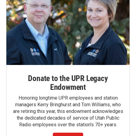
Donate to the UPR Legacy
Endowment
Honoring longtime UPR employees and station
managers Kerry Bringhurst and Tom Williams, who
are retiring this year, this endowment acknowledges
the dedicated decades of service of Utah Public
Radio employees over the station's 70+ years.