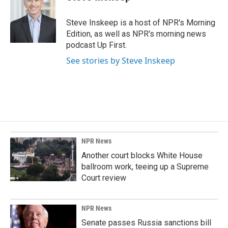
Steve Inskeep is a host of NPR's Morning
Edition, as well as NPR's morning news
podcast Up First.
See stories by Steve Inskeep
NPR News
Another court blocks White House
ballroom work, teeing up a Supreme
Court review
NPR News
Senate passes Russia sanctions bill