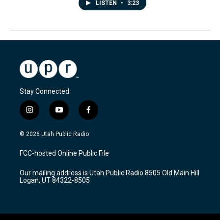
LISTEN
•
3:23
Stay Connected
i
y
f
n
o
a
s
u
c
© 2026 Utah Public Radio
t
t
e
a
u
b
FCC-hosted Online Public File
g
b
o
r
e
o
Our mailing address is Utah Public Radio 8505 Old Main Hill
a
k
Logan, UT 84322-8505
m