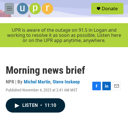
Skip to main content
S
Donate
e
M
a
e
r
n
c
u
UPR is aware of the outage on 91.5 in Logan and
h
working to resolve it as soon as possible. Listen here
or on the UPR app anytime, anywhere.
u
e
r
y
Morning news brief
NPR | By
Michel Martin
,
Steve Inskeep
Published November 4, 2025 at 2:41 AM MST
F
L
E
a
i
m
c
n
a
LISTEN
•
11:10
e
k
i
b
e
l
o
d
o
I