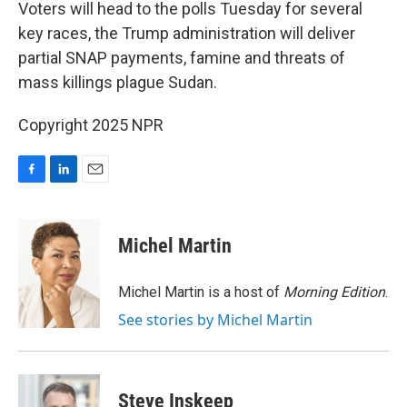
k
n
Voters will head to the polls Tuesday for several
key races, the Trump administration will deliver
partial SNAP payments, famine and threats of
mass killings plague Sudan.
Copyright 2025 NPR
F
L
E
a
i
m
c
n
a
e
k
i
Michel Martin
b
e
l
o
d
o
I
Michel Martin is a host of
Morning Edition
.
k
n
See stories by Michel Martin
Steve Inskeep