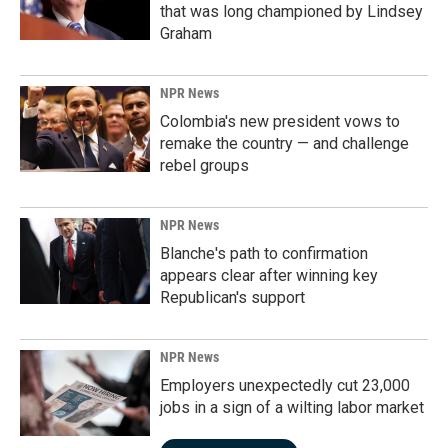
that was long championed by Lindsey
Graham
NPR News
Colombia's new president vows to
remake the country — and challenge
rebel groups
NPR News
Blanche's path to confirmation
appears clear after winning key
Republican's support
NPR News
Employers unexpectedly cut 23,000
jobs in a sign of a wilting labor market