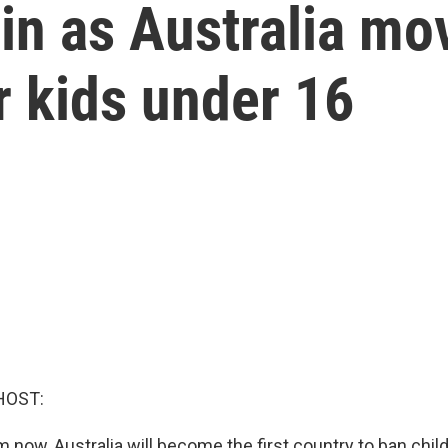
in as Australia mo
r kids under 16
HOST:
 now, Australia will become the first country to ban chil