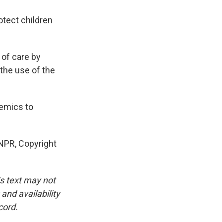
otect children
 of care by
 the use of the
demics to
 NPR, Copyright
is text may not
and availability
cord.