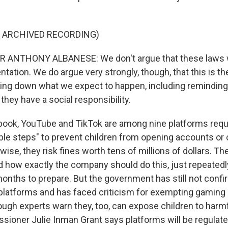
F ARCHIVED RECORDING)
 ANTHONY ALBANESE: We don't argue that these laws wi
ntation. We do argue very strongly, though, that this is 
tting down what we expect to happen, including reminding
hey have a social responsibility.
ok, YouTube and TikTok are among nine platforms requi
ble steps" to prevent children from opening accounts or
rwise, they risk fines worth tens of millions of dollars. 
 how exactly the company should do this, just repeatedly
onths to prepare. But the government has still not confir
 platforms and has faced criticism for exempting gaming s
ough experts warn they, too, can expose children to harmf
ioner Julie Inman Grant says platforms will be regulated