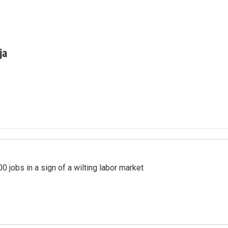
ja
 jobs in a sign of a wilting labor market