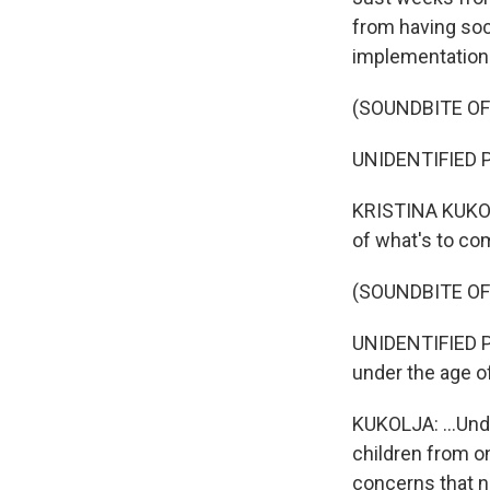
from having soc
implementation a
(SOUNDBITE O
UNIDENTIFIED PE
KRISTINA KUKOLJ
of what's to com
(SOUNDBITE O
UNIDENTIFIED PE
under the age o
KUKOLJA: ...Und
children from o
concerns that ne