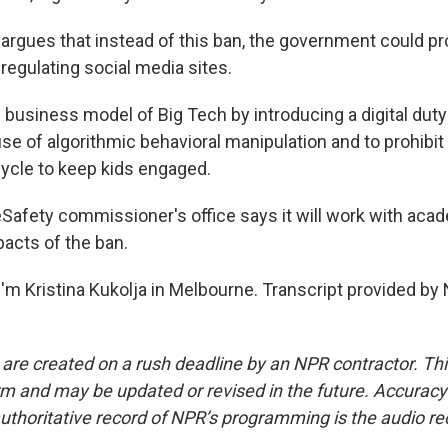
rgues that instead of this ban, the government could pr
 regulating social media sites.
 business model of Big Tech by introducing a digital duty
use of algorithmic behavioral manipulation and to prohibit
ycle to keep kids engaged.
afety commissioner's office says it will work with aca
pacts of the ban.
'm Kristina Kukolja in Melbourne. Transcript provided by
 are created on a rush deadline by an NPR contractor. Th
form and may be updated or revised in the future. Accuracy 
uthoritative record of NPR’s programming is the audio re