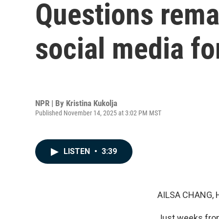
Questions rema
social media fo
NPR | By
Kristina Kukolja
Published November 14, 2025 at 3:02 PM MST
LISTEN
•
3:39
AILSA CHANG, 
Just weeks from