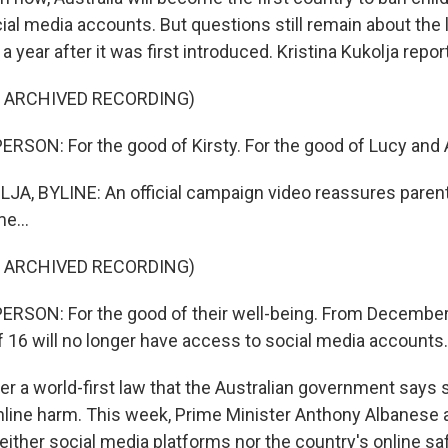
ial media accounts. But questions still remain about the 
 year after it was first introduced. Kristina Kukolja repor
F ARCHIVED RECORDING)
RSON: For the good of Kirsty. For the good of Lucy and 
A, BYLINE: An official campaign video reassures parent
e...
F ARCHIVED RECORDING)
RSON: For the good of their well-being. From December
f 16 will no longer have access to social media accounts.
er a world-first law that the Australian government says 
nline harm. This week, Prime Minister Anthony Albanese
ither social media platforms nor the country's online sa