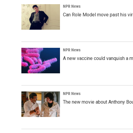
NPR News
Can Role Model move past his vira
NPR News
A new vaccine could vanquish a m
NPR News
The new movie about Anthony Bourd