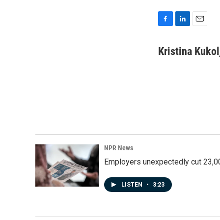
F
L
E
a
i
m
c
n
a
Kristina Kukol
e
k
i
b
e
l
o
d
o
I
k
n
NPR News
Employers unexpectedly cut 23,000
LISTEN
•
3:23