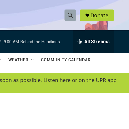
Donate
S
S
e
h
a
r
All Streams
P:
9:00 AM
Behind the Headlines
o
c
h
w
Q
WEATHER
COMMUNITY CALENDAR
u
S
e
r
e
soon as possible. Listen here or on the UPR app
y
a
r
c
h