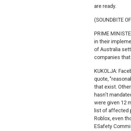
are ready.
(SOUNDBITE O
PRIME MINISTER
in their impleme
of Australia se
companies that t
KUKOLJA: Facebo
quote, "reasona
that exist. Othe
hasn't mandated
were given 12 m
list of affected
Roblox, even th
ESafety Commiss