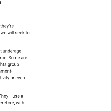
d.
 they're
we will seek to
ct underage
orce. Some are
ights group
rnment-
ivity or even
hey'll use a
erefore, with