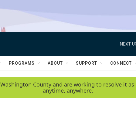
NEXT U
PROGRAMS
ABOUT
SUPPORT
CONNECT
 Washington County and are working to resolve it as 
anytime, anywhere.