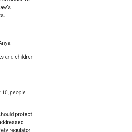
law's
ts.
Anya.
s and children
 10, people
should protect
 addressed
fety regulator