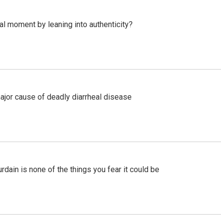
l moment by leaning into authenticity?
ajor cause of deadly diarrheal disease
ain is none of the things you fear it could be