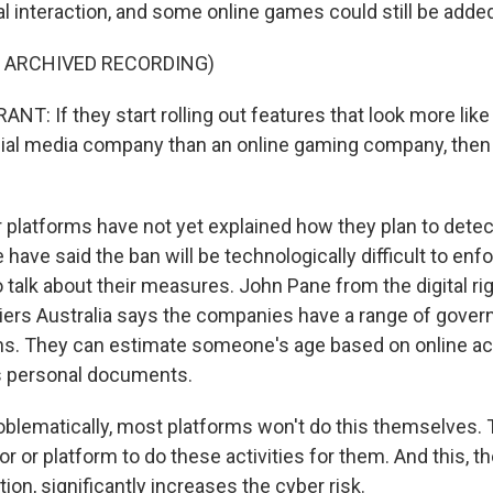
l interaction, and some online games could still be adde
F ARCHIVED RECORDING)
T: If they start rolling out features that look more like
al media company than an online gaming company, then 
platforms have not yet explained how they plan to dete
ave said the ban will be technologically difficult to enf
to talk about their measures. John Pane from the digital r
tiers Australia says the companies have a range of gove
s. They can estimate someone's age based on online act
s personal documents.
lematically, most platforms won't do this themselves. T
or or platform to do these activities for them. And this, th
tion, significantly increases the cyber risk.