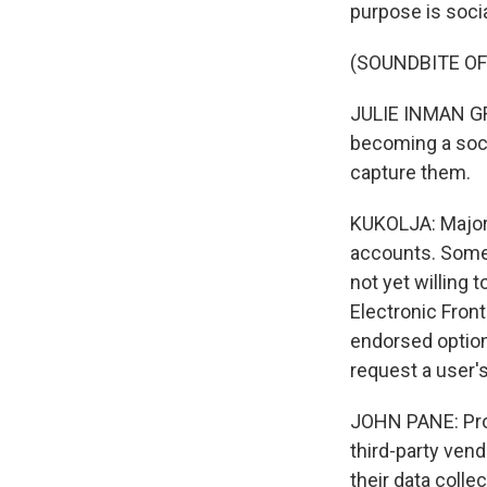
purpose is socia
(SOUNDBITE O
JULIE INMAN GRAN
becoming a soci
capture them.
KUKOLJA: Major 
accounts. Some h
not yet willing 
Electronic Fron
endorsed option
request a user'
JOHN PANE: Prob
third-party vend
their data collec