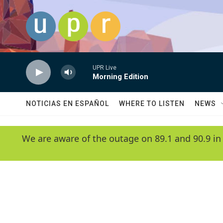
Skip to main content
UPR Live
Morning Edition
NOTICIAS EN ESPAÑOL
WHERE TO LISTEN
NEWS
We are aware of the outage on 89.1 and 90.9 in