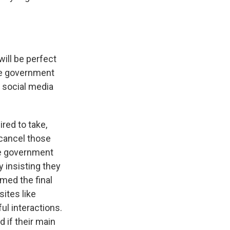
ll be perfect
the government
 social media
red to take,
 cancel those
The government
 insisting they
med the final
ites like
ul interactions.
 if their main