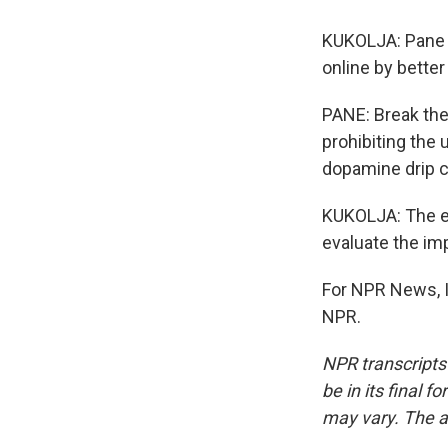
KUKOLJA: Pane a
online by better
PANE: Break the
prohibiting the 
dopamine drip c
KUKOLJA: The eS
evaluate the im
For NPR News, I
NPR.
NPR transcripts
be in its final 
may vary. The a