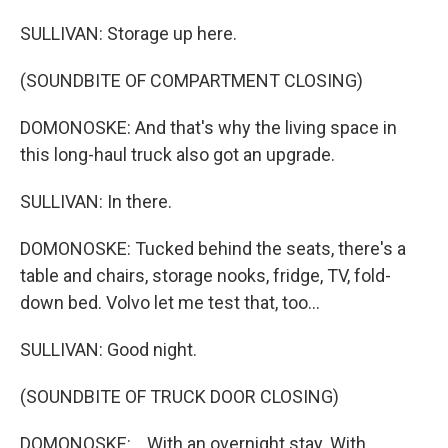
SULLIVAN: Storage up here.
(SOUNDBITE OF COMPARTMENT CLOSING)
DOMONOSKE: And that's why the living space in
this long-haul truck also got an upgrade.
SULLIVAN: In there.
DOMONOSKE: Tucked behind the seats, there's a
table and chairs, storage nooks, fridge, TV, fold-
down bed. Volvo let me test that, too...
SULLIVAN: Good night.
(SOUNDBITE OF TRUCK DOOR CLOSING)
DOMONOSKE: ...With an overnight stay. With