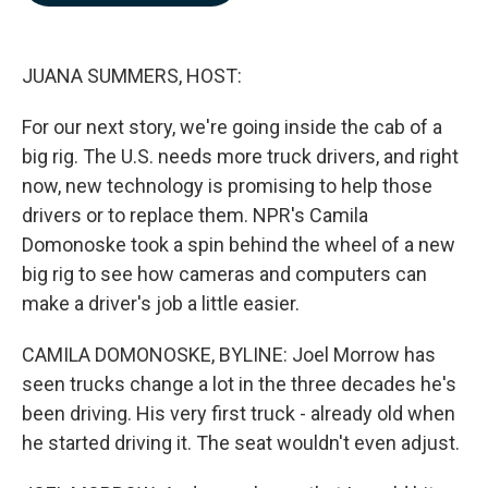
b
e
l
o
d
o
I
k
n
JUANA SUMMERS, HOST:
For our next story, we're going inside the cab of a
big rig. The U.S. needs more truck drivers, and right
now, new technology is promising to help those
drivers or to replace them. NPR's Camila
Domonoske took a spin behind the wheel of a new
big rig to see how cameras and computers can
make a driver's job a little easier.
CAMILA DOMONOSKE, BYLINE: Joel Morrow has
seen trucks change a lot in the three decades he's
been driving. His very first truck - already old when
he started driving it. The seat wouldn't even adjust.