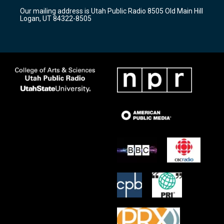
r
e
o
Our mailing address is Utah Public Radio 8505 Old Main Hill
a
k
Logan, UT 84322-8505
m