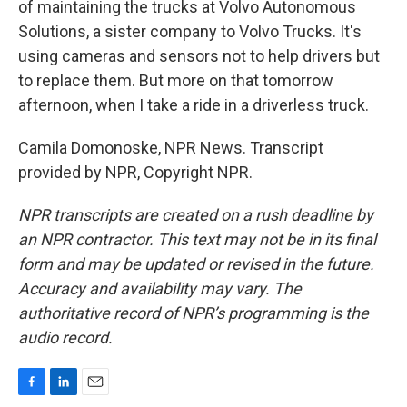
of maintaining the trucks at Volvo Autonomous
Solutions, a sister company to Volvo Trucks. It's
using cameras and sensors not to help drivers but
to replace them. But more on that tomorrow
afternoon, when I take a ride in a driverless truck.
Camila Domonoske, NPR News. Transcript
provided by NPR, Copyright NPR.
NPR transcripts are created on a rush deadline by
an NPR contractor. This text may not be in its final
form and may be updated or revised in the future.
Accuracy and availability may vary. The
authoritative record of NPR’s programming is the
audio record.
F
L
E