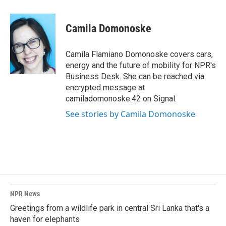
a
i
m
c
n
a
e
k
i
Camila Domonoske
b
e
l
o
d
o
I
Camila Flamiano Domonoske covers cars,
k
n
energy and the future of mobility for NPR's
Business Desk. She can be reached via
encrypted message at
camiladomonoske.42 on Signal.
See stories by Camila Domonoske
NPR News
Greetings from a wildlife park in central Sri Lanka that's a
haven for elephants