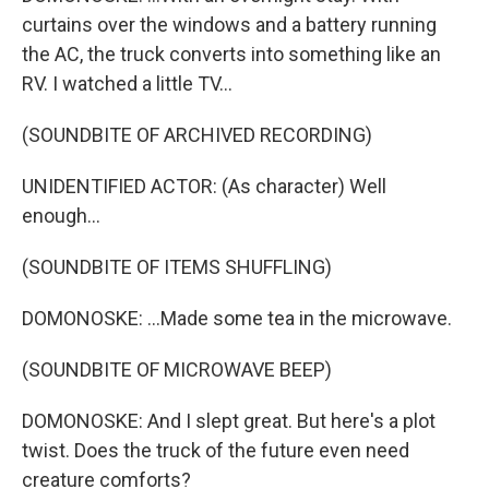
curtains over the windows and a battery running
the AC, the truck converts into something like an
RV. I watched a little TV...
(SOUNDBITE OF ARCHIVED RECORDING)
UNIDENTIFIED ACTOR: (As character) Well
enough...
(SOUNDBITE OF ITEMS SHUFFLING)
DOMONOSKE: ...Made some tea in the microwave.
(SOUNDBITE OF MICROWAVE BEEP)
DOMONOSKE: And I slept great. But here's a plot
twist. Does the truck of the future even need
creature comforts?