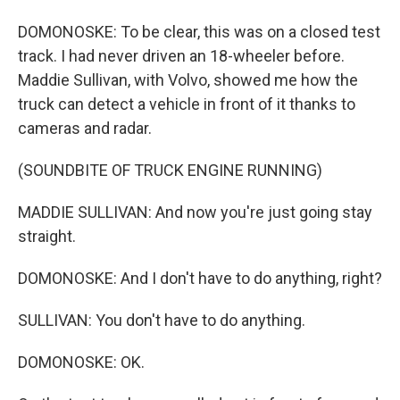
DOMONOSKE: To be clear, this was on a closed test
track. I had never driven an 18-wheeler before.
Maddie Sullivan, with Volvo, showed me how the
truck can detect a vehicle in front of it thanks to
cameras and radar.
(SOUNDBITE OF TRUCK ENGINE RUNNING)
MADDIE SULLIVAN: And now you're just going stay
straight.
DOMONOSKE: And I don't have to do anything, right?
SULLIVAN: You don't have to do anything.
DOMONOSKE: OK.