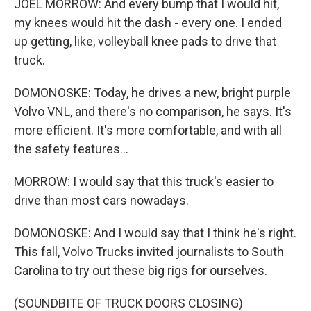
JOEL MORROW: And every bump that I would hit,
my knees would hit the dash - every one. I ended
up getting, like, volleyball knee pads to drive that
truck.
DOMONOSKE: Today, he drives a new, bright purple
Volvo VNL, and there's no comparison, he says. It's
more efficient. It's more comfortable, and with all
the safety features...
MORROW: I would say that this truck's easier to
drive than most cars nowadays.
DOMONOSKE: And I would say that I think he's right.
This fall, Volvo Trucks invited journalists to South
Carolina to try out these big rigs for ourselves.
(SOUNDBITE OF TRUCK DOORS CLOSING)