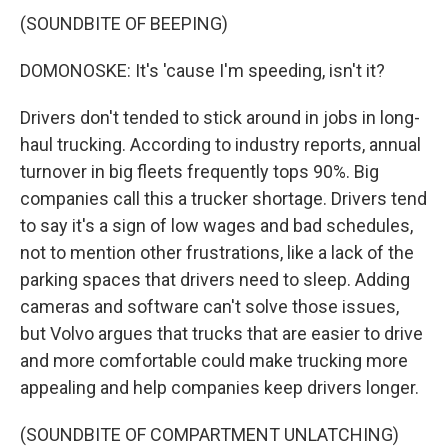
(SOUNDBITE OF BEEPING)
DOMONOSKE: It's 'cause I'm speeding, isn't it?
Drivers don't tended to stick around in jobs in long-
haul trucking. According to industry reports, annual
turnover in big fleets frequently tops 90%. Big
companies call this a trucker shortage. Drivers tend
to say it's a sign of low wages and bad schedules,
not to mention other frustrations, like a lack of the
parking spaces that drivers need to sleep. Adding
cameras and software can't solve those issues,
but Volvo argues that trucks that are easier to drive
and more comfortable could make trucking more
appealing and help companies keep drivers longer.
(SOUNDBITE OF COMPARTMENT UNLATCHING)