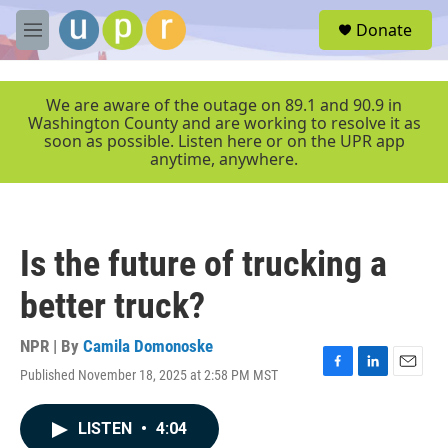
Skip to main content
S
Donate
e
M
a
e
r
n
c
u
We are aware of the outage on 89.1 and 90.9 in
h
Washington County and are working to resolve it as
soon as possible. Listen here or on the UPR app
u
anytime, anywhere.
e
r
y
Is the future of trucking a
better truck?
NPR | By
Camila Domonoske
Published November 18, 2025 at 2:58 PM MST
F
L
E
a
i
m
c
n
a
LISTEN
•
4:04
e
k
i