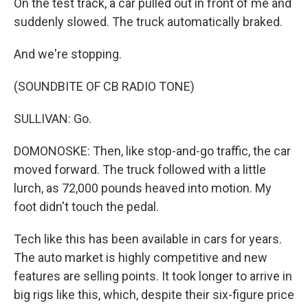
On the test track, a car pulled out in front of me and
suddenly slowed. The truck automatically braked.
And we're stopping.
(SOUNDBITE OF CB RADIO TONE)
SULLIVAN: Go.
DOMONOSKE: Then, like stop-and-go traffic, the car
moved forward. The truck followed with a little
lurch, as 72,000 pounds heaved into motion. My
foot didn't touch the pedal.
Tech like this has been available in cars for years.
The auto market is highly competitive and new
features are selling points. It took longer to arrive in
big rigs like this, which, despite their six-figure price