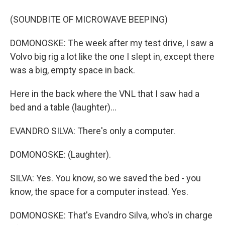
(SOUNDBITE OF MICROWAVE BEEPING)
DOMONOSKE: The week after my test drive, I saw a
Volvo big rig a lot like the one I slept in, except there
was a big, empty space in back.
Here in the back where the VNL that I saw had a
bed and a table (laughter)...
EVANDRO SILVA: There's only a computer.
DOMONOSKE: (Laughter).
SILVA: Yes. You know, so we saved the bed - you
know, the space for a computer instead. Yes.
DOMONOSKE: That's Evandro Silva, who's in charge