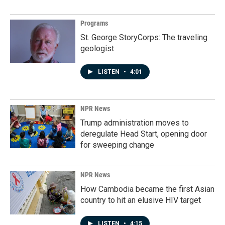
Programs
St. George StoryCorps: The traveling
geologist
LISTEN
•
4:01
NPR News
Trump administration moves to
deregulate Head Start, opening door
for sweeping change
NPR News
How Cambodia became the first Asian
country to hit an elusive HIV target
LISTEN
•
4:15