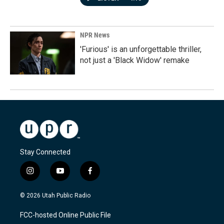
NPR News
'Furious' is an unforgettable thriller,
not just a 'Black Widow' remake
Stay Connected
i
y
f
n
o
a
s
u
c
© 2026 Utah Public Radio
t
t
e
a
u
b
FCC-hosted Online Public File
g
b
o