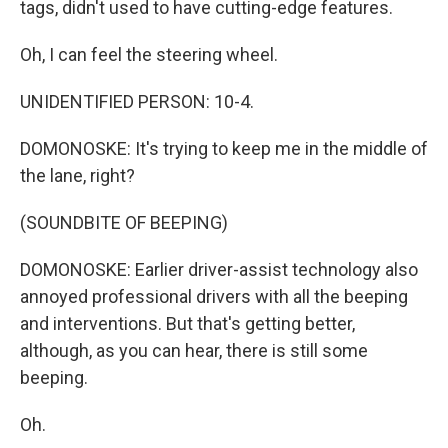
tags, didn't used to have cutting-edge features.
Oh, I can feel the steering wheel.
UNIDENTIFIED PERSON: 10-4.
DOMONOSKE: It's trying to keep me in the middle of
the lane, right?
(SOUNDBITE OF BEEPING)
DOMONOSKE: Earlier driver-assist technology also
annoyed professional drivers with all the beeping
and interventions. But that's getting better,
although, as you can hear, there is still some
beeping.
Oh.