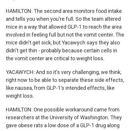
HAMILTON: The second area monitors food intake
and tells you when you're full. So the team altered
mice in a way that allowed GLP-1 to reach the area
involved in feeling full but not the vomit center. The
mice didn't get sick, but Yacawych says they also
didn't get thin - probably because certain cells in
the vomit center are critical to weight loss.
YACAWYCH: And so it's very challenging, we think,
right now to be able to separate these side effects,
like nausea, from GLP-1's intended effects, like
weight loss.
HAMILTON: One possible workaround came from
researchers at the University of Washington. They
gave obese rats a low dose of a GLP-1 drug along