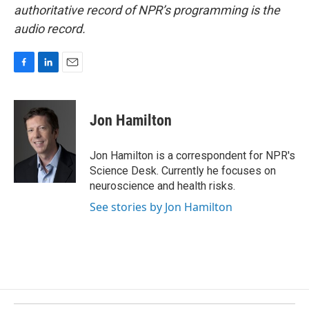
authoritative record of NPR’s programming is the
audio record.
F
L
E
a
i
m
c
n
a
e
k
i
Jon Hamilton
b
e
l
o
d
o
I
Jon Hamilton is a correspondent for NPR's
k
n
Science Desk. Currently he focuses on
neuroscience and health risks.
See stories by Jon Hamilton