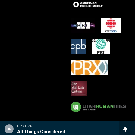
UPR Live
All Things Considered