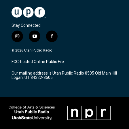
Stay Connected
i
y
f
n
o
a
s
u
c
© 2026 Utah Public Radio
t
t
e
a
u
b
FCC-hosted Online Public File
g
b
o
r
e
o
Our mailing address is Utah Public Radio 8505 Old Main Hill
a
k
Logan, UT 84322-8505
m