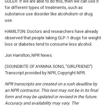
GULER: If we are able to do this, then we can use it
for different types of treatments, such as
substance use disorder like alcoholism or drug
use.
HAMILTON: Doctors and researchers have already
observed that people taking GLP-1 drugs for weight
loss or diabetes tend to consume less alcohol.
Jon Hamilton, NPR News.
(SOUNDBITE OF AYANNA SONG, "GIRLFRIEND")
Transcript provided by NPR, Copyright NPR.
NPR transcripts are created on a rush deadline by
an NPR contractor. This text may not be in its final
form and may be updated or revised in the future.
Accuracy and availability may vary. The