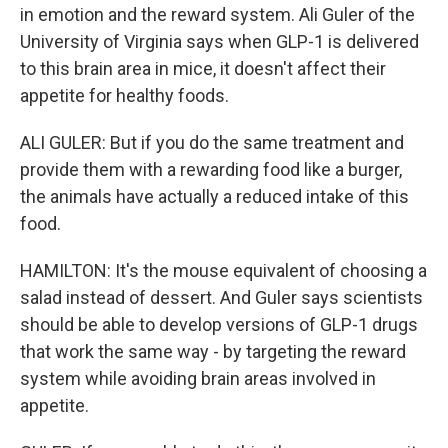
in emotion and the reward system. Ali Guler of the
University of Virginia says when GLP-1 is delivered
to this brain area in mice, it doesn't affect their
appetite for healthy foods.
ALI GULER: But if you do the same treatment and
provide them with a rewarding food like a burger,
the animals have actually a reduced intake of this
food.
HAMILTON: It's the mouse equivalent of choosing a
salad instead of dessert. And Guler says scientists
should be able to develop versions of GLP-1 drugs
that work the same way - by targeting the reward
system while avoiding brain areas involved in
appetite.