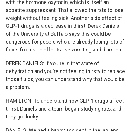
with the hormone oxytocin, which is itself an
appetite suppressant. That allowed the rats to lose
weight without feeling sick. Another side effect of
GLP-1 drugs is a decrease in thirst. Derek Daniels
of the University at Buffalo says this could be
dangerous for people who are already losing lots of
fluids from side effects like vomiting and diarrhea.
DEREK DANIELS: If you're in that state of
dehydration and you're not feeling thirsty to replace
those fluids, you can understand why that would be
a problem.
HAMILTON: To understand how GLP-1 drugs affect
thirst, Daniels and a team began studying rats, and
they got lucky.
DANIELS: We had a happy accident in the lab, and