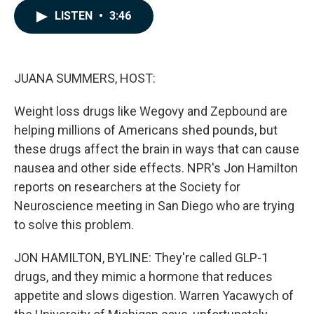
c
n
a
LISTEN
•
3:46
e
k
i
b
e
l
o
d
o
I
k
n
JUANA SUMMERS, HOST:
Weight loss drugs like Wegovy and Zepbound are
helping millions of Americans shed pounds, but
these drugs affect the brain in ways that can cause
nausea and other side effects. NPR's Jon Hamilton
reports on researchers at the Society for
Neuroscience meeting in San Diego who are trying
to solve this problem.
JON HAMILTON, BYLINE: They're called GLP-1
drugs, and they mimic a hormone that reduces
appetite and slows digestion. Warren Yacawych of