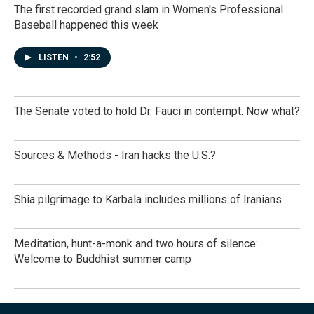
The first recorded grand slam in Women's Professional
Baseball happened this week
LISTEN
•
2:52
The Senate voted to hold Dr. Fauci in contempt. Now what?
Sources & Methods - Iran hacks the U.S.?
Shia pilgrimage to Karbala includes millions of Iranians
Meditation, hunt-a-monk and two hours of silence:
Welcome to Buddhist summer camp