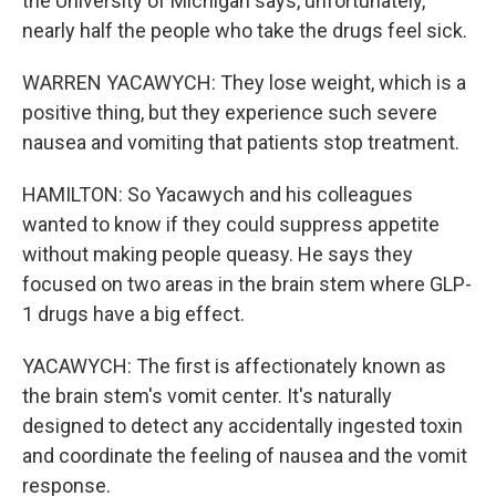
the University of Michigan says, unfortunately,
nearly half the people who take the drugs feel sick.
WARREN YACAWYCH: They lose weight, which is a
positive thing, but they experience such severe
nausea and vomiting that patients stop treatment.
HAMILTON: So Yacawych and his colleagues
wanted to know if they could suppress appetite
without making people queasy. He says they
focused on two areas in the brain stem where GLP-
1 drugs have a big effect.
YACAWYCH: The first is affectionately known as
the brain stem's vomit center. It's naturally
designed to detect any accidentally ingested toxin
and coordinate the feeling of nausea and the vomit
response.