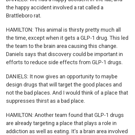
the happy accident involved a rat called a
Brattleboro rat.
HAMILTON: This animal is thirsty pretty much all
the time, except when it gets a GLP-1 drug. This led
the team to the brain area causing this change.
Daniels says that discovery could be important in
efforts to reduce side effects from GLP-1 drugs.
DANIELS: It now gives an opportunity to maybe
design drugs that will target the good places and
not the bad places. And I would think of a place that
suppresses thirst as a bad place.
HAMILTON: Another team found that GLP-1 drugs
are already targeting a place that plays a role in
addiction as well as eating. It's a brain area involved