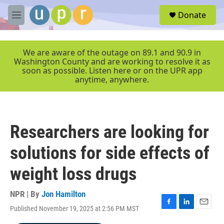
Skip to main content
S
Donate
e
M
a
e
r
n
c
u
We are aware of the outage on 89.1 and 90.9 in
h
Washington County and are working to resolve it as
soon as possible. Listen here or on the UPR app
u
anytime, anywhere.
e
r
y
Researchers are looking for
solutions for side effects of
weight loss drugs
NPR | By
Jon Hamilton
Published November 19, 2025 at 2:56 PM MST
F
L
E
a
i
m