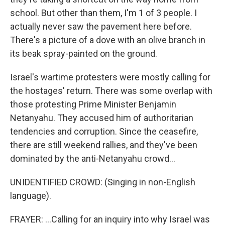
school. But other than them, I'm 1 of 3 people. I
actually never saw the pavement here before.
There's a picture of a dove with an olive branch in
its beak spray-painted on the ground.
Israel's wartime protesters were mostly calling for
the hostages' return. There was some overlap with
those protesting Prime Minister Benjamin
Netanyahu. They accused him of authoritarian
tendencies and corruption. Since the ceasefire,
there are still weekend rallies, and they've been
dominated by the anti-Netanyahu crowd...
UNIDENTIFIED CROWD: (Singing in non-English
language).
FRAYER: ...Calling for an inquiry into why Israel was