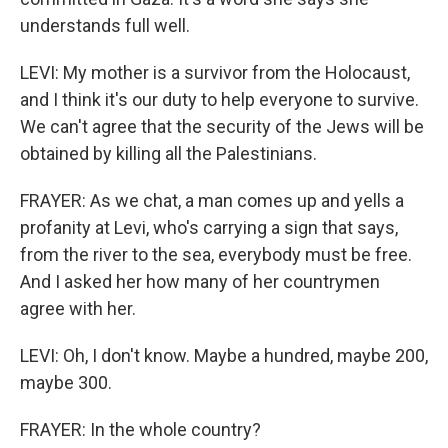
understands full well.
LEVI: My mother is a survivor from the Holocaust,
and I think it's our duty to help everyone to survive.
We can't agree that the security of the Jews will be
obtained by killing all the Palestinians.
FRAYER: As we chat, a man comes up and yells a
profanity at Levi, who's carrying a sign that says,
from the river to the sea, everybody must be free.
And I asked her how many of her countrymen
agree with her.
LEVI: Oh, I don't know. Maybe a hundred, maybe 200,
maybe 300.
FRAYER: In the whole country?