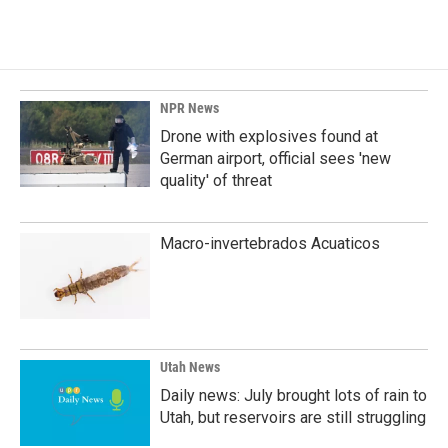
NPR News
Drone with explosives found at
German airport, official sees 'new
quality' of threat
Macro-invertebrados Acuaticos
Utah News
Daily news: July brought lots of rain to
Utah, but reservoirs are still struggling