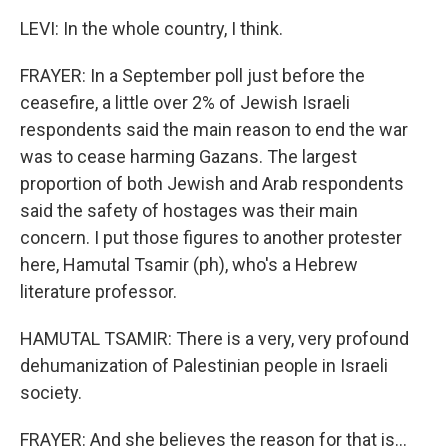
LEVI: In the whole country, I think.
FRAYER: In a September poll just before the
ceasefire, a little over 2% of Jewish Israeli
respondents said the main reason to end the war
was to cease harming Gazans. The largest
proportion of both Jewish and Arab respondents
said the safety of hostages was their main
concern. I put those figures to another protester
here, Hamutal Tsamir (ph), who's a Hebrew
literature professor.
HAMUTAL TSAMIR: There is a very, very profound
dehumanization of Palestinian people in Israeli
society.
FRAYER: And she believes the reason for that is...