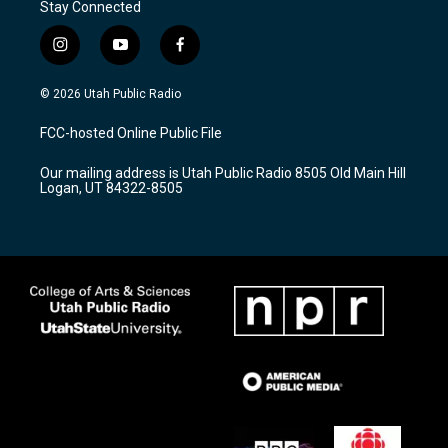
Stay Connected
i
y
f
n
o
a
s
u
c
© 2026 Utah Public Radio
t
t
e
a
u
b
FCC-hosted Online Public File
g
b
o
r
e
o
Our mailing address is Utah Public Radio 8505 Old Main Hill
a
k
Logan, UT 84322-8505
m