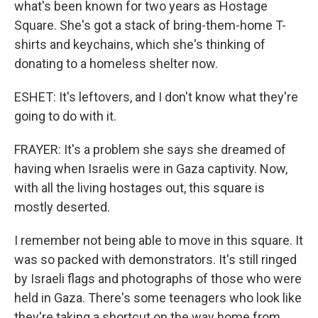
what's been known for two years as Hostage
Square. She's got a stack of bring-them-home T-
shirts and keychains, which she's thinking of
donating to a homeless shelter now.
ESHET: It's leftovers, and I don't know what they're
going to do with it.
FRAYER: It's a problem she says she dreamed of
having when Israelis were in Gaza captivity. Now,
with all the living hostages out, this square is
mostly deserted.
I remember not being able to move in this square. It
was so packed with demonstrators. It's still ringed
by Israeli flags and photographs of those who were
held in Gaza. There's some teenagers who look like
they're taking a shortcut on the way home from