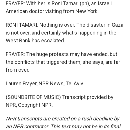
FRAYER: With her is Roni Tamari (ph), an Israeli
American doctor visiting from New York.
RONI TAMARI: Nothing is over. The disaster in Gaza
is not over, and certainly what's happening in the
West Bank has escalated.
FRAYER: The huge protests may have ended, but
the conflicts that triggered them, she says, are far
from over.
Lauren Frayer, NPR News, Tel Aviv.
(SOUNDBITE OF MUSIC) Transcript provided by
NPR, Copyright NPR.
NPR transcripts are created on a rush deadline by
an NPR contractor. This text may not be in its final