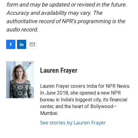
form and may be updated or revised in the future.
Accuracy and availability may vary. The
authoritative record of NPR’s programming is the
audio record.
F
L
E
a
i
m
c
n
a
e
k
i
Lauren Frayer
b
e
l
o
d
o
I
Lauren Frayer covers India for NPR News.
k
n
In June 2018, she opened a new NPR
bureau in India's biggest city, its financial
center, and the heart of Bollywood—
Mumbai.
See stories by Lauren Frayer