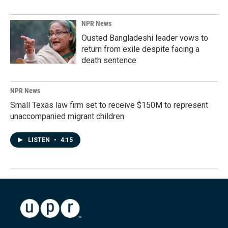
NPR News
Ousted Bangladeshi leader vows to
return from exile despite facing a
death sentence
NPR News
Small Texas law firm set to receive $150M to represent
unaccompanied migrant children
LISTEN
•
4:15