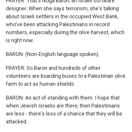
FRAYER: That's Noga Baron, an Israeli software
designer. When she says terrorism, she's talking
about Israeli settlers in the occupied West Bank,
who've been attacking Palestinians in record
numbers, especially during the olive harvest, which
is right now.
BARON: (Non-English language spoken).
FRAYER: So Baron and hundreds of other
volunteers are boarding buses to a Palestinian olive
farm to act as human shields.
BARON: An act of standing with them. I hope that
when Jewish Israelis are there, then Palestinians
are less - there's less of a chance that they will be
attacked.