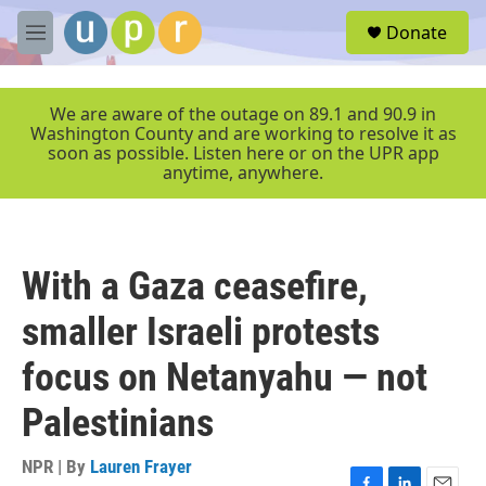
Skip to main content
S
Donate
e
M
a
e
r
n
c
u
We are aware of the outage on 89.1 and 90.9 in
h
Washington County and are working to resolve it as
soon as possible. Listen here or on the UPR app
u
anytime, anywhere.
e
r
y
With a Gaza ceasefire,
smaller Israeli protests
focus on Netanyahu — not
Palestinians
NPR | By
Lauren Frayer