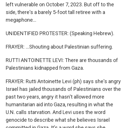
left vulnerable on October 7, 2023. But off to the
side, there's a barely 5-foot tall retiree with a
megaphone...
UNIDENTIFIED PROTESTER: (Speaking Hebrew).
FRAYER: ...Shouting about Palestinian suffering.
RUTTI ANTOINETTE LEVI: There are thousands of
Palestinians kidnapped from Gaza.
FRAYER: Rutti Antoinette Levi (ph) says she's angry
Israel has jailed thousands of Palestinians over the
past two years, angry it hasn't allowed more
humanitarian aid into Gaza, resulting in what the
U.N. calls starvation. And Levi uses the word
genocide to describe what she believes Israel
committed in Gaza. It's a word she says she