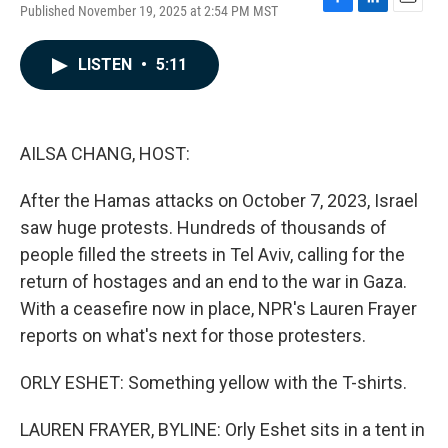
Published November 19, 2025 at 2:54 PM MST
F
L
E
a
i
m
c
n
a
LISTEN
•
5:11
e
k
i
b
e
l
o
d
o
I
k
n
AILSA CHANG, HOST:
After the Hamas attacks on October 7, 2023, Israel
saw huge protests. Hundreds of thousands of
people filled the streets in Tel Aviv, calling for the
return of hostages and an end to the war in Gaza.
With a ceasefire now in place, NPR's Lauren Frayer
reports on what's next for those protesters.
ORLY ESHET: Something yellow with the T-shirts.
LAUREN FRAYER, BYLINE: Orly Eshet sits in a tent in