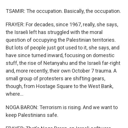
TSAMIR: The occupation. Basically, the occupation.
FRAYER: For decades, since 1967, really, she says,
the Israeli left has struggled with the moral
question of occupying the Palestinian territories.
But lots of people just got used to it, she says, and
have since turned inward, focusing on domestic
stuff, the rise of Netanyahu and the Israeli far-right
and, more recently, their own October 7 trauma. A
small group of protesters are shifting gears,
though, from Hostage Square to the West Bank,
where...
NOGA BARON: Terrorism is rising. And we want to
keep Palestinians safe.