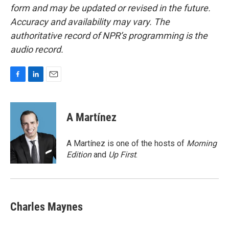
form and may be updated or revised in the future.
Accuracy and availability may vary. The
authoritative record of NPR’s programming is the
audio record.
F
L
E
a
i
m
c
n
a
e
k
i
A Martínez
b
e
l
o
d
o
I
A Martínez is one of the hosts of
Morning
k
n
Edition
and
Up First
.
Charles Maynes