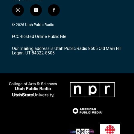
i
y
f
n
o
a
s
u
c
© 2026 Utah Public Radio
t
t
e
a
u
b
FCC-hosted Online Public File
g
b
o
r
e
o
Our mailing address is Utah Public Radio 8505 Old Main Hill
a
k
Logan, UT 84322-8505
m