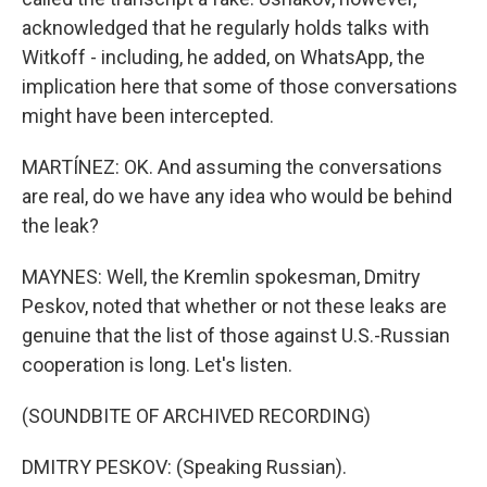
acknowledged that he regularly holds talks with
Witkoff - including, he added, on WhatsApp, the
implication here that some of those conversations
might have been intercepted.
MARTÍNEZ: OK. And assuming the conversations
are real, do we have any idea who would be behind
the leak?
MAYNES: Well, the Kremlin spokesman, Dmitry
Peskov, noted that whether or not these leaks are
genuine that the list of those against U.S.-Russian
cooperation is long. Let's listen.
(SOUNDBITE OF ARCHIVED RECORDING)
DMITRY PESKOV: (Speaking Russian).