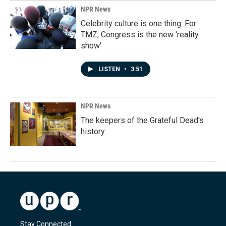
NPR News
Celebrity culture is one thing. For
TMZ, Congress is the new 'reality
show'
LISTEN
•
3:51
NPR News
The keepers of the Grateful Dead's
history
Stay Connected