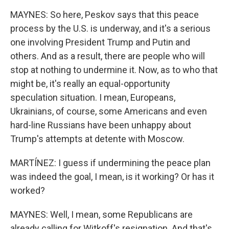
MAYNES: So here, Peskov says that this peace
process by the U.S. is underway, and it's a serious
one involving President Trump and Putin and
others. And as a result, there are people who will
stop at nothing to undermine it. Now, as to who that
might be, it's really an equal-opportunity
speculation situation. I mean, Europeans,
Ukrainians, of course, some Americans and even
hard-line Russians have been unhappy about
Trump's attempts at detente with Moscow.
MARTÍNEZ: I guess if undermining the peace plan
was indeed the goal, I mean, is it working? Or has it
worked?
MAYNES: Well, I mean, some Republicans are
already calling for Witkoff's resignation. And that's,