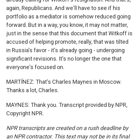
again, Republicans. And we'll have to see if his
portfolio as a mediator is somehow reduced going
forward. But in a way, you know, it may not matter,
just in the sense that this document that Witkoff is
accused of helping promote, really, that was tilted
in Russia's favor - it's already going - undergoing
significant revisions. It's no longer the one that
everyone's focused on.
MARTÍNEZ: That's Charles Maynes in Moscow.
Thanks a lot, Charles.
MAYNES: Thank you. Transcript provided by NPR,
Copyright NPR.
NPR transcripts are created on a rush deadline by
an NPR contractor. This text may not be in its final