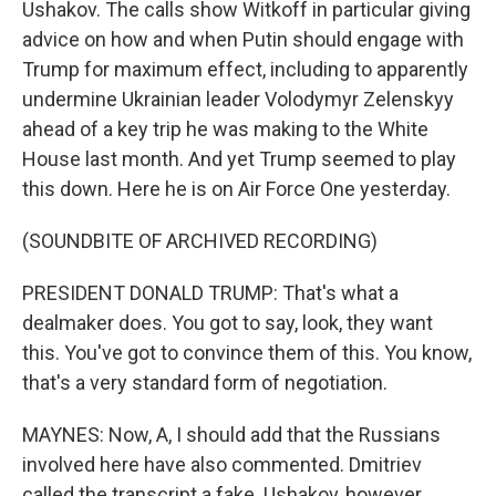
Ushakov. The calls show Witkoff in particular giving
advice on how and when Putin should engage with
Trump for maximum effect, including to apparently
undermine Ukrainian leader Volodymyr Zelenskyy
ahead of a key trip he was making to the White
House last month. And yet Trump seemed to play
this down. Here he is on Air Force One yesterday.
(SOUNDBITE OF ARCHIVED RECORDING)
PRESIDENT DONALD TRUMP: That's what a
dealmaker does. You got to say, look, they want
this. You've got to convince them of this. You know,
that's a very standard form of negotiation.
MAYNES: Now, A, I should add that the Russians
involved here have also commented. Dmitriev
called the transcript a fake. Ushakov, however,