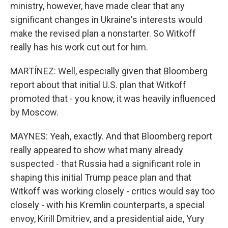
ministry, however, have made clear that any
significant changes in Ukraine's interests would
make the revised plan a nonstarter. So Witkoff
really has his work cut out for him.
MARTÍNEZ: Well, especially given that Bloomberg
report about that initial U.S. plan that Witkoff
promoted that - you know, it was heavily influenced
by Moscow.
MAYNES: Yeah, exactly. And that Bloomberg report
really appeared to show what many already
suspected - that Russia had a significant role in
shaping this initial Trump peace plan and that
Witkoff was working closely - critics would say too
closely - with his Kremlin counterparts, a special
envoy, Kirill Dmitriev, and a presidential aide, Yury