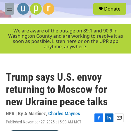
Skip to main content
S
Donate
e
M
a
e
r
n
c
u
We are aware of the outage on 89.1 and 90.9 in
h
Washington County and are working to resolve it as
soon as possible. Listen here or on the UPR app
u
anytime, anywhere.
e
r
y
Trump says U.S. envoy
returning to Moscow for
new Ukraine peace talks
NPR | By
A Martínez
,
Charles Maynes
Published November 27, 2025 at 5:03 AM MST
F
L
E
a
i
m