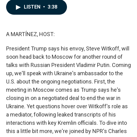
c
n
a
LISTEN
•
3:38
e
k
i
b
e
l
o
d
o
I
k
n
A MARTÍNEZ, HOST:
President Trump says his envoy, Steve Witkoff, will
soon head back to Moscow for another round of
talks with Russian President Vladimir Putin. Coming
up, we'll speak with Ukraine's ambassador to the
U.S. about the ongoing negotiations. First, the
meeting in Moscow comes as Trump says he's
closing in on a negotiated deal to end the war in
Ukraine. Yet questions hover over Witkoff's role as
a mediator, following leaked transcripts of his
interactions with key Kremlin officials. To dive into
this a little bit more, we're joined by NPR's Charles