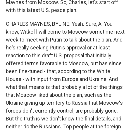
Maynes from Moscow. So, Charles, let's start off
with this latest U.S. peace plan.
CHARLES MAYNES, BYLINE: Yeah. Sure, A. You
know, Witkoff will come to Moscow sometime next
week to meet with Putin to talk about the plan. And
he's really seeking Putin's approval or at least
reaction to this draft U.S. proposal that initially
offered terms favorable to Moscow, but has since
been fine-tuned - that, according to the White
House - with input from Europe and Ukraine. And
what that means is that probably a lot of the things
that Moscow liked about the plan, such as the
Ukraine giving up territory to Russia that Moscow's
forces don't currently control, are probably gone.
But the truth is we don't know the final details, and
neither do the Russians. Top people at the foreign