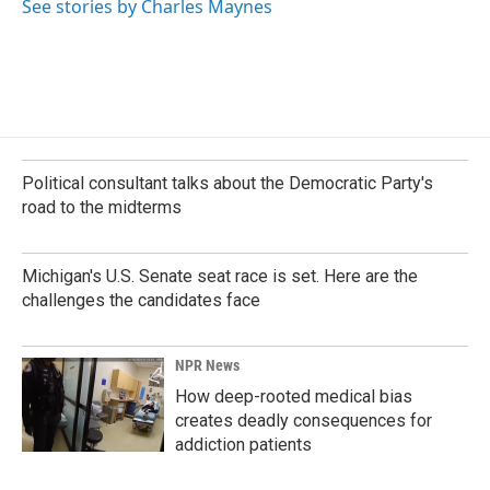
See stories by Charles Maynes
Political consultant talks about the Democratic Party's
road to the midterms
Michigan's U.S. Senate seat race is set. Here are the
challenges the candidates face
NPR News
How deep-rooted medical bias
creates deadly consequences for
addiction patients