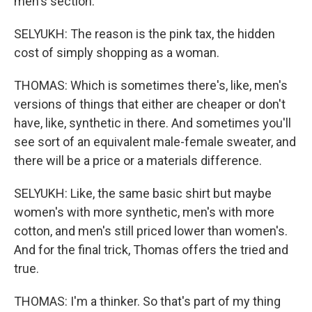
men's section.
SELYUKH: The reason is the pink tax, the hidden
cost of simply shopping as a woman.
THOMAS: Which is sometimes there's, like, men's
versions of things that either are cheaper or don't
have, like, synthetic in there. And sometimes you'll
see sort of an equivalent male-female sweater, and
there will be a price or a materials difference.
SELYUKH: Like, the same basic shirt but maybe
women's with more synthetic, men's with more
cotton, and men's still priced lower than women's.
And for the final trick, Thomas offers the tried and
true.
THOMAS: I'm a thinker. So that's part of my thing