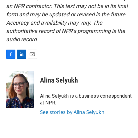
an NPR contractor. This text may not be in its final
form and may be updated or revised in the future.
Accuracy and availability may vary. The
authoritative record of NPR’s programming is the
audio record.
F
L
E
a
i
m
c
n
a
e
k
i
Alina Selyukh
b
e
l
o
d
o
I
Alina Selyukh is a business correspondent
k
n
at NPR.
See stories by Alina Selyukh