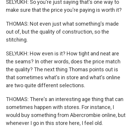
SELYUKH: So you're just saying that's one way to
make sure that the price you're paying is worth it?
THOMAS: Not even just what something's made
out of, but the quality of construction, so the
stitching.
SELYUKH: How even is it? How tight and neat are
the seams? In other words, does the price match
the quality? The next thing Thomas points out is
that sometimes what's in store and what's online
are two quite different selections.
THOMAS: There's an interesting age thing that can
sometimes happen with stores. For instance, I
would buy something from Abercrombie online, but
whenever I go in this store here, I feel old.