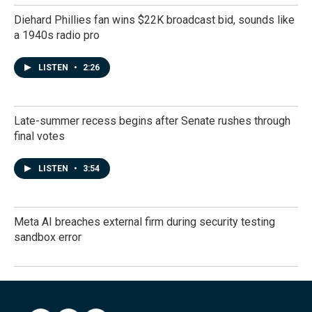
Diehard Phillies fan wins $22K broadcast bid, sounds like
a 1940s radio pro
LISTEN
•
2:26
Late-summer recess begins after Senate rushes through
final votes
LISTEN
•
3:54
Meta AI breaches external firm during security testing
sandbox error