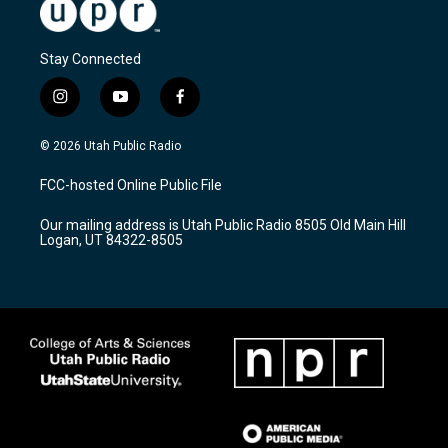
Stay Connected
i
y
f
n
o
a
s
u
c
© 2026 Utah Public Radio
t
t
e
a
u
b
FCC-hosted Online Public File
g
b
o
r
e
o
Our mailing address is Utah Public Radio 8505 Old Main Hill
a
k
Logan, UT 84322-8505
m