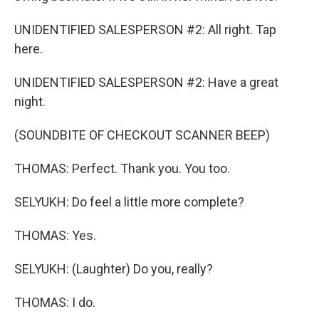
UNIDENTIFIED SALESPERSON #2: All right. Tap
here.
UNIDENTIFIED SALESPERSON #2: Have a great
night.
(SOUNDBITE OF CHECKOUT SCANNER BEEP)
THOMAS: Perfect. Thank you. You too.
SELYUKH: Do feel a little more complete?
THOMAS: Yes.
SELYUKH: (Laughter) Do you, really?
THOMAS: I do.