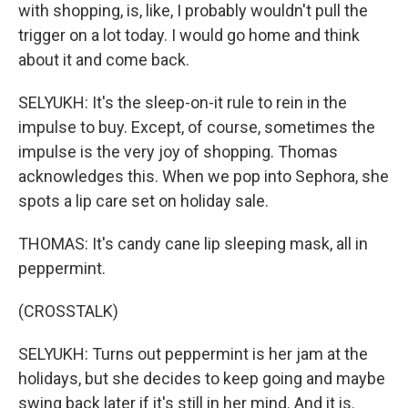
with shopping, is, like, I probably wouldn't pull the
trigger on a lot today. I would go home and think
about it and come back.
SELYUKH: It's the sleep-on-it rule to rein in the
impulse to buy. Except, of course, sometimes the
impulse is the very joy of shopping. Thomas
acknowledges this. When we pop into Sephora, she
spots a lip care set on holiday sale.
THOMAS: It's candy cane lip sleeping mask, all in
peppermint.
(CROSSTALK)
SELYUKH: Turns out peppermint is her jam at the
holidays, but she decides to keep going and maybe
swing back later if it's still in her mind. And it is.