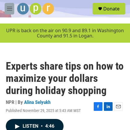
Skip to main content
S
Donate
e
M
a
e
r
n
c
u
UPR is back on the air on 90.9 and 89.1 in Washington
h
County and 91.5 in Logan.
u
e
r
y
Experts share tips on how to
maximize your dollars
during holiday shopping
NPR | By
Alina Selyukh
Published November 29, 2025 at 5:43 AM MST
F
L
E
a
i
m
c
n
a
LISTEN
•
4:46
e
k
i