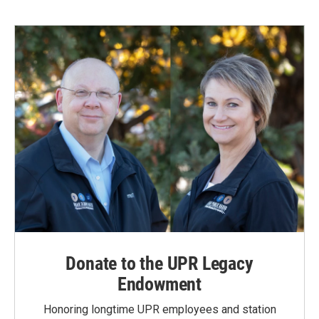
Donate to the UPR Legacy
Endowment
Honoring longtime UPR employees and station