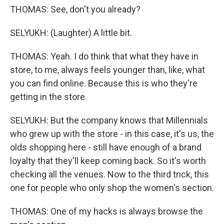
THOMAS: See, don't you already?
SELYUKH: (Laughter) A little bit.
THOMAS: Yeah. I do think that what they have in
store, to me, always feels younger than, like, what
you can find online. Because this is who they're
getting in the store.
SELYUKH: But the company knows that Millennials
who grew up with the store - in this case, it's us, the
olds shopping here - still have enough of a brand
loyalty that they'll keep coming back. So it's worth
checking all the venues. Now to the third trick, this
one for people who only shop the women's section.
THOMAS: One of my hacks is always browse the