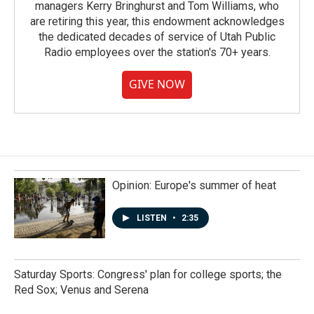
managers Kerry Bringhurst and Tom Williams, who
are retiring this year, this endowment acknowledges
the dedicated decades of service of Utah Public
Radio employees over the station's 70+ years.
GIVE NOW
Opinion: Europe's summer of heat
LISTEN
•
2:35
Saturday Sports: Congress' plan for college sports; the
Red Sox; Venus and Serena