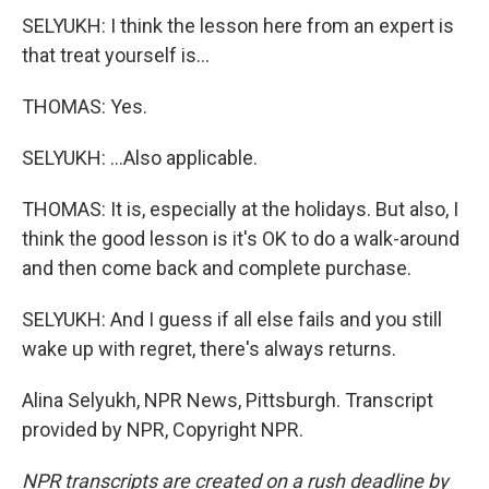
SELYUKH: I think the lesson here from an expert is
that treat yourself is...
THOMAS: Yes.
SELYUKH: ...Also applicable.
THOMAS: It is, especially at the holidays. But also, I
think the good lesson is it's OK to do a walk-around
and then come back and complete purchase.
SELYUKH: And I guess if all else fails and you still
wake up with regret, there's always returns.
Alina Selyukh, NPR News, Pittsburgh. Transcript
provided by NPR, Copyright NPR.
NPR transcripts are created on a rush deadline by