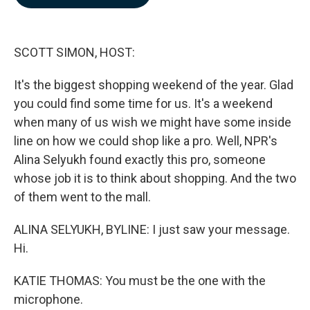
b
e
l
o
d
o
I
k
n
SCOTT SIMON, HOST:
It's the biggest shopping weekend of the year. Glad
you could find some time for us. It's a weekend
when many of us wish we might have some inside
line on how we could shop like a pro. Well, NPR's
Alina Selyukh found exactly this pro, someone
whose job it is to think about shopping. And the two
of them went to the mall.
ALINA SELYUKH, BYLINE: I just saw your message.
Hi.
KATIE THOMAS: You must be the one with the
microphone.