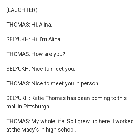
(LAUGHTER)
THOMAS: Hi, Alina.
SELYUKH: Hi. I'm Alina.
THOMAS: How are you?
SELYUKH: Nice to meet you.
THOMAS: Nice to meet you in person.
SELYUKH: Katie Thomas has been coming to this
mall in Pittsburgh...
THOMAS: My whole life. So I grew up here. I worked
at the Macy's in high school.