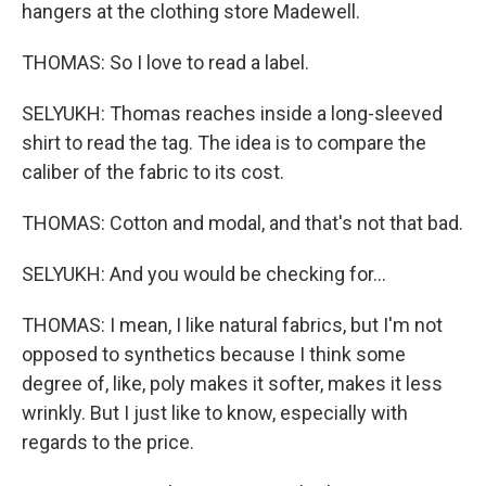
hangers at the clothing store Madewell.
THOMAS: So I love to read a label.
SELYUKH: Thomas reaches inside a long-sleeved
shirt to read the tag. The idea is to compare the
caliber of the fabric to its cost.
THOMAS: Cotton and modal, and that's not that bad.
SELYUKH: And you would be checking for...
THOMAS: I mean, I like natural fabrics, but I'm not
opposed to synthetics because I think some
degree of, like, poly makes it softer, makes it less
wrinkly. But I just like to know, especially with
regards to the price.