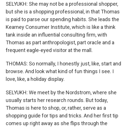
SELYUKH: She may not be a professional shopper,
but she is a shopping professional, in that Thomas
is paid to parse our spending habits. She leads the
Kearney Consumer Institute, which is like a think
tank inside an influential consulting firm, with
Thomas as part anthropologist, part oracle and a
frequent eagle-eyed visitor at the mall.
THOMAS: So normally, I honestly just, like, start and
browse. And look what kind of fun things I see. I
love, like, a holiday display.
SELYUKH: We meet by the Nordstrom, where she
usually starts her research rounds. But today,
Thomas is here to shop, or, rather, serve as a
shopping guide for tips and tricks. And her first tip
comes up right away as she flips through the