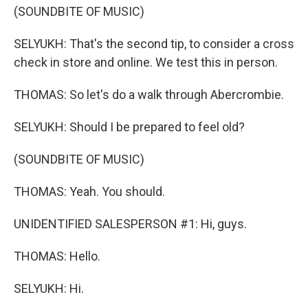
(SOUNDBITE OF MUSIC)
SELYUKH: That's the second tip, to consider a cross
check in store and online. We test this in person.
THOMAS: So let's do a walk through Abercrombie.
SELYUKH: Should I be prepared to feel old?
(SOUNDBITE OF MUSIC)
THOMAS: Yeah. You should.
UNIDENTIFIED SALESPERSON #1: Hi, guys.
THOMAS: Hello.
SELYUKH: Hi.