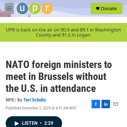
Skip to main content
S
Donate
e
M
a
e
r
n
c
u
UPR is back on the air on 90.9 and 89.1 in Washington
h
County and 91.5 in Logan.
u
e
r
y
NATO foreign ministers to
meet in Brussels without
the U.S. in attendance
NPR | By
Teri Schultz
Published December 3, 2025 at 4:51 AM MST
F
L
E
a
i
m
c
n
a
LISTEN
•
2:29
e
k
i