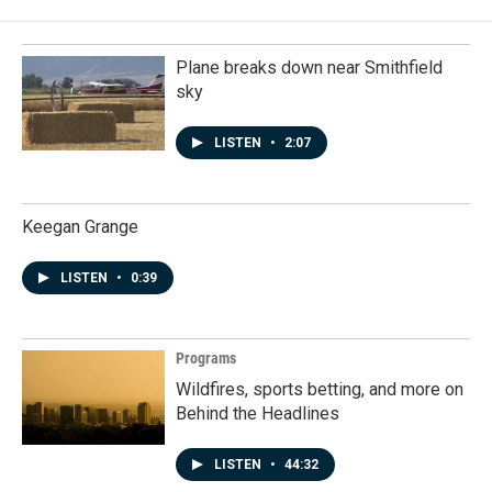
Plane breaks down near Smithfield
sky
LISTEN
•
2:07
Keegan Grange
LISTEN
•
0:39
Programs
Wildfires, sports betting, and more on
Behind the Headlines
LISTEN
•
44:32