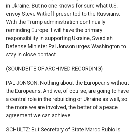
in Ukraine. But no one knows for sure what U.S.
envoy Steve Witkoff presented to the Russians.
With the Trump administration continually
reminding Europe it will have the primary
responsibility in supporting Ukraine, Swedish
Defense Minister Pal Jonson urges Washington to
stay in close contact.
(SOUNDBITE OF ARCHIVED RECORDING)
PAL JONSON: Nothing about the Europeans without
the Europeans. And we, of course, are going to have
a central role in the rebuilding of Ukraine as well, so
the more we are involved, the better of a peace
agreement we can achieve.
SCHULTZ: But Secretary of State Marco Rubio is