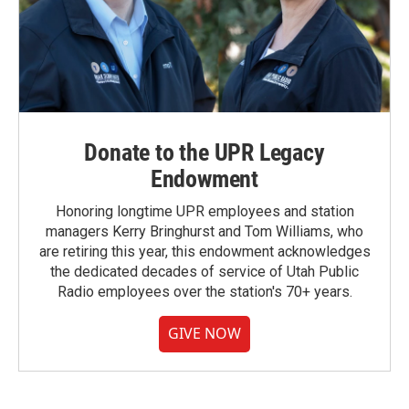
Donate to the UPR Legacy
Endowment
Honoring longtime UPR employees and station
managers Kerry Bringhurst and Tom Williams, who
are retiring this year, this endowment acknowledges
the dedicated decades of service of Utah Public
Radio employees over the station's 70+ years.
GIVE NOW