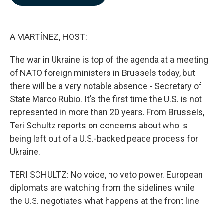
b
e
l
o
d
o
I
k
n
A MARTÍNEZ, HOST:
The war in Ukraine is top of the agenda at a meeting
of NATO foreign ministers in Brussels today, but
there will be a very notable absence - Secretary of
State Marco Rubio. It's the first time the U.S. is not
represented in more than 20 years. From Brussels,
Teri Schultz reports on concerns about who is
being left out of a U.S.-backed peace process for
Ukraine.
TERI SCHULTZ: No voice, no veto power. European
diplomats are watching from the sidelines while
the U.S. negotiates what happens at the front line.