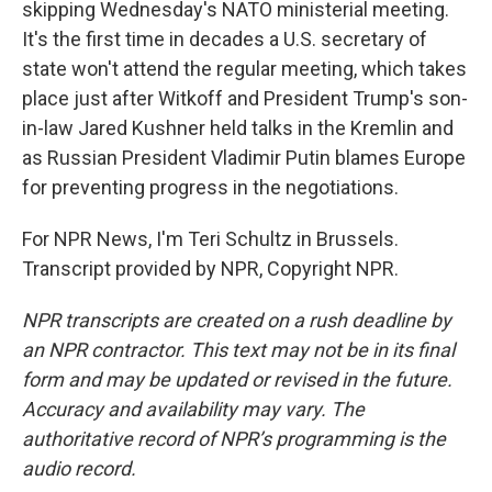
skipping Wednesday's NATO ministerial meeting.
It's the first time in decades a U.S. secretary of
state won't attend the regular meeting, which takes
place just after Witkoff and President Trump's son-
in-law Jared Kushner held talks in the Kremlin and
as Russian President Vladimir Putin blames Europe
for preventing progress in the negotiations.
For NPR News, I'm Teri Schultz in Brussels.
Transcript provided by NPR, Copyright NPR.
NPR transcripts are created on a rush deadline by
an NPR contractor. This text may not be in its final
form and may be updated or revised in the future.
Accuracy and availability may vary. The
authoritative record of NPR’s programming is the
audio record.