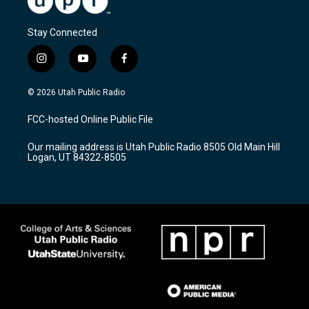
Stay Connected
i
y
f
n
o
a
s
u
c
© 2026 Utah Public Radio
t
t
e
a
u
b
FCC-hosted Online Public File
g
b
o
r
e
o
Our mailing address is Utah Public Radio 8505 Old Main Hill
a
k
Logan, UT 84322-8505
m