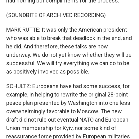
had nothing but compliments for the process.
(SOUNDBITE OF ARCHIVED RECORDING)
MARK RUTTE: It was only the American president
who was able to break that deadlock in the end, and
he did. And therefore, these talks are now
underway. We do not yet know whether they will be
successful. We will try everything we can do to be
as positively involved as possible.
SCHULTZ: Europeans have had some success, for
example, in helping to rewrite the original 28-point
peace plan presented by Washington into one less
overwhelmingly favorable to Moscow. The new
draft did not rule out eventual NATO and European
Union membership for Kyiv, nor some kind of
reassurance force provided by European militaries