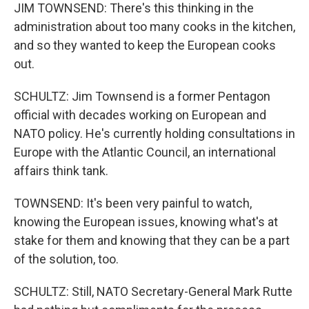
JIM TOWNSEND: There's this thinking in the
administration about too many cooks in the kitchen,
and so they wanted to keep the European cooks
out.
SCHULTZ: Jim Townsend is a former Pentagon
official with decades working on European and
NATO policy. He's currently holding consultations in
Europe with the Atlantic Council, an international
affairs think tank.
TOWNSEND: It's been very painful to watch,
knowing the European issues, knowing what's at
stake for them and knowing that they can be a part
of the solution, too.
SCHULTZ: Still, NATO Secretary-General Mark Rutte