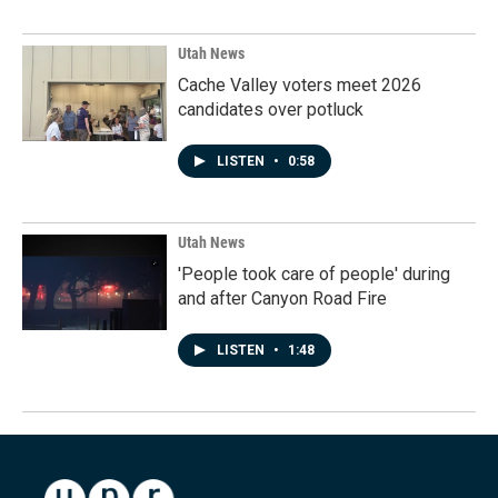
Utah News
Cache Valley voters meet 2026
candidates over potluck
LISTEN
•
0:58
Utah News
'People took care of people' during
and after Canyon Road Fire
LISTEN
•
1:48