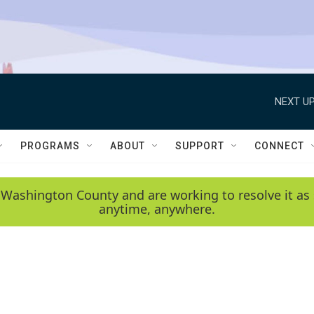
NEXT UP
PROGRAMS
ABOUT
SUPPORT
CONNECT
 Washington County and are working to resolve it as 
anytime, anywhere.