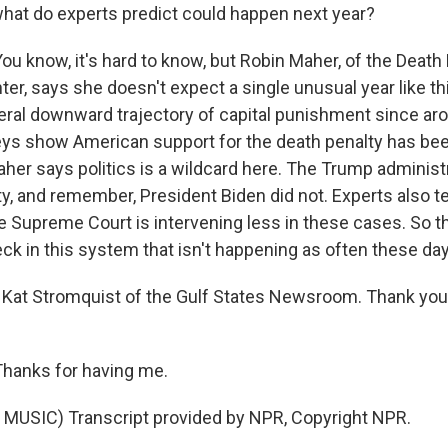
hat do experts predict could happen next year?
 know, it's hard to know, but Robin Maher, of the Death
er, says she doesn't expect a single unusual year like th
ral downward trajectory of capital punishment since aro
ys show American support for the death penalty has bee
her says politics is a wildcard here. The Trump administ
y, and remember, President Biden did not. Experts also tel
he Supreme Court is intervening less in these cases. So t
ck in this system that isn't happening as often these da
 Kat Stromquist of the Gulf States Newsroom. Thank you
anks for having me.
MUSIC) Transcript provided by NPR, Copyright NPR.