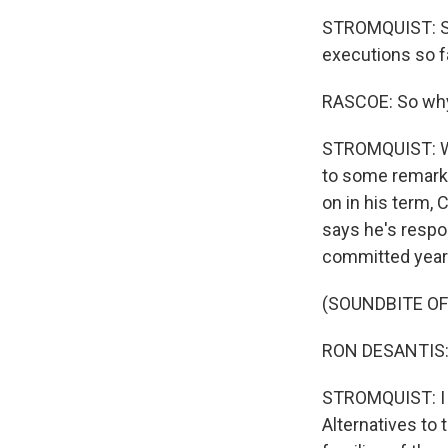
STROMQUIST: She
executions so fa
RASCOE: So why 
STROMQUIST: Wel
to some remarks
on in his term, 
says he's respo
committed years
(SOUNDBITE O
RON DESANTIS: An
STROMQUIST: I a
Alternatives to