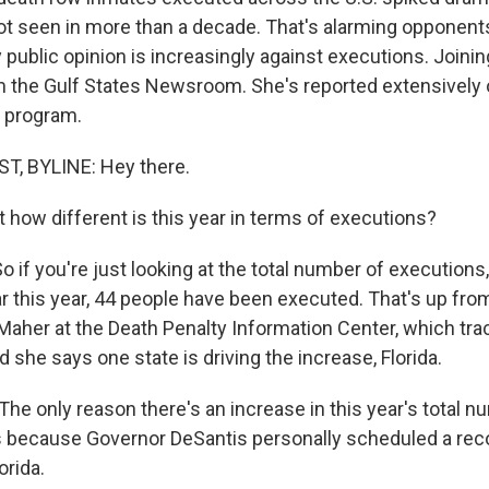
 not seen in more than a decade. That's alarming opponent
public opinion is increasingly against executions. Joinin
 the Gulf States Newsroom. She's reported extensively 
 program.
, BYLINE: Hey there.
 how different is this year in terms of executions?
f you're just looking at the total number of executions, 
ar this year, 44 people have been executed. That's up from 
Maher at the Death Penalty Information Center, which trac
she says one state is driving the increase, Florida.
e only reason there's an increase in this year's total
is because Governor DeSantis personally scheduled a re
orida.