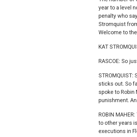
year to a level
penalty who say 
Stromquist from
Welcome to the
KAT STROMQUIST
RASCOE: So just
STROMQUIST: So i
sticks out. So f
spoke to Robin 
punishment. And 
ROBIN MAHER: Th
to other years 
executions in Fl