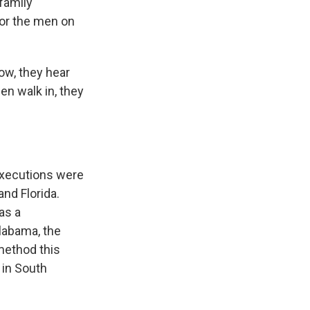
 family
for the men on
ow, they hear
en walk in, they
Executions were
and Florida.
as a
Alabama, the
method this
 in South