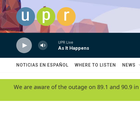
Skip to main content
UPR Live
As It Happens
NOTICIAS EN ESPAÑOL
WHERE TO LISTEN
NEWS
We are aware of the outage on 89.1 and 90.9 in