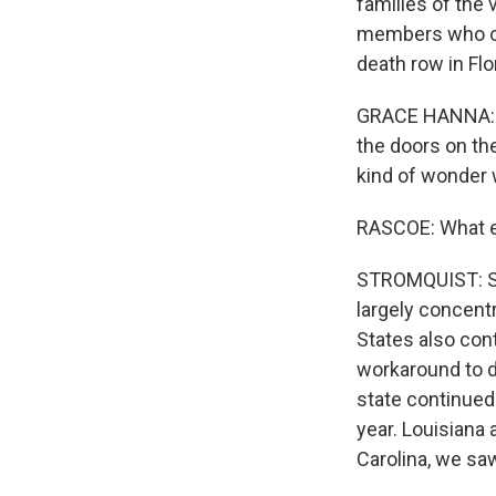
families of the 
members who opp
death row in Flo
GRACE HANNA: I 
the doors on the
kind of wonder w
RASCOE: What el
STROMQUIST: So 
largely concentr
States also cont
workaround to di
state continued
year. Louisiana 
Carolina, we saw