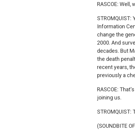
RASCOE: Well, w
STROMQUIST: You
Information Cent
change the gene
2000. And surve
decades. But Ma
the death penalt
recent years, t
previously a che
RASCOE: That's
joining us.
STROMQUIST: Th
(SOUNDBITE OF 