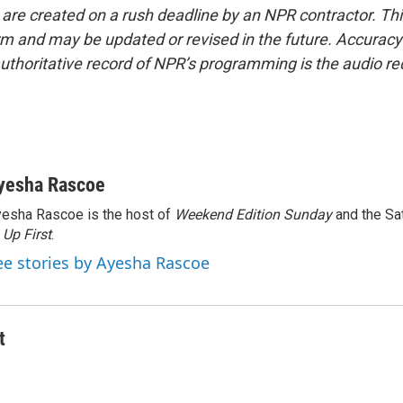
 are created on a rush deadline by an NPR contractor. Th
form and may be updated or revised in the future. Accuracy 
uthoritative record of NPR’s programming is the audio re
yesha Rascoe
esha Rascoe is the host of
Weekend Edition Sunday
and the Sa
f
Up First
.
ee stories by Ayesha Rascoe
t