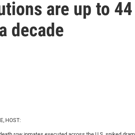
tions are up to 44 
 a decade
E, HOST:
eath row inmates executed across the U.S. spiked dramat