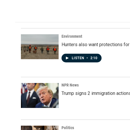
Environment
Hunters also want protections fo
LISTEN
•
2:10
NPR News
Trump signs 2 immigration actions t
Politics