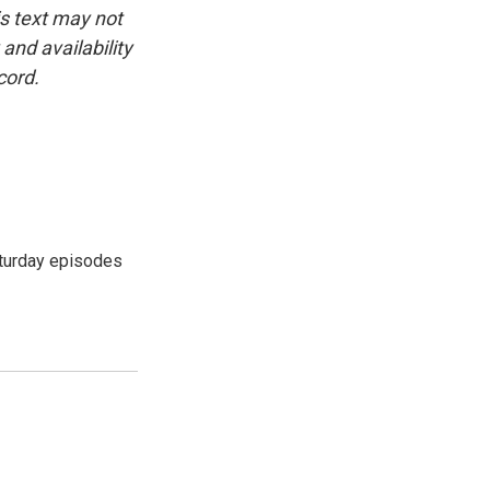
is text may not
and availability
cord.
turday episodes