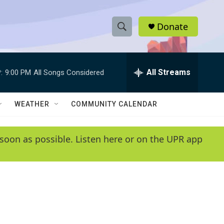
Donate
S
S
e
h
a
r
All Streams
:
9:00 PM
All Songs Considered
o
c
h
w
Q
WEATHER
COMMUNITY CALENDAR
u
S
e
r
e
soon as possible. Listen here or on the UPR app
y
a
r
c
h