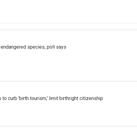
r endangered species, poll says
o curb 'birth tourism,' limit birthright citizenship