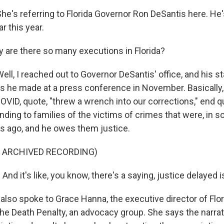
's referring to Florida Governor Ron DeSantis here. He
r this year.
are there so many executions in Florida?
l, I reached out to Governor DeSantis' office, and his s
 he made at a press conference in November. Basically, 
COVID, quote, "threw a wrench into our corrections," end 
nding to families of the victims of crimes that were, in 
 ago, and he owes them justice.
F ARCHIVED RECORDING)
d it's like, you know, there's a saying, justice delayed i
lso spoke to Grace Hanna, the executive director of Flor
 the Death Penalty, an advocacy group. She says the narra