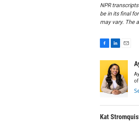
NPR transcripts
be in its final 
may vary. The a
F
L
E
a
i
m
c
n
a
A
e
k
i
Ay
b
e
l
o
d
o
o
I
S
k
n
Kat Stromquis