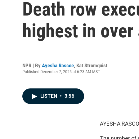
Death row execu
highest in over
NPR | By
Ayesha Rascoe
,
Kat Stromquist
Published December 7, 2025 at 6:23 AM MST
LISTEN
•
3:56
AYESHA RASCO
The number of d