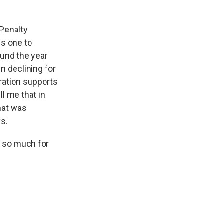
 Penalty
is one to
und the year
n declining for
ration supports
l me that in
hat was
ys.
 so much for