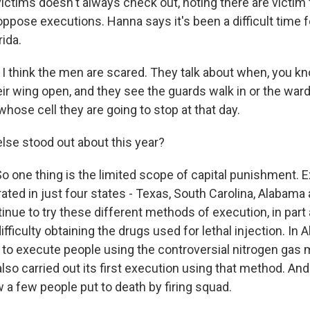
victims doesn't always check out, noting there are victim
ose executions. Hanna says it's been a difficult time 
rida.
think the men are scared. They talk about when, you kn
ir wing open, and they see the guards walk in or the ward
hose cell they are going to stop at that day.
se stood out about this year?
one thing is the limited scope of capital punishment. 
ated in just four states - Texas, South Carolina, Alabama 
inue to try these different methods of execution, in part 
fficulty obtaining the drugs used for lethal injection. In 
 to execute people using the controversial nitrogen gas 
also carried out its first execution using that method. And
 a few people put to death by firing squad.