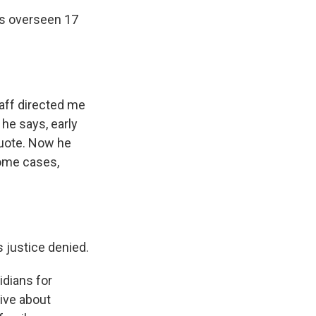
's overseen 17
taff directed me
he says, early
quote. Now he
some cases,
s justice denied.
idians for
tive about