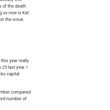
s of the death
g us now is Kat
on the issue.
this year really
25 last year. I
ks capital
 number compared
cord number of