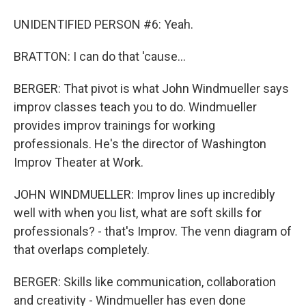
UNIDENTIFIED PERSON #6: Yeah.
BRATTON: I can do that 'cause...
BERGER: That pivot is what John Windmueller says
improv classes teach you to do. Windmueller
provides improv trainings for working
professionals. He's the director of Washington
Improv Theater at Work.
JOHN WINDMUELLER: Improv lines up incredibly
well with when you list, what are soft skills for
professionals? - that's Improv. The venn diagram of
that overlaps completely.
BERGER: Skills like communication, collaboration
and creativity - Windmueller has even done