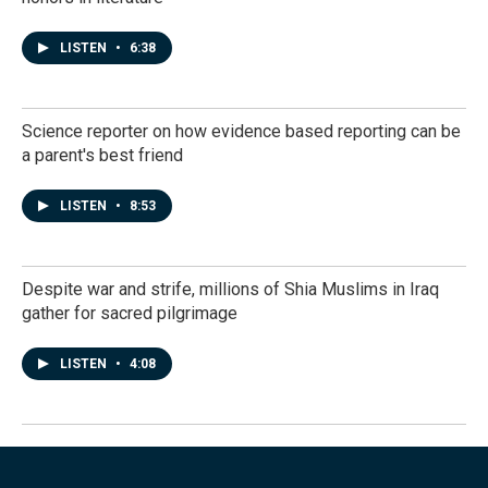
LISTEN
•
6:38
Science reporter on how evidence based reporting can be
a parent's best friend
LISTEN
•
8:53
Despite war and strife, millions of Shia Muslims in Iraq
gather for sacred pilgrimage
LISTEN
•
4:08