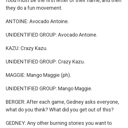
food must be the first letter of their name, and then
they do a fun movement.
ANTOINE: Avocado Antoine.
UNIDENTIFIED GROUP: Avocado Antoine.
KAZU: Crazy Kazu.
UNIDENTIFIED GROUP: Crazy Kazu.
MAGGIE: Mango Maggie (ph).
UNIDENTIFIED GROUP: Mango Maggie.
BERGER: After each game, Gedney asks everyone,
what do you think? What did you get out of this?
GEDNEY: Any other burning stories you want to