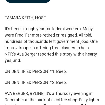
b
e
l
o
d
o
I
k
n
TAMARA KEITH, HOST:
It's been a rough year for federal workers. Many
were fired. Far more retired or resigned. All told,
hundreds of thousands left government jobs. One
improv troupe is offering free classes to help.
NPR's Ava Berger reported this story with a hearty
yes, and.
UNIDENTIFIED PERSON #1: Beep.
UNIDENTIFIED PERSON #2: Beep.
AVA BERGER, BYLINE: It's a Thursday evening in
December at the back of a coffee shop. Fairy lights