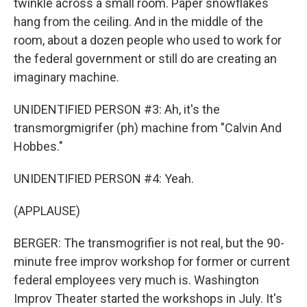
twinkle across a small room. Paper snowflakes
hang from the ceiling. And in the middle of the
room, about a dozen people who used to work for
the federal government or still do are creating an
imaginary machine.
UNIDENTIFIED PERSON #3: Ah, it's the
transmorgmigrifer (ph) machine from "Calvin And
Hobbes."
UNIDENTIFIED PERSON #4: Yeah.
(APPLAUSE)
BERGER: The transmogrifier is not real, but the 90-
minute free improv workshop for former or current
federal employees very much is. Washington
Improv Theater started the workshops in July. It's