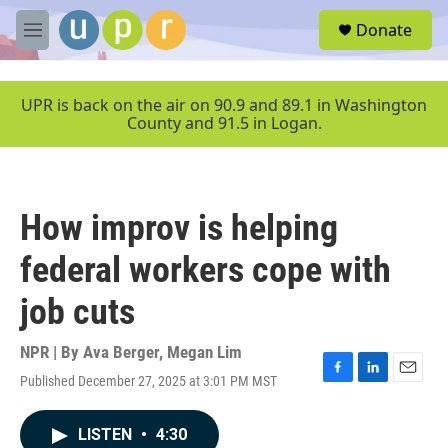
Skip to main content
S
Donate
e
M
a
e
r
n
c
u
UPR is back on the air on 90.9 and 89.1 in Washington
h
County and 91.5 in Logan.
u
e
r
y
How improv is helping
federal workers cope with
job cuts
NPR | By
Ava Berger
,
Megan Lim
Published December 27, 2025 at 3:01 PM MST
F
L
E
a
i
m
c
n
a
LISTEN
•
4:30
e
k
i