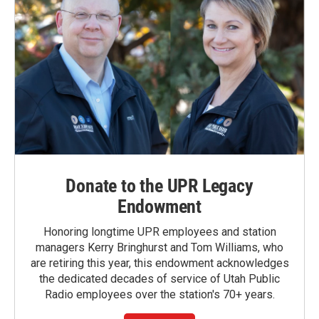
Donate to the UPR Legacy
Endowment
Honoring longtime UPR employees and station
managers Kerry Bringhurst and Tom Williams, who
are retiring this year, this endowment acknowledges
the dedicated decades of service of Utah Public
Radio employees over the station's 70+ years.