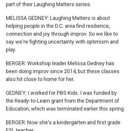
part of their Laughing Matters series.
MELISSA GEDNEY: Laughing Matters is about
helping people in the D.C. area find resilience,
connection and joy through improv. So we like to
say we're fighting uncertainty with optimism and
play.
BERGER: Workshop leader Melissa Gedney has
been doing improv since 2014, but these classes
also hit close to home for her.
GEDNEY: I worked for PBS Kids. I was funded by
the Ready-to-Learn grant from the Department of
Education, which was terminated earlier this spring.
BERGER: Now she's a kindergarten and first grade
ESL teacher.