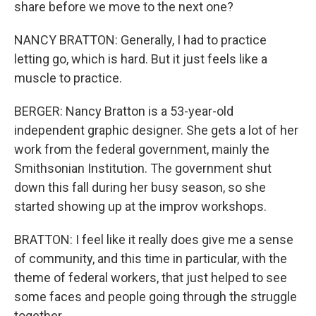
share before we move to the next one?
NANCY BRATTON: Generally, I had to practice
letting go, which is hard. But it just feels like a
muscle to practice.
BERGER: Nancy Bratton is a 53-year-old
independent graphic designer. She gets a lot of her
work from the federal government, mainly the
Smithsonian Institution. The government shut
down this fall during her busy season, so she
started showing up at the improv workshops.
BRATTON: I feel like it really does give me a sense
of community, and this time in particular, with the
theme of federal workers, that just helped to see
some faces and people going through the struggle
together.