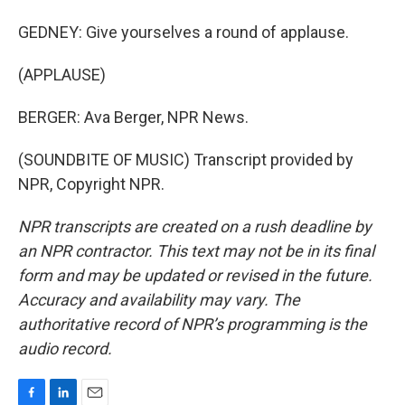
GEDNEY: Give yourselves a round of applause.
(APPLAUSE)
BERGER: Ava Berger, NPR News.
(SOUNDBITE OF MUSIC) Transcript provided by
NPR, Copyright NPR.
NPR transcripts are created on a rush deadline by
an NPR contractor. This text may not be in its final
form and may be updated or revised in the future.
Accuracy and availability may vary. The
authoritative record of NPR’s programming is the
audio record.