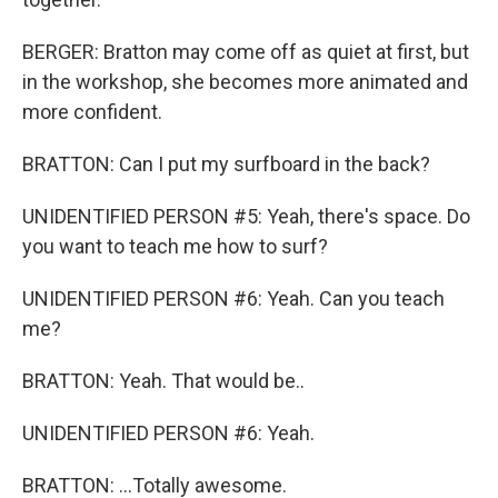
BERGER: Bratton may come off as quiet at first, but
in the workshop, she becomes more animated and
more confident.
BRATTON: Can I put my surfboard in the back?
UNIDENTIFIED PERSON #5: Yeah, there's space. Do
you want to teach me how to surf?
UNIDENTIFIED PERSON #6: Yeah. Can you teach
me?
BRATTON: Yeah. That would be..
UNIDENTIFIED PERSON #6: Yeah.
BRATTON: ...Totally awesome.