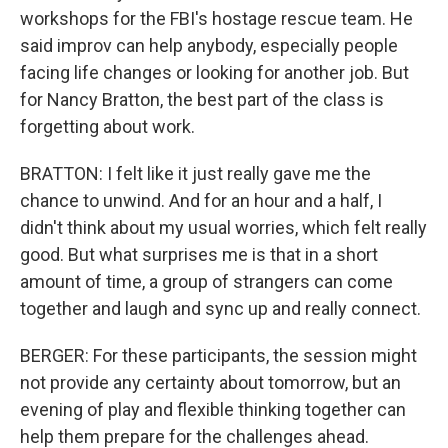
workshops for the FBI's hostage rescue team. He
said improv can help anybody, especially people
facing life changes or looking for another job. But
for Nancy Bratton, the best part of the class is
forgetting about work.
BRATTON: I felt like it just really gave me the
chance to unwind. And for an hour and a half, I
didn't think about my usual worries, which felt really
good. But what surprises me is that in a short
amount of time, a group of strangers can come
together and laugh and sync up and really connect.
BERGER: For these participants, the session might
not provide any certainty about tomorrow, but an
evening of play and flexible thinking together can
help them prepare for the challenges ahead.