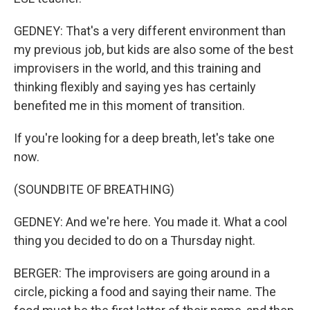
GEDNEY: That's a very different environment than
my previous job, but kids are also some of the best
improvisers in the world, and this training and
thinking flexibly and saying yes has certainly
benefited me in this moment of transition.
If you're looking for a deep breath, let's take one
now.
(SOUNDBITE OF BREATHING)
GEDNEY: And we're here. You made it. What a cool
thing you decided to do on a Thursday night.
BERGER: The improvisers are going around in a
circle, picking a food and saying their name. The