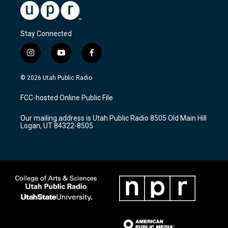
Stay Connected
i
y
f
n
o
a
s
u
c
© 2026 Utah Public Radio
t
t
e
a
u
b
FCC-hosted Online Public File
g
b
o
r
e
o
Our mailing address is Utah Public Radio 8505 Old Main Hill
a
k
Logan, UT 84322-8505
m