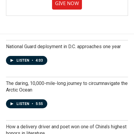
GIVE NOW
National Guard deployment in D.C. approaches one year
LISTEN
•
4:03
The daring, 10,000-mile-long journey to circumnavigate the
Arctic Ocean
LISTEN
•
5:55
How a delivery driver and poet won one of China's highest
honors in literature