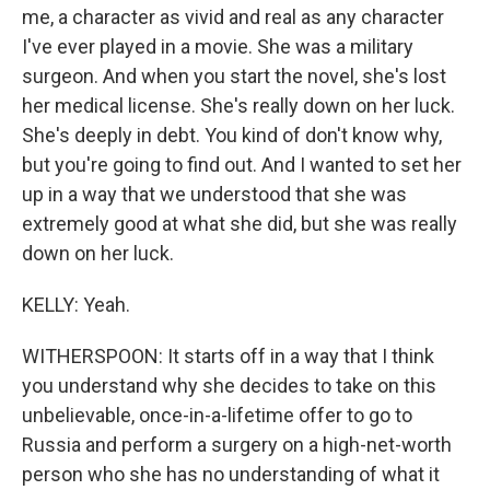
me, a character as vivid and real as any character
I've ever played in a movie. She was a military
surgeon. And when you start the novel, she's lost
her medical license. She's really down on her luck.
She's deeply in debt. You kind of don't know why,
but you're going to find out. And I wanted to set her
up in a way that we understood that she was
extremely good at what she did, but she was really
down on her luck.
KELLY: Yeah.
WITHERSPOON: It starts off in a way that I think
you understand why she decides to take on this
unbelievable, once-in-a-lifetime offer to go to
Russia and perform a surgery on a high-net-worth
person who she has no understanding of what it