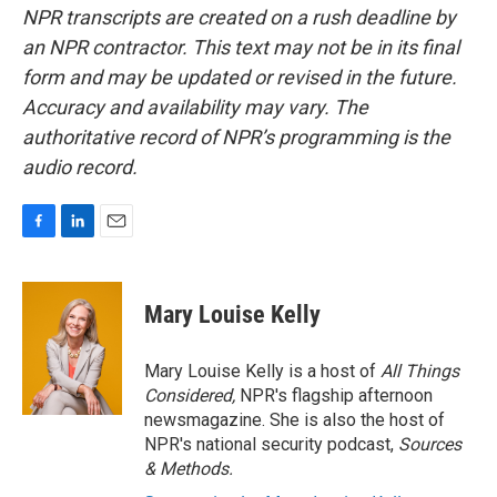
NPR transcripts are created on a rush deadline by
an NPR contractor. This text may not be in its final
form and may be updated or revised in the future.
Accuracy and availability may vary. The
authoritative record of NPR’s programming is the
audio record.
F
L
E
a
i
m
c
n
a
e
k
i
Mary Louise Kelly
b
e
l
o
d
o
I
Mary Louise Kelly is a host of
All Things
k
n
Considered,
NPR's flagship afternoon
newsmagazine. She is also the host of
NPR's national security podcast,
Sources
& Methods.