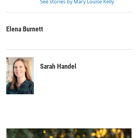
See stories by Mary Louise Kelly
Elena Burnett
Sarah Handel