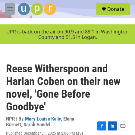
Skip to main content
S
Donate
e
M
a
e
r
n
c
u
UPR is back on the air on 90.9 and 89.1 in Washington
h
County and 91.5 in Logan.
u
e
r
y
Reese Witherspoon and
Harlan Coben on their new
novel, 'Gone Before
Goodbye'
NPR | By
Mary Louise Kelly
,
Elena
Burnett
,
Sarah Handel
F
L
E
Published December 31, 2025 at 2:08 PM MST