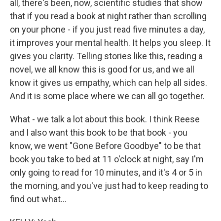
all, there's been, now, scientific studies that show
that if you read a book at night rather than scrolling
on your phone - if you just read five minutes a day,
it improves your mental health. It helps you sleep. It
gives you clarity. Telling stories like this, reading a
novel, we all know this is good for us, and we all
know it gives us empathy, which can help all sides.
And it is some place where we can all go together.
What - we talk a lot about this book. I think Reese
and I also want this book to be that book - you
know, we went "Gone Before Goodbye" to be that
book you take to bed at 11 o'clock at night, say I'm
only going to read for 10 minutes, and it's 4 or 5 in
the morning, and you've just had to keep reading to
find out what...