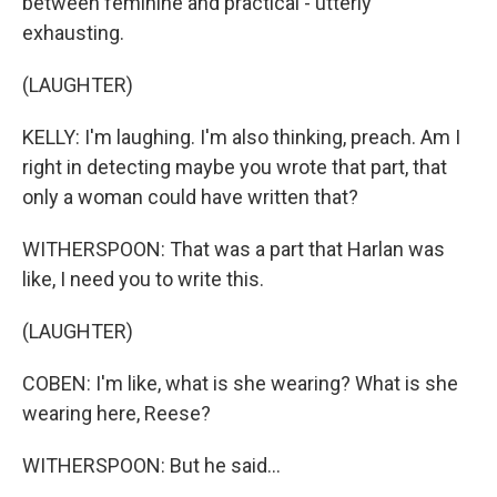
between feminine and practical - utterly
exhausting.
(LAUGHTER)
KELLY: I'm laughing. I'm also thinking, preach. Am I
right in detecting maybe you wrote that part, that
only a woman could have written that?
WITHERSPOON: That was a part that Harlan was
like, I need you to write this.
(LAUGHTER)
COBEN: I'm like, what is she wearing? What is she
wearing here, Reese?
WITHERSPOON: But he said...