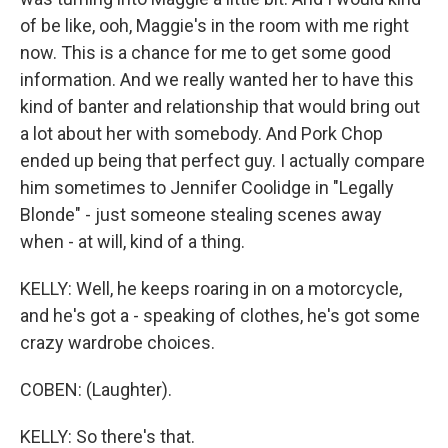
of be like, ooh, Maggie's in the room with me right
now. This is a chance for me to get some good
information. And we really wanted her to have this
kind of banter and relationship that would bring out
a lot about her with somebody. And Pork Chop
ended up being that perfect guy. I actually compare
him sometimes to Jennifer Coolidge in "Legally
Blonde" - just someone stealing scenes away
when - at will, kind of a thing.
KELLY: Well, he keeps roaring in on a motorcycle,
and he's got a - speaking of clothes, he's got some
crazy wardrobe choices.
COBEN: (Laughter).
KELLY: So there's that.