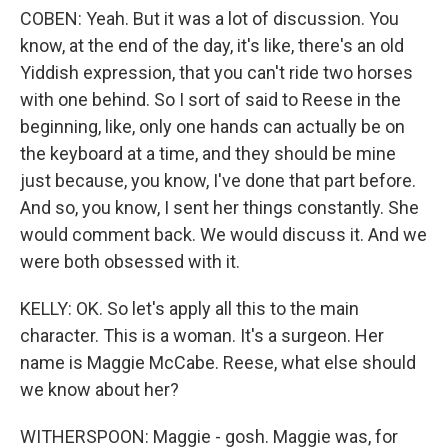
COBEN: Yeah. But it was a lot of discussion. You
know, at the end of the day, it's like, there's an old
Yiddish expression, that you can't ride two horses
with one behind. So I sort of said to Reese in the
beginning, like, only one hands can actually be on
the keyboard at a time, and they should be mine
just because, you know, I've done that part before.
And so, you know, I sent her things constantly. She
would comment back. We would discuss it. And we
were both obsessed with it.
KELLY: OK. So let's apply all this to the main
character. This is a woman. It's a surgeon. Her
name is Maggie McCabe. Reese, what else should
we know about her?
WITHERSPOON: Maggie - gosh. Maggie was, for