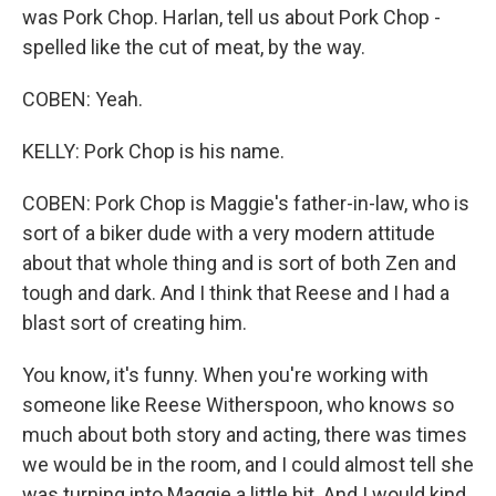
was Pork Chop. Harlan, tell us about Pork Chop -
spelled like the cut of meat, by the way.
COBEN: Yeah.
KELLY: Pork Chop is his name.
COBEN: Pork Chop is Maggie's father-in-law, who is
sort of a biker dude with a very modern attitude
about that whole thing and is sort of both Zen and
tough and dark. And I think that Reese and I had a
blast sort of creating him.
You know, it's funny. When you're working with
someone like Reese Witherspoon, who knows so
much about both story and acting, there was times
we would be in the room, and I could almost tell she
was turning into Maggie a little bit. And I would kind