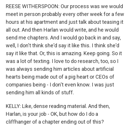
REESE WITHERSPOON: Our process was we would
meet in person probably every other week for a few
hours at his apartment and just talk about teasing it
all out. And then Harlan would write, and he would
send me chapters. And I would go back in and say,
well, I don't think she'd say it like this. I think she'd
say it like that. Or, this is amazing. Keep going. So it
was a lot of texting. I love to do research, too, so I
was always sending him articles about artificial
hearts being made out of a pig heart or CEOs of
companies being - I don't even know. I was just
sending him all kinds of stuff.
KELLY: Like, dense reading material. And then,
Harlan, is your job - OK, but how do I do a
cliffhanger of a chapter ending out of this?