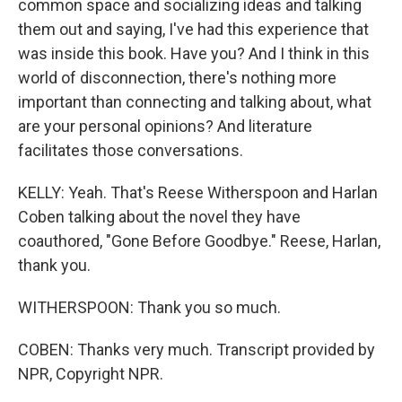
common space and socializing ideas and talking
them out and saying, I've had this experience that
was inside this book. Have you? And I think in this
world of disconnection, there's nothing more
important than connecting and talking about, what
are your personal opinions? And literature
facilitates those conversations.
KELLY: Yeah. That's Reese Witherspoon and Harlan
Coben talking about the novel they have
coauthored, "Gone Before Goodbye." Reese, Harlan,
thank you.
WITHERSPOON: Thank you so much.
COBEN: Thanks very much. Transcript provided by
NPR, Copyright NPR.