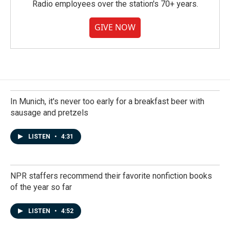
Radio employees over the station's 70+ years.
GIVE NOW
In Munich, it's never too early for a breakfast beer with
sausage and pretzels
LISTEN
•
4:31
NPR staffers recommend their favorite nonfiction books
of the year so far
LISTEN
•
4:52