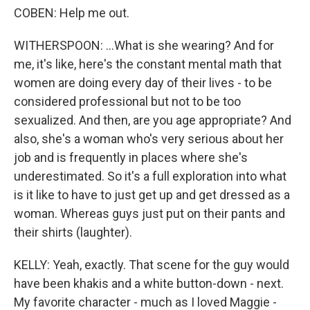
COBEN: Help me out.
WITHERSPOON: ...What is she wearing? And for
me, it's like, here's the constant mental math that
women are doing every day of their lives - to be
considered professional but not to be too
sexualized. And then, are you age appropriate? And
also, she's a woman who's very serious about her
job and is frequently in places where she's
underestimated. So it's a full exploration into what
is it like to have to just get up and get dressed as a
woman. Whereas guys just put on their pants and
their shirts (laughter).
KELLY: Yeah, exactly. That scene for the guy would
have been khakis and a white button-down - next.
My favorite character - much as I loved Maggie -