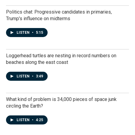
Politics chat: Progressive candidates in primaries,
Trump's influence on midterms
LISTEN
•
5:15
Loggerhead turtles are nesting in record numbers on
beaches along the east coast
LISTEN
•
3:49
What kind of problem is 34,000 pieces of space junk
circling the Earth?
LISTEN
•
4:25