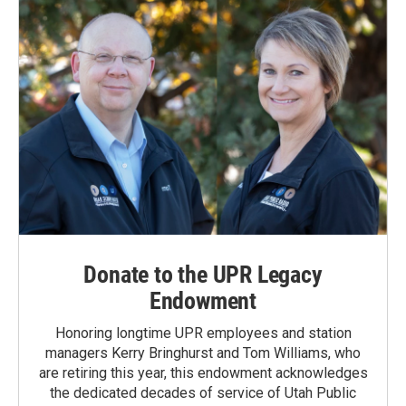
Donate to the UPR Legacy
Endowment
Honoring longtime UPR employees and station
managers Kerry Bringhurst and Tom Williams, who
are retiring this year, this endowment acknowledges
the dedicated decades of service of Utah Public