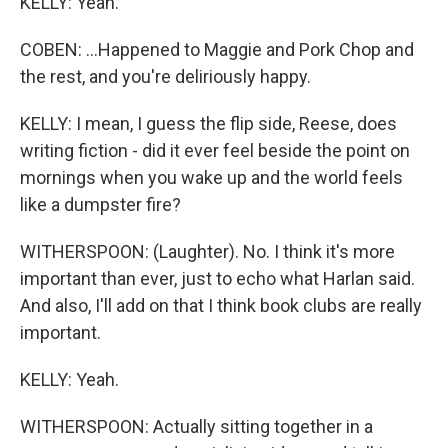
KELLY: Yeah.
COBEN: ...Happened to Maggie and Pork Chop and
the rest, and you're deliriously happy.
KELLY: I mean, I guess the flip side, Reese, does
writing fiction - did it ever feel beside the point on
mornings when you wake up and the world feels
like a dumpster fire?
WITHERSPOON: (Laughter). No. I think it's more
important than ever, just to echo what Harlan said.
And also, I'll add on that I think book clubs are really
important.
KELLY: Yeah.
WITHERSPOON: Actually sitting together in a