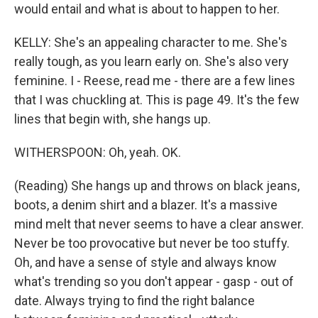
would entail and what is about to happen to her.
KELLY: She's an appealing character to me. She's
really tough, as you learn early on. She's also very
feminine. I - Reese, read me - there are a few lines
that I was chuckling at. This is page 49. It's the few
lines that begin with, she hangs up.
WITHERSPOON: Oh, yeah. OK.
(Reading) She hangs up and throws on black jeans,
boots, a denim shirt and a blazer. It's a massive
mind melt that never seems to have a clear answer.
Never be too provocative but never be too stuffy.
Oh, and have a sense of style and always know
what's trending so you don't appear - gasp - out of
date. Always trying to find the right balance