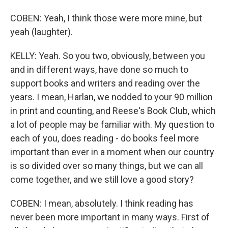
COBEN: Yeah, I think those were more mine, but
yeah (laughter).
KELLY: Yeah. So you two, obviously, between you
and in different ways, have done so much to
support books and writers and reading over the
years. I mean, Harlan, we nodded to your 90 million
in print and counting, and Reese's Book Club, which
a lot of people may be familiar with. My question to
each of you, does reading - do books feel more
important than ever in a moment when our country
is so divided over so many things, but we can all
come together, and we still love a good story?
COBEN: I mean, absolutely. I think reading has
never been more important in many ways. First of