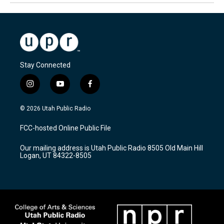
Stay Connected
i
y
f
n
o
a
s
u
c
© 2026 Utah Public Radio
t
t
e
a
u
b
FCC-hosted Online Public File
g
b
o
r
e
o
Our mailing address is Utah Public Radio 8505 Old Main Hill
a
k
Logan, UT 84322-8505
m