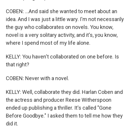
COBEN: ...And said she wanted to meet about an
idea. And I was just a little wary. I'm not necessarily
the guy who collaborates on novels. You know,
novel is a very solitary activity, and it's, you know,
where I spend most of my life alone.
KELLY: You haven't collaborated on one before. Is
that right?
COBEN: Never with a novel.
KELLY: Well, collaborate they did. Harlan Coben and
the actress and producer Reese Witherspoon
ended up publishing a thriller. It's called "Gone
Before Goodbye." I asked them to tell me how they
did it.