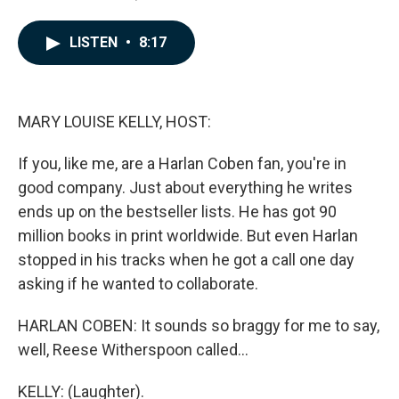
a
i
m
c
n
a
e
k
i
LISTEN
•
8:17
b
e
l
o
d
o
I
k
n
MARY LOUISE KELLY, HOST:
If you, like me, are a Harlan Coben fan, you're in
good company. Just about everything he writes
ends up on the bestseller lists. He has got 90
million books in print worldwide. But even Harlan
stopped in his tracks when he got a call one day
asking if he wanted to collaborate.
HARLAN COBEN: It sounds so braggy for me to say,
well, Reese Witherspoon called...
KELLY: (Laughter).