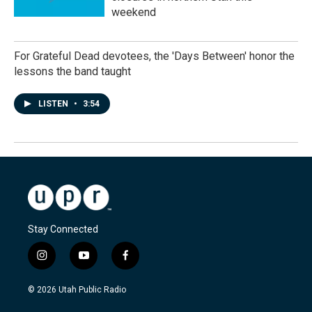
weekend
For Grateful Dead devotees, the 'Days Between' honor the
lessons the band taught
LISTEN
•
3:54
Stay Connected
i
y
f
n
o
a
s
u
c
© 2026 Utah Public Radio
t
t
e
a
u
b