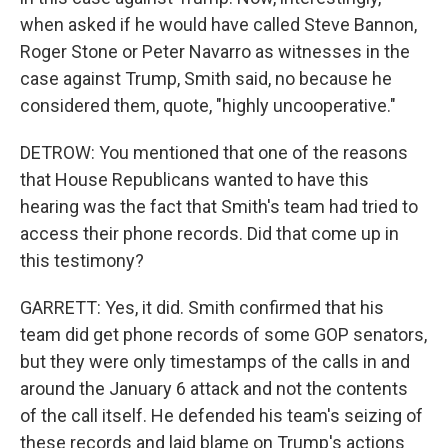
when asked if he would have called Steve Bannon,
Roger Stone or Peter Navarro as witnesses in the
case against Trump, Smith said, no because he
considered them, quote, "highly uncooperative."
DETROW: You mentioned that one of the reasons
that House Republicans wanted to have this
hearing was the fact that Smith's team had tried to
access their phone records. Did that come up in
this testimony?
GARRETT: Yes, it did. Smith confirmed that his
team did get phone records of some GOP senators,
but they were only timestamps of the calls in and
around the January 6 attack and not the contents
of the call itself. He defended his team's seizing of
these records and laid blame on Trump's actions