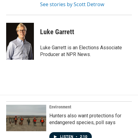
See stories by Scott Detrow
Luke Garrett
Luke Garrett is an Elections Associate
Producer at NPR News.
Environment
Hunters also want protections for
endangered species, poll says
LISTEN
•
2:10