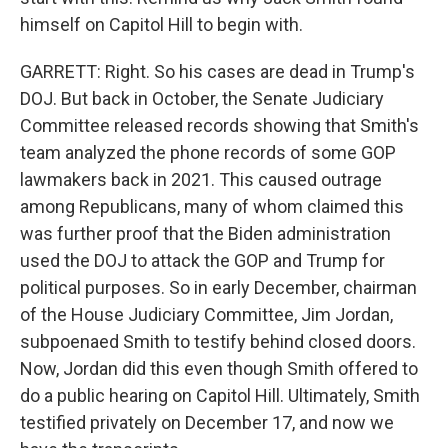
himself on Capitol Hill to begin with.
GARRETT: Right. So his cases are dead in Trump's
DOJ. But back in October, the Senate Judiciary
Committee released records showing that Smith's
team analyzed the phone records of some GOP
lawmakers back in 2021. This caused outrage
among Republicans, many of whom claimed this
was further proof that the Biden administration
used the DOJ to attack the GOP and Trump for
political purposes. So in early December, chairman
of the House Judiciary Committee, Jim Jordan,
subpoenaed Smith to testify behind closed doors.
Now, Jordan did this even though Smith offered to
do a public hearing on Capitol Hill. Ultimately, Smith
testified privately on December 17, and now we