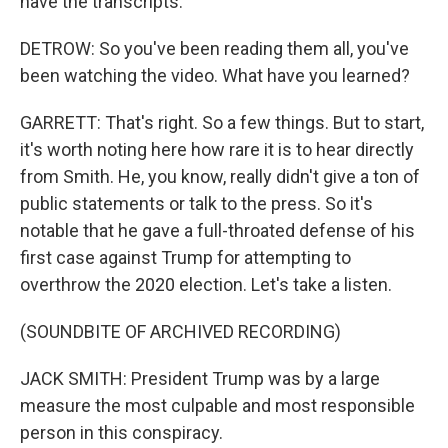
have the transcripts.
DETROW: So you've been reading them all, you've
been watching the video. What have you learned?
GARRETT: That's right. So a few things. But to start,
it's worth noting here how rare it is to hear directly
from Smith. He, you know, really didn't give a ton of
public statements or talk to the press. So it's
notable that he gave a full-throated defense of his
first case against Trump for attempting to
overthrow the 2020 election. Let's take a listen.
(SOUNDBITE OF ARCHIVED RECORDING)
JACK SMITH: President Trump was by a large
measure the most culpable and most responsible
person in this conspiracy.