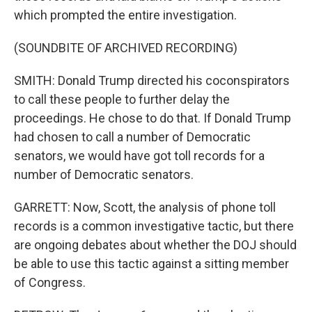
which prompted the entire investigation.
(SOUNDBITE OF ARCHIVED RECORDING)
SMITH: Donald Trump directed his coconspirators
to call these people to further delay the
proceedings. He chose to do that. If Donald Trump
had chosen to call a number of Democratic
senators, we would have got toll records for a
number of Democratic senators.
GARRETT: Now, Scott, the analysis of phone toll
records is a common investigative tactic, but there
are ongoing debates about whether the DOJ should
be able to use this tactic against a sitting member
of Congress.