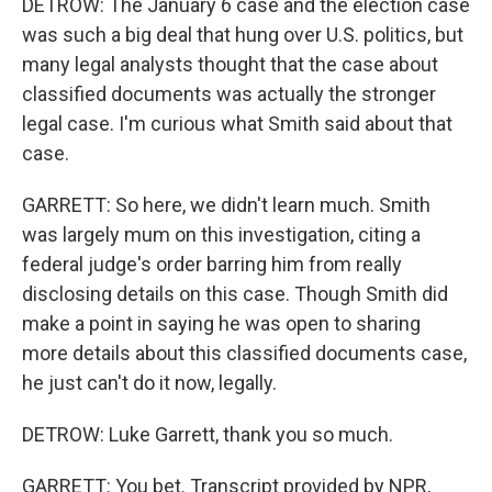
DETROW: The January 6 case and the election case
was such a big deal that hung over U.S. politics, but
many legal analysts thought that the case about
classified documents was actually the stronger
legal case. I'm curious what Smith said about that
case.
GARRETT: So here, we didn't learn much. Smith
was largely mum on this investigation, citing a
federal judge's order barring him from really
disclosing details on this case. Though Smith did
make a point in saying he was open to sharing
more details about this classified documents case,
he just can't do it now, legally.
DETROW: Luke Garrett, thank you so much.
GARRETT: You bet. Transcript provided by NPR,