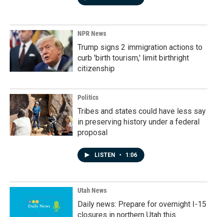
NPR News
Trump signs 2 immigration actions to
curb 'birth tourism,' limit birthright
citizenship
Politics
Tribes and states could have less say
in preserving history under a federal
proposal
LISTEN
•
1:06
Utah News
Daily news: Prepare for overnight I-15
closures in northern Utah this