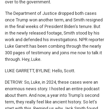
over to the government.
The Department of Justice dropped both cases
once Trump won another term, and Smith resigned
in the final weeks of President Biden's tenure. But
in the newly released footage, Smith stood by his
work and defended his investigations. NPR reporter
Luke Garrett has been combing through the nearly
300 pages of testimony and joins me now to talk it
through. Hey, Luke.
LUKE GARRETT, BYLINE: Hello, Scott.
DETROW: So, Luke, in 2024, these cases were an
enormous news story. I hosted an entire podcast
about them. And now, a year into Trump's second
term, they really feel like ancient history. So let's
start with this. Remind us why Jack Smith found