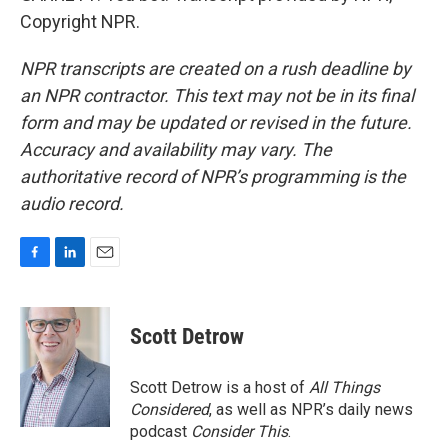
Copyright NPR.
NPR transcripts are created on a rush deadline by
an NPR contractor. This text may not be in its final
form and may be updated or revised in the future.
Accuracy and availability may vary. The
authoritative record of NPR’s programming is the
audio record.
F
L
E
a
i
m
c
n
a
e
k
i
Scott Detrow
b
e
l
o
d
o
I
Scott Detrow is a host of
All Things
k
n
Considered
, as well as NPR’s daily news
podcast
Consider This
.