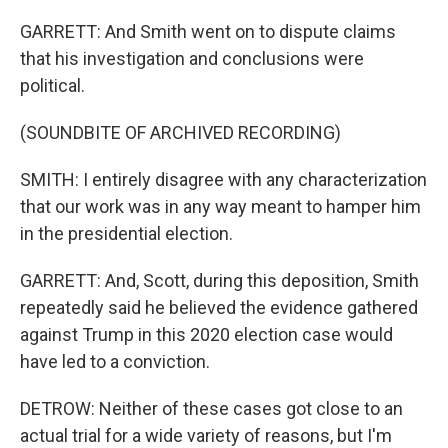
GARRETT: And Smith went on to dispute claims
that his investigation and conclusions were
political.
(SOUNDBITE OF ARCHIVED RECORDING)
SMITH: I entirely disagree with any characterization
that our work was in any way meant to hamper him
in the presidential election.
GARRETT: And, Scott, during this deposition, Smith
repeatedly said he believed the evidence gathered
against Trump in this 2020 election case would
have led to a conviction.
DETROW: Neither of these cases got close to an
actual trial for a wide variety of reasons, but I'm