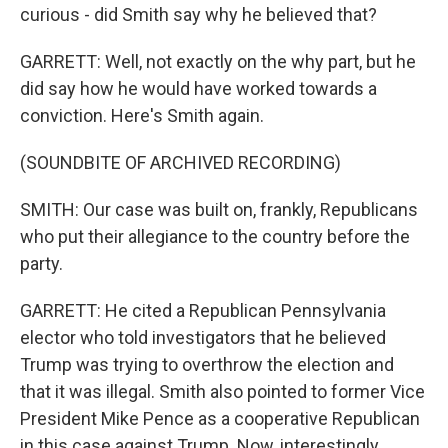
curious - did Smith say why he believed that?
GARRETT: Well, not exactly on the why part, but he
did say how he would have worked towards a
conviction. Here's Smith again.
(SOUNDBITE OF ARCHIVED RECORDING)
SMITH: Our case was built on, frankly, Republicans
who put their allegiance to the country before the
party.
GARRETT: He cited a Republican Pennsylvania
elector who told investigators that he believed
Trump was trying to overthrow the election and
that it was illegal. Smith also pointed to former Vice
President Mike Pence as a cooperative Republican
in this case against Trump. Now, interestingly,