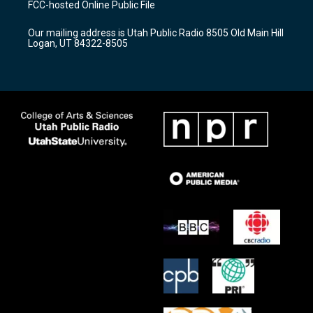
FCC-hosted Online Public File
g
b
o
r
e
o
Our mailing address is Utah Public Radio 8505 Old Main Hill
a
k
Logan, UT 84322-8505
m