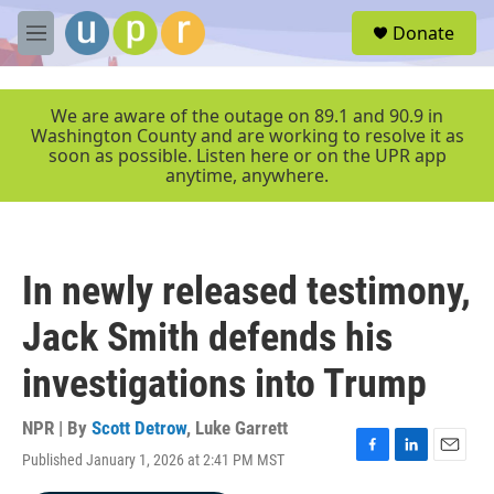
Skip to main content
S
Donate
e
M
a
e
r
n
c
u
We are aware of the outage on 89.1 and 90.9 in
h
Washington County and are working to resolve it as
soon as possible. Listen here or on the UPR app
u
anytime, anywhere.
e
r
y
In newly released testimony,
Jack Smith defends his
investigations into Trump
NPR | By
Scott Detrow
,
Luke Garrett
Published January 1, 2026 at 2:41 PM MST
F
L
E
a
i
m