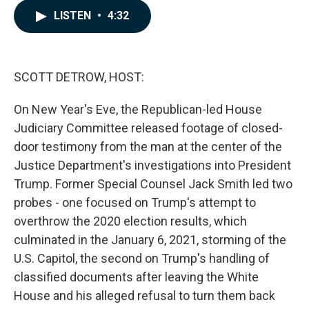
c
n
a
LISTEN
•
4:32
e
k
i
b
e
l
o
d
o
I
k
n
SCOTT DETROW, HOST:
On New Year's Eve, the Republican-led House
Judiciary Committee released footage of closed-
door testimony from the man at the center of the
Justice Department's investigations into President
Trump. Former Special Counsel Jack Smith led two
probes - one focused on Trump's attempt to
overthrow the 2020 election results, which
culminated in the January 6, 2021, storming of the
U.S. Capitol, the second on Trump's handling of
classified documents after leaving the White
House and his alleged refusal to turn them back