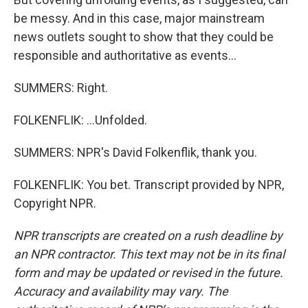
be messy. And in this case, major mainstream
news outlets sought to show that they could be
responsible and authoritative as events...
SUMMERS: Right.
FOLKENFLIK: ...Unfolded.
SUMMERS: NPR's David Folkenflik, thank you.
FOLKENFLIK: You bet. Transcript provided by NPR,
Copyright NPR.
NPR transcripts are created on a rush deadline by
an NPR contractor. This text may not be in its final
form and may be updated or revised in the future.
Accuracy and availability may vary. The