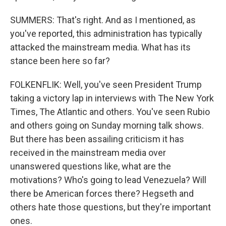
SUMMERS: That's right. And as I mentioned, as
you've reported, this administration has typically
attacked the mainstream media. What has its
stance been here so far?
FOLKENFLIK: Well, you've seen President Trump
taking a victory lap in interviews with The New York
Times, The Atlantic and others. You've seen Rubio
and others going on Sunday morning talk shows.
But there has been assailing criticism it has
received in the mainstream media over
unanswered questions like, what are the
motivations? Who's going to lead Venezuela? Will
there be American forces there? Hegseth and
others hate those questions, but they're important
ones.