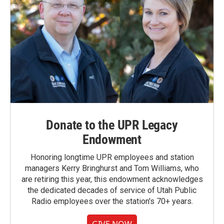
Donate to the UPR Legacy
Endowment
Honoring longtime UPR employees and station
managers Kerry Bringhurst and Tom Williams, who
are retiring this year, this endowment acknowledges
the dedicated decades of service of Utah Public
Radio employees over the station's 70+ years.