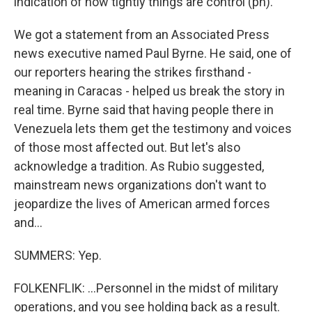
indication of how tightly things are control (ph).
We got a statement from an Associated Press
news executive named Paul Byrne. He said, one of
our reporters hearing the strikes firsthand -
meaning in Caracas - helped us break the story in
real time. Byrne said that having people there in
Venezuela lets them get the testimony and voices
of those most affected out. But let's also
acknowledge a tradition. As Rubio suggested,
mainstream news organizations don't want to
jeopardize the lives of American armed forces
and...
SUMMERS: Yep.
FOLKENFLIK: ...Personnel in the midst of military
operations, and you see holding back as a result.