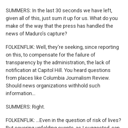
SUMMERS: In the last 30 seconds we have left,
given all of this, just sum it up for us. What do you
make of the way that the press has handled the
news of Maduro's capture?
FOLKENFLIK: Well, they're seeking, since reporting
on this, to compensate for the failure of
transparency by the administration, the lack of
notification at Capitol Hill. You heard questions
from places like Columbia Journalism Review.
Should news organizations withhold such
information...
SUMMERS: Right.
FOLKENFLIK: ...Even in the question of risk of lives?
But covering unfolding events, as I suggested, can