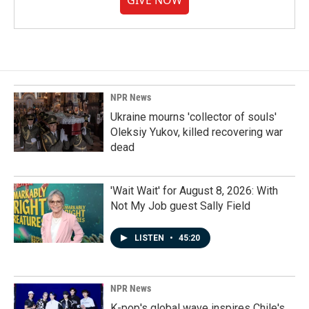
GIVE NOW
NPR News
Ukraine mourns 'collector of souls'
Oleksiy Yukov, killed recovering war
dead
'Wait Wait' for August 8, 2026: With
Not My Job guest Sally Field
LISTEN
•
45:20
NPR News
K-pop's global wave inspires Chile's