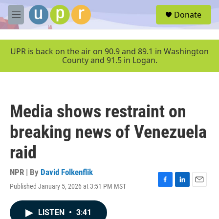
Skip to main content
S
Donate
e
M
a
e
r
n
c
u
UPR is back on the air on 90.9 and 89.1 in Washington
h
County and 91.5 in Logan.
u
e
r
y
Media shows restraint on
breaking news of Venezuela
raid
NPR | By
David Folkenflik
Published January 5, 2026 at 3:51 PM MST
F
L
E
a
i
m
c
n
a
LISTEN
•
3:41
e
k
i