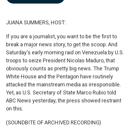
b
e
l
o
d
o
I
k
n
JUANA SUMMERS, HOST:
If you are a journalist, you want to be the first to
break a major news story, to get the scoop. And
Saturday's early morning raid on Venezuela by U.S.
troops to seize President Nicolas Maduro, that
obviously counts as pretty big news. The Trump
White House and the Pentagon have routinely
attacked the mainstream media as irresponsible.
Yet, as U.S. Secretary of State Marco Rubio told
ABC News yesterday, the press showed restraint
on this.
(SOUNDBITE OF ARCHIVED RECORDING)