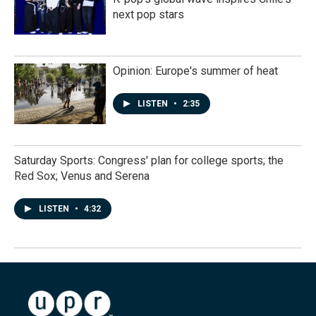
next pop stars
Opinion: Europe's summer of heat
LISTEN
•
2:35
Saturday Sports: Congress' plan for college sports; the
Red Sox; Venus and Serena
LISTEN
•
4:32