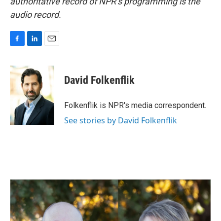
authoritative record of NPR’s programming is the
audio record.
F
L
E
a
i
m
c
n
a
e
k
i
David Folkenflik
b
e
l
o
d
o
I
Folkenflik is NPR's media correspondent.
k
n
See stories by David Folkenflik