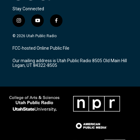
Stay Connected
i
y
f
n
o
a
s
u
c
© 2026 Utah Public Radio
t
t
e
a
u
b
FCC-hosted Online Public File
g
b
o
r
e
o
Our mailing address is Utah Public Radio 8505 Old Main Hill
a
k
Logan, UT 84322-8505
m