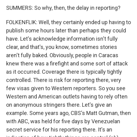
SUMMERS: So why, then, the delay in reporting?
FOLKENFLIK: Well, they certainly ended up having to
publish some hours later than perhaps they could
have. Let's acknowledge information isn't fully
clear, and that's, you know, sometimes stories
aren't fully baked. Obviously, people in Caracas
knew there was a firefight and some sort of attack
as it occurred. Coverage there is typically tightly
controlled. There is risk for reporting there, very
few visas given to Western reporters. So you see
Western and American outlets having to rely often
on anonymous stringers there. Let's give an
example. Some years ago, CBS's Matt Gutman, then
with ABC, was held for five days by Venezuelan
secret service for his reporting there. It's an