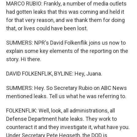
MARCO RUBIO: Frankly, a number of media outlets
had gotten leaks that this was coming and held it
for that very reason, and we thank them for doing
that, or lives could have been lost.
SUMMERS: NPR's David Folkenflik joins us now to
explain some key elements of the reporting on the
story. Hi there.
DAVID FOLKENFLIK, BYLINE: Hey, Juana.
SUMMERS: Hey. So Secretary Rubio on ABC News
mentioned leaks. Tell us what he was referring to.
FOLKENFLIK: Well, look, all administrations, all
Defense Department hate leaks. They work to
counteract it and they investigate it, what have you.
Under Secretary Pete Hegseth, the DOD is