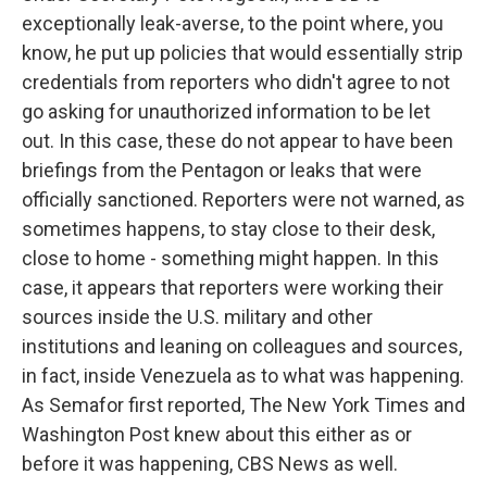
exceptionally leak-averse, to the point where, you
know, he put up policies that would essentially strip
credentials from reporters who didn't agree to not
go asking for unauthorized information to be let
out. In this case, these do not appear to have been
briefings from the Pentagon or leaks that were
officially sanctioned. Reporters were not warned, as
sometimes happens, to stay close to their desk,
close to home - something might happen. In this
case, it appears that reporters were working their
sources inside the U.S. military and other
institutions and leaning on colleagues and sources,
in fact, inside Venezuela as to what was happening.
As Semafor first reported, The New York Times and
Washington Post knew about this either as or
before it was happening, CBS News as well.