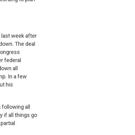
 last week after
tdown. The deal
Congress
r federal
down all
mp. In a few
ut his
following all
y if all things go
partial