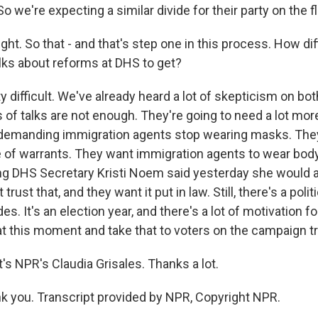
o we're expecting a similar divide for their party on the f
ght. So that - and that's step one in this process. How dif
lks about reforms at DHS to get?
 difficult. We've already heard a lot of skepticism on bot
of talks are not enough. They're going to need a lot mor
demanding immigration agents stop wearing masks. The
e of warrants. They want immigration agents to wear bod
g DHS Secretary Kristi Noem said yesterday she would a
rust that, and they want it put in law. Still, there's a polit
es. It's an election year, and there's a lot of motivation fo
t this moment and take that to voters on the campaign tra
s NPR's Claudia Grisales. Thanks a lot.
 you. Transcript provided by NPR, Copyright NPR.