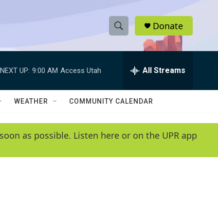
Donate
S
S
e
h
a
r
All Streams
NEXT UP:
9:00 AM
Access Utah
o
c
h
w
Q
WEATHER
COMMUNITY CALENDAR
u
S
e
r
e
soon as possible. Listen here or on the UPR app
y
a
r
c
h