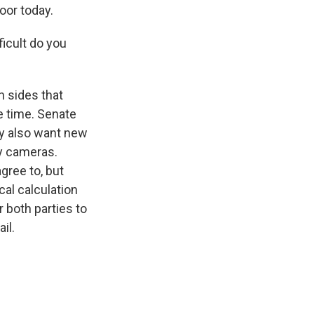
loor today.
ficult do you
h sides that
e time. Senate
y also want new
y cameras.
gree to, but
ical calculation
r both parties to
il.