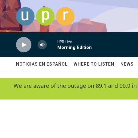
Skip to main content
UPR Live
Morning Edition
NOTICIAS EN ESPAÑOL
WHERE TO LISTEN
NEWS
We are aware of the outage on 89.1 and 90.9 in