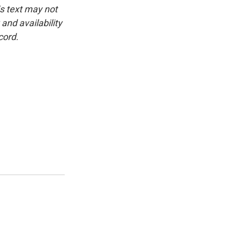
is text may not
and availability
cord.