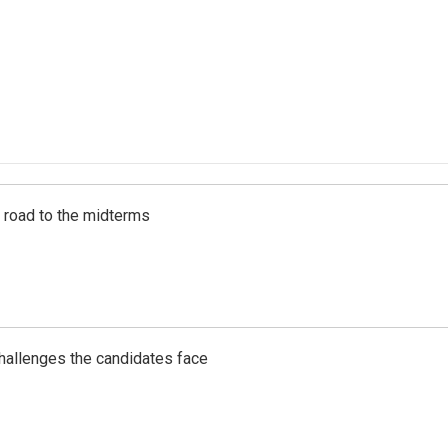
s road to the midterms
challenges the candidates face