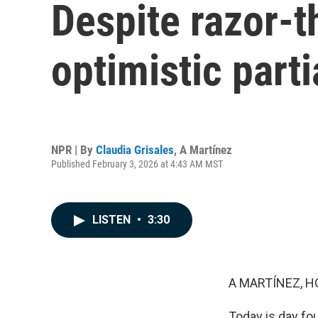
Despite razor-t
optimistic part
NPR | By
Claudia Grisales
,
A Martínez
Published February 3, 2026 at 4:43 AM MST
LISTEN
•
3:30
A MARTÍNEZ, H
Today is day fou