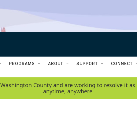
PROGRAMS
ABOUT
SUPPORT
CONNECT
 Washington County and are working to resolve it as 
anytime, anywhere.