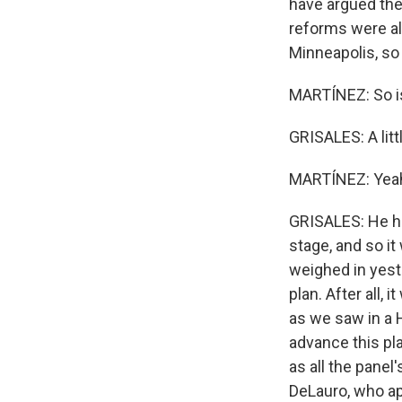
have argued the
reforms were all
Minneapolis, so 
MARTÍNEZ: So is
GRISALES: A littl
MARTÍNEZ: Yea
GRISALES: He has
stage, and so it
weighed in yest
plan. After all
as we saw in a H
advance this pl
as all the pane
DeLauro, who ap