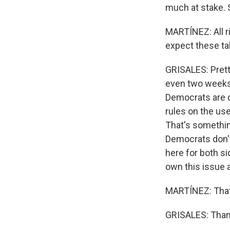
much at stake. S
MARTÍNEZ: All ri
expect these ta
GRISALES: Pretty
even two weeks 
Democrats are 
rules on the us
That's somethin
Democrats don't t
here for both sid
own this issue a
MARTÍNEZ: That'
GRISALES: Thank