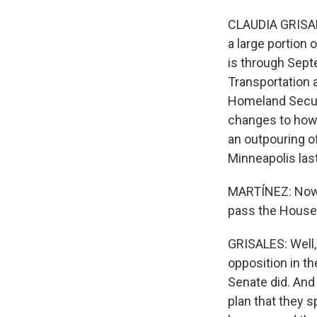
CLAUDIA GRISALE
a large portion 
is through Sept
Transportation 
Homeland Securi
changes to how 
an outpouring o
Minneapolis las
MARTÍNEZ: Now, 
pass the House
GRISALES: Well, 
opposition in th
Senate did. And
plan that they 