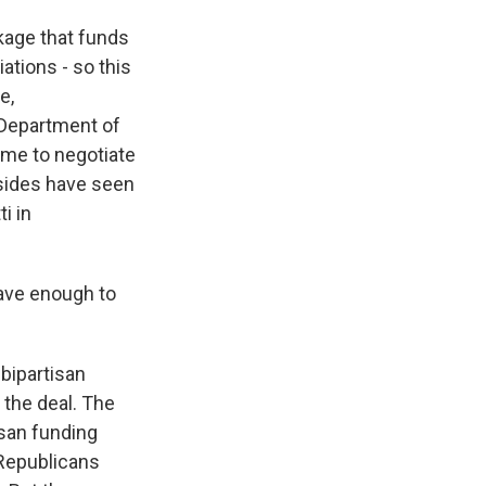
kage that funds
iations - so this
e,
 Department of
ime to negotiate
 sides have seen
i in
have enough to
 bipartisan
 the deal. The
isan funding
 Republicans