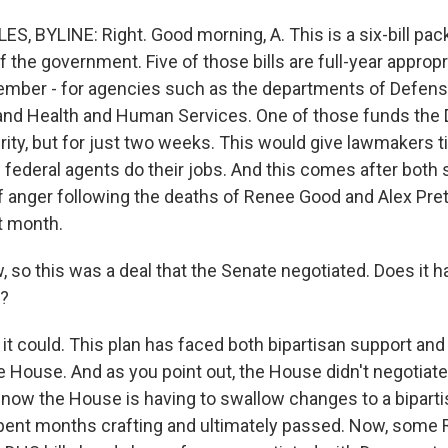
S, BYLINE: Right. Good morning, A. This is a six-bill pac
of the government. Five of those bills are full-year appropr
ember - for agencies such as the departments of Defens
and Health and Human Services. One of those funds the
ty, but for just two weeks. This would give lawmakers t
federal agents do their jobs. And this comes after both
f anger following the deaths of Renee Good and Alex Prett
t month.
so this was a deal that the Senate negotiated. Does it 
?
it could. This plan has faced both bipartisan support and
e House. And as you point out, the House didn't negotiate
 now the House is having to swallow changes to a bipart
spent months crafting and ultimately passed. Now, some