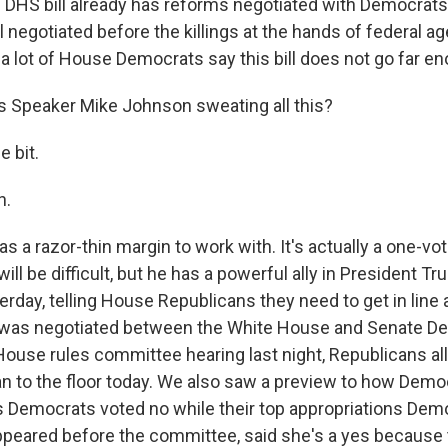
 DHS bill already has reforms negotiated with Democrats
 negotiated before the killings at the hands of federal ag
a lot of House Democrats say this bill does not go far e
 Speaker Mike Johnson sweating all this?
e bit.
h.
 a razor-thin margin to work with. It's actually a one-vot
 will be difficult, but he has a powerful ally in President 
erday, telling House Republicans they need to get in line
, it was negotiated between the White House and Senate 
ouse rules committee hearing last night, Republicans all 
an to the floor today. We also saw a preview to how Demo
l's Democrats voted no while their top appropriations Dem
peared before the committee, said she's a yes because 