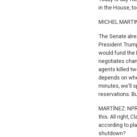
in the House, to
MICHEL MARTIN
The Senate alre
President Trump
would fund the
negotiates chan
agents killed tw
depends on whet
minutes, we'll 
reservations. Bu
MARTÍNEZ: NPR c
this. All right, 
according to pla
shutdown?