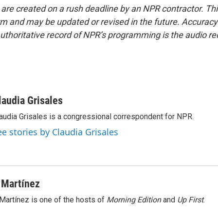
 are created on a rush deadline by an NPR contractor. Th
form and may be updated or revised in the future. Accuracy 
uthoritative record of NPR’s programming is the audio re
laudia Grisales
audia Grisales is a congressional correspondent for NPR.
ee stories by Claudia Grisales
 Martínez
Martínez is one of the hosts of
Morning Edition
and
Up First
.