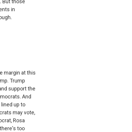
. But those
ents in
nough.
e margin at this
Trump. Trump
 and support the
Democrats. And
lined up to
crats may vote,
ocrat, Rosa
there's too