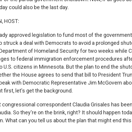
day could also be the last day.
, HOST:
ady approved legislation to fund most of the government
 struck a deal with Democrats to avoid a prolonged shu
 Department of Homeland Security for two weeks while 
ges to federal immigration enforcement procedures afte
o U.S. citizens in Minnesota. But the plan to end the shut
her the House agrees to send that bill to President Tru
speak with Democratic Representative Jim McGovern abo
t first, let's get the background.
ongressional correspondent Claudia Grisales has been 
Claudia. So they're on the brink, right? It should happen toda
n. What can you tell us about the plan that might end this 