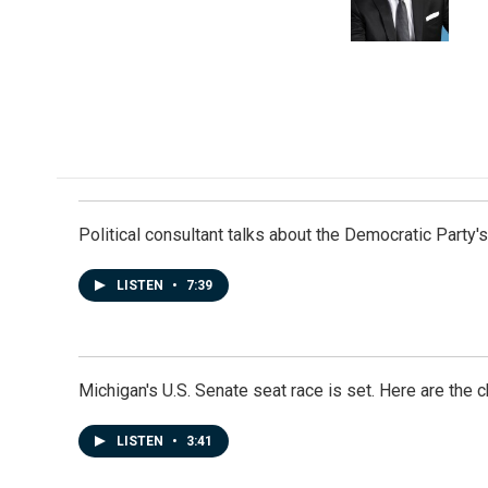
Political consultant talks about the Democratic Party'
LISTEN
•
7:39
Michigan's U.S. Senate seat race is set. Here are the 
LISTEN
•
3:41