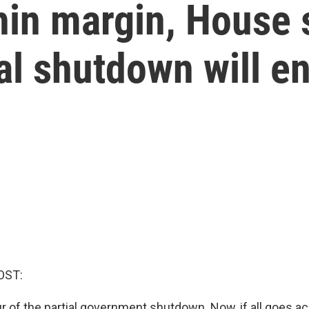
hin margin, House 
ial shutdown will e
OST:
r of the partial government shutdown. Now, if all goes ac