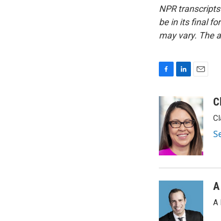
NPR transcripts
be in its final 
may vary. The a
F
L
E
a
i
m
c
n
a
C
e
k
i
Cl
b
e
l
o
d
S
o
I
k
n
A
A 