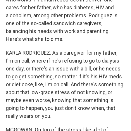
cares for her father, who has diabetes, HIV and
alcoholism, among other problems. Rodriguez is
one of the so-called sandwich caregivers,
balancing his needs with work and parenting.
Here's what she told me.
KARLA RODRIGUEZ: As a caregiver for my father,
I'm on call, where if he's refusing to go to dialysis
one day, or there's an issue with a bill, or he needs
to go get something, no matter if it's his HIV meds
or diet coke, like, I'm on call. And there's something
about that low-grade stress of not knowing, or
maybe even worse, knowing that something is
going to happen, you just don't know when, that
really wears on you.
MCGOWAN: On top of the stress, like a lot of