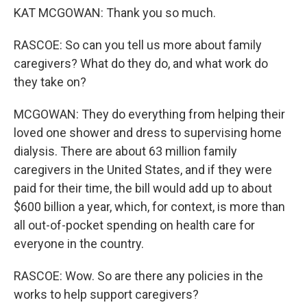
KAT MCGOWAN: Thank you so much.
RASCOE: So can you tell us more about family
caregivers? What do they do, and what work do
they take on?
MCGOWAN: They do everything from helping their
loved one shower and dress to supervising home
dialysis. There are about 63 million family
caregivers in the United States, and if they were
paid for their time, the bill would add up to about
$600 billion a year, which, for context, is more than
all out-of-pocket spending on health care for
everyone in the country.
RASCOE: Wow. So are there any policies in the
works to help support caregivers?