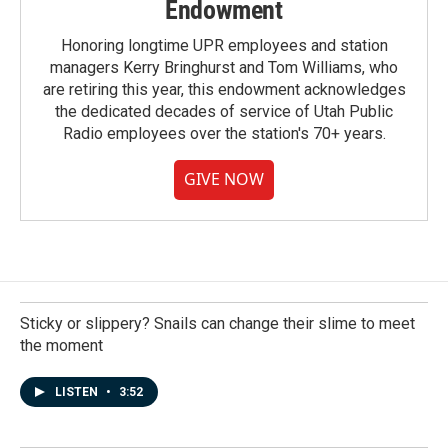
Endowment
Honoring longtime UPR employees and station
managers Kerry Bringhurst and Tom Williams, who
are retiring this year, this endowment acknowledges
the dedicated decades of service of Utah Public
Radio employees over the station's 70+ years.
GIVE NOW
Sticky or slippery? Snails can change their slime to meet
the moment
LISTEN
•
3:52