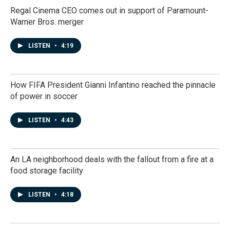
Regal Cinema CEO comes out in support of Paramount-
Warner Bros. merger
LISTEN
•
4:19
How FIFA President Gianni Infantino reached the pinnacle
of power in soccer
LISTEN
•
4:43
An LA neighborhood deals with the fallout from a fire at a
food storage facility
LISTEN
•
4:18