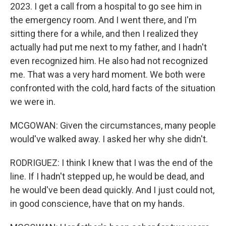
2023. I get a call from a hospital to go see him in
the emergency room. And I went there, and I'm
sitting there for a while, and then I realized they
actually had put me next to my father, and I hadn't
even recognized him. He also had not recognized
me. That was a very hard moment. We both were
confronted with the cold, hard facts of the situation
we were in.
MCGOWAN: Given the circumstances, many people
would've walked away. I asked her why she didn't.
RODRIGUEZ: I think I knew that I was the end of the
line. If I hadn't stepped up, he would be dead, and
he would've been dead quickly. And I just could not,
in good conscience, have that on my hands.