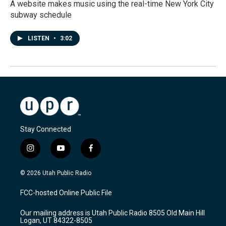
A website makes music using the real-time New York City
subway schedule
LISTEN
•
3:02
Stay Connected
i
y
f
n
o
a
s
u
c
© 2026 Utah Public Radio
t
t
e
a
u
b
FCC-hosted Online Public File
g
b
o
r
e
o
Our mailing address is Utah Public Radio 8505 Old Main Hill
a
k
Logan, UT 84322-8505
m