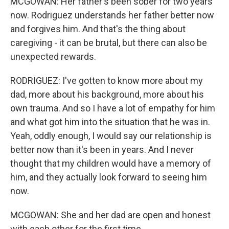
MCGOWAN: Her father's been sober for two years
now. Rodriguez understands her father better now
and forgives him. And that's the thing about
caregiving - it can be brutal, but there can also be
unexpected rewards.
RODRIGUEZ: I've gotten to know more about my
dad, more about his background, more about his
own trauma. And so I have a lot of empathy for him
and what got him into the situation that he was in.
Yeah, oddly enough, I would say our relationship is
better now than it's been in years. And I never
thought that my children would have a memory of
him, and they actually look forward to seeing him
now.
MCGOWAN: She and her dad are open and honest
with each other for the first time.