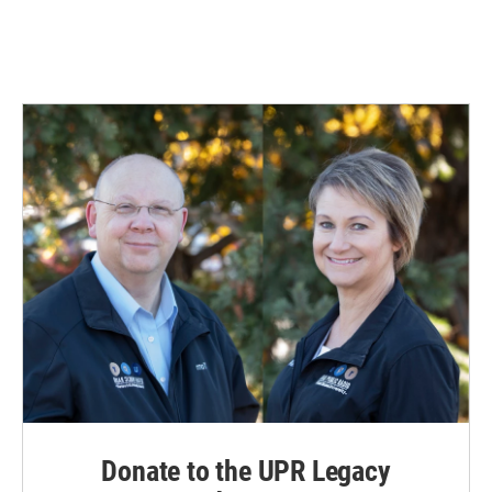
Donate to the UPR Legacy