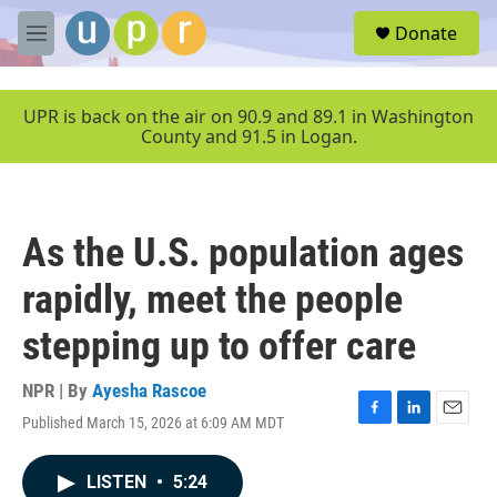
Skip to main content
S
Donate
e
M
a
e
r
n
c
u
UPR is back on the air on 90.9 and 89.1 in Washington
h
County and 91.5 in Logan.
u
e
r
y
As the U.S. population ages
rapidly, meet the people
stepping up to offer care
NPR | By
Ayesha Rascoe
Published March 15, 2026 at 6:09 AM MDT
F
L
E
a
i
m
c
n
a
LISTEN
•
5:24
e
k
i