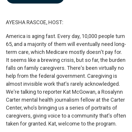
b
e
l
o
d
o
I
k
n
AYESHA RASCOE, HOST:
America is aging fast. Every day, 10,000 people turn
65, and a majority of them will eventually need long-
term care, which Medicare mostly doesn't pay for.
It seems like a brewing crisis, but so far, the burden
falls on family caregivers. There's been virtually no
help from the federal government. Caregiving is
almost invisible work that's rarely acknowledged.
We're talking to reporter Kat McGowan, a Rosalynn
Carter mental health journalism fellow at the Carter
Center, who's bringing us a series of portraits of
caregivers, giving voice to a community that's often
taken for granted. Kat, welcome to the program.