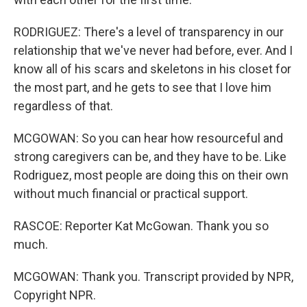
RODRIGUEZ: There's a level of transparency in our
relationship that we've never had before, ever. And I
know all of his scars and skeletons in his closet for
the most part, and he gets to see that I love him
regardless of that.
MCGOWAN: So you can hear how resourceful and
strong caregivers can be, and they have to be. Like
Rodriguez, most people are doing this on their own
without much financial or practical support.
RASCOE: Reporter Kat McGowan. Thank you so
much.
MCGOWAN: Thank you. Transcript provided by NPR,
Copyright NPR.