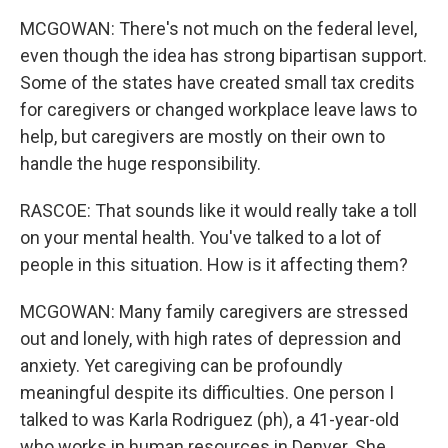
MCGOWAN: There's not much on the federal level,
even though the idea has strong bipartisan support.
Some of the states have created small tax credits
for caregivers or changed workplace leave laws to
help, but caregivers are mostly on their own to
handle the huge responsibility.
RASCOE: That sounds like it would really take a toll
on your mental health. You've talked to a lot of
people in this situation. How is it affecting them?
MCGOWAN: Many family caregivers are stressed
out and lonely, with high rates of depression and
anxiety. Yet caregiving can be profoundly
meaningful despite its difficulties. One person I
talked to was Karla Rodriguez (ph), a 41-year-old
who works in human resources in Denver. She