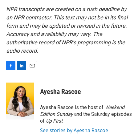
NPR transcripts are created on a rush deadline by
an NPR contractor. This text may not be in its final
form and may be updated or revised in the future.
Accuracy and availability may vary. The
authoritative record of NPR’s programming is the
audio record.
F
L
E
a
i
m
c
n
a
e
k
i
Ayesha Rascoe
b
e
l
o
d
o
I
Ayesha Rascoe is the host of
Weekend
k
n
Edition Sunday
and the Saturday episodes
of
Up First
.
See stories by Ayesha Rascoe