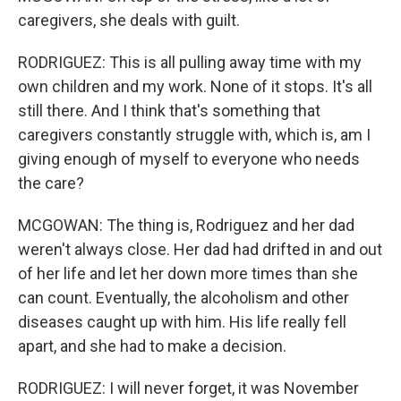
caregivers, she deals with guilt.
RODRIGUEZ: This is all pulling away time with my
own children and my work. None of it stops. It's all
still there. And I think that's something that
caregivers constantly struggle with, which is, am I
giving enough of myself to everyone who needs
the care?
MCGOWAN: The thing is, Rodriguez and her dad
weren't always close. Her dad had drifted in and out
of her life and let her down more times than she
can count. Eventually, the alcoholism and other
diseases caught up with him. His life really fell
apart, and she had to make a decision.
RODRIGUEZ: I will never forget, it was November