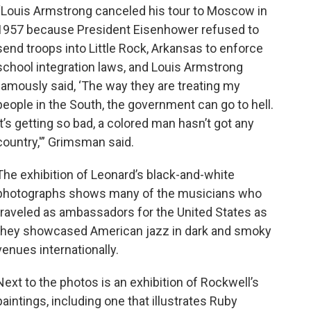
“Louis Armstrong canceled his tour to Moscow in
1957 because President Eisenhower refused to
send troops into Little Rock, Arkansas to enforce
school integration laws, and Louis Armstrong
famously said, ‘The way they are treating my
people in the South, the government can go to hell.
It’s getting so bad, a colored man hasn’t got any
country,'” Grimsman said.
The exhibition of Leonard’s black-and-white
photographs shows many of the musicians who
traveled as ambassadors for the United States as
they showcased American jazz in dark and smoky
venues internationally.
Next to the photos is an exhibition of Rockwell’s
paintings, including one that illustrates Ruby