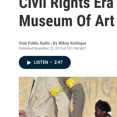
Civil Rights Er
Museum Of Art
Utah Public Radio | By
Mikey Kettinger
Published December 22, 2015 at 5:01 PM MST
LISTEN
•
2:47