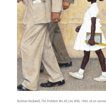
Norman Rockwell, The Problem We All Live With, 1963, oil on canv