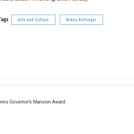
Tags
Arts and Culture
Mikey Kettinger
 wins Governor's Mansion Award