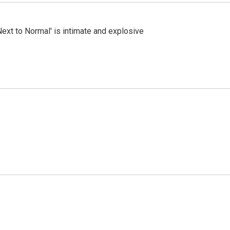
Next to Normal' is intimate and explosive