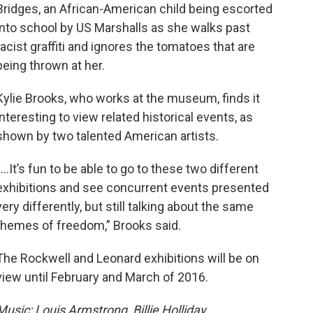
Bridges, an African-American child being escorted
into school by US Marshalls as she walks past
racist graffiti and ignores the tomatoes that are
being thrown at her.
Kylie Brooks, who works at the museum, finds it
interesting to view related historical events, as
shown by two talented American artists.
“…It’s fun to be able to go to these two different
exhibitions and see concurrent events presented
very differently, but still talking about the same
themes of freedom,” Brooks said.
The Rockwell and Leonard exhibitions will be on
view until February and March of 2016.
Music: Louis Armstrong, Billie Holliday