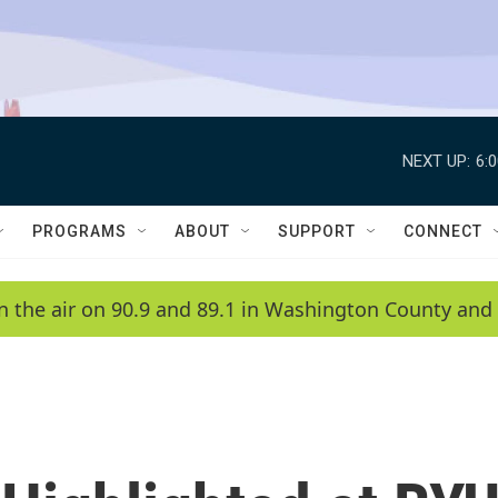
NEXT UP:
6:
PROGRAMS
ABOUT
SUPPORT
CONNECT
n the air on 90.9 and 89.1 in Washington County and 