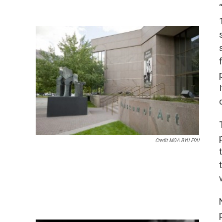
Credit MOA.BYU.EDU