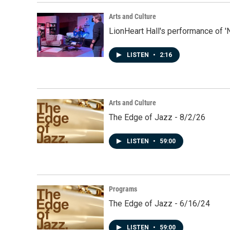
Arts and Culture
LionHeart Hall's performance of '
LISTEN
•
2:16
Arts and Culture
The Edge of Jazz - 8/2/26
LISTEN
•
59:00
Programs
The Edge of Jazz - 6/16/24
LISTEN
•
59:00