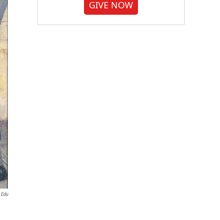
GIVE NOW
.edu