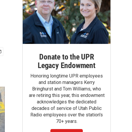
U
Donate to the UPR
Legacy Endowment
Honoring longtime UPR employees
and station managers Kerry
Bringhurst and Tom Williams, who
are retiring this year, this endowment
acknowledges the dedicated
decades of service of Utah Public
Radio employees over the station's
70+ years.