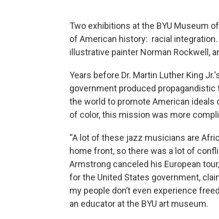
Two exhibitions at the BYU Museum of
of American history: racial integration
illustrative painter Norman Rockwell, 
Years before Dr. Martin Luther King Jr.
government produced propagandistic t
the world to promote American ideals 
of color, this mission was more compl
“A lot of these jazz musicians are Afri
home front, so there was a lot of conf
Armstrong canceled his European tour,
for the United States government, cl
my people don’t even experience freed
an educator at the BYU art museum.