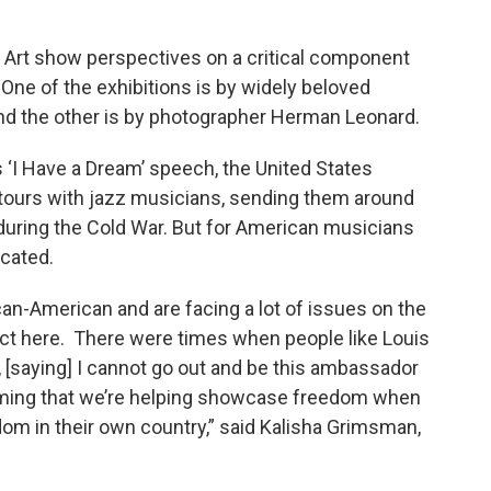
 Art show perspectives on a critical component
. One of the exhibitions is by widely beloved
and the other is by photographer Herman Leonard.
's ‘I Have a Dream’ speech, the United States
ours with jazz musicians, sending them around
during the Cold War. But for American musicians
icated.
can-American and are facing a lot of issues on the
lict here. There were times when people like Louis
 [saying] I cannot go out and be this ambassador
aiming that we’re helping showcase freedom when
om in their own country,” said Kalisha Grimsman,