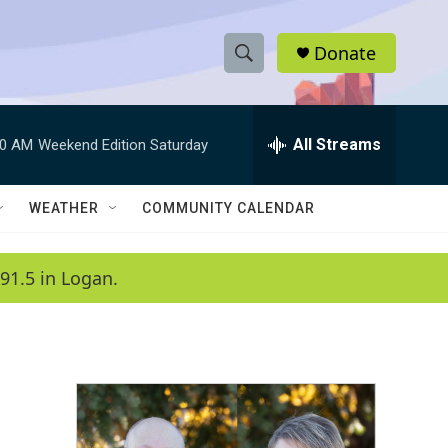
Donate
S
S
e
h
a
r
All Streams
00 AM
Weekend Edition Saturday
o
c
h
w
Q
WEATHER
COMMUNITY CALENDAR
u
S
e
r
e
91.5 in Logan.
y
a
r
c
h