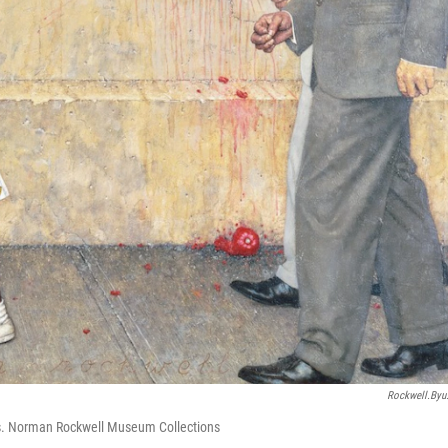
Rockwell.byu
as. Norman Rockwell Museum Collections