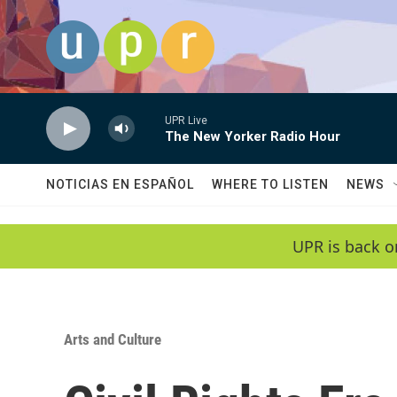
Skip to main content
UPR Live
The New Yorker Radio Hour
NOTICIAS EN ESPAÑOL
WHERE TO LISTEN
NEWS
UPR is back o
Arts and Culture