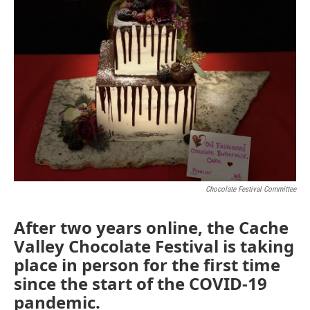
Chocolate Festival Committee
After two years online, the Cache
Valley Chocolate Festival is taking
place in person for the first time
since the start of the COVID-19
pandemic.