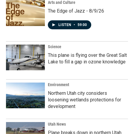
Arts and Culture
The Edge of Jazz - 8/9/26
LISTEN
•
59:00
Science
This plane is flying over the Great Salt
Lake to fill a gap in ozone knowledge
Environment
Northern Utah city considers
loosening wetlands protections for
development
Utah News
Plane breaks down in northern Utah