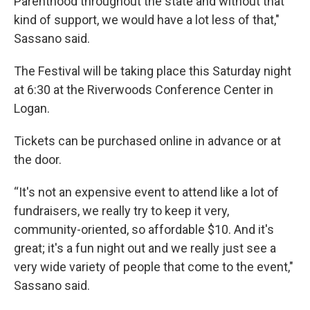
Parenthood throughout the state and without that
kind of support, we would have a lot less of that,"
Sassano said.
The Festival will be taking place this Saturday night
at 6:30 at the Riverwoods Conference Center in
Logan.
Tickets can be purchased online in advance or at
the door.
“It's not an expensive event to attend like a lot of
fundraisers, we really try to keep it very,
community-oriented, so affordable $10. And it's
great; it's a fun night out and we really just see a
very wide variety of people that come to the event,"
Sassano said.