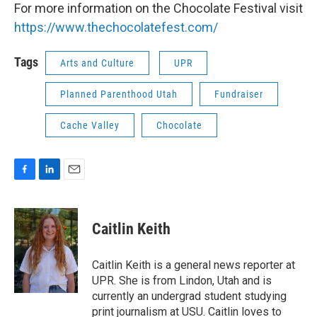
For more information on the Chocolate Festival visit
https://www.thechocolatefest.com/
Tags
Arts and Culture
UPR
Planned Parenthood Utah
Fundraiser
Cache Valley
Chocolate
F
L
E
a
i
m
c
n
a
e
k
i
Caitlin Keith
b
e
l
o
d
o
I
Caitlin Keith is a general news reporter at
k
n
UPR. She is from Lindon, Utah and is
currently an undergrad student studying
print journalism at USU. Caitlin loves to