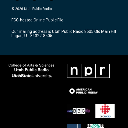
n
o
a
s
u
c
© 2026 Utah Public Radio
t
t
e
a
u
b
FCC-hosted Online Public File
g
b
o
r
e
o
Our mailing address is Utah Public Radio 8505 Old Main Hill
a
k
Logan, UT 84322-8505
m