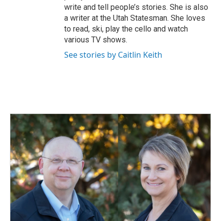
write and tell people’s stories. She is also
a writer at the Utah Statesman. She loves
to read, ski, play the cello and watch
various TV shows.
See stories by Caitlin Keith