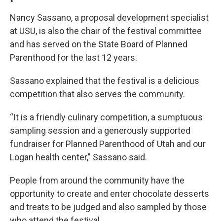
Nancy Sassano, a proposal development specialist
at USU, is also the chair of the festival committee
and has served on the State Board of Planned
Parenthood for the last 12 years.
Sassano explained that the festival is a delicious
competition that also serves the community.
“It is a friendly culinary competition, a sumptuous
sampling session and a generously supported
fundraiser for Planned Parenthood of Utah and our
Logan health center," Sassano said.
People from around the community have the
opportunity to create and enter chocolate desserts
and treats to be judged and also sampled by those
who attend the festival.