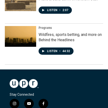
LISTEN
•
2:07
Programs
Wildfires, sports betting, and more on
Behind the Headlines
LISTEN
•
44:32
Stay Connected
i
y
f