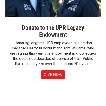
Donate to the UPR Legacy
Endowment
Honoring longtime UPR employees and station
managers Kerry Bringhurst and Tom Williams, who
are retiring this year, this endowment acknowledges
the dedicated decades of service of Utah Public
Radio employees over the station's 70+ years.
GIVE NOW