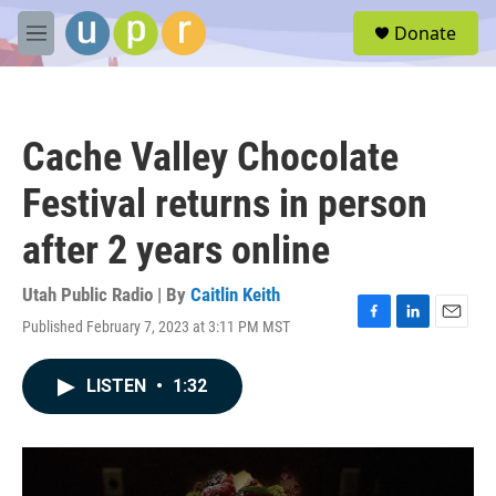
Skip to main content
S
Donate
e
M
a
e
r
n
c
u
h
Cache Valley Chocolate
u
e
Festival returns in person
r
y
after 2 years online
Utah Public Radio | By
Caitlin Keith
Published February 7, 2023 at 3:11 PM MST
F
L
E
a
i
m
c
n
a
LISTEN
•
1:32
e
k
i
b
e
l
o
d
o
I
k
n