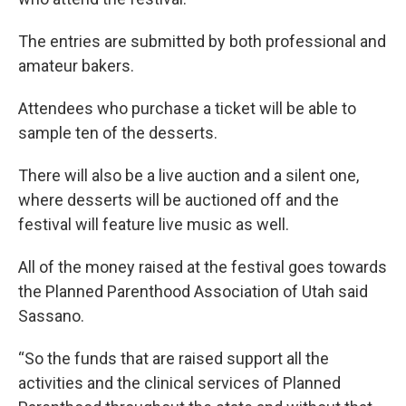
The entries are submitted by both professional and
amateur bakers.
Attendees who purchase a ticket will be able to
sample ten of the desserts.
There will also be a live auction and a silent one,
where desserts will be auctioned off and the
festival will feature live music as well.
All of the money raised at the festival goes towards
the Planned Parenthood Association of Utah said
Sassano.
“So the funds that are raised support all the
activities and the clinical services of Planned