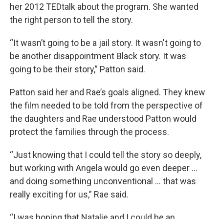
her 2012 TEDtalk about the program. She wanted
the right person to tell the story.
“It wasn’t going to be a jail story. It wasn't going to
be another disappointment Black story. It was
going to be their story,” Patton said.
Patton said her and Rae’s goals aligned. They knew
the film needed to be told from the perspective of
the daughters and Rae understood Patton would
protect the families through the process.
“Just knowing that I could tell the story so deeply,
but working with Angela would go even deeper …
and doing something unconventional … that was
really exciting for us,” Rae said.
“I was hoping that Natalie and I could be an