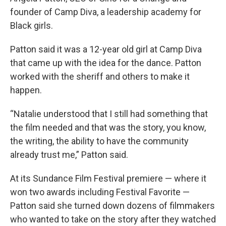
founder of Camp Diva, a leadership academy for
Black girls.
Patton said it was a 12-year old girl at Camp Diva
that came up with the idea for the dance. Patton
worked with the sheriff and others to make it
happen.
“Natalie understood that I still had something that
the film needed and that was the story, you know,
the writing, the ability to have the community
already trust me,” Patton said.
At its Sundance Film Festival premiere — where it
won two awards including Festival Favorite —
Patton said she turned down dozens of filmmakers
who wanted to take on the story after they watched