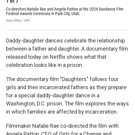
1
of
7
2
Co-directors Natalie Rae and Angela Patton at the 2024 Sundance Film
The
Festival Awards Ceremony in Park City, Utah.
202
Katie White / UPR
Kati
Daddy-daughter dances celebrate the relationship
between a father and daughter. A documentary film
released today on Netflix shows what that
celebration looks like in a prison.
The documentary film "Daughters" follows four
girls and their incarcerated fathers as they prepare
for a special daddy-daughter dance in a
Washington, D.C. prison. The film explores the ways
in which families are affected by incarceration.
Filmmaker Natalie Rae co-directed the film with
Angela Patton, CEO of Girls for a Change and