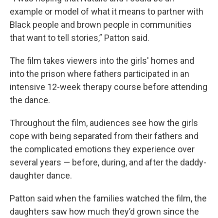
example or model of what it means to partner with
Black people and brown people in communities
that want to tell stories,” Patton said.
The film takes viewers into the girls' homes and
into the prison where fathers participated in an
intensive 12-week therapy course before attending
the dance.
Throughout the film, audiences see how the girls
cope with being separated from their fathers and
the complicated emotions they experience over
several years — before, during, and after the daddy-
daughter dance.
Patton said when the families watched the film, the
daughters saw how much they’d grown since the