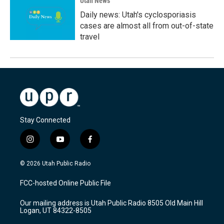
Utah News
Daily news: Utah's cyclosporiasis
cases are almost all from out-of-state
travel
Stay Connected
i
y
f
n
o
a
s
u
c
© 2026 Utah Public Radio
t
t
e
a
u
b
FCC-hosted Online Public File
g
b
o
r
e
o
Our mailing address is Utah Public Radio 8505 Old Main Hill
a
k
Logan, UT 84322-8505
m