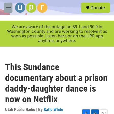
Skip to main content
S
Donate
e
M
a
e
r
n
c
u
We are aware of the outage on 89.1 and 90.9 in
h
Washington County and are working to resolve it as
soon as possible. Listen here or on the UPR app
u
anytime, anywhere.
e
r
y
This Sundance
documentary about a prison
daddy-daughter dance is
now on Netflix
Utah Public Radio | By
Katie White