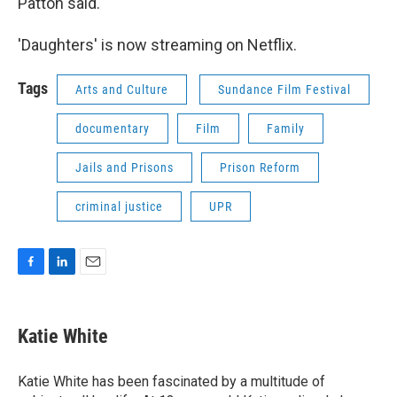
Patton said.
'Daughters' is now streaming on Netflix.
Tags
Arts and Culture
Sundance Film Festival
documentary
Film
Family
Jails and Prisons
Prison Reform
criminal justice
UPR
F
L
E
a
i
m
c
n
a
e
k
i
Katie White
b
e
l
o
d
o
I
Katie White has been fascinated by a multitude of
k
n