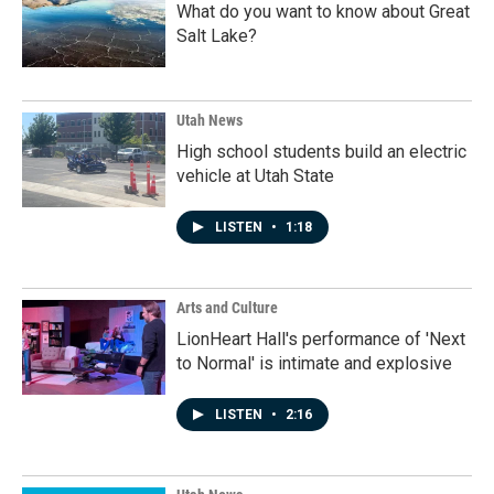
What do you want to know about Great
Salt Lake?
Utah News
High school students build an electric
vehicle at Utah State
LISTEN
•
1:18
Arts and Culture
LionHeart Hall's performance of 'Next
to Normal' is intimate and explosive
LISTEN
•
2:16