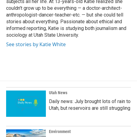
subjects all her life. At 13-years-old Katie realized she
couldn't grow up to be everything — a doctor-architect-
anthropologist-dancer-teacher-etc. — but she could tell
stories about everything. Passionate about ethical and
informed reporting, Katie is studying both journalism and
sociology at Utah State University.
See stories by Katie White
Utah News
Daily news: July brought lots of rain to
Utah, but reservoirs are still struggling
Environment