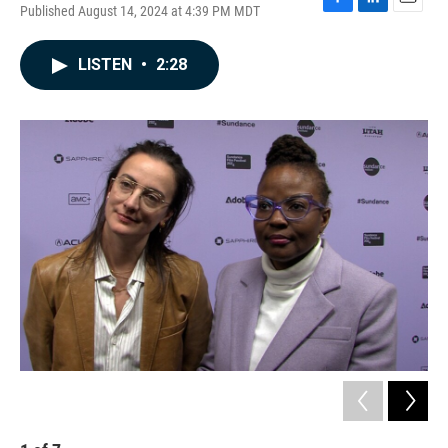
Published August 14, 2024 at 4:39 PM MDT
F
L
E
a
i
m
c
n
a
LISTEN
•
2:28
e
k
i
b
e
l
o
d
o
I
k
n