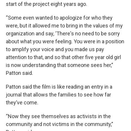
start of the project eight years ago.
“Some even wanted to apologize for who they
were, but it allowed me to bring in the values of my
organization and say, ‘There's no need to be sorry
about what you were feeling. You were in a position
to amplify your voice and you made us pay
attention to that, and so that other five year old girl
is now understanding that someone sees her,”
Patton said.
Patton said the film is like reading an entry in a
journal that allows the families to see how far
they’ve come.
“Now they see themselves as activists in the
community and not victims in the community,”