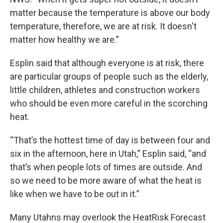
matter because the temperature is above our body
temperature, therefore, we are at risk. It doesn't
matter how healthy we are.”
Esplin said that although everyone is at risk, there
are particular groups of people such as the elderly,
little children, athletes and construction workers
who should be even more careful in the scorching
heat.
“That’s the hottest time of day is between four and
six in the afternoon, here in Utah,” Esplin said, “and
that’s when people lots of times are outside. And
so we need to be more aware of what the heat is
like when we have to be out in it.”
Many Utahns may overlook the HeatRisk Forecast