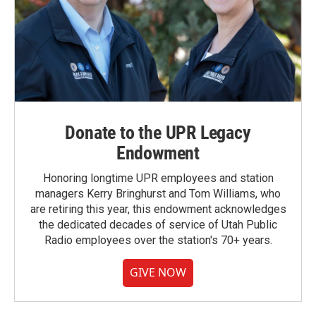
Donate to the UPR Legacy
Endowment
Honoring longtime UPR employees and station
managers Kerry Bringhurst and Tom Williams, who
are retiring this year, this endowment acknowledges
the dedicated decades of service of Utah Public
Radio employees over the station's 70+ years.
GIVE NOW