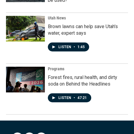
be used?
Utah News
Brown lawns can help save Utah's
water, expert says
LISTEN
•
1:45
Programs
Forest fires, rural health, and dirty
soda on Behind the Headlines
LISTEN
•
47:21