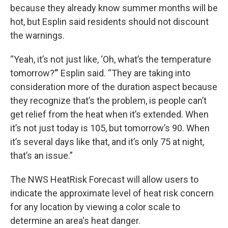
because they already know summer months will be
hot, but Esplin said residents should not discount
the warnings.
“Yeah, it’s not just like, ‘Oh, what’s the temperature
tomorrow?’” Esplin said. “They are taking into
consideration more of the duration aspect because
they recognize that’s the problem, is people can’t
get relief from the heat when it’s extended. When
it’s not just today is 105, but tomorrow’s 90. When
it’s several days like that, and it’s only 75 at night,
that’s an issue.”
The NWS HeatRisk Forecast will allow users to
indicate the approximate level of heat risk concern
for any location by viewing a color scale to
determine an area's heat danger.