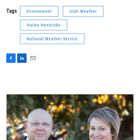
Tags
Environment
Utah Weather
Hailey Hendricks
National Weather Service
F
L
E
a
i
m
c
n
a
e
k
i
b
e
l
o
d
o
I
k
n