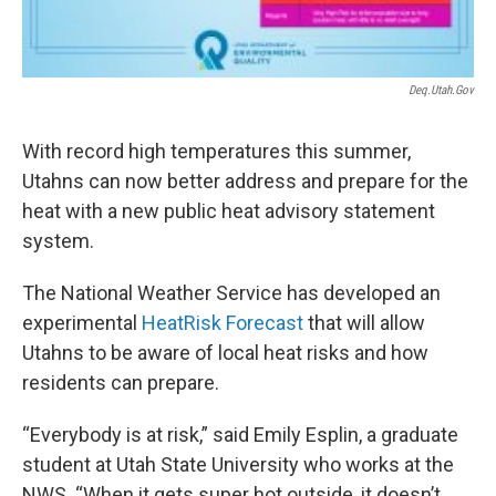
Deq.utah.gov
With record high temperatures this summer,
Utahns can now better address and prepare for the
heat with a new public heat advisory statement
system.
The National Weather Service has developed an
experimental
HeatRisk Forecast
that will allow
Utahns to be aware of local heat risks and how
residents can prepare.
“Everybody is at risk,” said Emily Esplin, a graduate
student at Utah State University who works at the
NWS. “When it gets super hot outside, it doesn’t