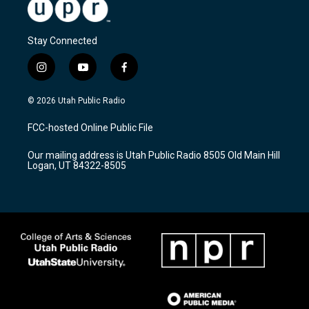
Stay Connected
i
y
f
n
o
a
s
u
c
© 2026 Utah Public Radio
t
t
e
a
u
b
FCC-hosted Online Public File
g
b
o
r
e
o
Our mailing address is Utah Public Radio 8505 Old Main Hill
a
k
Logan, UT 84322-8505
m