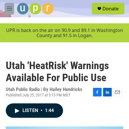
Skip to main content
S
Donate
e
M
a
e
r
n
c
u
UPR is back on the air on 90.9 and 89.1 in Washington
h
County and 91.5 in Logan.
u
e
r
y
Utah 'HeatRisk' Warnings
Available For Public Use
Utah Public Radio | By
Hailey Hendricks
Published July 25, 2017 at 3:15 PM MDT
F
L
E
a
i
m
c
n
a
LISTEN
•
1:44
e
k
i
b
e
l
o
d