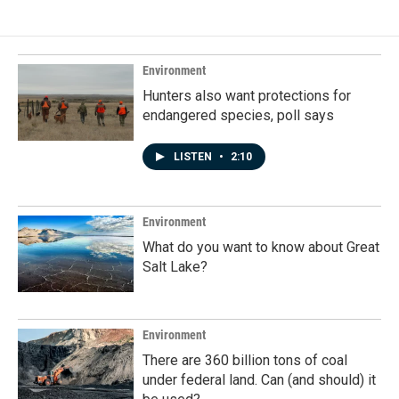
Environment
Hunters also want protections for
endangered species, poll says
LISTEN
•
2:10
Environment
What do you want to know about Great
Salt Lake?
Environment
There are 360 billion tons of coal
under federal land. Can (and should) it