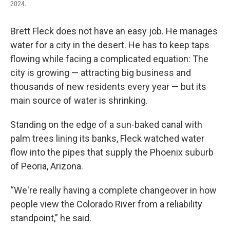
2024.
Brett Fleck does not have an easy job. He manages
water for a city in the desert. He has to keep taps
flowing while facing a complicated equation: The
city is growing — attracting big business and
thousands of new residents every year — but its
main source of water is shrinking.
Standing on the edge of a sun-baked canal with
palm trees lining its banks, Fleck watched water
flow into the pipes that supply the Phoenix suburb
of Peoria, Arizona.
“We're really having a complete changeover in how
people view the Colorado River from a reliability
standpoint,” he said.