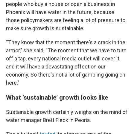
people who buy a house or open a business in
Phoenix will have water in the future, because
those policymakers are feeling a lot of pressure to
make sure growth is sustainable.
“They know that the moment there's a crack in the
armor,” she said, “The moment that we have to turn
off a tap, every national media outlet will cover it,
and it will have a devastating effect on our
economy. So there's not a lot of gambling going on
here.”
What ‘sustainable’ growth looks like
Sustainable growth certainly weighs on the mind of
water manager Brett Fleck in Peoria.