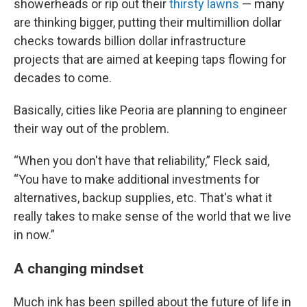
showerheads or rip out their
thirsty lawns
— many
are thinking bigger, putting their multimillion dollar
checks towards billion dollar infrastructure
projects that are aimed at keeping taps flowing for
decades to come.
Basically, cities like Peoria are planning to engineer
their way out of the problem.
“When you don't have that reliability,” Fleck said,
“You have to make additional investments for
alternatives, backup supplies, etc. That's what it
really takes to make sense of the world that we live
in now.”
A changing mindset
Much ink has been spilled about the future of life in