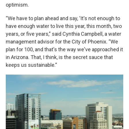
optimism.
“We have to plan ahead and say, ‘It's not enough to
have enough water to live this year, this month, two
years, or five years,” said Cynthia Campbell, a water
management advisor for the City of Phoenix. “We
plan for 100, and that's the way we've approached it
in Arizona. That, I think, is the secret sauce that
keeps us sustainable.”