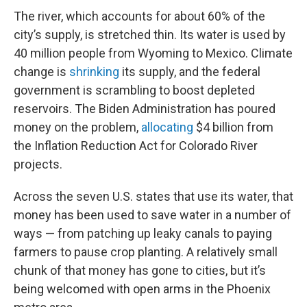
The river, which accounts for about 60% of the
city’s supply, is stretched thin. Its water is used by
40 million people from Wyoming to Mexico. Climate
change is
shrinking
its supply, and the federal
government is scrambling to boost depleted
reservoirs. The Biden Administration has poured
money on the problem,
allocating
$4 billion from
the Inflation Reduction Act for Colorado River
projects.
Across the seven U.S. states that use its water, that
money has been used to save water in a number of
ways — from patching up leaky canals to paying
farmers to pause crop planting. A relatively small
chunk of that money has gone to cities, but it’s
being welcomed with open arms in the Phoenix