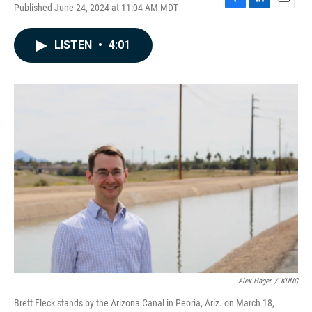
Published June 24, 2024 at 11:04 AM MDT
F
L
E
a
i
m
c
n
a
LISTEN
•
4:01
e
k
i
b
e
l
o
d
o
I
k
n
Alex Hager
/
KUNC
Brett Fleck stands by the Arizona Canal in Peoria, Ariz. on March 18,