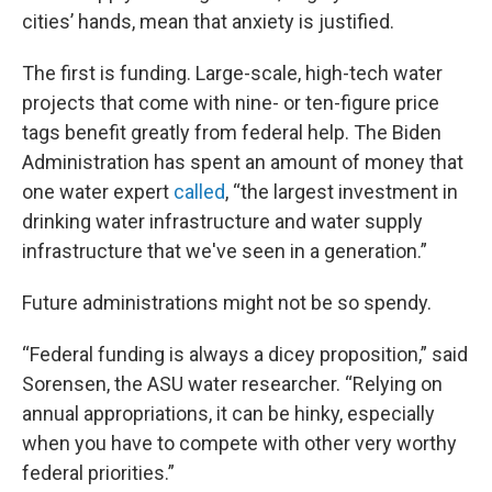
cities’ hands, mean that anxiety is justified.
The first is funding. Large-scale, high-tech water
projects that come with nine- or ten-figure price
tags benefit greatly from federal help. The Biden
Administration has spent an amount of money that
one water expert
called
, “the largest investment in
drinking water infrastructure and water supply
infrastructure that we've seen in a generation.”
Future administrations might not be so spendy.
“Federal funding is always a dicey proposition,” said
Sorensen, the ASU water researcher. “Relying on
annual appropriations, it can be hinky, especially
when you have to compete with other very worthy
federal priorities.”