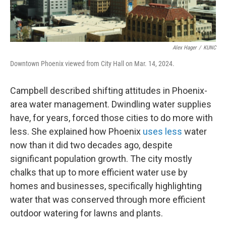
Alex Hager
/
KUNC
Downtown Phoenix viewed from City Hall on Mar. 14, 2024.
Campbell described shifting attitudes in Phoenix-
area water management. Dwindling water supplies
have, for years, forced those cities to do more with
less. She explained how Phoenix
uses less
water
now than it did two decades ago, despite
significant population growth. The city mostly
chalks that up to more efficient water use by
homes and businesses, specifically highlighting
water that was conserved through more efficient
outdoor watering for lawns and plants.