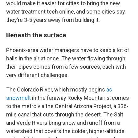
would make it easier for cities to bring the new
water treatment tech online, and some cities say
they’re 3-5 years away from building it.
Beneath the surface
Phoenix-area water managers have to keep a lot of
balls in the air at once. The water flowing through
their pipes comes from a few sources, each with
very different challenges.
The Colorado River, which mostly begins
as
snowmelt
in the faraway Rocky Mountains, comes
to the metro via the Central Arizona Project, a 336-
mile canal that cuts through the desert. The Salt
and Verde Rivers bring snow and runoff from a
watershed that covers the colder, higher-altitude