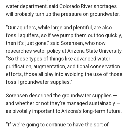
water department, said Colorado River shortages
will probably turn up the pressure on groundwater.
“Our aquifers, while large and plentiful, are also
fossil aquifers, so if we pump them out too quickly,
then it's just gone,” said Sorensen, who now
researches water policy at Arizona State University.
“So these types of things like advanced water
purification, augmentation, additional conservation
efforts, those all play into avoiding the use of those
fossil groundwater supplies.”
Sorensen described the groundwater supplies —
and whether or not they’re managed sustainably —
as pivotally important to Arizona’s long-term future.
“If we're going to continue to have the sort of