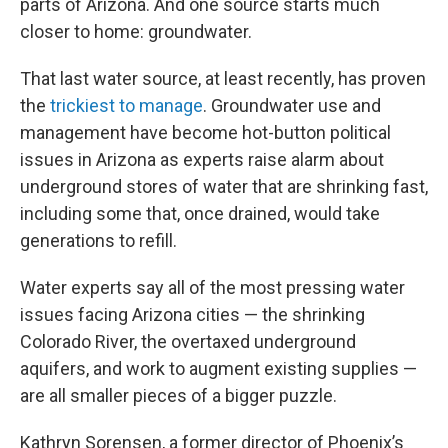
parts of Arizona. And one source starts much
closer to home: groundwater.
That last water source, at least recently, has proven
the
trickiest to manage
. Groundwater use and
management have become hot-button political
issues in Arizona as experts raise alarm about
underground stores of water that are shrinking fast,
including some that, once drained, would take
generations to refill.
Water experts say all of the most pressing water
issues facing Arizona cities — the shrinking
Colorado River, the overtaxed underground
aquifers, and work to augment existing supplies —
are all smaller pieces of a bigger puzzle.
Kathryn Sorensen, a former director of Phoenix’s