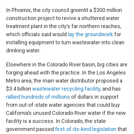
In Phoenix, the city council greenlit a $300 million
construction project to revive a shuttered water
treatment plant in the city’s far northern reaches,
which officials said would
lay the groundwork
for
installing equipment to turn wastewater into clean
drinking water.
Elsewhere in the Colorado River basin, big cities are
forging ahead with the practice. In the Los Angeles
Metro area, the main water distributor proposed a
$3.4 billion
wastewater recycling facility
, and has
rallied hundreds of millions
of dollars in support
from out-of-state water agencies that could buy
California’s unused Colorado River water if the new
facility is a success. In Colorado, the state
government passed
first-of-its-kind legislation
that