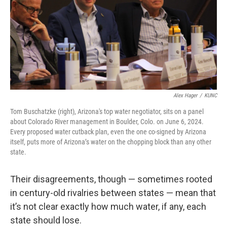
Alex Hager
/
KUNC
Tom Buschatzke (right), Arizona's top water negotiator, sits on a panel
about Colorado River management in Boulder, Colo. on June 6, 2024.
Every proposed water cutback plan, even the one co-signed by Arizona
itself, puts more of Arizona’s water on the chopping block than any other
state.
Their disagreements, though — sometimes rooted
in century-old rivalries between states — mean that
it’s not clear exactly how much water, if any, each
state should lose.