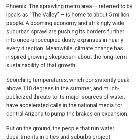
Phoenix. The sprawling metro area — referred to by
locals as “The Valley” — is home to about 5 million
people. A booming economy and strikingly wide
suburban sprawl are pushing its borders further
into once-unoccupied dusty expanses in nearly
every direction. Meanwhile, climate change has
inspired growing skepticism about the long-term
sustainability of that growth.
Scorching temperatures, which consistently peak
above 110 degrees in the summer, and much-
publicized threats to its major sources of water,
have accelerated calls in the national media for
central Arizona to pump the brakes on expansion.
But on the ground, the people that run water
departments in cities and suburbs project