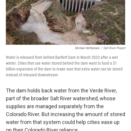
Michael McNamara
/
Salt River Project
Water is released from behind Bartlett Dam in March 2023 after a wet
winter. Cities that use water stored behind the dam want to fund a $1
billion expansion of the dam to make sure that extra water can be stored
instead of released downstream.
The dam holds back water from the Verde River,
part of the broader Salt River watershed, whose
supplies are managed separately from the
Colorado River. But increasing the amount of stored
water from that system could help cities ease up
on their Colorado River reliance.