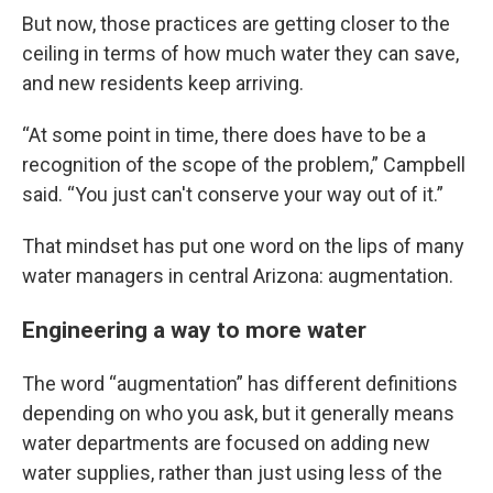
But now, those practices are getting closer to the
ceiling in terms of how much water they can save,
and new residents keep arriving.
“At some point in time, there does have to be a
recognition of the scope of the problem,” Campbell
said. “You just can't conserve your way out of it.”
That mindset has put one word on the lips of many
water managers in central Arizona: augmentation.
Engineering a way to more water
The word “augmentation” has different definitions
depending on who you ask, but it generally means
water departments are focused on adding new
water supplies, rather than just using less of the