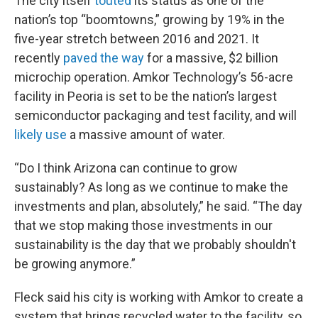
The city itself
touted
its status as one of the
nation’s top “boomtowns,” growing by 19% in the
five-year stretch between 2016 and 2021. It
recently
paved the way
for a massive, $2 billion
microchip operation. Amkor Technology’s 56-acre
facility in Peoria is set to be the nation’s largest
semiconductor packaging and test facility, and will
likely use
a massive amount of water.
“Do I think Arizona can continue to grow
sustainably? As long as we continue to make the
investments and plan, absolutely,” he said. “The day
that we stop making those investments in our
sustainability is the day that we probably shouldn't
be growing anymore.”
Fleck said his city is working with Amkor to create a
system that brings recycled water to the facility, so