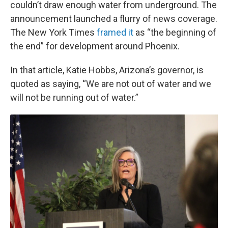
couldn’t draw enough water from underground. The
announcement launched a flurry of news coverage.
The New York Times
framed it
as “the beginning of
the end” for development around Phoenix.
In that article, Katie Hobbs, Arizona’s governor, is
quoted as saying, “We are not out of water and we
will not be running out of water.”