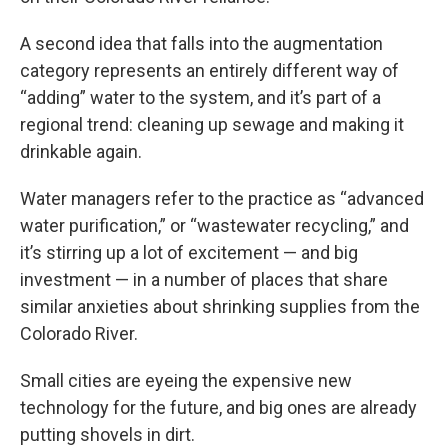
A second idea that falls into the augmentation
category represents an entirely different way of
“adding” water to the system, and it’s part of a
regional trend: cleaning up sewage and making it
drinkable again.
Water managers refer to the practice as “advanced
water purification,” or “wastewater recycling,” and
it’s stirring up a lot of excitement — and big
investment — in a number of places that share
similar anxieties about shrinking supplies from the
Colorado River.
Small cities are eyeing the expensive new
technology for the future, and big ones are already
putting shovels in dirt.