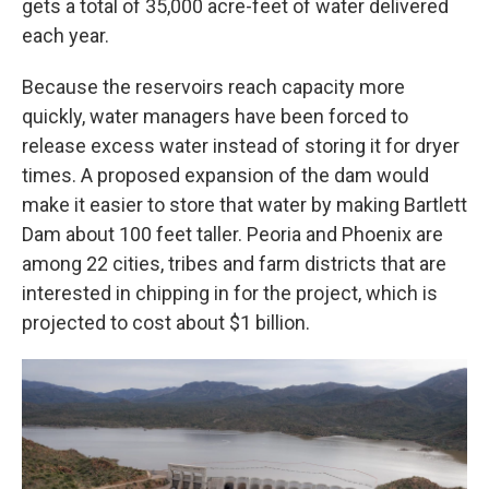
gets a total of 35,000 acre-feet of water delivered
each year.
Because the reservoirs reach capacity more
quickly, water managers have been forced to
release excess water instead of storing it for dryer
times. A proposed expansion of the dam would
make it easier to store that water by making Bartlett
Dam about 100 feet taller. Peoria and Phoenix are
among 22 cities, tribes and farm districts that are
interested in chipping in for the project, which is
projected to cost about $1 billion.