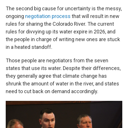
The second big cause for uncertainty is the messy,
ongoing
negotiation process
that will result in new
rules for sharing the Colorado River. The current
rules for divvying up its water expire in 2026, and
the people in charge of writing new ones are stuck
in a heated standoff.
Those people are negotiators from the seven
states that use its water. Despite their differences,
they generally agree that climate change has
shrunk the amount of water in the river, and states
need to cut back on demand accordingly.