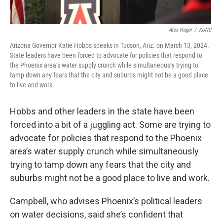
Alex Hager
/
KUNC
Arizona Governor Katie Hobbs speaks in Tucson, Ariz. on March 13, 2024.
State leaders have been forced to advocate for policies that respond to
the Phoenix area’s water supply crunch while simultaneously trying to
tamp down any fears that the city and suburbs might not be a good place
to live and work.
Hobbs and other leaders in the state have been
forced into a bit of a juggling act. Some are trying to
advocate for policies that respond to the Phoenix
area’s water supply crunch while simultaneously
trying to tamp down any fears that the city and
suburbs might not be a good place to live and work.
Campbell, who advises Phoenix’s political leaders
on water decisions, said she’s confident that