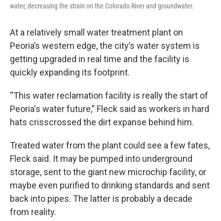
water, decreasing the strain on the Colorado River and groundwater.
At a relatively small water treatment plant on
Peoria’s western edge, the city’s water system is
getting upgraded in real time and the facility is
quickly expanding its footprint.
“This water reclamation facility is really the start of
Peoria's water future,” Fleck said as workers in hard
hats crisscrossed the dirt expanse behind him.
Treated water from the plant could see a few fates,
Fleck said. It may be pumped into underground
storage, sent to the giant new microchip facility, or
maybe even purified to drinking standards and sent
back into pipes. The latter is probably a decade
from reality.