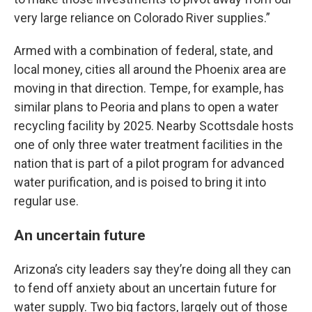
very large reliance on Colorado River supplies.”
Armed with a combination of federal, state, and
local money, cities all around the Phoenix area are
moving in that direction. Tempe, for example, has
similar plans to Peoria and plans to open a water
recycling facility by 2025. Nearby Scottsdale hosts
one of only three water treatment facilities in the
nation that is part of a pilot program for advanced
water purification, and is poised to bring it into
regular use.
An uncertain future
Arizona’s city leaders say they’re doing all they can
to fend off anxiety about an uncertain future for
water supply. Two big factors, largely out of those