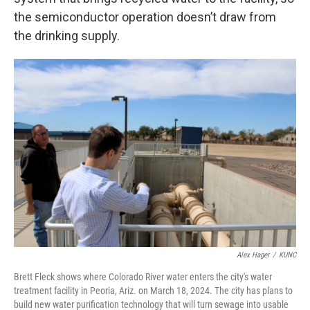
the semiconductor operation doesn’t draw from
the drinking supply.
Alex Hager
/
KUNC
Brett Fleck shows where Colorado River water enters the city's water
treatment facility in Peoria, Ariz. on March 18, 2024. The city has plans to
build new water purification technology that will turn sewage into usable