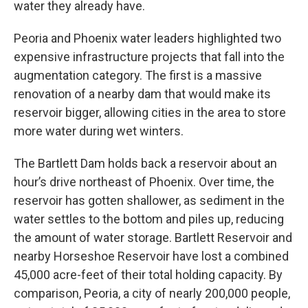
water they already have.
Peoria and Phoenix water leaders highlighted two
expensive infrastructure projects that fall into the
augmentation category. The first is a massive
renovation of a nearby dam that would make its
reservoir bigger, allowing cities in the area to store
more water during wet winters.
The Bartlett Dam holds back a reservoir about an
hour’s drive northeast of Phoenix. Over time, the
reservoir has gotten shallower, as sediment in the
water settles to the bottom and piles up, reducing
the amount of water storage. Bartlett Reservoir and
nearby Horseshoe Reservoir have lost a combined
45,000 acre-feet of their total holding capacity. By
comparison, Peoria, a city of nearly 200,000 people,