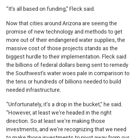
“It’s all based on funding,” Fleck said.
Now that cities around Arizona are seeing the
promise of new technology and methods to get
more out of their endangered water supplies, the
massive cost of those projects stands as the
biggest hurdle to their implementation. Fleck said
the billions of federal dollars being sent to remedy
the Southwest’s water woes pale in comparison to
the tens or hundreds of billions needed to build
needed infrastructure.
“Unfortunately, it's a drop in the bucket,” he said.
“However, at least we're headed in the right
direction. So at least we're making those
investments, and we're recognizing that we need
to make those investments to pivot away from our