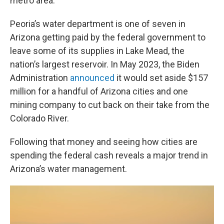
metro area.
Peoria’s water department is one of seven in
Arizona getting paid by the federal government to
leave some of its supplies in Lake Mead, the
nation’s largest reservoir. In May 2023, the Biden
Administration
announced
it would set aside $157
million for a handful of Arizona cities and one
mining company to cut back on their take from the
Colorado River.
Following that money and seeing how cities are
spending the federal cash reveals a major trend in
Arizona’s water management.