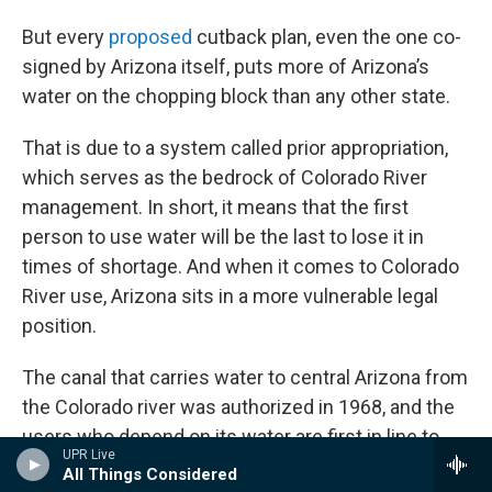
But every
proposed
cutback plan, even the one co-
signed by Arizona itself, puts more of Arizona’s
water on the chopping block than any other state.
That is due to a system called prior appropriation,
which serves as the bedrock of Colorado River
management. In short, it means that the first
person to use water will be the last to lose it in
times of shortage. And when it comes to Colorado
River use, Arizona sits in a more vulnerable legal
position.
The canal that carries water to central Arizona from
the Colorado river was authorized in 1968, and the
users who depend on its water are first in line to
UPR Live
have their water taken away when reservoirs are
All Things Considered