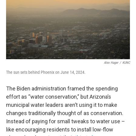
Alex Hager
/
KUNC
The sun sets behind Phoenix on June 14, 2024.
The Biden administration framed the spending
effort as “water conservation,” but Arizona’s
municipal water leaders aren’t using it to make
changes traditionally thought of as conservation.
Instead of paying for small tweaks to water use –
like encouraging residents to install low-flow