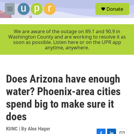
Skip to main content
S
Donate
e
M
a
e
r
n
c
u
We are aware of the outage on 89.1 and 90.9 in
h
Washington County and are working to resolve it as
soon as possible. Listen here or on the UPR app
u
anytime, anywhere.
e
r
y
Does Arizona have enough
water? Phoenix-area cities
spend big to make sure it
does
KUNC | By
Alex Hager