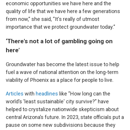
economic opportunities we have here and the
quality of life that we have here a few generations
from now,” she said, “It's really of utmost
importance that we protect groundwater today.”
‘There's not a lot of gambling going on
here’
Groundwater has become the latest issue to help
fuel a wave of national attention on the long-term
viability of Phoenix as a place for people to live.
Articles
with
headlines
like “How long can the
world’s 'least sustainable' city survive?” have
helped to crystalize nationwide skepticism about
central Arizona’s future. In 2023, state officials put a
pause on some new subdivisions because they