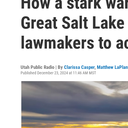
How a stark wa
Great Salt Lake
lawmakers to a
Utah Public Radio | By
Clarissa Casper
,
Matthew LaPlan
Published December 23, 2024 at 11:46 AM MST