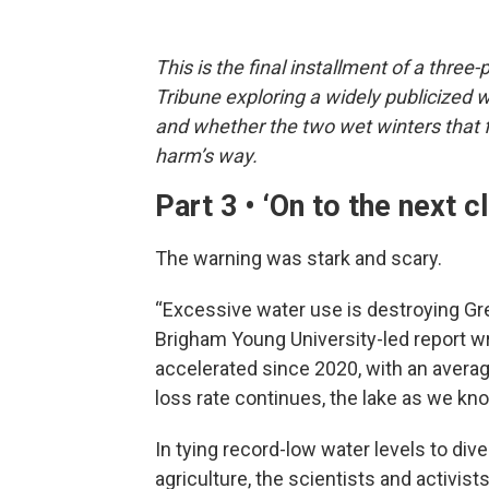
This is the final installment of a three
Tribune exploring a widely publicized 
and whether the two wet winters that 
harm’s way.
Part 3 • ‘On to the next 
The warning was stark and scary.
“Excessive water use is destroying Gre
Brigham Young University-led report wr
accelerated since 2020, with an average 
loss rate continues, the lake as we know
In tying record-low water levels to dive
agriculture, the scientists and activi