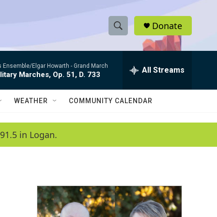
Donate
S
S
e
h
a
es Ensemble/Elgar Howarth -
Grand March
r
All Streams
o
litary Marches, Op. 51, D. 733
c
h
w
Q
WEATHER
COMMUNITY CALENDAR
u
S
e
r
e
91.5 in Logan.
y
a
r
c
h