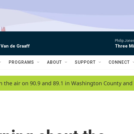
Philip Jon
 Van de Graaff
Three Mi
PROGRAMS
ABOUT
SUPPORT
CONNECT
n the air on 90.9 and 89.1 in Washington County and 