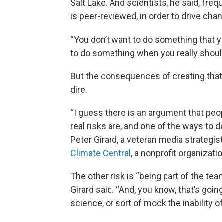
Salt Lake. And scientists, he said, freq
is peer-reviewed, in order to drive cha
“You don’t want to do something that you
to do something when you really should
But the consequences of creating that 
dire.
“I guess there is an argument that peo
real risks are, and one of the ways to do
Peter Girard, a veteran media strateg
Climate Central
, a nonprofit organizat
The other risk is “being part of the te
Girard said. “And, you know, that’s goi
science, or sort of mock the inability o