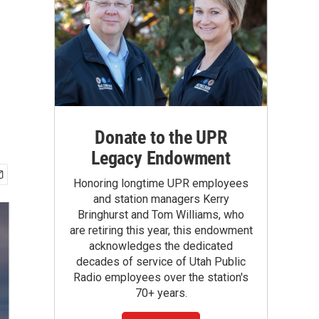
Donate to the UPR
Legacy Endowment
Honoring longtime UPR employees
and station managers Kerry
Bringhurst and Tom Williams, who
are retiring this year, this endowment
acknowledges the dedicated
decades of service of Utah Public
Radio employees over the station's
70+ years.