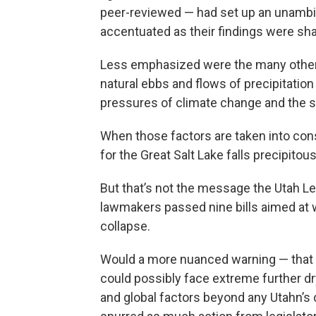
peer-reviewed — had set up an unambi
accentuated as their findings were sh
Less emphasized were the many other f
natural ebbs and flows of precipitatio
pressures of climate change and the sl
When those factors are taken into cons
for the Great Salt Lake falls precipitous
But that’s not the message the Utah Leg
lawmakers passed nine bills aimed at 
collapse.
Would a more nuanced warning — that th
could possibly face extreme further dr
and global factors beyond any Utahn’s