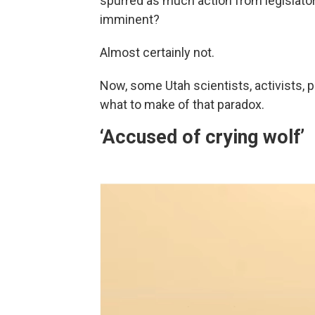
spurred as much action from legislator
imminent?
Almost certainly not.
Now, some Utah scientists, activists, p
what to make of that paradox.
‘Accused of crying wolf’