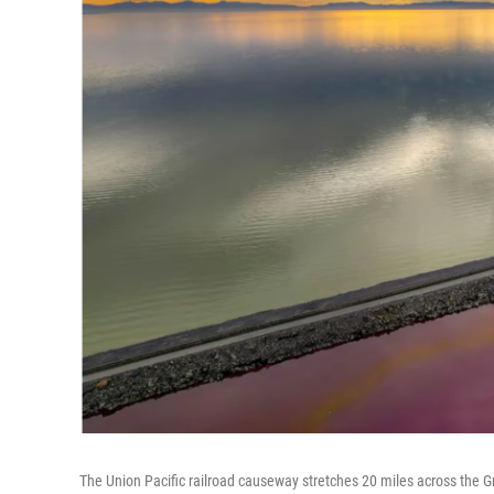
The Union Pacific railroad causeway stretches 20 miles across the Grea