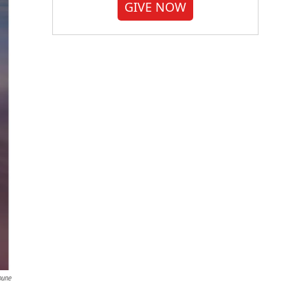
GIVE NOW
bune