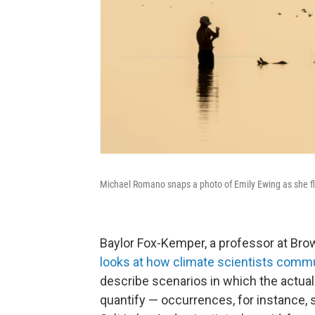
Michael Romano snaps a photo of Emily Ewing as she flo
Baylor Fox-Kemper, a professor at Brow
looks at how climate scientists commu
describe scenarios in which the actual 
quantify — occurrences, for instance, 