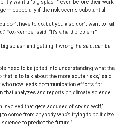
uently want a “big splash,” even before their work
nge — especially if the risk seems substantial.
 don’t have to do, but you also don’t want to fail
,” Fox-Kemper said. “It’s a hard problem.”
big splash and getting it wrong, he said, can be
ple need to be jolted into understanding what the
 that is to talk about the more acute risks,” said
ist who now leads communication efforts for
ion that analyzes and reports on climate science.
am involved that gets accused of crying wolf,”
ng to come from anybody who’s trying to politicize
f science to predict the future.”