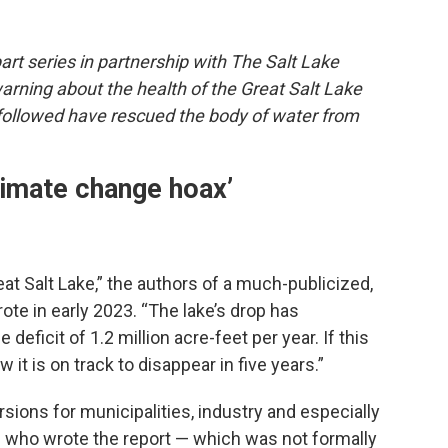
-part series in partnership with The Salt Lake
warning about the health of the Great Salt Lake
followed have rescued the body of water from
climate change hoax’
at Salt Lake,” the authors of a much-publicized,
ote in early 2023. “The lake’s drop has
deficit of 1.2 million acre-feet per year. If this
 it is on track to disappear in five years.”
rsions for municipalities, industry and especially
sts who wrote the report — which was not formally