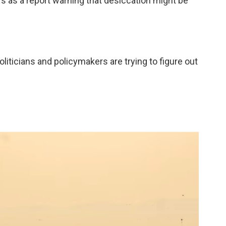
s as a report warning that desiccation might be
oliticians and policymakers are trying to figure out