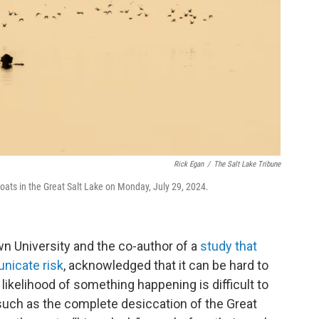
Rick Egan
/
The Salt Lake Tribune
ats in the Great Salt Lake on Monday, July 29, 2024.
n University and the co-author of a
study that
nicate risk
, acknowledged that it can be hard to
likelihood of something happening is difficult to
such as the complete desiccation of the Great