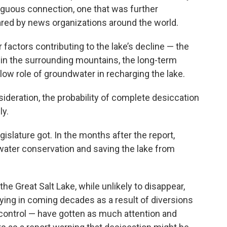
guous connection, one that was further
ared by news organizations around the world.
actors contributing to the lake’s decline — the
n in the surrounding mountains, the long-term
ow role of groundwater in recharging the lake.
ideration, the probability of complete desiccation
ly.
islature got. In the months after the report,
water conservation and saving the lake from
e Great Salt Lake, while unlikely to disappear,
ying in coming decades as a result of diversions
 control — have gotten as much attention and