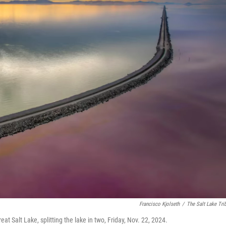
Francisco Kjolseth
/
The Salt Lake Tri
t Salt Lake, splitting the lake in two, Friday, Nov. 22, 2024.