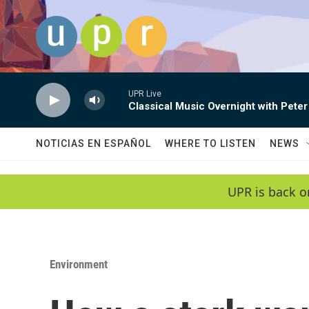
Skip to main content
UPR Live
Classical Music Overnight with Peter
NOTICIAS EN ESPAÑOL
WHERE TO LISTEN
NEWS
UPR is back o
Environment