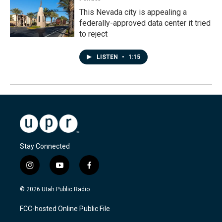
This Nevada city is appealing a
federally-approved data center it tried
to reject
LISTEN
•
1:15
Stay Connected
i
y
f
n
o
a
s
u
c
© 2026 Utah Public Radio
t
t
e
a
u
b
FCC-hosted Online Public File
g
b
o