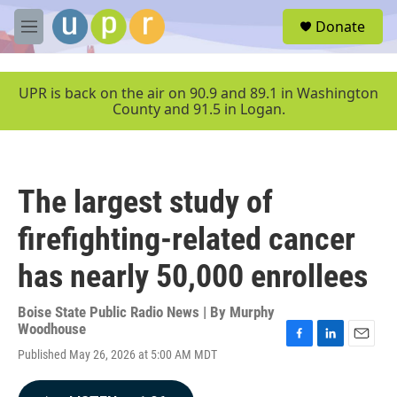
Skip to main content
S
Donate
e
M
a
e
r
n
c
u
UPR is back on the air on 90.9 and 89.1 in Washington
h
County and 91.5 in Logan.
u
e
r
y
The largest study of
firefighting-related cancer
has nearly 50,000 enrollees
Boise State Public Radio News | By
Murphy
Woodhouse
F
L
E
Published May 26, 2026 at 5:00 AM MDT
a
i
m
c
n
a