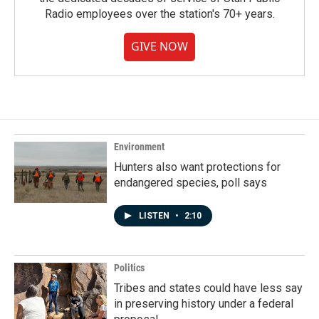
Radio employees over the station's 70+ years.
GIVE NOW
Environment
Hunters also want protections for
endangered species, poll says
LISTEN
•
2:10
Politics
Tribes and states could have less say
in preserving history under a federal