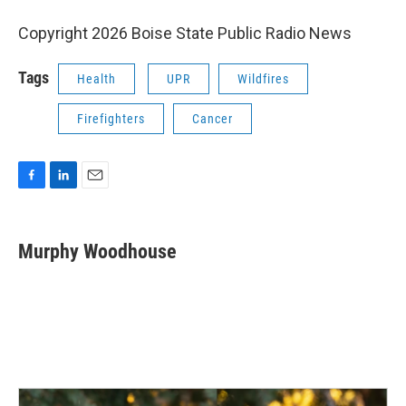
Copyright 2026 Boise State Public Radio News
Tags
Health
UPR
Wildfires
Firefighters
Cancer
F
L
E
a
i
m
c
n
a
e
k
i
Murphy Woodhouse
b
e
l
o
d
o
I
k
n