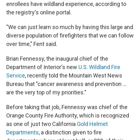
enrollees have wildland experience, according to
the registry's online portal.
"We can just learn so much by having this large and
diverse population of firefighters that we can follow
over time," Fent said.
Brian Fennessy, the inaugural chief of the
Department of Interior's new
U.S. Wildland Fire
Service
, recently told the Mountain West News
Bureau that "cancer awareness and prevention …
are the very top of my priorities."
Before taking that job, Fennessy was chief of the
Orange County Fire Authority, which is recognized
as one of just two California
Gold Helmet
Departments
, a distinction given to fire