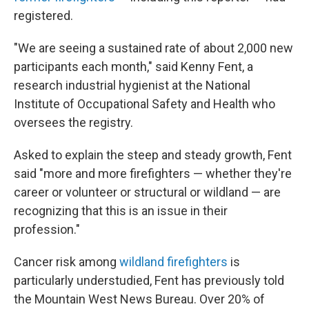
registered.
"We are seeing a sustained rate of about 2,000 new
participants each month," said Kenny Fent, a
research industrial hygienist at the National
Institute of Occupational Safety and Health who
oversees the registry.
Asked to explain the steep and steady growth, Fent
said "more and more firefighters — whether they're
career or volunteer or structural or wildland — are
recognizing that this is an issue in their
profession."
Cancer risk among
wildland firefighters
is
particularly understudied, Fent has previously told
the Mountain West News Bureau. Over 20% of