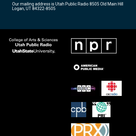
r
e
o
Our mailing address is Utah Public Radio 8505 Old Main Hill
a
k
Logan, UT 84322-8505
m