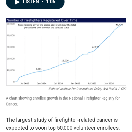
e
k
i
LISTEN
•
1:06
b
e
l
o
d
o
I
k
n
National Institute For Occupational Safety And Health
/
CDC
A chart showing enrollee growth in the National Firefighter Registry for
Cancer.
The largest study of firefighter-related cancer is
expected to soon top 50,000 volunteer enrollees.