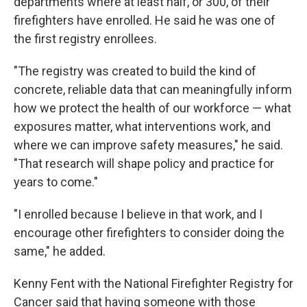
departments where at least half, or 300, of their
firefighters have enrolled. He said he was one of
the first registry enrollees.
"The registry was created to build the kind of
concrete, reliable data that can meaningfully inform
how we protect the health of our workforce — what
exposures matter, what interventions work, and
where we can improve safety measures," he said.
"That research will shape policy and practice for
years to come."
"I enrolled because I believe in that work, and I
encourage other firefighters to consider doing the
same," he added.
Kenny Fent with the National Firefighter Registry for
Cancer said that having someone with those