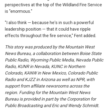
perspectives at the top of the Wildland Fire Service
is "enormous."
"I also think — because he's in such a powerful
leadership position — that it could have ripple
effects throughout the fire service," Fent added.
This story was produced by the Mountain West
News Bureau, a collaboration between Boise State
Public Radio, Wyoming Public Media, Nevada Public
Radio, KUNR in Nevada, KUNC in Northern
Colorado, KANW in New Mexico, Colorado Public
Radio and KJZZ in Arizona as well as NPR, with
support from affiliate newsrooms across the
region. Funding for the Mountain West News
Bureau is provided in part by the Corporation for
Public Broadcasting and Eric and Wendy Schmidt.