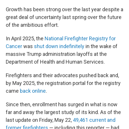
Growth has been strong over the last year despite a
great deal of uncertainty last spring over the future
of the ambitious effort.
In April 2025, the
National Firefighter Registry for
Cancer
was
shut down indefinitely
in the wake of
massive Trump administration layoffs at the
Department of Health and Human Services.
Firefighters and their advocates pushed back and,
by May 2025, the registration portal for the registry
came
back online
.
Since then, enrollment has surged in what is now
far and away the largest study of its kind. As of the
last update on Friday, May 22,
49,461 current and
former firefighters
— including this reporter — had