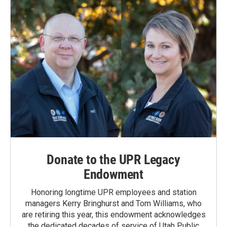
Donate to the UPR Legacy
Endowment
Honoring longtime UPR employees and station
managers Kerry Bringhurst and Tom Williams, who
are retiring this year, this endowment acknowledges
the dedicated decades of service of Utah Public