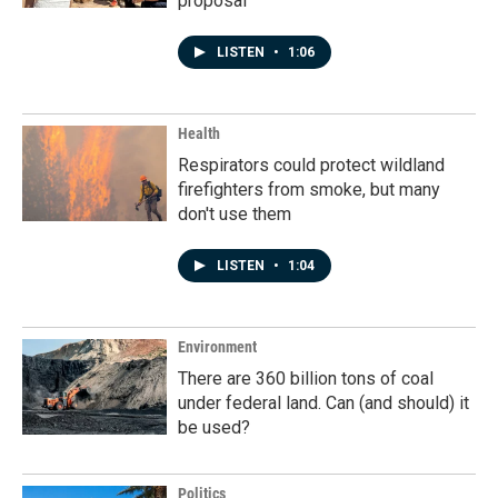
proposal
LISTEN
•
1:06
Health
Respirators could protect wildland
firefighters from smoke, but many
don't use them
LISTEN
•
1:04
Environment
There are 360 billion tons of coal
under federal land. Can (and should) it
be used?
Politics