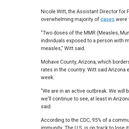
Nicole Witt, the Assistant Director for
overwhelming majority of
cases
were 
"Two doses of the MMR (Measles, Mumps
individuals exposed to a person with m
measles," Witt said.
Mohave County, Arizona, which borders
rates in the country. Witt said Arizon
week.
"We are in an active outbreak. We will 
we'll continue to see, at least in Arizo
said.
According to the CDC, 95% of a commun
immunity. The U.S. is on track to lose 