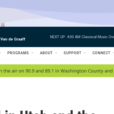
NEXT UP:
4:00 AM
Classical Music Ov
 Van de Graaff
PROGRAMS
ABOUT
SUPPORT
CONNECT
n the air on 90.9 and 89.1 in Washington County and 