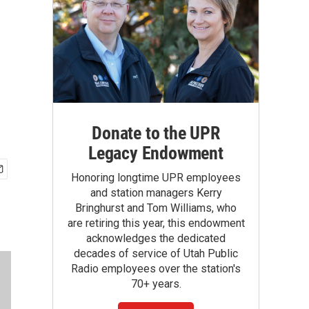
Donate to the UPR
Legacy Endowment
Honoring longtime UPR employees
and station managers Kerry
Bringhurst and Tom Williams, who
are retiring this year, this endowment
acknowledges the dedicated
decades of service of Utah Public
Radio employees over the station's
70+ years.