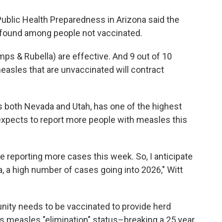
 Public Health Preparedness in Arizona said the
found among people not vaccinated.
 & Rubella) are effective. And 9 out of 10
easles that are unvaccinated will contract
 both Nevada and Utah, has one of the highest
a expects to report more people with measles this
be reporting more cases this week. So, I anticipate
na, a high number of cases going into 2026," Witt
ity needs to be vaccinated to provide herd
its measles "elimination" status–breaking a 25 year