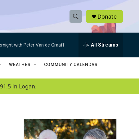
Donate
S
S
e
h
a
r
All Streams
ernight with Peter Van de Graaff
o
c
h
w
Q
WEATHER
COMMUNITY CALENDAR
u
S
e
r
e
91.5 in Logan.
y
a
r
c
h