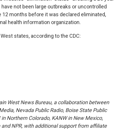
 have not been large outbreaks or uncontrolled
e 12 months before it was declared eliminated,
nal health information organization.
 West states, according to the CDC:
ain West News Bureau, a collaboration between
edia, Nevada Public Radio, Boise State Public
 in Northern Colorado, KANW in New Mexico,
and NPR, with additional support from affiliate