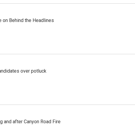
re on Behind the Headlines
ndidates over potluck
ng and after Canyon Road Fire