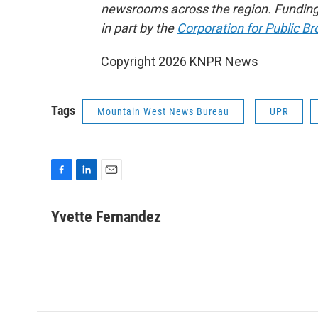
newsrooms across the region. Funding
in part by the
Corporation for Public B
Copyright 2026 KNPR News
Tags
Mountain West News Bureau
UPR
F
L
E
a
i
m
c
n
a
Yvette Fernandez
e
k
i
b
e
l
o
d
o
I
k
n