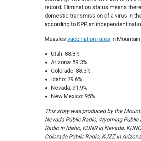
record. Elimination status means there
domestic transmission of a virus in th
according to KPP, an independent natio
Measles
vaccination rates
in Mountain
Utah: 88.8%
Arizona: 89.3%
Colorado: 88.3%
Idaho: 79.6%
Nevada: 91.9%
New Mexico: 95%
This story was produced by the Mount
Nevada Public Radio, Wyoming Public M
Radio in Idaho, KUNR in Nevada, KUNC
Colorado Public Radio, KJZZ in Arizona 