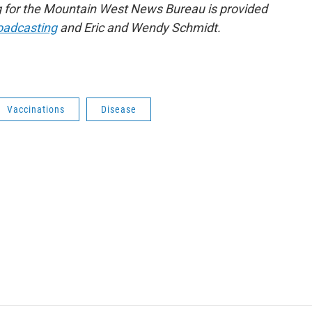
 for the Mountain West News Bureau is provided
roadcasting
and Eric and Wendy Schmidt.
Vaccinations
Disease