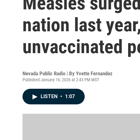
Measles surged
nation last year
unvaccinated p
Nevada Public Radio | By
Yvette Fernandez
Published January 16, 2026 at 2:43 PM MST
LISTEN
•
1:07