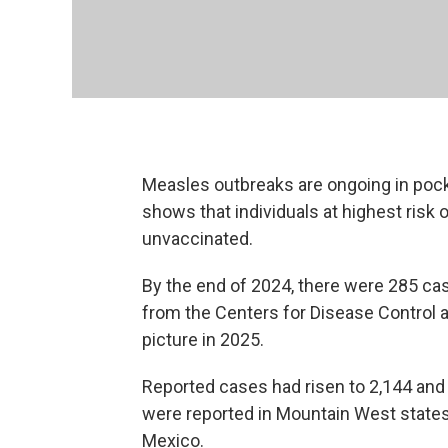
Measles outbreaks are ongoing in poc
shows that individuals at highest risk 
unvaccinated.
By the end of 2024, there were 285 c
from the Centers for Disease Control a
picture in 2025.
Reported cases had risen to 2,144 and
were reported in Mountain West states,
Mexico.