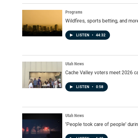
Programs
Wildfires, sports betting, and mo
LISTEN
•
44:32
Utah News
Cache Valley voters meet 2026 ca
LISTEN
•
0:58
Utah News
'People took care of people' duri