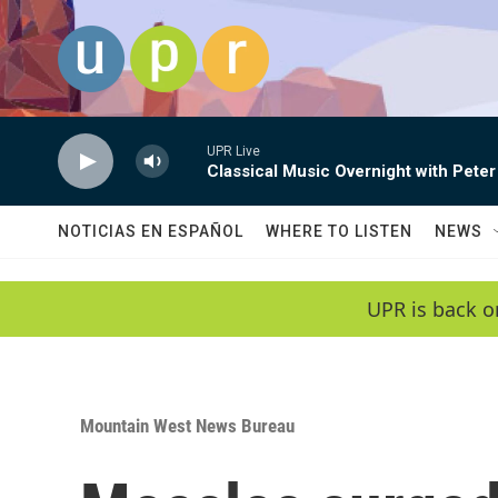
Skip to main content
UPR Live
Classical Music Overnight with Peter
NOTICIAS EN ESPAÑOL
WHERE TO LISTEN
NEWS
UPR is back o
Mountain West News Bureau