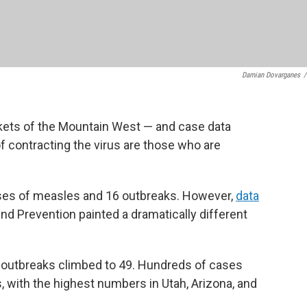
Damian Dovarganes
/
kets of the Mountain West — and case data
of contracting the virus are those who are
ases of measles and 16 outbreaks. However,
data
nd Prevention painted a dramatically different
 outbreaks climbed to 49. Hundreds of cases
 with the highest numbers in Utah, Arizona, and