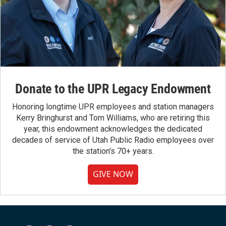
Donate to the UPR Legacy Endowment
Honoring longtime UPR employees and station managers
Kerry Bringhurst and Tom Williams, who are retiring this
year, this endowment acknowledges the dedicated
decades of service of Utah Public Radio employees over
the station's 70+ years.
GIVE NOW