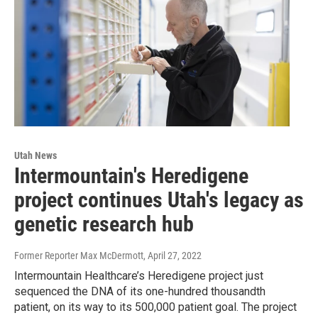
Utah News
Intermountain's Heredigene
project continues Utah's legacy as
genetic research hub
Former Reporter Max McDermott
, April 27, 2022
Intermountain Healthcare’s Heredigene project just
sequenced the DNA of its one-hundred thousandth
patient, on its way to its 500,000 patient goal. The project