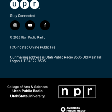
Stay Connected
i
y
f
n
o
a
s
u
c
© 2026 Utah Public Radio
t
t
e
a
u
b
FCC-hosted Online Public File
g
b
o
r
e
o
Our mailing address is Utah Public Radio 8505 Old Main Hill
a
k
Logan, UT 84322-8505
m