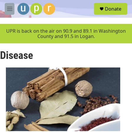
Skip to main content
S
Donate
e
M
a
e
r
n
c
u
UPR is back on the air on 90.9 and 89.1 in Washington
h
County and 91.5 in Logan.
u
e
Disease
r
y