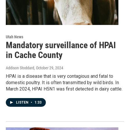
Utah News
Mandatory surveillance of HPAI
in Cache County
Addison Stoddard
, October 29, 2024
HPAI is a disease that is very contagious and fatal to
domestic poultry. It is often transmitted by wild birds. In
March 2024, HPAI H5N1 was first detected in dairy cattle.
LISTEN
•
1:33