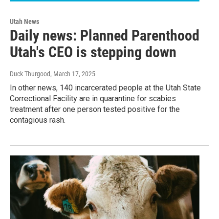
Utah News
Daily news: Planned Parenthood
Utah's CEO is stepping down
Duck Thurgood
, March 17, 2025
In other news, 140 incarcerated people at the Utah State
Correctional Facility are in quarantine for scabies
treatment after one person tested positive for the
contagious rash.