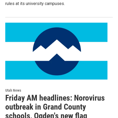
rules at its university campuses.
Utah News
Friday AM headlines: Norovirus
outbreak in Grand County
schools, Ogden's new flag