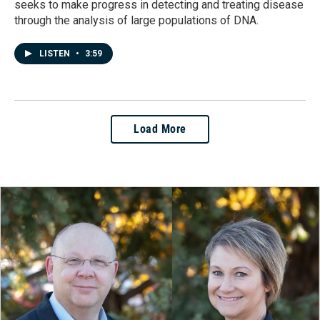
seeks to make progress in detecting and treating disease
through the analysis of large populations of DNA.
LISTEN
•
3:59
Load More