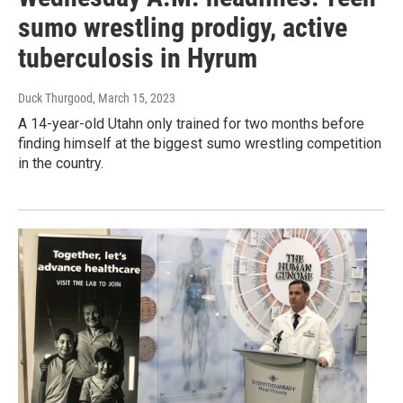
sumo wrestling prodigy, active
tuberculosis in Hyrum
Duck Thurgood
, March 15, 2023
A 14-year-old Utahn only trained for two months before
finding himself at the biggest sumo wrestling competition
in the country.