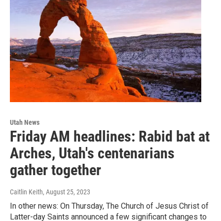
Utah News
Friday AM headlines: Rabid bat at
Arches, Utah's centenarians
gather together
Caitlin Keith
, August 25, 2023
In other news: On Thursday, The Church of Jesus Christ of
Latter-day Saints announced a few significant changes to