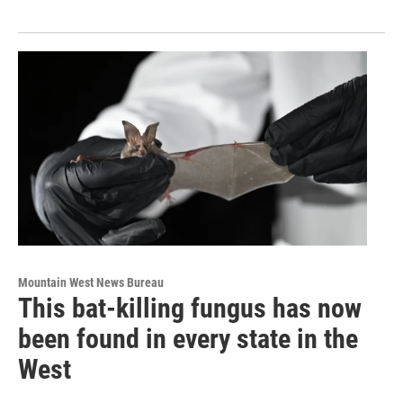
Mountain West News Bureau
This bat-killing fungus has now
been found in every state in the
West