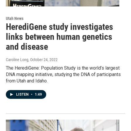
Utah News
HerediGene study investigates
links between human genetics
and disease
Caroline Long
, October 24, 2022
The HerediGene: Population Study is the world’s largest
DNA mapping initiative, studying the DNA of participants
from Utah and Idaho.
LISTEN
•
1:49