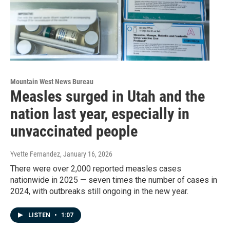
Mountain West News Bureau
Measles surged in Utah and the
nation last year, especially in
unvaccinated people
Yvette Fernandez
, January 16, 2026
There were over 2,000 reported measles cases
nationwide in 2025 — seven times the number of cases in
2024, with outbreaks still ongoing in the new year.
LISTEN
•
1:07