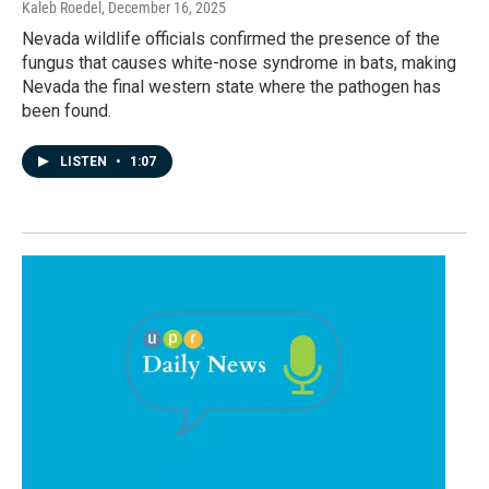
Kaleb Roedel
, December 16, 2025
Nevada wildlife officials confirmed the presence of the
fungus that causes white-nose syndrome in bats, making
Nevada the final western state where the pathogen has
been found.
LISTEN
•
1:07