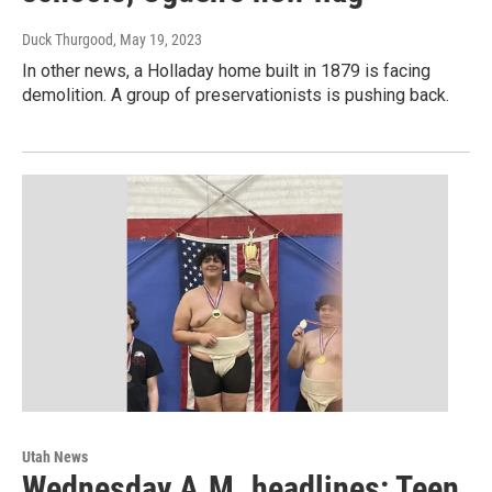
Duck Thurgood
, May 19, 2023
In other news, a Holladay home built in 1879 is facing
demolition. A group of preservationists is pushing back.
Utah News
Wednesday A.M. headlines: Teen