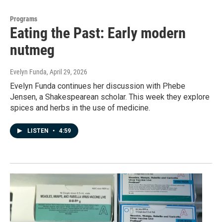
Programs
Eating the Past: Early modern
nutmeg
Evelyn Funda
, April 29, 2026
Evelyn Funda continues her discussion with Phebe
Jensen, a Shakespearean scholar. This week they explore
spices and herbs in the use of medicine.
LISTEN
•
4:59