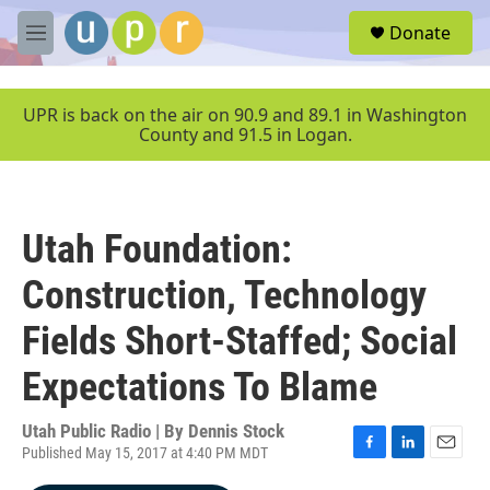
Skip to main content
S
Donate
e
M
a
e
r
n
c
u
UPR is back on the air on 90.9 and 89.1 in Washington
h
County and 91.5 in Logan.
u
e
r
y
Utah Foundation:
Construction, Technology
Fields Short-Staffed; Social
Expectations To Blame
Utah Public Radio | By
Dennis Stock
Published May 15, 2017 at 4:40 PM MDT
F
L
E
a
i
m