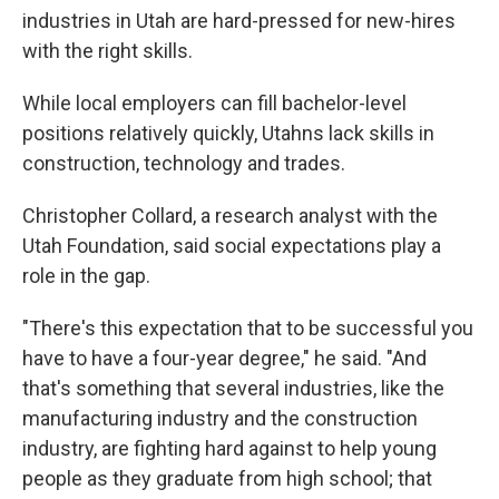
industries in Utah are hard-pressed for new-hires
with the right skills.
While local employers can fill bachelor-level
positions relatively quickly, Utahns lack skills in
construction, technology and trades.
Christopher Collard, a research analyst with the
Utah Foundation, said social expectations play a
role in the gap.
"There's this expectation that to be successful you
have to have a four-year degree," he said. "And
that's something that several industries, like the
manufacturing industry and the construction
industry, are fighting hard against to help young
people as they graduate from high school; that