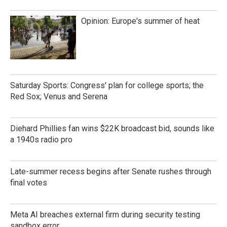
Opinion: Europe's summer of heat
Saturday Sports: Congress' plan for college sports; the
Red Sox; Venus and Serena
Diehard Phillies fan wins $22K broadcast bid, sounds like
a 1940s radio pro
Late-summer recess begins after Senate rushes through
final votes
Meta AI breaches external firm during security testing
sandbox error