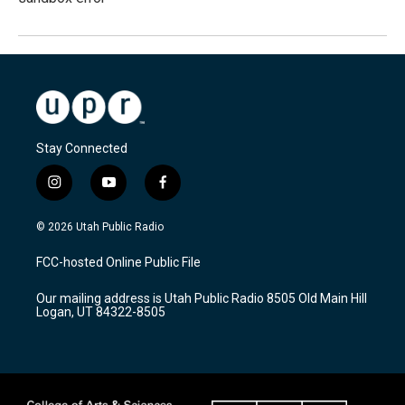
Stay Connected
i
y
f
n
o
a
s
u
c
© 2026 Utah Public Radio
t
t
e
a
u
b
FCC-hosted Online Public File
g
b
o
r
e
o
Our mailing address is Utah Public Radio 8505 Old Main Hill
a
k
Logan, UT 84322-8505
m