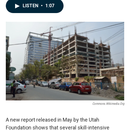
c
n
a
LISTEN
•
1:07
e
k
i
b
e
l
o
d
o
I
k
n
Commons.wikimedia.org
A new report released in May by the Utah
Foundation shows that several skill-intensive