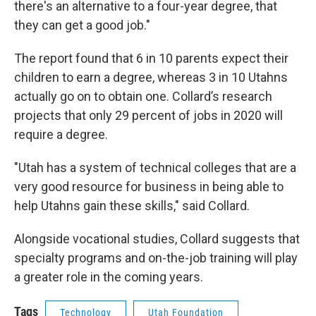
there's an alternative to a four-year degree, that
they can get a good job."
The report found that 6 in 10 parents expect their
children to earn a degree, whereas 3 in 10 Utahns
actually go on to obtain one. Collard’s research
projects that only 29 percent of jobs in 2020 will
require a degree.
"Utah has a system of technical colleges that are a
very good resource for business in being able to
help Utahns gain these skills," said Collard.
Alongside vocational studies, Collard suggests that
specialty programs and on-the-job training will play
a greater role in the coming years.
Tags
Technology
Utah Foundation