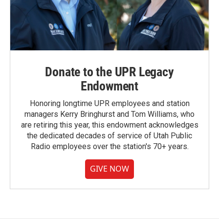
Donate to the UPR Legacy
Endowment
Honoring longtime UPR employees and station
managers Kerry Bringhurst and Tom Williams, who
are retiring this year, this endowment acknowledges
the dedicated decades of service of Utah Public
Radio employees over the station's 70+ years.
GIVE NOW