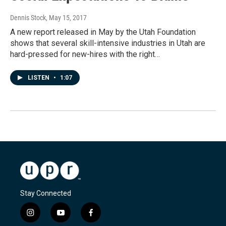
Dennis Stock
, May 15, 2017
A new report released in May by the Utah Foundation
shows that several skill-intensive industries in Utah are
hard-pressed for new-hires with the right…
LISTEN
•
1:07
Stay Connected
i
y
f
n
o
a