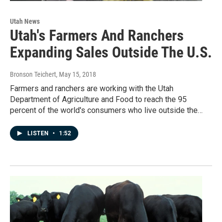
Utah News
Utah's Farmers And Ranchers
Expanding Sales Outside The U.S.
Bronson Teichert
, May 15, 2018
Farmers and ranchers are working with the Utah
Department of Agriculture and Food to reach the 95
percent of the world's consumers who live outside the…
LISTEN
•
1:52