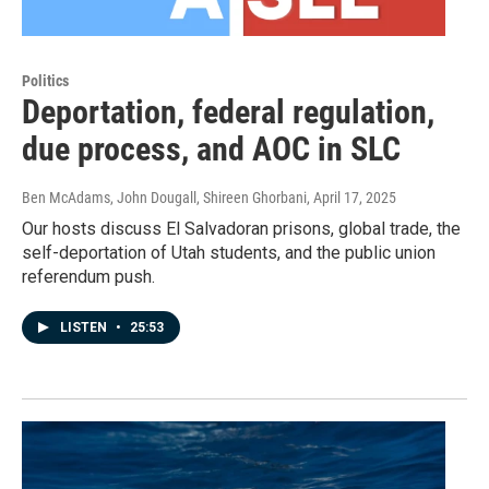
Politics
Deportation, federal regulation,
due process, and AOC in SLC
Ben McAdams, John Dougall, Shireen Ghorbani
, April 17, 2025
Our hosts discuss El Salvadoran prisons, global trade, the
self-deportation of Utah students, and the public union
referendum push.
LISTEN
•
25:53