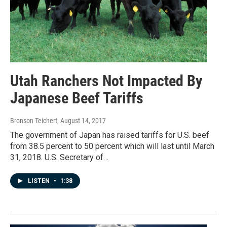
Utah Ranchers Not Impacted By
Japanese Beef Tariffs
Bronson Teichert
, August 14, 2017
The government of Japan has raised tariffs for U.S. beef
from 38.5 percent to 50 percent which will last until March
31, 2018. U.S. Secretary of…
LISTEN
•
1:38