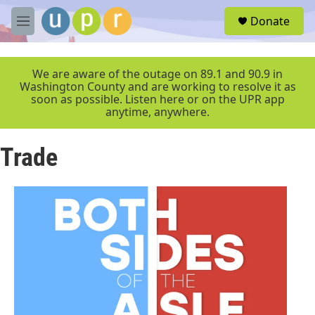
Skip to main content
S
Donate
e
M
a
e
r
n
c
u
We are aware of the outage on 89.1 and 90.9 in
h
Washington County and are working to resolve it as
soon as possible. Listen here or on the UPR app
u
anytime, anywhere.
e
r
y
Trade