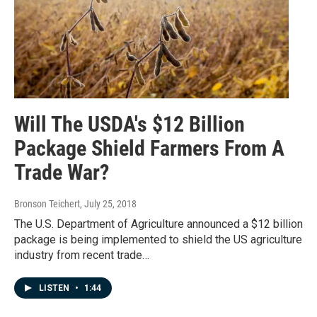
Will The USDA's $12 Billion
Package Shield Farmers From A
Trade War?
Bronson Teichert
, July 25, 2018
The U.S. Department of Agriculture announced a $12 billion
package is being implemented to shield the US agriculture
industry from recent trade…
LISTEN
•
1:44