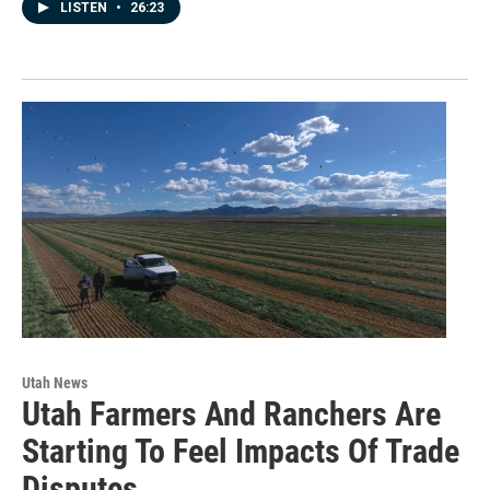
LISTEN
•
26:23
Utah News
Utah Farmers And Ranchers Are
Starting To Feel Impacts Of Trade
Disputes