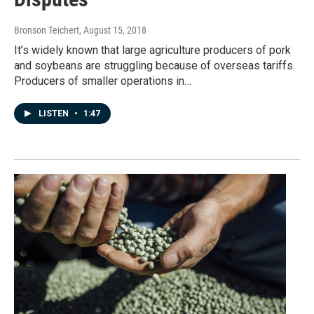
Bronson Teichert
, August 15, 2018
It’s widely known that large agriculture producers of pork
and soybeans are struggling because of overseas tariffs.
Producers of smaller operations in…
LISTEN
•
1:47