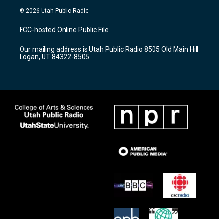
s
u
c
© 2026 Utah Public Radio
t
t
e
a
u
b
FCC-hosted Online Public File
g
b
o
r
e
o
Our mailing address is Utah Public Radio 8505 Old Main Hill
a
k
Logan, UT 84322-8505
m