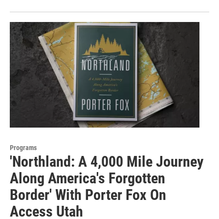
Programs
'Northland: A 4,000 Mile Journey
Along America's Forgotten
Border' With Porter Fox On
Access Utah