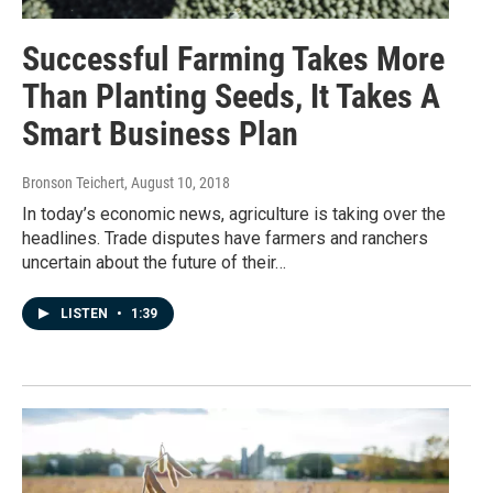
Successful Farming Takes More
Than Planting Seeds, It Takes A
Smart Business Plan
Bronson Teichert
, August 10, 2018
In today’s economic news, agriculture is taking over the
headlines. Trade disputes have farmers and ranchers
uncertain about the future of their…
LISTEN
•
1:39