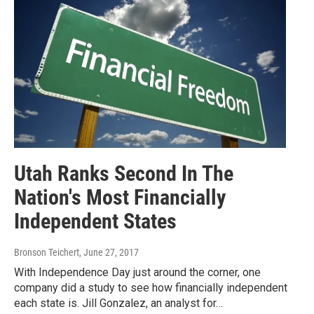
Utah Ranks Second In The
Nation's Most Financially
Independent States
Bronson Teichert
, June 27, 2017
With Independence Day just around the corner, one
company did a study to see how financially independent
each state is. Jill Gonzalez, an analyst for…