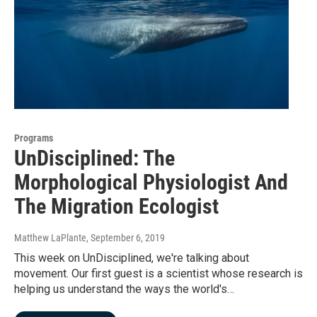
Programs
UnDisciplined: The
Morphological Physiologist And
The Migration Ecologist
Matthew LaPlante
, September 6, 2019
This week on UnDisciplined, we're talking about
movement. Our first guest is a scientist whose research is
helping us understand the ways the world's…