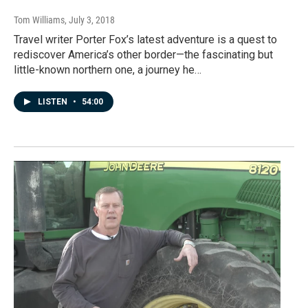
Tom Williams
, July 3, 2018
Travel writer Porter Fox’s latest adventure is a quest to
rediscover America’s other border—the fascinating but
little-known northern one, a journey he…
LISTEN
•
54:00