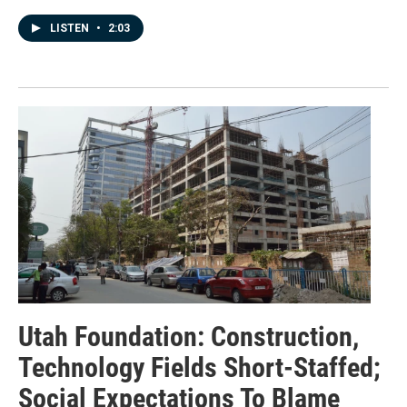
LISTEN
•
2:03
Utah Foundation: Construction,
Technology Fields Short-Staffed;
Social Expectations To Blame