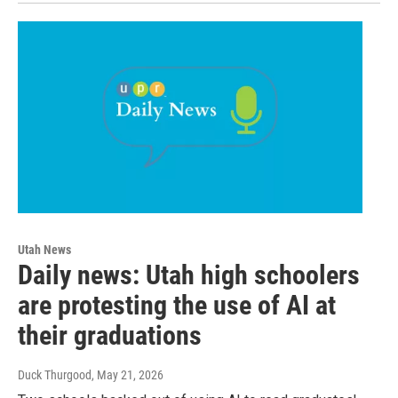
Utah News
Daily news: Utah high schoolers
are protesting the use of AI at
their graduations
Duck Thurgood
, May 21, 2026