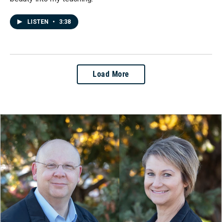
LISTEN
•
3:38
Load More