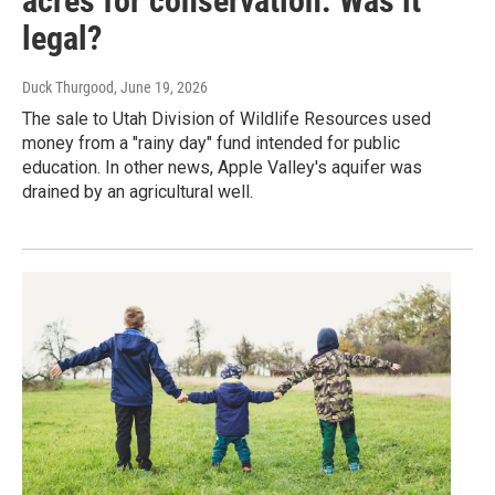
acres for conservation. Was it
legal?
Duck Thurgood
, June 19, 2026
The sale to Utah Division of Wildlife Resources used
money from a "rainy day" fund intended for public
education. In other news, Apple Valley's aquifer was
drained by an agricultural well.