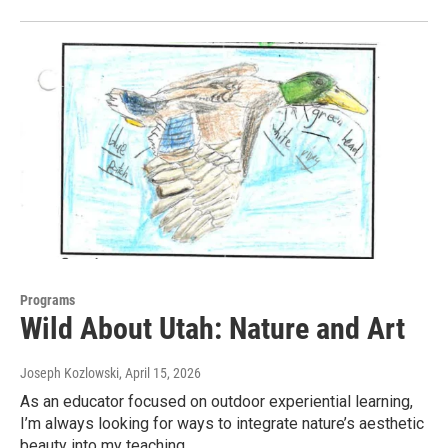
Programs
Wild About Utah: Nature and Art
Joseph Kozlowski
, April 15, 2026
As an educator focused on outdoor experiential learning,
I’m always looking for ways to integrate nature’s aesthetic
beauty into my teaching.