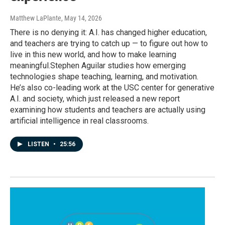
Matthew LaPlante
, May 14, 2026
There is no denying it: A.I. has changed higher education,
and teachers are trying to catch up — to figure out how to
live in this new world, and how to make learning
meaningful.Stephen Aguilar studies how emerging
technologies shape teaching, learning, and motivation.
He’s also co-leading work at the USC center for generative
A.I. and society, which just released a new report
examining how students and teachers are actually using
artificial intelligence in real classrooms.
LISTEN
•
25:56