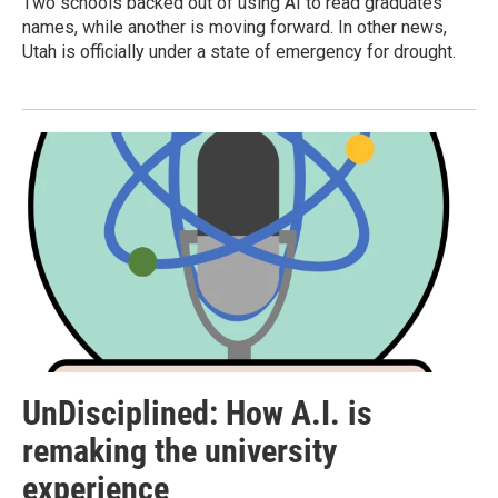
Two schools backed out of using AI to read graduates'
names, while another is moving forward. In other news,
Utah is officially under a state of emergency for drought.
UnDisciplined: How A.I. is
remaking the university
experience