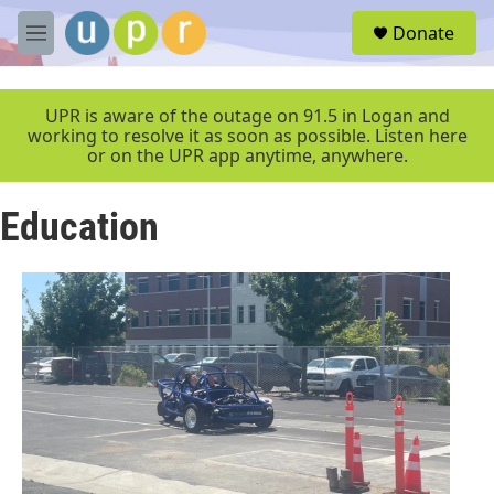
Skip to main content
S
Donate
e
M
a
e
r
n
c
u
UPR is aware of the outage on 91.5 in Logan and
h
working to resolve it as soon as possible. Listen here
or on the UPR app anytime, anywhere.
u
e
r
Education
y