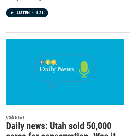
LISTEN
•
5:21
Utah News
Daily news: Utah sold 50,000