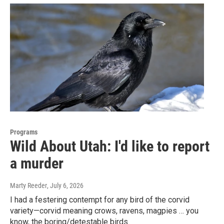
Programs
Wild About Utah: I'd like to report
a murder
Marty Reeder
, July 6, 2026
I had a festering contempt for any bird of the corvid
variety—corvid meaning crows, ravens, magpies … you
know, the boring/detestable birds.