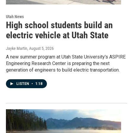
Utah News
High school students build an
electric vehicle at Utah State
Jayke Martin
, August 5, 2026
A new summer program at Utah State University's ASPIRE
Engineering Research Center is preparing the next
generation of engineers to build electric transportation.
LISTEN
•
1:18