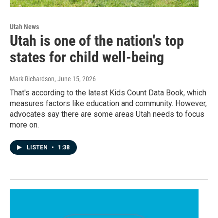
Utah News
Utah is one of the nation's top
states for child well-being
Mark Richardson
, June 15, 2026
That's according to the latest Kids Count Data Book, which
measures factors like education and community. However,
advocates say there are some areas Utah needs to focus
more on.
LISTEN
•
1:38