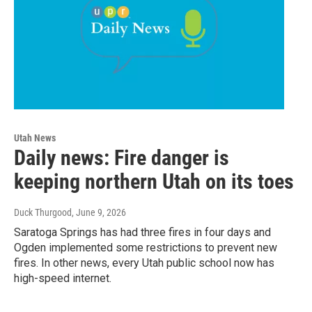
Utah News
Daily news: Fire danger is
keeping northern Utah on its toes
Duck Thurgood
, June 9, 2026
Saratoga Springs has had three fires in four days and
Ogden implemented some restrictions to prevent new
fires. In other news, every Utah public school now has
high-speed internet.