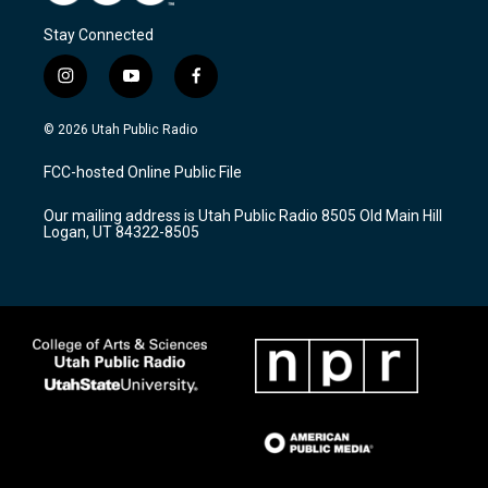
Stay Connected
i
y
f
n
o
a
s
u
c
© 2026 Utah Public Radio
t
t
e
a
u
b
FCC-hosted Online Public File
g
b
o
r
e
o
Our mailing address is Utah Public Radio 8505 Old Main Hill
a
k
Logan, UT 84322-8505
m