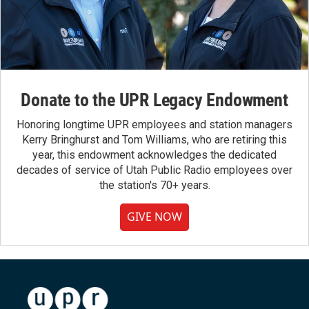
Donate to the UPR Legacy Endowment
Honoring longtime UPR employees and station managers
Kerry Bringhurst and Tom Williams, who are retiring this
year, this endowment acknowledges the dedicated
decades of service of Utah Public Radio employees over
the station's 70+ years.
GIVE NOW