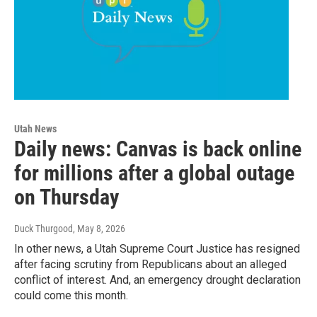
Utah News
Daily news: Canvas is back online
for millions after a global outage
on Thursday
Duck Thurgood
, May 8, 2026
In other news, a Utah Supreme Court Justice has resigned
after facing scrutiny from Republicans about an alleged
conflict of interest. And, an emergency drought declaration
could come this month.