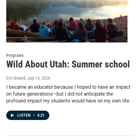
Programs
Wild About Utah: Summer school
Eric Newell
, July 14, 2026
I became an educator because I hoped to have an impact
on future generations—but I did not anticipate the
profound impact my students would have on my own life.
LISTEN
•
4:21