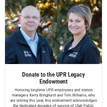
k
n
Donate to the UPR Legacy
Endowment
Honoring longtime UPR employees and station
managers Kerry Bringhurst and Tom Williams, who
are retiring this year, this endowment acknowledges
the dedicated decades of service of Utah Public