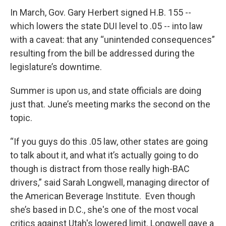
In March, Gov. Gary Herbert signed H.B. 155 --
which lowers the state DUI level to .05 -- into law
with a caveat: that any “unintended consequences”
resulting from the bill be addressed during the
legislature’s downtime.
Summer is upon us, and state officials are doing
just that. June’s meeting marks the second on the
topic.
“If you guys do this .05 law, other states are going
to talk about it, and what it’s actually going to do
though is distract from those really high-BAC
drivers,” said Sarah Longwell, managing director of
the American Beverage Institute. Even though
she’s based in D.C., she's one of the most vocal
critics against Utah's lowered limit. Longwell gave a