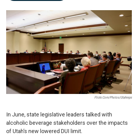
b
e
l
o
d
o
I
k
n
Flickr.com/photos/utahreps
In June, state legislative leaders talked with
alcoholic beverage stakeholders over the impacts
of Utah’s new lowered DUI limit.