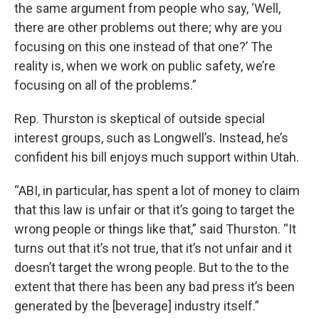
the same argument from people who say, ‘Well,
there are other problems out there; why are you
focusing on this one instead of that one?’ The
reality is, when we work on public safety, we’re
focusing on all of the problems.”
Rep. Thurston is skeptical of outside special
interest groups, such as Longwell’s. Instead, he’s
confident his bill enjoys much support within Utah.
“ABI, in particular, has spent a lot of money to claim
that this law is unfair or that it’s going to target the
wrong people or things like that,” said Thurston. “It
turns out that it’s not true, that it’s not unfair and it
doesn’t target the wrong people. But to the to the
extent that there has been any bad press it’s been
generated by the [beverage] industry itself.”