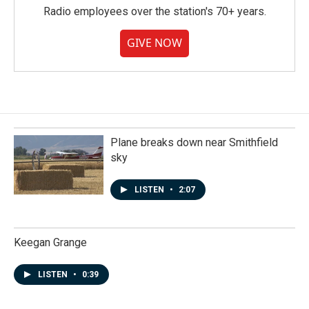
Radio employees over the station's 70+ years.
GIVE NOW
Plane breaks down near Smithfield
sky
LISTEN
•
2:07
Keegan Grange
LISTEN
•
0:39