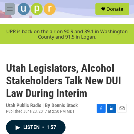
Skip to main content
S
Donate
e
M
a
e
r
n
c
u
UPR is back on the air on 90.9 and 89.1 in Washington
h
County and 91.5 in Logan.
u
e
r
y
Utah Legislators, Alcohol
Stakeholders Talk New DUI
Law During Interim
Utah Public Radio | By
Dennis Stock
Published June 23, 2017 at 2:50 PM MDT
F
L
E
a
i
m
c
n
a
LISTEN
•
1:57
e
k
i