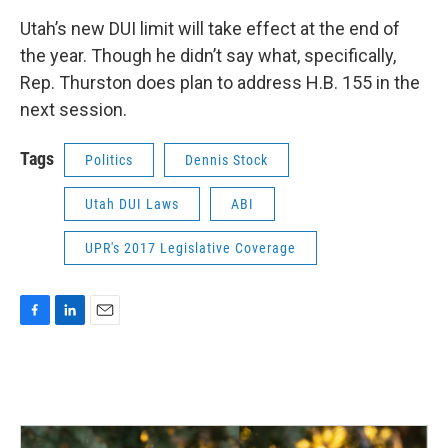
Utah’s new DUI limit will take effect at the end of
the year. Though he didn’t say what, specifically,
Rep. Thurston does plan to address H.B. 155 in the
next session.
Tags
Politics
Dennis Stock
Utah DUI Laws
ABI
UPR's 2017 Legislative Coverage
F
L
E
a
i
m
c
n
a
e
k
i
b
e
l
o
d
o
I