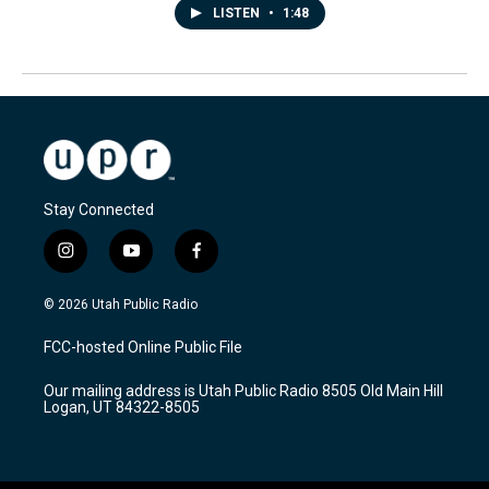
LISTEN
•
1:48
Stay Connected
i
y
f
n
o
a
s
u
c
© 2026 Utah Public Radio
t
t
e
a
u
b
FCC-hosted Online Public File
g
b
o
r
e
o
Our mailing address is Utah Public Radio 8505 Old Main Hill
a
k
Logan, UT 84322-8505
m