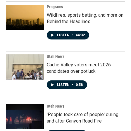
Programs
Wildfires, sports betting, and more on
Behind the Headlines
LISTEN
•
44:32
Utah News
Cache Valley voters meet 2026
candidates over potluck
LISTEN
•
0:58
Utah News
'People took care of people' during
and after Canyon Road Fire