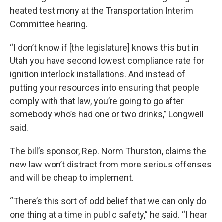
heated testimony at the Transportation Interim
Committee hearing.
“I don’t know if [the legislature] knows this but in
Utah you have second lowest compliance rate for
ignition interlock installations. And instead of
putting your resources into ensuring that people
comply with that law, you’re going to go after
somebody who’s had one or two drinks,” Longwell
said.
The bill’s sponsor, Rep. Norm Thurston, claims the
new law won’t distract from more serious offenses
and will be cheap to implement.
“There’s this sort of odd belief that we can only do
one thing at a time in public safety,” he said. “I hear