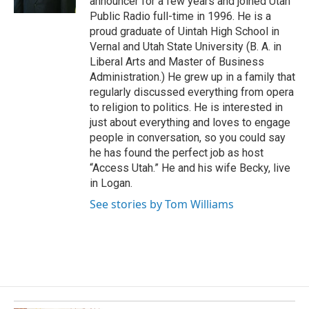
announcer for a few years and joined Utah
k
Public Radio full-time in 1996. He is a
proud graduate of Uintah High School in
Vernal and Utah State University (B. A. in
Liberal Arts and Master of Business
Administration.) He grew up in a family that
regularly discussed everything from opera
to religion to politics. He is interested in
just about everything and loves to engage
people in conversation, so you could say
he has found the perfect job as host
“Access Utah.” He and his wife Becky, live
in Logan.
See stories by Tom Williams