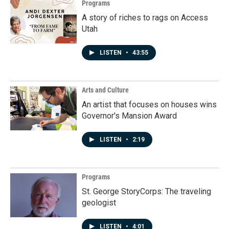
Programs
A story of riches to rags on Access
Utah
LISTEN
•
43:55
Arts and Culture
An artist that focuses on houses wins
Governor's Mansion Award
LISTEN
•
2:19
Programs
St. George StoryCorps: The traveling
geologist
LISTEN
•
4:01