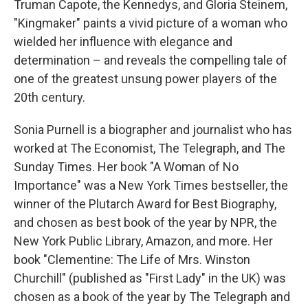
Truman Capote, the Kennedys, and Gloria Steinem,
"Kingmaker" paints a vivid picture of a woman who
wielded her influence with elegance and
determination – and reveals the compelling tale of
one of the greatest unsung power players of the
20th century.
Sonia Purnell is a biographer and journalist who has
worked at The Economist, The Telegraph, and The
Sunday Times. Her book "A Woman of No
Importance" was a New York Times bestseller, the
winner of the Plutarch Award for Best Biography,
and chosen as best book of the year by NPR, the
New York Public Library, Amazon, and more. Her
book "Clementine: The Life of Mrs. Winston
Churchill" (published as "First Lady" in the UK) was
chosen as a book of the year by The Telegraph and