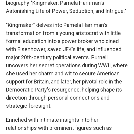
biography "Kingmaker: Pamela Harriman's
Astonishing Life of Power, Seduction, and Intrigue."
"Kingmaker" delves into Pamela Harriman's
transformation from a young aristocrat with little
formal education into a power broker who dined
with Eisenhower, saved JFK's life, and influenced
major 20th-century political events. Purnell
uncovers her secret operations during WWII, where
she used her charm and wit to secure American
support for Britain, and later, her pivotal role in the
Democratic Party's resurgence, helping shape its
direction through personal connections and
strategic foresight.
Enriched with intimate insights into her
relationships with prominent figures such as