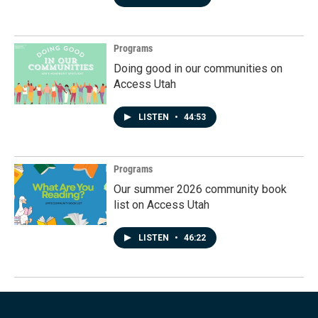
Programs
Doing good in our communities on
Access Utah
LISTEN
•
44:53
Programs
Our summer 2026 community book
list on Access Utah
LISTEN
•
46:22