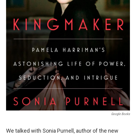
Google Books
We talked with Sonia Purnell, author of the new