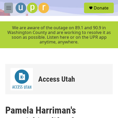
Skip to main content
S
Donate
e
M
a
e
r
n
c
u
We are aware of the outage on 89.1 and 90.9 in
h
Washington County and are working to resolve it as
soon as possible. Listen here or on the UPR app
u
anytime, anywhere.
e
r
y
Access Utah
Pamela Harriman's