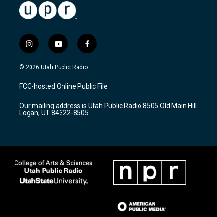
i
y
f
n
o
a
s
u
c
© 2026 Utah Public Radio
t
t
e
a
u
b
FCC-hosted Online Public File
g
b
o
r
e
o
Our mailing address is Utah Public Radio 8505 Old Main Hill
a
k
Logan, UT 84322-8505
m