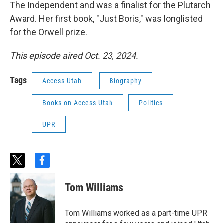
The Independent and was a finalist for the Plutarch
Award. Her first book, "Just Boris," was longlisted
for the Orwell prize.
This episode aired Oct. 23, 2024.
Tags
Access Utah
Biography
Books on Access Utah
Politics
UPR
t
f
w
a
i
c
Tom Williams
t
e
t
b
e
o
Tom Williams worked as a part-time UPR
r
o