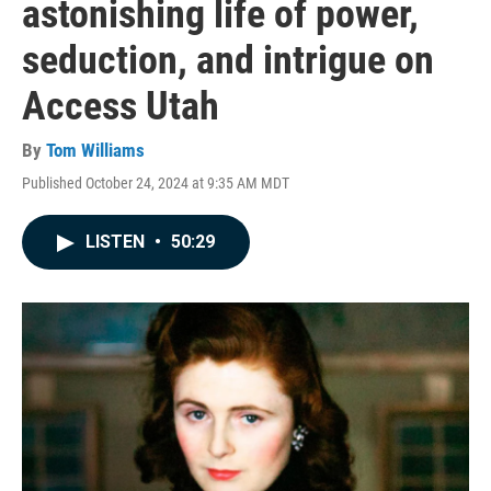
astonishing life of power,
seduction, and intrigue on
Access Utah
By
Tom Williams
Published October 24, 2024 at 9:35 AM MDT
LISTEN
•
50:29