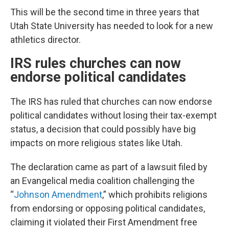
This will be the second time in three years that
Utah State University has needed to look for a new
athletics director.
IRS rules churches can now
endorse political candidates
The IRS has ruled that churches can now endorse
political candidates without losing their tax-exempt
status, a decision that could possibly have big
impacts on more religious states like Utah.
The declaration came as part of a lawsuit filed by
an Evangelical media coalition challenging the
“
Johnson Amendment
,” which prohibits religions
from endorsing or opposing political candidates,
claiming it violated their First Amendment free