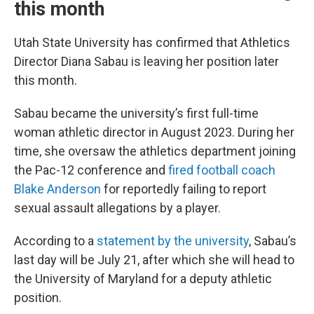
this month
Utah State University has confirmed that Athletics
Director Diana Sabau is leaving her position later
this month.
Sabau became the university’s first full-time
woman athletic director in August 2023. During her
time, she oversaw the athletics department joining
the Pac-12 conference and
fired football coach
Blake Anderson
for reportedly failing to report
sexual assault allegations by a player.
According to a
statement by the university
, Sabau’s
last day will be July 21, after which she will head to
the University of Maryland for a deputy athletic
position.