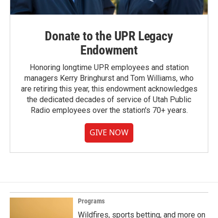
Donate to the UPR Legacy
Endowment
Honoring longtime UPR employees and station
managers Kerry Bringhurst and Tom Williams, who
are retiring this year, this endowment acknowledges
the dedicated decades of service of Utah Public
Radio employees over the station's 70+ years.
GIVE NOW
Programs
Wildfires, sports betting, and more on