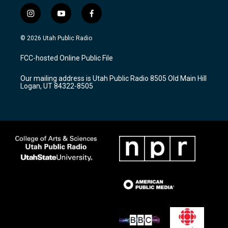
i
y
f
n
o
a
s
u
c
© 2026 Utah Public Radio
t
t
e
a
u
b
FCC-hosted Online Public File
g
b
o
r
e
o
Our mailing address is Utah Public Radio 8505 Old Main Hill
a
k
Logan, UT 84322-8505
m