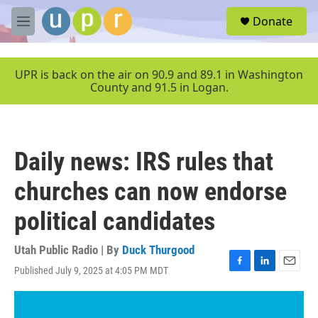
Skip to main content
S
Donate
e
M
a
e
r
n
c
u
UPR is back on the air on 90.9 and 89.1 in Washington
h
County and 91.5 in Logan.
u
e
r
y
Daily news: IRS rules that
churches can now endorse
political candidates
Utah Public Radio | By
Duck Thurgood
Published July 9, 2025 at 4:05 PM MDT
F
L
E
a
i
m
c
n
a
e
k
i