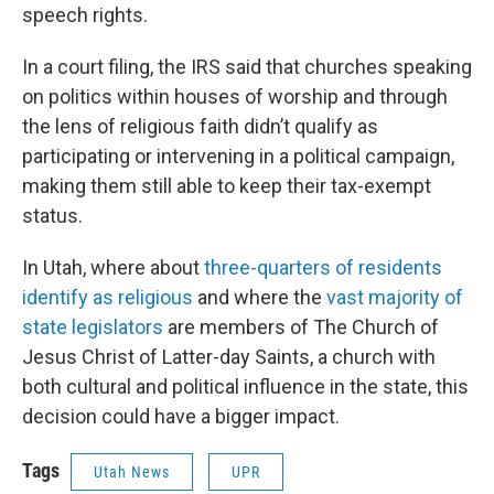
speech rights.
In a court filing, the IRS said that churches speaking
on politics within houses of worship and through
the lens of religious faith didn’t qualify as
participating or intervening in a political campaign,
making them still able to keep their tax-exempt
status.
In Utah, where about
three-quarters of residents
identify as religious
and where the
vast majority of
state legislators
are members of The Church of
Jesus Christ of Latter-day Saints, a church with
both cultural and political influence in the state, this
decision could have a bigger impact.
Tags
Utah News
UPR