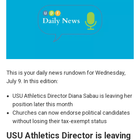
b
e
l
o
d
o
I
k
n
This is your daily news rundown for Wednesday,
July 9. In this edition:
USU Athletics Director Diana Sabau is leaving her
position later this month
Churches can now endorse political candidates
without losing their tax-exempt status
USU Athletics Director is leaving