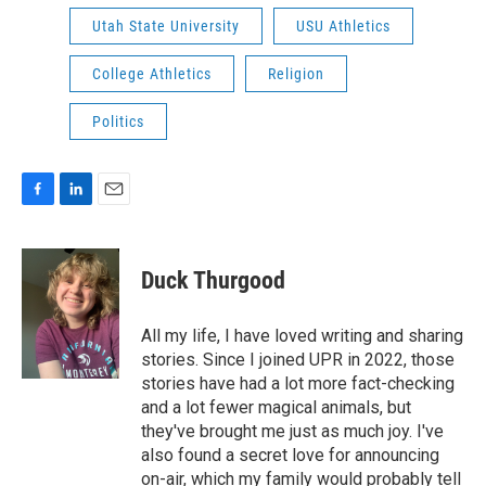
Utah State University
USU Athletics
College Athletics
Religion
Politics
F
L
E
a
i
m
c
n
a
e
k
i
Duck Thurgood
b
e
l
o
d
o
I
All my life, I have loved writing and sharing
k
n
stories. Since I joined UPR in 2022, those
stories have had a lot more fact-checking
and a lot fewer magical animals, but
they've brought me just as much joy. I've
also found a secret love for announcing
on-air, which my family would probably tell