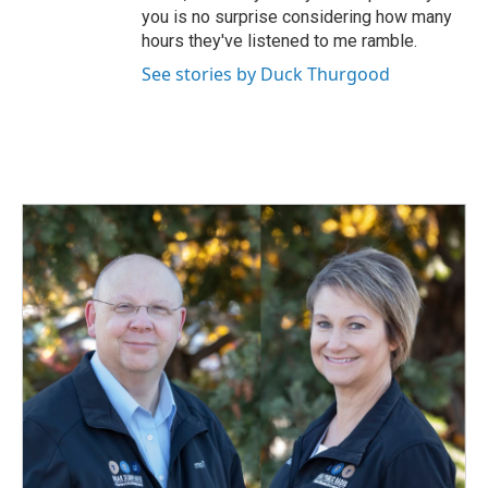
you is no surprise considering how many
hours they've listened to me ramble.
See stories by Duck Thurgood