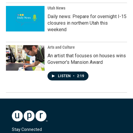
Utah News
Daily news: Prepare for overnight I-15
closures in northern Utah this
weekend
Arts and Culture
An artist that focuses on houses wins
Governor's Mansion Award
LISTEN
•
2:19
Stay Connected