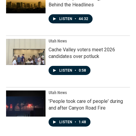
Behind the Headlines
LISTEN
•
44:32
Utah News
Cache Valley voters meet 2026
candidates over potluck
LISTEN
•
0:58
Utah News
'People took care of people' during
and after Canyon Road Fire
LISTEN
•
1:48