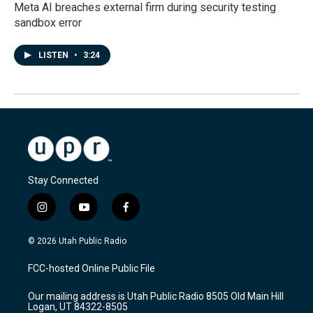
Meta AI breaches external firm during security testing
sandbox error
LISTEN
•
3:24
Stay Connected
i
y
f
n
o
a
s
u
c
© 2026 Utah Public Radio
t
t
e
a
u
b
FCC-hosted Online Public File
g
b
o
r
e
o
Our mailing address is Utah Public Radio 8505 Old Main Hill
a
k
Logan, UT 84322-8505
m