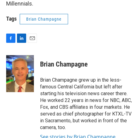
Millennials.
Tags
Brian Champagne
F
L
E
a
i
m
c
n
a
e
k
i
Brian Champagne
b
e
l
o
d
o
I
Brian Champagne grew up in the less-
k
n
famous Central California but left after
starting his television news career there.
He worked 22 years in news for NBC, ABC,
Fox, and CBS affiliates in four markets. He
served as chief photographer for KTXL-TV
in Sacramento, but worked in front of the
camera, too.
See stories by Brian Champagne