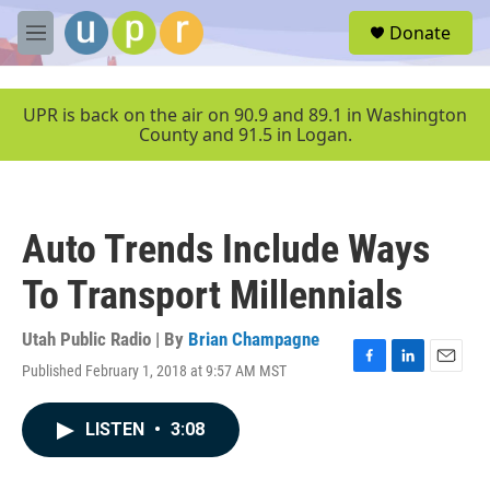
Skip to main content
S
Donate
e
M
a
e
r
n
c
u
UPR is back on the air on 90.9 and 89.1 in Washington
h
County and 91.5 in Logan.
u
e
r
y
Auto Trends Include Ways
To Transport Millennials
Utah Public Radio | By
Brian Champagne
Published February 1, 2018 at 9:57 AM MST
F
L
E
a
i
m
c
n
a
LISTEN
•
3:08
e
k
i
b
e
l
o
d