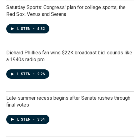
Saturday Sports: Congress' plan for college sports; the
Red Sox; Venus and Serena
LISTEN
•
4:32
Diehard Phillies fan wins $22K broadcast bid, sounds like
a 1940s radio pro
LISTEN
•
2:26
Late-summer recess begins after Senate rushes through
final votes
LISTEN
•
3:54