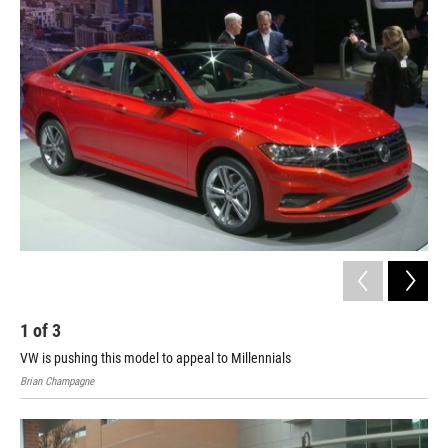
o
I
k
n
1
of
3
2
VW is pushing this model to appeal to Millennials
Bria
Brian Champagne