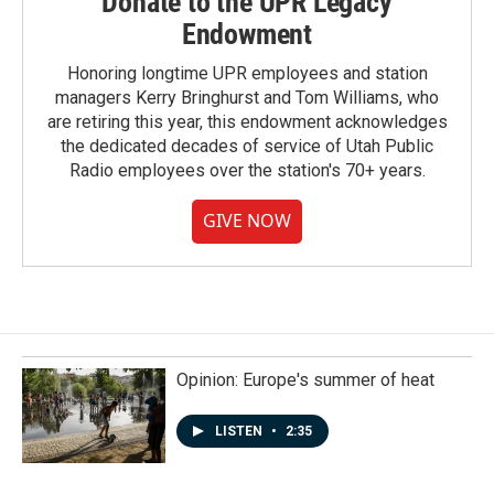
Donate to the UPR Legacy
Endowment
Honoring longtime UPR employees and station
managers Kerry Bringhurst and Tom Williams, who
are retiring this year, this endowment acknowledges
the dedicated decades of service of Utah Public
Radio employees over the station's 70+ years.
GIVE NOW
Opinion: Europe's summer of heat
LISTEN
•
2:35