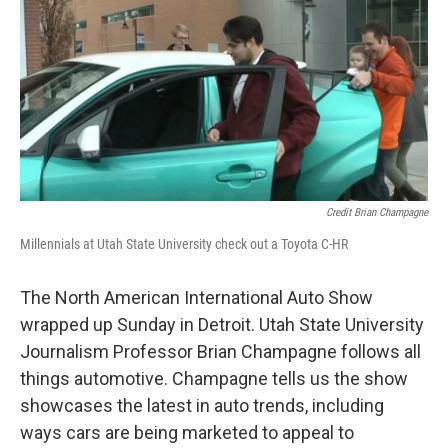
Credit Brian Champagne
Millennials at Utah State University check out a Toyota C-HR
The North American International Auto Show
wrapped up Sunday in Detroit. Utah State University
Journalism Professor Brian Champagne follows all
things automotive. Champagne tells us the show
showcases the latest in auto trends, including
ways cars are being marketed to appeal to