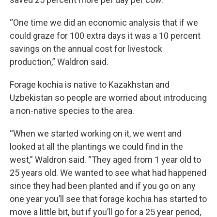
“One time we did an economic analysis that if we
could graze for 100 extra days it was a 10 percent
savings on the annual cost for livestock
production,” Waldron said.
Forage kochia is native to Kazakhstan and
Uzbekistan so people are worried about introducing
a non-native species to the area.
“When we started working on it, we went and
looked at all the plantings we could find in the
west,” Waldron said. “They aged from 1 year old to
25 years old. We wanted to see what had happened
since they had been planted and if you go on any
one year you’ll see that forage kochia has started to
move a little bit, but if you’ll go for a 25 year period,