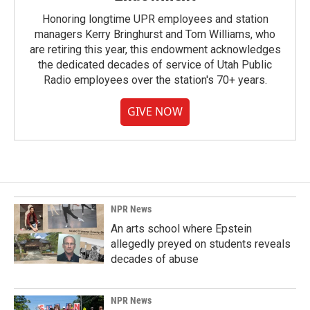
Honoring longtime UPR employees and station
managers Kerry Bringhurst and Tom Williams, who
are retiring this year, this endowment acknowledges
the dedicated decades of service of Utah Public
Radio employees over the station's 70+ years.
GIVE NOW
NPR News
An arts school where Epstein
allegedly preyed on students reveals
decades of abuse
NPR News