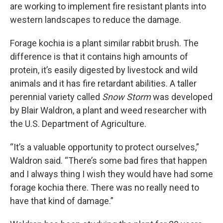
are working to implement fire resistant plants into
western landscapes to reduce the damage.
Forage kochia is a plant similar rabbit brush. The
difference is that it contains high amounts of
protein, it’s easily digested by livestock and wild
animals and it has fire retardant abilities. A taller
perennial variety called
Snow Storm
was developed
by Blair Waldron, a plant and weed researcher with
the U.S. Department of Agriculture.
“It’s a valuable opportunity to protect ourselves,”
Waldron said. “There’s some bad fires that happen
and I always thing I wish they would have had some
forage kochia there. There was no really need to
have that kind of damage.”