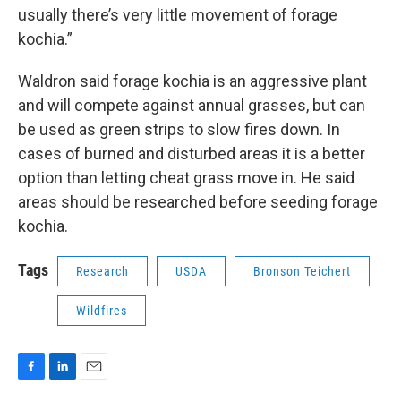
usually there’s very little movement of forage
kochia.”
Waldron said forage kochia is an aggressive plant
and will compete against annual grasses, but can
be used as green strips to slow fires down. In
cases of burned and disturbed areas it is a better
option than letting cheat grass move in. He said
areas should be researched before seeding forage
kochia.
Tags
Research
USDA
Bronson Teichert
Wildfires
F
L
E