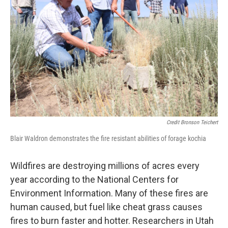
Credit Bronson Teichert
Blair Waldron demonstrates the fire resistant abilities of forage kochia
Wildfires are destroying millions of acres every
year according to the National Centers for
Environment Information. Many of these fires are
human caused, but fuel like cheat grass causes
fires to burn faster and hotter. Researchers in Utah