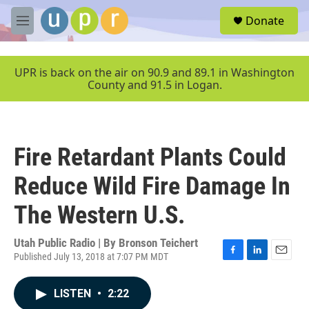
Skip to main content
S
Donate
e
M
a
e
r
n
c
u
UPR is back on the air on 90.9 and 89.1 in Washington
h
County and 91.5 in Logan.
u
e
r
y
Fire Retardant Plants Could
Reduce Wild Fire Damage In
The Western U.S.
Utah Public Radio | By
Bronson Teichert
Published July 13, 2018 at 7:07 PM MDT
F
L
E
a
i
m
c
n
a
LISTEN
•
2:22
e
k
i