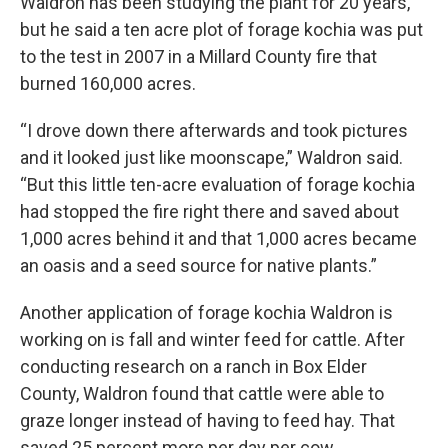
Waldron has been studying the plant for 20 years,
but he said a ten acre plot of forage kochia was put
to the test in 2007 in a Millard County fire that
burned 160,000 acres.
“I drove down there afterwards and took pictures
and it looked just like moonscape,” Waldron said.
“But this little ten-acre evaluation of forage kochia
had stopped the fire right there and saved about
1,000 acres behind it and that 1,000 acres became
an oasis and a seed source for native plants.”
Another application of forage kochia Waldron is
working on is fall and winter feed for cattle. After
conducting research on a ranch in Box Elder
County, Waldron found that cattle were able to
graze longer instead of having to feed hay. That
saved 25 percent more per day per cow.