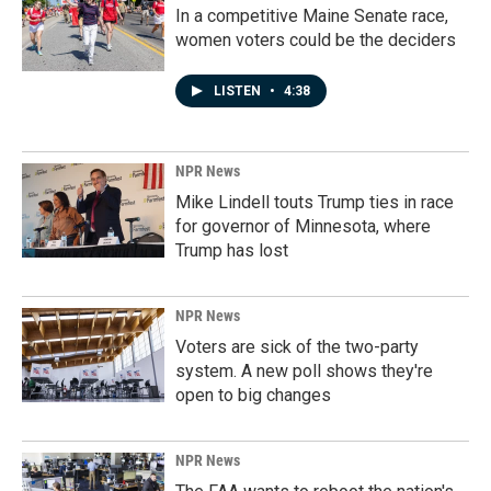
In a competitive Maine Senate race,
women voters could be the deciders
LISTEN
•
4:38
NPR News
Mike Lindell touts Trump ties in race
for governor of Minnesota, where
Trump has lost
NPR News
Voters are sick of the two-party
system. A new poll shows they're
open to big changes
NPR News