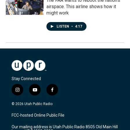
The FAA wants to reboot the nation's
airspace. This airline shows how it
might work
LISTEN
•
4:17
Stay Connected
i
y
f
n
o
a
s
u
c
© 2026 Utah Public Radio
t
t
e
a
u
b
FCC-hosted Online Public File
g
b
o
r
e
o
Our mailing address is Utah Public Radio 8505 Old Main Hill
a
k