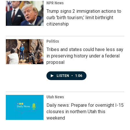
NPR News
Trump signs 2 immigration actions to
curb 'birth tourism,' limit birthright
citizenship
Politics
Tribes and states could have less say
in preserving history under a federal
proposal
LISTEN
•
1:06
Utah News
Daily news: Prepare for overnight I-15
closures in northern Utah this
weekend