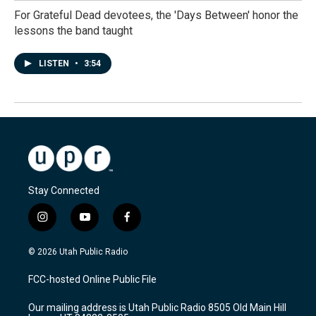
For Grateful Dead devotees, the 'Days Between' honor the
lessons the band taught
LISTEN
•
3:54
Stay Connected
i
y
f
n
o
a
s
u
c
© 2026 Utah Public Radio
t
t
e
a
u
b
FCC-hosted Online Public File
g
b
o
r
e
o
Our mailing address is Utah Public Radio 8505 Old Main Hill
a
k