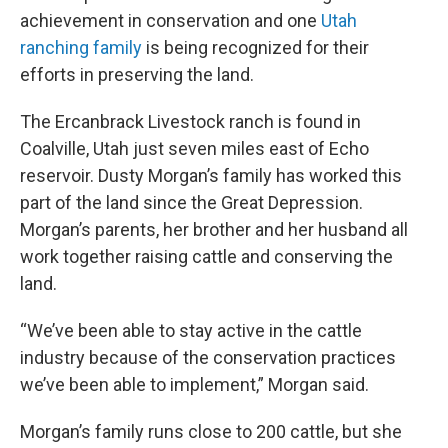
achievement in conservation and one
Utah
ranching family
is being recognized for their
efforts in preserving the land.
The Ercanbrack Livestock ranch is found in
Coalville, Utah just seven miles east of Echo
reservoir. Dusty Morgan’s family has worked this
part of the land since the Great Depression.
Morgan’s parents, her brother and her husband all
work together raising cattle and conserving the
land.
“We’ve been able to stay active in the cattle
industry because of the conservation practices
we’ve been able to implement,” Morgan said.
Morgan’s family runs close to 200 cattle, but she