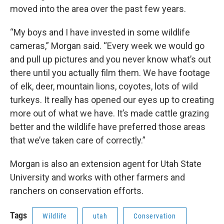
moved into the area over the past few years.
“My boys and I have invested in some wildlife
cameras,” Morgan said. “Every week we would go
and pull up pictures and you never know what’s out
there until you actually film them. We have footage
of elk, deer, mountain lions, coyotes, lots of wild
turkeys. It really has opened our eyes up to creating
more out of what we have. It’s made cattle grazing
better and the wildlife have preferred those areas
that we’ve taken care of correctly.”
Morgan is also an extension agent for Utah State
University and works with other farmers and
ranchers on conservation efforts.
Tags
Wildlife
utah
Conservation