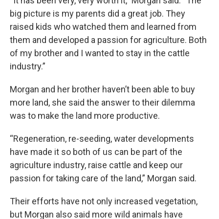
“It has been very, very worth it,” Morgan said. “The
big picture is my parents did a great job. They
raised kids who watched them and learned from
them and developed a passion for agriculture. Both
of my brother and I wanted to stay in the cattle
industry.”
Morgan and her brother haven’t been able to buy
more land, she said the answer to their dilemma
was to make the land more productive.
“Regeneration, re-seeding, water developments
have made it so both of us can be part of the
agriculture industry, raise cattle and keep our
passion for taking care of the land,” Morgan said.
Their efforts have not only increased vegetation,
but Morgan also said more wild animals have