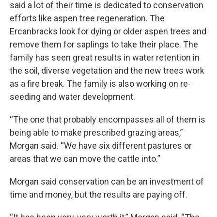
said a lot of their time is dedicated to conservation
efforts like aspen tree regeneration. The
Ercanbracks look for dying or older aspen trees and
remove them for saplings to take their place. The
family has seen great results in water retention in
the soil, diverse vegetation and the new trees work
as a fire break. The family is also working on re-
seeding and water development.
“The one that probably encompasses all of them is
being able to make prescribed grazing areas,”
Morgan said. “We have six different pastures or
areas that we can move the cattle into.”
Morgan said conservation can be an investment of
time and money, but the results are paying off.