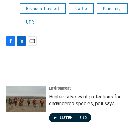
Bronson Teichert
Cattle
Ranching
UPR
F
L
E
a
i
m
c
n
a
e
k
i
b
e
l
o
d
o
I
k
n
Environment
Hunters also want protections for
endangered species, poll says
LISTEN
•
2:10