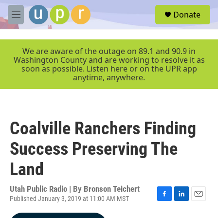
Skip to main content
S
Donate
e
M
a
e
r
n
c
u
We are aware of the outage on 89.1 and 90.9 in
h
Washington County and are working to resolve it as
soon as possible. Listen here or on the UPR app
u
anytime, anywhere.
e
r
y
Coalville Ranchers Finding
Success Preserving The
Land
Utah Public Radio | By
Bronson Teichert
Published January 3, 2019 at 11:00 AM MST
F
L
E
a
i
m