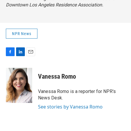
Downtown Los Angeles Residence Association.
NPR News
F
L
E
a
i
m
c
n
a
e
k
i
Vanessa Romo
b
e
l
o
d
o
I
Vanessa Romo is a reporter for NPR's
k
n
News Desk.
See stories by Vanessa Romo