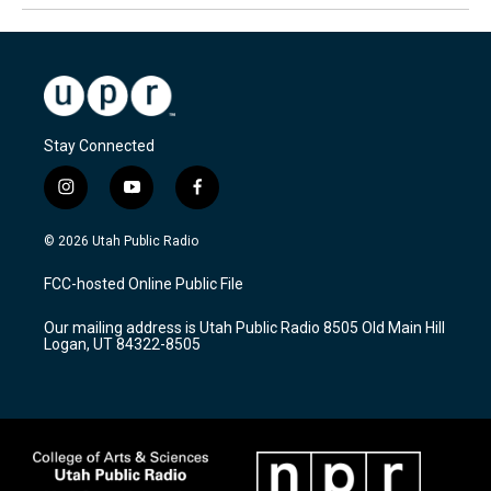
Stay Connected
i
y
f
n
o
a
s
u
c
© 2026 Utah Public Radio
t
t
e
a
u
b
FCC-hosted Online Public File
g
b
o
r
e
o
Our mailing address is Utah Public Radio 8505 Old Main Hill
a
k
Logan, UT 84322-8505
m