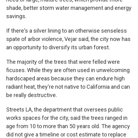
shade, better storm water management and energy
savings.
If there's a silver lining to an otherwise senseless
spate of arbor violence, Vejar said, the city now has
an opportunity to diversify its urban forest.
The majority of the trees that were felled were
ficuses. While they are often used in unwelcoming
hardscaped areas because they can endure high
radiant heat, they're not native to California and can
be really destructive.
Streets LA, the department that oversees public
works spaces for the city, said the trees ranged in
age from 10 to more than 50 years old. The agency
did not give a timeline or cost estimate to replace