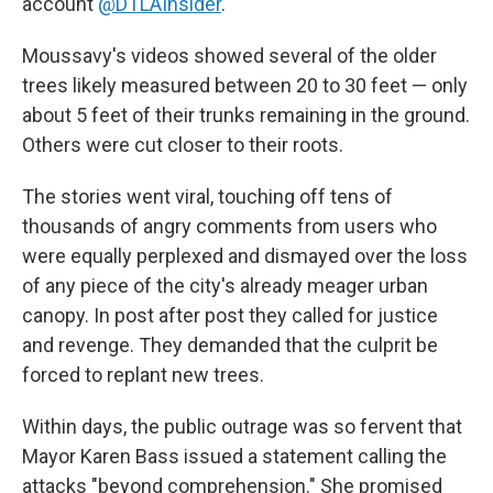
account
@DTLAInsider
.
Moussavy's videos showed several of the older
trees likely measured between 20 to 30 feet — only
about 5 feet of their trunks remaining in the ground.
Others were cut closer to their roots.
The stories went viral, touching off tens of
thousands of angry comments from users who
were equally perplexed and dismayed over the loss
of any piece of the city's already meager urban
canopy. In post after post they called for justice
and revenge. They demanded that the culprit be
forced to replant new trees.
Within days, the public outrage was so fervent that
Mayor Karen Bass issued a statement calling the
attacks "beyond comprehension." She promised