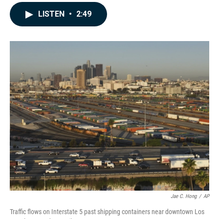
a
i
m
c
n
a
LISTEN
•
2:49
e
k
i
b
e
l
o
d
o
I
k
n
Jae C. Hong
/
AP
Traffic flows on Interstate 5 past shipping containers near downtown Los