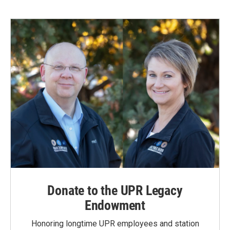
Donate to the UPR Legacy
Endowment
Honoring longtime UPR employees and station