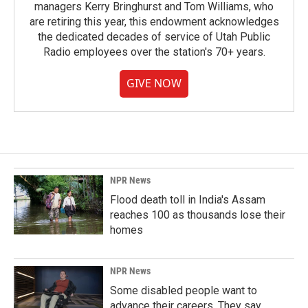
managers Kerry Bringhurst and Tom Williams, who
are retiring this year, this endowment acknowledges
the dedicated decades of service of Utah Public
Radio employees over the station's 70+ years.
GIVE NOW
NPR News
Flood death toll in India's Assam
reaches 100 as thousands lose their
homes
NPR News
Some disabled people want to
advance their careers. They say