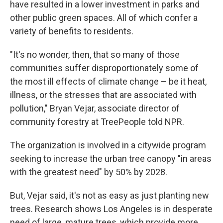
have resulted in a lower investment in parks and
other public green spaces. All of which confer a
variety of benefits to residents.
"It's no wonder, then, that so many of those
communities suffer disproportionately some of
the most ill effects of climate change – be it heat,
illness, or the stresses that are associated with
pollution," Bryan Vejar, associate director of
community forestry at TreePeople told NPR.
The organization is involved in a citywide program
seeking to increase the urban tree canopy "in areas
with the greatest need" by 50% by 2028.
But, Vejar said, it's not as easy as just planting new
trees. Research shows Los Angeles is in desperate
need of large, mature trees, which provide more