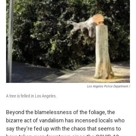
Los Angeles Police Department /
A tree is felled in Los Angeles.
Beyond the blamelessness of the foliage, the
bizarre act of vandalism has incensed locals who
say they're fed up with the chaos that seems to