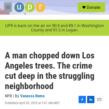
Skip to main content
S
Donate
e
M
a
e
r
n
c
u
UPR is back on the air on 90.9 and 89.1 in Washington
h
County and 91.5 in Logan.
u
e
r
y
A man chopped down Los
Angeles trees. The crime
cut deep in the struggling
neighborhood
NPR | By
Vanessa Romo
Published April 30, 2025 at 3:01 AM MDT
F
L
E