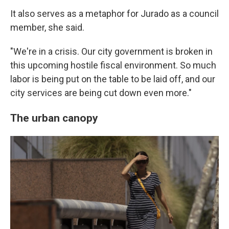
It also serves as a metaphor for Jurado as a council
member, she said.
"We're in a crisis. Our city government is broken in
this upcoming hostile fiscal environment. So much
labor is being put on the table to be laid off, and our
city services are being cut down even more."
The urban canopy