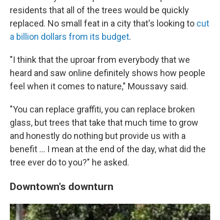
residents that all of the trees would be quickly
replaced. No small feat in a city that's looking to
cut
a billion dollars from its budget
.
"I think that the uproar from everybody that we
heard and saw online definitely shows how people
feel when it comes to nature," Moussavy said.
"You can replace graffiti, you can replace broken
glass, but trees that take that much time to grow
and honestly do nothing but provide us with a
benefit … I mean at the end of the day, what did the
tree ever do to you?" he asked.
Downtown's downturn