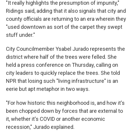
"It really highlights the presumption of impunity,"
Ridings said, adding that it also signals that city and
county officials are returning to an era wherein they
"used downtown as sort of the carpet they swept
stuff under."
City Councilmember Ysabel Jurado represents the
district where half of the trees were felled. She
held a press conference on Thursday, calling on
city leaders to quickly replace the trees. She told
NPR that losing such "living infrastructure" is an
eerie but apt metaphor in two ways.
"For how historic this neighborhood is, and how it's
been chopped down by forces that are external to
it, whether it's COVID or another economic
recession," Jurado explained.