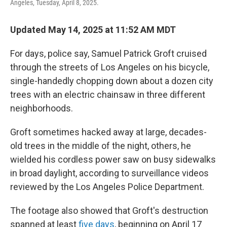
Angeles, Tuesday, April 8, 2025.
Updated May 14, 2025 at 11:52 AM MDT
For days, police say, Samuel Patrick Groft cruised
through the streets of Los Angeles on his bicycle,
single-handedly chopping down about a dozen city
trees with an electric chainsaw in three different
neighborhoods.
Groft sometimes hacked away at large, decades-
old trees in the middle of the night, others, he
wielded his cordless power saw on busy sidewalks
in broad daylight, according to surveillance videos
reviewed by the Los Angeles Police Department.
The footage also showed that Groft's destruction
spanned at least
five days
, beginning on April 17