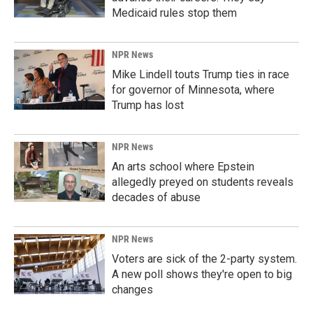
Medicaid rules stop them
NPR News
Mike Lindell touts Trump ties in race
for governor of Minnesota, where
Trump has lost
NPR News
An arts school where Epstein
allegedly preyed on students reveals
decades of abuse
NPR News
Voters are sick of the 2-party system.
A new poll shows they're open to big
changes