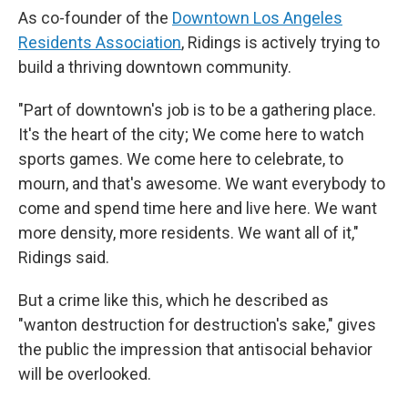
As co-founder of the
Downtown Los Angeles
Residents Association
, Ridings is actively trying to
build a thriving downtown community.
"Part of downtown's job is to be a gathering place.
It's the heart of the city; We come here to watch
sports games. We come here to celebrate, to
mourn, and that's awesome. We want everybody to
come and spend time here and live here. We want
more density, more residents. We want all of it,"
Ridings said.
But a crime like this, which he described as
"wanton destruction for destruction's sake," gives
the public the impression that antisocial behavior
will be overlooked.