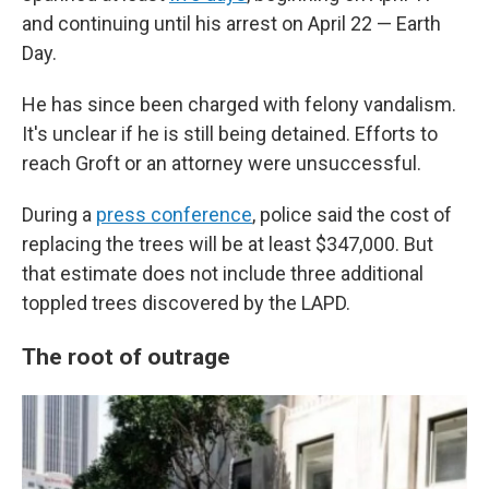
and continuing until his arrest on April 22 — Earth
Day.
He has since been charged with felony vandalism.
It's unclear if he is still being detained. Efforts to
reach Groft or an attorney were unsuccessful.
During a
press conference
, police said the cost of
replacing the trees will be at least $347,000. But
that estimate does not include three additional
toppled trees discovered by the LAPD.
The root of outrage