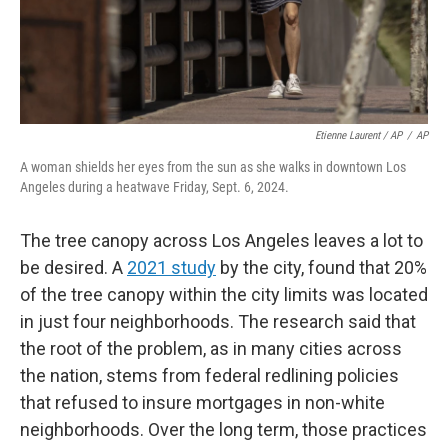
Etienne Laurent / AP
/
AP
A woman shields her eyes from the sun as she walks in downtown Los
Angeles during a heatwave Friday, Sept. 6, 2024.
The tree canopy across Los Angeles leaves a lot to
be desired. A
2021 study
by the city, found that 20%
of the tree canopy within the city limits was located
in just four neighborhoods. The research said that
the root of the problem, as in many cities across
the nation, stems from federal redlining policies
that refused to insure mortgages in non-white
neighborhoods. Over the long term, those practices