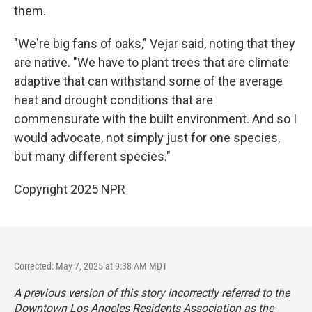
them.
"We're big fans of oaks," Vejar said, noting that they
are native. "We have to plant trees that are climate
adaptive that can withstand some of the average
heat and drought conditions that are
commensurate with the built environment. And so I
would advocate, not simply just for one species,
but many different species."
Copyright 2025 NPR
Corrected: May 7, 2025 at 9:38 AM MDT
A previous version of this story incorrectly referred to the
Downtown Los Angeles Residents Association as the