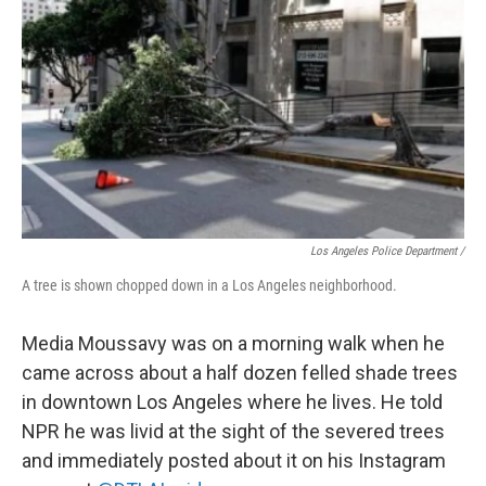
Los Angeles Police Department /
A tree is shown chopped down in a Los Angeles neighborhood.
Media Moussavy was on a morning walk when he
came across about a half dozen felled shade trees
in downtown Los Angeles where he lives. He told
NPR he was livid at the sight of the severed trees
and immediately posted about it on his Instagram