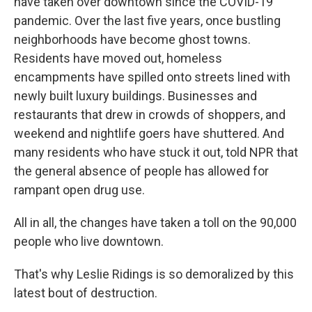
have taken over downtown since the COVID-19
pandemic. Over the last five years, once bustling
neighborhoods have become ghost towns.
Residents have moved out, homeless
encampments have spilled onto streets lined with
newly built luxury buildings. Businesses and
restaurants that drew in crowds of shoppers, and
weekend and nightlife goers have shuttered. And
many residents who have stuck it out, told NPR that
the general absence of people has allowed for
rampant open drug use.
All in all, the changes have taken a toll on the 90,000
people who live downtown.
That's why Leslie Ridings is so demoralized by this
latest bout of destruction.