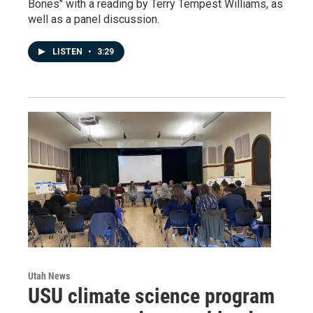
Bones" with a reading by Terry Tempest Williams, as
well as a panel discussion.
LISTEN
•
3:29
Utah News
USU climate science program