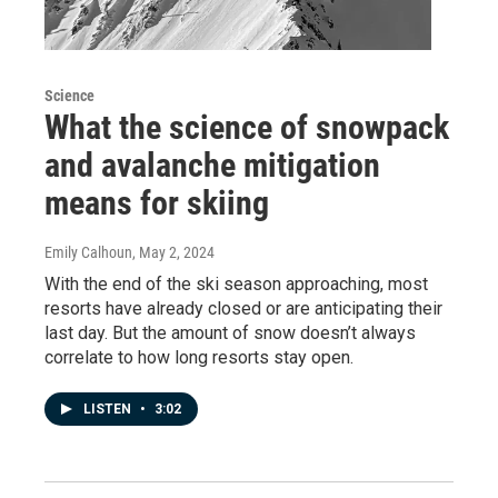
Science
What the science of snowpack
and avalanche mitigation
means for skiing
Emily Calhoun
, May 2, 2024
With the end of the ski season approaching, most
resorts have already closed or are anticipating their
last day. But the amount of snow doesn’t always
correlate to how long resorts stay open.
LISTEN
•
3:02