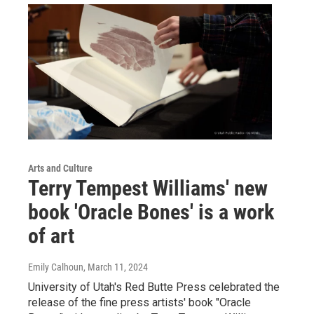
Arts and Culture
Terry Tempest Williams' new
book 'Oracle Bones' is a work
of art
Emily Calhoun
, March 11, 2024
University of Utah's Red Butte Press celebrated the
release of the fine press artists' book "Oracle