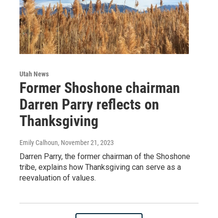
Utah News
Former Shoshone chairman
Darren Parry reflects on
Thanksgiving
Emily Calhoun
, November 21, 2023
Darren Parry, the former chairman of the Shoshone
tribe, explains how Thanksgiving can serve as a
reevaluation of values.