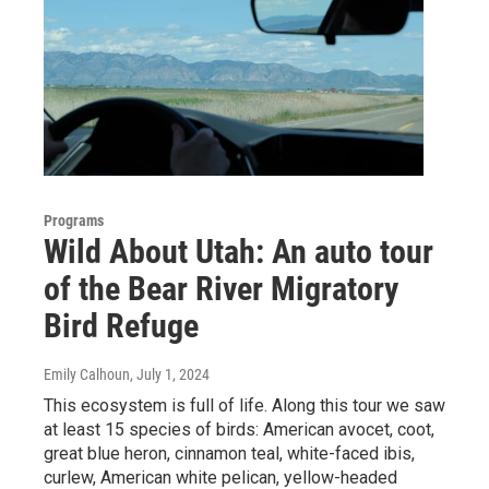
Programs
Wild About Utah: An auto tour
of the Bear River Migratory
Bird Refuge
Emily Calhoun
, July 1, 2024
This ecosystem is full of life. Along this tour we saw
at least 15 species of birds: American avocet, coot,
great blue heron, cinnamon teal, white-faced ibis,
curlew, American white pelican, yellow-headed