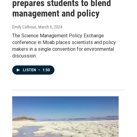
prepares students to blend
management and policy
Emily Calhoun
, March 6, 2024
The Science Management Policy Exchange
conference in Moab places scientists and policy
makers in a single convention for environmental
discussion.
LISTEN
•
1:50