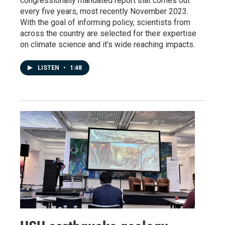
congressionally mandated report that comes out
every five years, most recently November 2023.
With the goal of informing policy, scientists from
across the country are selected for their expertise
on climate science and it's wide reaching impacts.
LISTEN
•
1:48