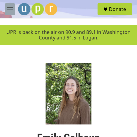
Skip to main content
S
Donate
e
M
a
e
r
n
c
u
UPR is back on the air on 90.9 and 89.1 in Washington
h
County and 91.5 in Logan.
u
e
r
y