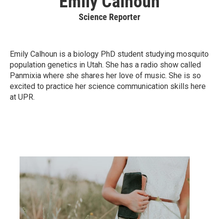
Emily Calhoun
Science Reporter
Emily Calhoun is a biology PhD student studying mosquito
population genetics in Utah. She has a radio show called
Panmixia where she shares her love of music. She is so
excited to practice her science communication skills here
at UPR.