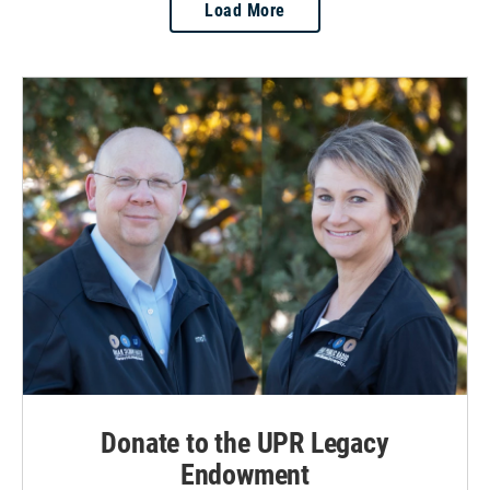
Load More
Donate to the UPR Legacy
Endowment