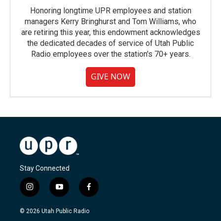
Honoring longtime UPR employees and station
managers Kerry Bringhurst and Tom Williams, who
are retiring this year, this endowment acknowledges
the dedicated decades of service of Utah Public
Radio employees over the station's 70+ years.
GIVE NOW
Stay Connected
i
y
f
n
o
a
s
u
c
© 2026 Utah Public Radio
t
t
e