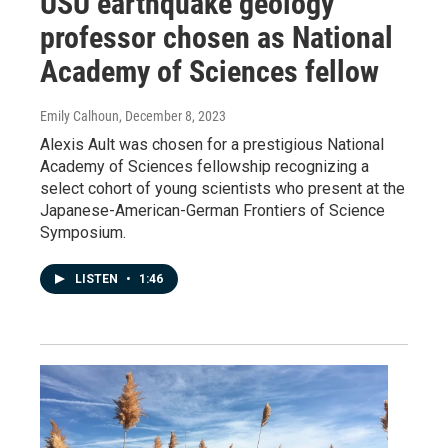
USU earthquake geology
professor chosen as National
Academy of Sciences fellow
Emily Calhoun
, December 8, 2023
Alexis Ault was chosen for a prestigious National
Academy of Sciences fellowship recognizing a
select cohort of young scientists who present at the
Japanese-American-German Frontiers of Science
Symposium.
LISTEN
•
1:46