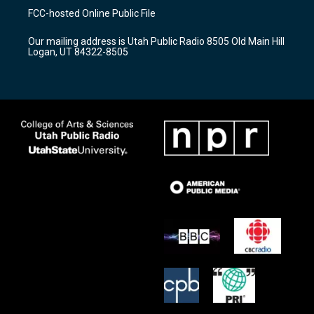
a
u
b
FCC-hosted Online Public File
g
b
o
r
e
o
Our mailing address is Utah Public Radio 8505 Old Main Hill
a
k
Logan, UT 84322-8505
m