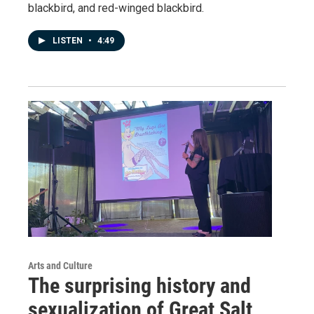
blackbird, and red-winged blackbird.
LISTEN
•
4:49
Arts and Culture
The surprising history and
sexualization of Great Salt