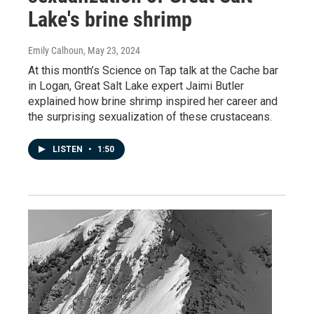
Lake's brine shrimp
Emily Calhoun
, May 23, 2024
At this month’s Science on Tap talk at the Cache bar
in Logan, Great Salt Lake expert Jaimi Butler
explained how brine shrimp inspired her career and
the surprising sexualization of these crustaceans.
LISTEN
•
1:50