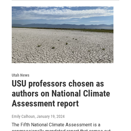
Utah News
USU professors chosen as
authors on National Climate
Assessment report
Emily Calhoun
, January 19, 2024
The Fifth National Climate Assessment is a