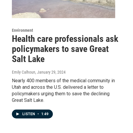
Environment
Health care professionals ask
policymakers to save Great
Salt Lake
Emily Calhoun
, January 29, 2024
Nearly 400 members of the medical community in
Utah and across the U.S. delivered a letter to
policymakers urging them to save the declining
Great Salt Lake.
LISTEN
•
1:49