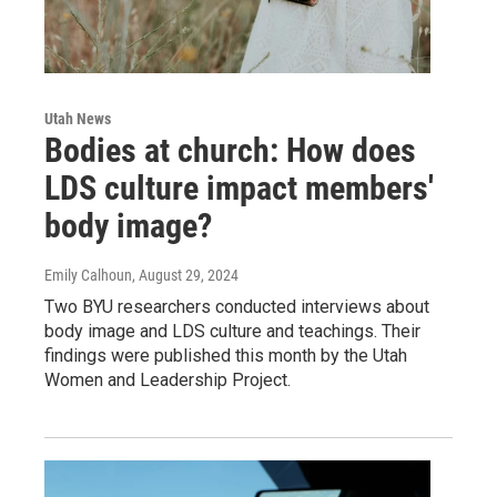
Utah News
Bodies at church: How does
LDS culture impact members'
body image?
Emily Calhoun
, August 29, 2024
Two BYU researchers conducted interviews about
body image and LDS culture and teachings. Their
findings were published this month by the Utah
Women and Leadership Project.