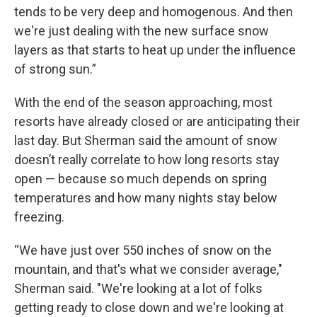
tends to be very deep and homogenous. And then
we're just dealing with the new surface snow
layers as that starts to heat up under the influence
of strong sun.”
With the end of the season approaching, most
resorts have already closed or are anticipating their
last day. But Sherman said the amount of snow
doesn’t really correlate to how long resorts stay
open — because so much depends on spring
temperatures and how many nights stay below
freezing.
“We have just over 550 inches of snow on the
mountain, and that's what we consider average,"
Sherman said. "We're looking at a lot of folks
getting ready to close down and we're looking at