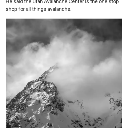
He said the Utah Avalanche Center is the one stop
shop for all things avalanche.