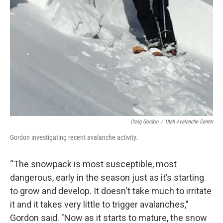
Craig Gordon
/
Utah Avalanche Center
Gordon investigating recent avalanche activity.
“The snowpack is most susceptible, most
dangerous, early in the season just as it’s starting
to grow and develop. It doesn't take much to irritate
it and it takes very little to trigger avalanches,"
Gordon said. "Now as it starts to mature, the snow