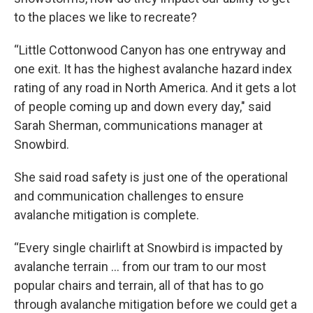
to the places we like to recreate?
“Little Cottonwood Canyon has one entryway and
one exit. It has the highest avalanche hazard index
rating of any road in North America. And it gets a lot
of people coming up and down every day," said
Sarah Sherman, communications manager at
Snowbird.
She said road safety is just one of the operational
and communication challenges to ensure
avalanche mitigation is complete.
“Every single chairlift at Snowbird is impacted by
avalanche terrain … from our tram to our most
popular chairs and terrain, all of that has to go
through avalanche mitigation before we could get a