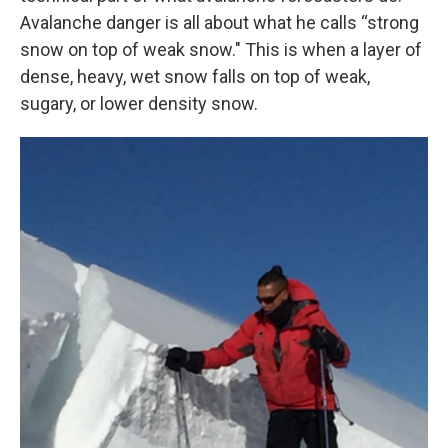
Avalanche danger is all about what he calls “strong
snow on top of weak snow." This is when a layer of
dense, heavy, wet snow falls on top of weak,
sugary, or lower density snow.