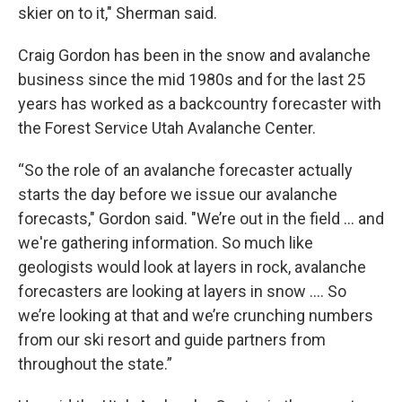
skier on to it," Sherman said.
Craig Gordon has been in the snow and avalanche
business since the mid 1980s and for the last 25
years has worked as a backcountry forecaster with
the Forest Service Utah Avalanche Center.
“So the role of an avalanche forecaster actually
starts the day before we issue our avalanche
forecasts," Gordon said. "We’re out in the field … and
we're gathering information. So much like
geologists would look at layers in rock, avalanche
forecasters are looking at layers in snow …. So
we’re looking at that and we’re crunching numbers
from our ski resort and guide partners from
throughout the state.”