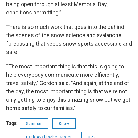
being open through at least Memorial Day,
conditions permitting.”
There is so much work that goes into the behind
the scenes of the snow science and avalanche
forecasting that keeps snow sports accessible and
safe.
“The most important thing is that this is going to
help everybody communicate more efficiently,
travel safely," Gordon said. "And again, at the end of
the day, the most important thing is that we're not
only getting to enjoy this amazing snow but we get
home safely to our families.”
Tags
Science
Snow
Utah Avalanche Center
UPR