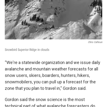
Chris Calhoun
Snowbird Superior Ridge in clouds
“We're a statewide organization and we issue daily
avalanche and mountain weather forecasts for all
snow users, skiers, boarders, hunters, hikers,
snowmobilers, you can pull up a forecast for the
zone that you plan to travel in," Gordon said.
Gordon said the snow science is the most
technical part of what avalanche forecasters do.