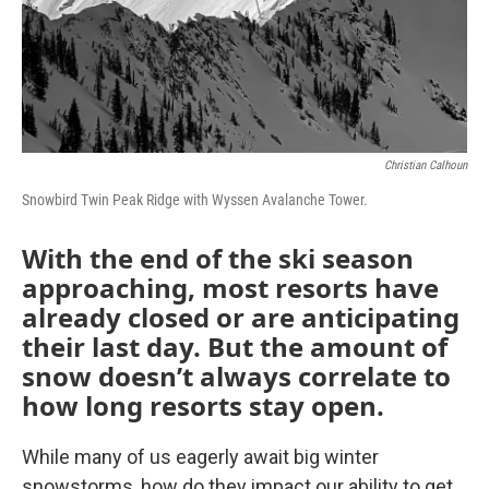
Christian Calhoun
Snowbird Twin Peak Ridge with Wyssen Avalanche Tower.
With the end of the ski season
approaching, most resorts have
already closed or are anticipating
their last day. But the amount of
snow doesn’t always correlate to
how long resorts stay open.
While many of us eagerly await big winter
snowstorms, how do they impact our ability to get