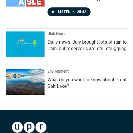
LISTEN
•
25:42
Utah News
Daily news: July brought lots of rain to
Utah, but reservoirs are still struggling
Environment
What do you want to know about Great
Salt Lake?