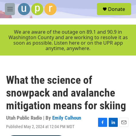
Skip to main content
S
Donate
e
M
a
e
r
n
c
u
We are aware of the outage on 89.1 and 90.9 in
h
Washington County and are working to resolve it as
soon as possible. Listen here or on the UPR app
u
anytime, anywhere.
e
r
y
What the science of
snowpack and avalanche
mitigation means for skiing
Utah Public Radio | By
Emily Calhoun
Published May 2, 2024 at 12:04 PM MDT
F
L
E
a
i
m