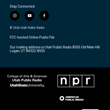
Stay Connected
i
y
f
n
o
a
s
u
c
© 2026 Utah Public Radio
t
t
e
a
u
b
FCC-hosted Online Public File
g
b
o
r
e
o
Our mailing address is Utah Public Radio 8505 Old Main Hill
a
k
Logan, UT 84322-8505
m