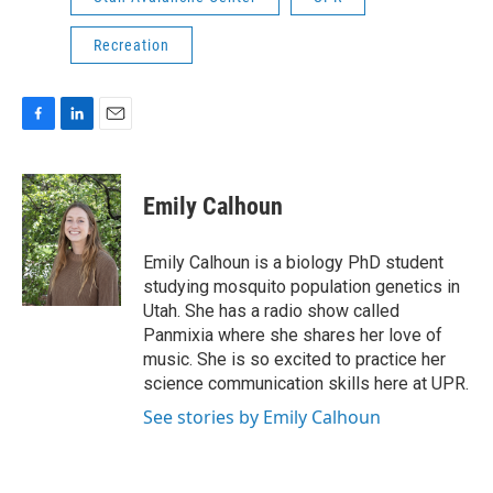
Recreation
F
L
E
a
i
m
c
n
a
e
k
i
Emily Calhoun
b
e
l
o
d
o
I
Emily Calhoun is a biology PhD student
k
n
studying mosquito population genetics in
Utah. She has a radio show called
Panmixia where she shares her love of
music. She is so excited to practice her
science communication skills here at UPR.
See stories by Emily Calhoun