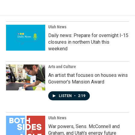
Utah News
Daily news: Prepare for overnight I-15
closures in northern Utah this
weekend
Arts and Culture
An artist that focuses on houses wins
Governor's Mansion Award
LISTEN
•
2:19
Utah News
War powers, Sens. McConnell and
Graham, and Utah's energy future