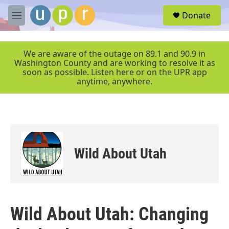
Skip to main content
S
Donate
e
M
a
e
r
n
c
u
We are aware of the outage on 89.1 and 90.9 in
h
Washington County and are working to resolve it as
soon as possible. Listen here or on the UPR app
u
anytime, anywhere.
e
r
y
Wild About Utah
Wild About Utah: Changing