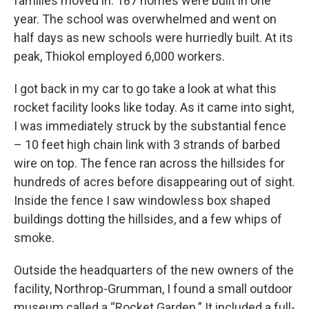
families moved in. 187 homes were built in one
year. The school was overwhelmed and went on
half days as new schools were hurriedly built. At its
peak, Thiokol employed 6,000 workers.
I got back in my car to go take a look at what this
rocket facility looks like today. As it came into sight,
I was immediately struck by the substantial fence
– 10 feet high chain link with 3 strands of barbed
wire on top. The fence ran across the hillsides for
hundreds of acres before disappearing out of sight.
Inside the fence I saw windowless box shaped
buildings dotting the hillsides, and a few whips of
smoke.
Outside the headquarters of the new owners of the
facility, Northrop-Grumman, I found a small outdoor
museum called a “Rocket Garden.” It included a full-