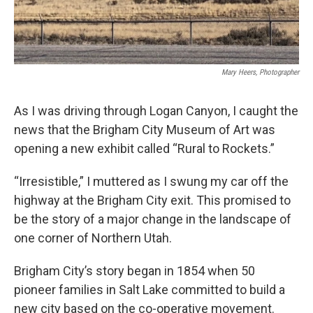
Mary Heers, Photographer
As I was driving through Logan Canyon, I caught the
news that the Brigham City Museum of Art was
opening a new exhibit called “Rural to Rockets.”
“Irresistible,” I muttered as I swung my car off the
highway at the Brigham City exit. This promised to
be the story of a major change in the landscape of
one corner of Northern Utah.
Brigham City’s story began in 1854 when 50
pioneer families in Salt Lake committed to build a
new city based on the co-operative movement.