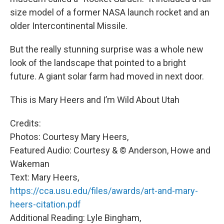
size model of a former NASA launch rocket and an
older Intercontinental Missile.
But the really stunning surprise was a whole new
look of the landscape that pointed to a bright
future. A giant solar farm had moved in next door.
This is Mary Heers and I’m Wild About Utah
Credits:
Photos: Courtesy Mary Heers,
Featured Audio: Courtesy & © Anderson, Howe and
Wakeman
Text: Mary Heers,
https://cca.usu.edu/files/awards/art-and-mary-
heers-citation.pdf
Additional Reading: Lyle Bingham,