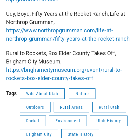
Udy, Boyd, Fifty Years at the Rocket Ranch, Life at
Northrop Grumman,
https://www.northropgrumman.com/life-at-
northrop-grumman/fifty-years-at-the-rocket-ranch
Rural to Rockets, Box Elder County Takes Off,
Brigham City Museum,
https://brighamcitymuseum.org/event/rural-to-
rockets-box-elder-county-takes-off
Tags
Wild About Utah
Nature
Outdoors
Rural Areas
Rural Utah
Rocket
Environment
Utah History
Brigham City
State History