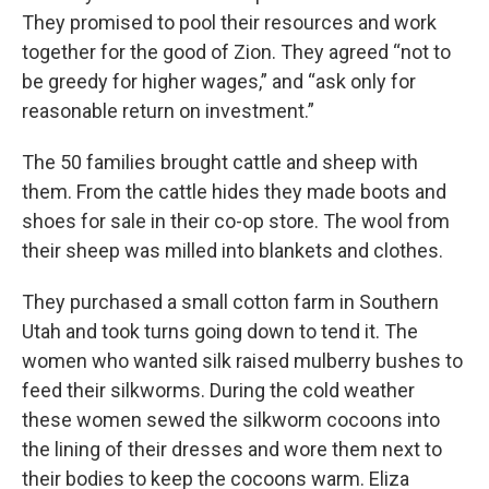
They promised to pool their resources and work
together for the good of Zion. They agreed “not to
be greedy for higher wages,” and “ask only for
reasonable return on investment.”
The 50 families brought cattle and sheep with
them. From the cattle hides they made boots and
shoes for sale in their co-op store. The wool from
their sheep was milled into blankets and clothes.
They purchased a small cotton farm in Southern
Utah and took turns going down to tend it. The
women who wanted silk raised mulberry bushes to
feed their silkworms. During the cold weather
these women sewed the silkworm cocoons into
the lining of their dresses and wore them next to
their bodies to keep the cocoons warm. Eliza