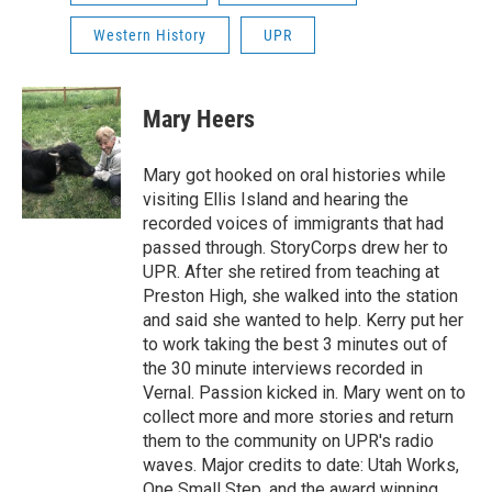
Western History
UPR
Mary Heers
Mary got hooked on oral histories while
visiting Ellis Island and hearing the
recorded voices of immigrants that had
passed through. StoryCorps drew her to
UPR. After she retired from teaching at
Preston High, she walked into the station
and said she wanted to help. Kerry put her
to work taking the best 3 minutes out of
the 30 minute interviews recorded in
Vernal. Passion kicked in. Mary went on to
collect more and more stories and return
them to the community on UPR's radio
waves. Major credits to date: Utah Works,
One Small Step, and the award winning