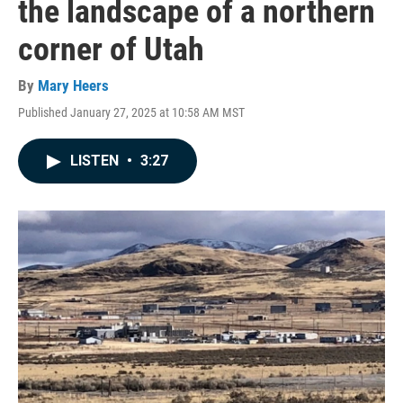
the landscape of a northern
corner of Utah
By
Mary Heers
Published January 27, 2025 at 10:58 AM MST
LISTEN
•
3:27