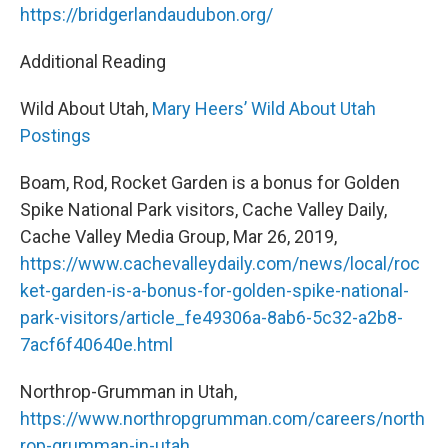
https://bridgerlandaudubon.org/
Additional Reading
Wild About Utah,
Mary Heers’ Wild About Utah
Postings
Boam, Rod, Rocket Garden is a bonus for Golden
Spike National Park visitors, Cache Valley Daily,
Cache Valley Media Group, Mar 26, 2019,
https://www.cachevalleydaily.com/news/local/roc
ket-garden-is-a-bonus-for-golden-spike-national-
park-visitors/article_fe49306a-8ab6-5c32-a2b8-
7acf6f40640e.html
Northrop-Grumman in Utah,
https://www.northropgrumman.com/careers/north
rop-grumman-in-utah