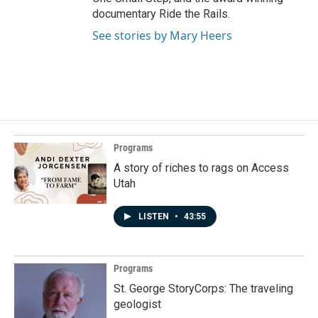
documentary Ride the Rails.
See stories by Mary Heers
Programs
A story of riches to rags on Access
Utah
LISTEN
•
43:55
Programs
St. George StoryCorps: The traveling
geologist