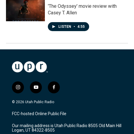
'The Odyssey' movie review with
Casey T. Allen
LISTEN
•
4:55
i
y
f
n
o
a
s
u
c
© 2026 Utah Public Radio
t
t
e
a
u
b
FCC-hosted Online Public File
g
b
o
r
e
o
Our mailing address is Utah Public Radio 8505 Old Main Hill
a
k
Logan, UT 84322-8505
m