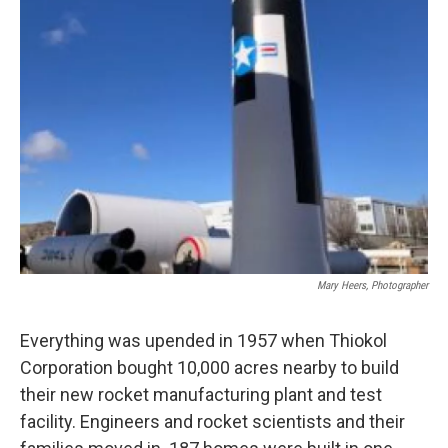
Mary Heers, Photographer
Everything was upended in 1957 when Thiokol
Corporation bought 10,000 acres nearby to build
their new rocket manufacturing plant and test
facility. Engineers and rocket scientists and their