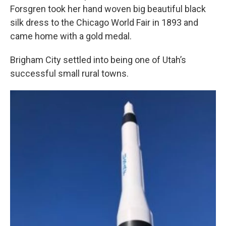
Forsgren took her hand woven big beautiful black
silk dress to the Chicago World Fair in 1893 and
came home with a gold medal.
Brigham City settled into being one of Utah’s
successful small rural towns.