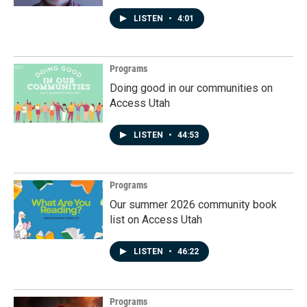
LISTEN
•
4:01
Programs
Doing good in our communities on
Access Utah
LISTEN
•
44:53
Programs
Our summer 2026 community book
list on Access Utah
LISTEN
•
46:22
Programs