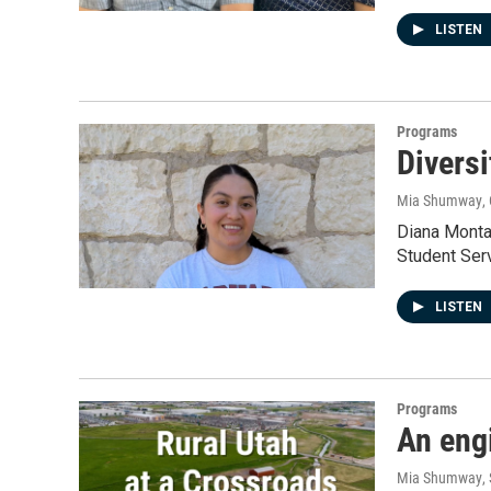
LISTEN
Programs
Diversi
Mia Shumway
,
Diana Monta
Student Ser
LISTEN
Programs
An engi
Mia Shumway
,