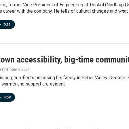
rni, former Vice President of Engineering at Thiokol (Northrup
s career with the company. He tells of cultural changes and what 
•
5:11
town accessibility, big-time communi
 September 4, 2024
burger reflects on raising his family in Heber Valley. Despite l
 warmth and support are evident.
•
4:58