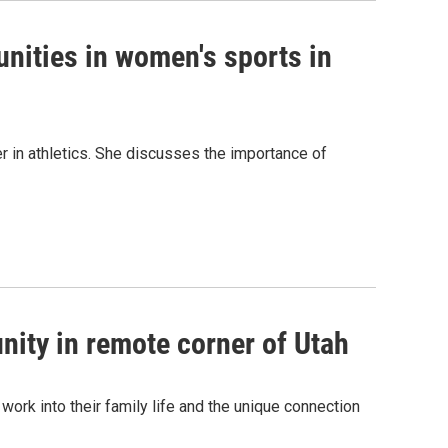
nities in women's sports in
er in athletics. She discusses the importance of
nity in remote corner of Utah
 work into their family life and the unique connection