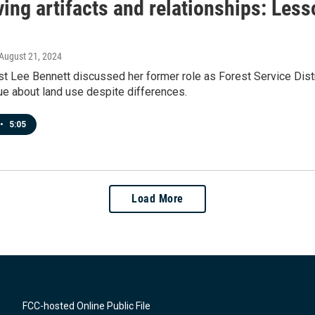
ing artifacts and relationships: Less
 August 21, 2024
t Lee Bennett discussed her former role as Forest Service Distr
ue about land use despite differences.
•
5:05
Load More
FCC-hosted Online Public File