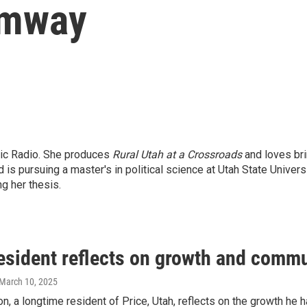
umway
lic Radio. She produces
Rural Utah at a Crossroads
and loves brin
 pursuing a master's in political science at Utah State Universi
ng her thesis.
resident reflects on growth and com
 March 10, 2025
on, a longtime resident of Price, Utah, reflects on the growth he