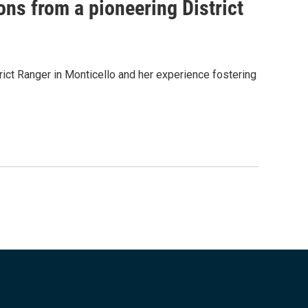
ons from a pioneering District
ict Ranger in Monticello and her experience fostering