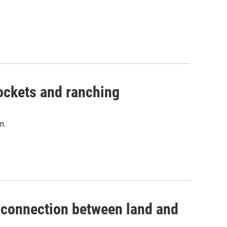
 rockets and ranching
n.
's connection between land and