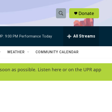
Donate
S
S
e
h
a
r
All Streams
P:
9:00 PM
Performance Today
o
c
h
w
Q
WEATHER
COMMUNITY CALENDAR
u
S
e
r
e
soon as possible. Listen here or on the UPR app
y
a
r
c
h