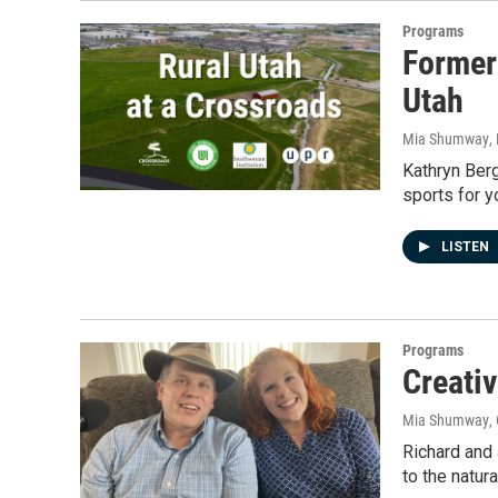
Programs
Former
Utah
Mia Shumway
,
Kathryn Berg
sports for 
LISTEN
Programs
Creativ
Mia Shumway
,
Richard and 
to the natur