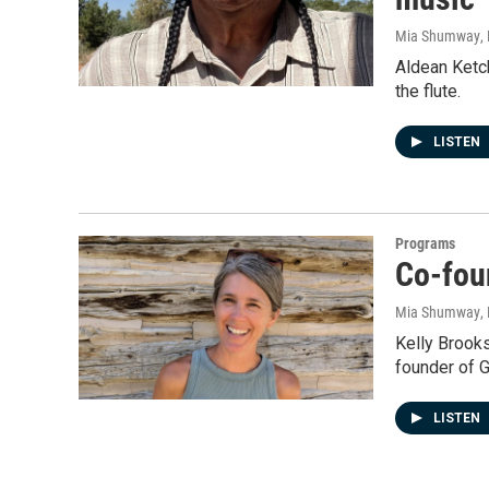
Mia Shumway
,
Aldean Ketc
the flute.
LISTEN
Programs
Co-foun
Mia Shumway
,
Kelly Brooks
founder of Gr
LISTEN