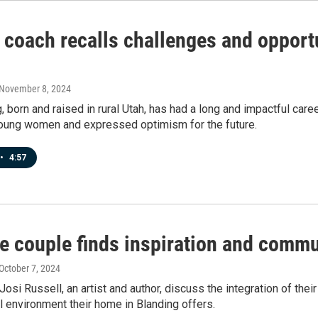
 coach recalls challenges and opportu
 November 8, 2024
, born and raised in rural Utah, has had a long and impactful care
young women and expressed optimism for the future.
•
4:57
e couple finds inspiration and commu
 October 7, 2024
Josi Russell, an artist and author, discuss the integration of their
al environment their home in Blanding offers.