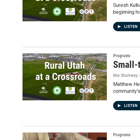
Suresh Kulka
beginning hi
LISTEN
Programs
Small-
Mia Shumway
,
Matthew Heim
community's
LISTEN
Programs