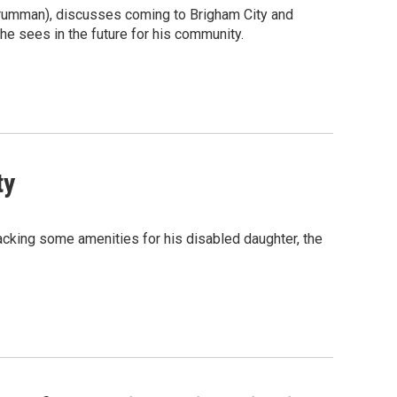
 Grumman), discusses coming to Brigham City and
he sees in the future for his community.
ty
acking some amenities for his disabled daughter, the