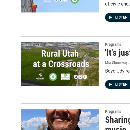
of civic en
LISTEN
Programs
'It's j
Mia Shumway
,
Boyd Udy re
LISTEN
Programs
Sharing
music