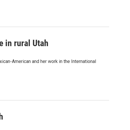
e in rural Utah
can-American and her work in the International
h