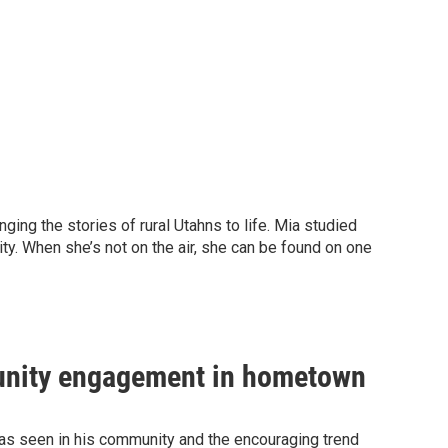
ging the stories of rural Utahns to life. Mia studied
ty. When she’s not on the air, she can be found on one
munity engagement in hometown
 has seen in his community and the encouraging trend