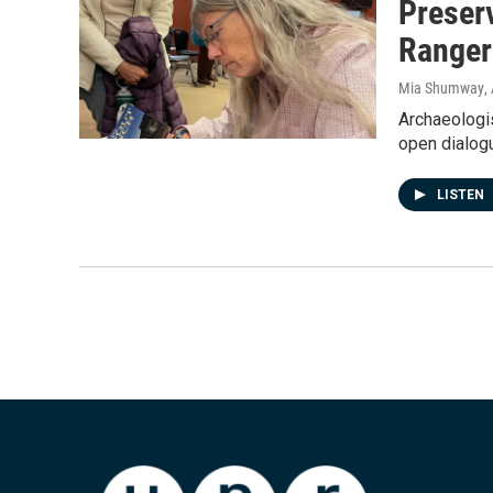
Preserv
Ranger
Mia Shumway
,
Archaeologis
open dialog
LISTEN