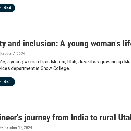
•
4:46
ty and inclusion: A young woman's lif
 October 7, 2024
ño, a young woman from Moroni, Utah, describes growing up Mexi
vices department at Snow College.
•
4:41
neer's journey from India to rural Uta
 September 17, 2024