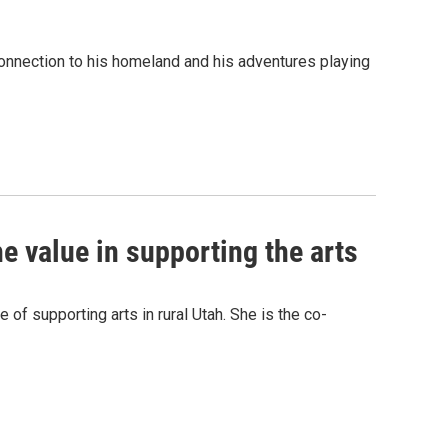
nnection to his homeland and his adventures playing
he value in supporting the arts
of supporting arts in rural Utah. She is the co-