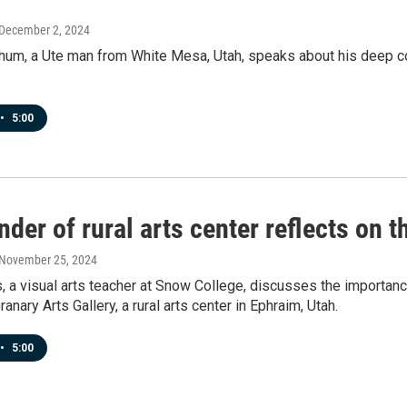
 December 2, 2024
hum, a Ute man from White Mesa, Utah, speaks about his deep co
•
5:00
der of rural arts center reflects on t
 November 25, 2024
, a visual arts teacher at Snow College, discusses the importance 
anary Arts Gallery, a rural arts center in Ephraim, Utah.
•
5:00