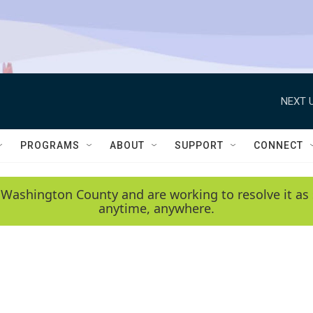
NEXT U
PROGRAMS
ABOUT
SUPPORT
CONNECT
 Washington County and are working to resolve it as 
anytime, anywhere.