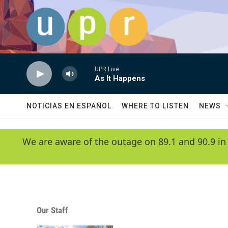
Skip to main content
UPR Live
As It Happens
NOTICIAS EN ESPAÑOL
WHERE TO LISTEN
NEWS
We are aware of the outage on 89.1 and 90.9 in
Our Staff