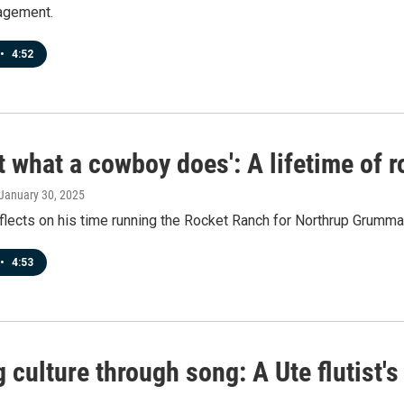
gagement.
•
4:52
ust what a cowboy does': A lifetime of
 January 30, 2025
flects on his time running the Rocket Ranch for Northrup Grumma
•
4:53
 culture through song: A Ute flutist