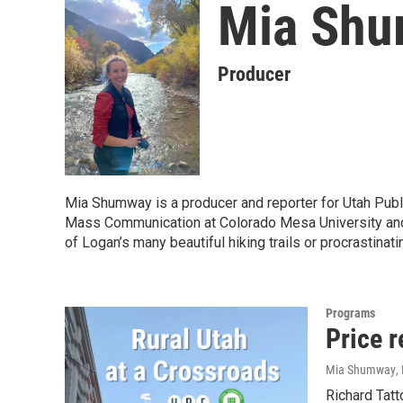
Mia Sh
Producer
Mia Shumway is a producer and reporter for Utah Pub
Mass Communication at Colorado Mesa University and is
of Logan’s many beautiful hiking trails or procrastinati
Programs
Price 
Mia Shumway
,
Richard Tatt