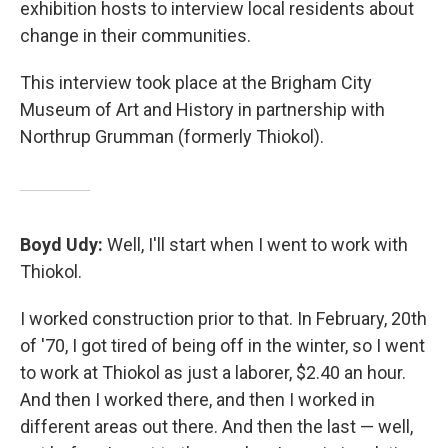
exhibition hosts to interview local residents about
change in their communities.
This interview took place at the Brigham City
Museum of Art and History in partnership with
Northrup Grumman (formerly Thiokol).
Boyd Udy:
Well, I'll start when I went to work with
Thiokol.
I worked construction prior to that. In February, 20th
of '70, I got tired of being off in the winter, so I went
to work at Thiokol as just a laborer, $2.40 an hour.
And then I worked there, and then I worked in
different areas out there. And then the last — well,