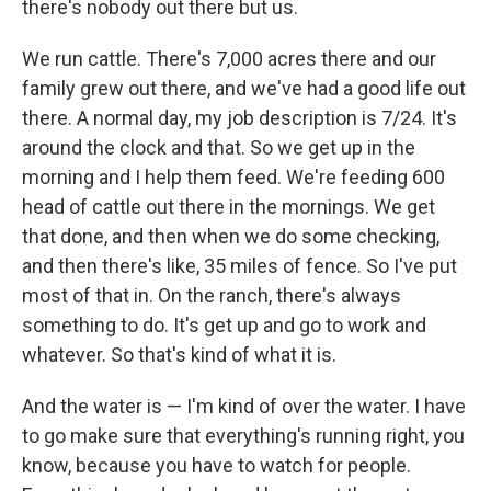
there's nobody out there but us.
We run cattle. There's 7,000 acres there and our
family grew out there, and we've had a good life out
there. A normal day, my job description is 7/24. It's
around the clock and that. So we get up in the
morning and I help them feed. We're feeding 600
head of cattle out there in the mornings. We get
that done, and then when we do some checking,
and then there's like, 35 miles of fence. So I've put
most of that in. On the ranch, there's always
something to do. It's get up and go to work and
whatever. So that's kind of what it is.
And the water is — I'm kind of over the water. I have
to go make sure that everything's running right, you
know, because you have to watch for people.