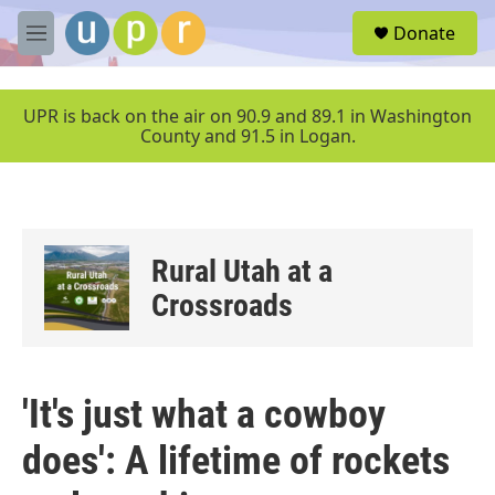
Skip to main content
S
Donate
e
M
a
e
r
n
c
u
UPR is back on the air on 90.9 and 89.1 in Washington
h
County and 91.5 in Logan.
u
e
r
y
Rural Utah at a
Crossroads
'It's just what a cowboy
does': A lifetime of rockets