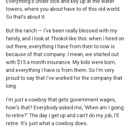
Everything's under lock and key up at the water
towers, where you about have to of this old world.
So that's about it.
But the ranch — I've been really blessed with my
family, and I look at Thiokol like this: when I hired on
out there, everything I have from then to now is
because of that company. I mean, we started out
with $15 a month insurance. My kids were born,
and everything I have is from them. So I'm very
proud to say that I've worked for the company that
long.
I'm just a cowboy that gets government wages,
how's that? Everybody asked me, 'When am I going
to retire?' The day I get up and can't do my job, I'll
retire. It's just what a cowboy does.