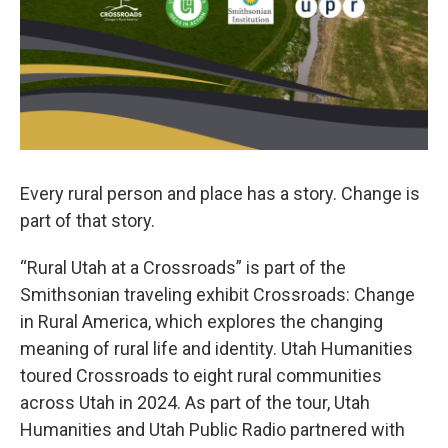
Every rural person and place has a story. Change is
part of that story.
“Rural Utah at a Crossroads” is part of the
Smithsonian traveling exhibit Crossroads: Change
in Rural America, which explores the changing
meaning of rural life and identity. Utah Humanities
toured Crossroads to eight rural communities
across Utah in 2024. As part of the tour, Utah
Humanities and Utah Public Radio partnered with