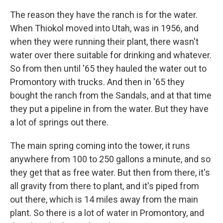
The reason they have the ranch is for the water.
When Thiokol moved into Utah, was in 1956, and
when they were running their plant, there wasn't
water over there suitable for drinking and whatever.
So from then until '65 they hauled the water out to
Promontory with trucks. And then in '65 they
bought the ranch from the Sandals, and at that time
they put a pipeline in from the water. But they have
a lot of springs out there.
The main spring coming into the tower, it runs
anywhere from 100 to 250 gallons a minute, and so
they get that as free water. But then from there, it's
all gravity from there to plant, and it's piped from
out there, which is 14 miles away from the main
plant. So there is a lot of water in Promontory, and