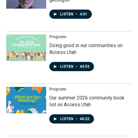
LISTEN
•
4:01
Programs
Doing good in our communities on
Access Utah
LISTEN
•
44:53
Programs
Our summer 2026 community book
list on Access Utah
LISTEN
•
46:22