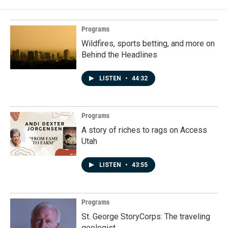
Programs
Wildfires, sports betting, and more on
Behind the Headlines
LISTEN
•
44:32
Programs
A story of riches to rags on Access
Utah
LISTEN
•
43:55
Programs
St. George StoryCorps: The traveling
geologist