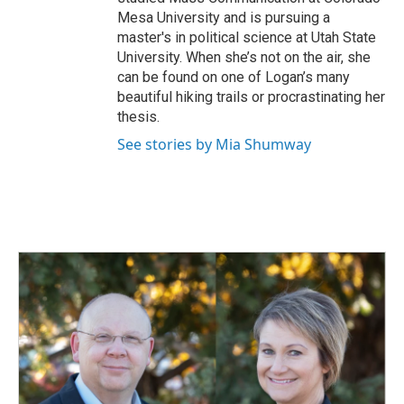
Mesa University and is pursuing a
master's in political science at Utah State
University. When she’s not on the air, she
can be found on one of Logan’s many
beautiful hiking trails or procrastinating her
thesis.
See stories by Mia Shumway