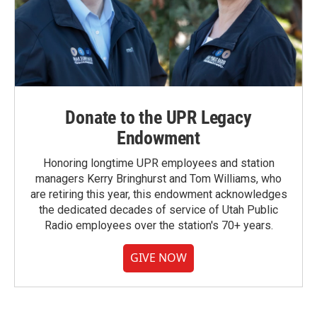
Donate to the UPR Legacy
Endowment
Honoring longtime UPR employees and station
managers Kerry Bringhurst and Tom Williams, who
are retiring this year, this endowment acknowledges
the dedicated decades of service of Utah Public
Radio employees over the station's 70+ years.
GIVE NOW