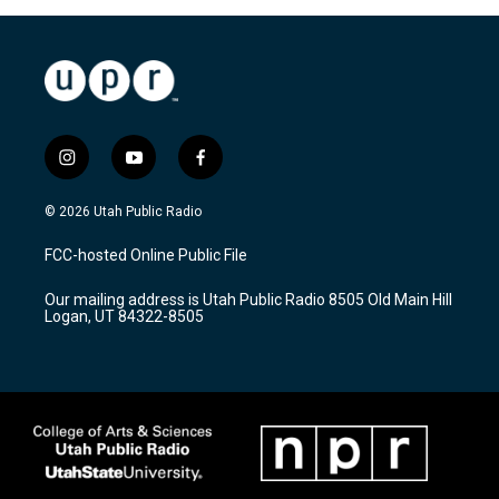
i
y
f
n
o
a
s
u
c
© 2026 Utah Public Radio
t
t
e
a
u
b
FCC-hosted Online Public File
g
b
o
r
e
o
Our mailing address is Utah Public Radio 8505 Old Main Hill
a
k
Logan, UT 84322-8505
m