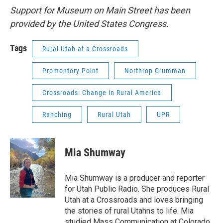
Support for Museum on Main Street has been
provided by the United States Congress.
Tags
Rural Utah at a Crossroads
Promontory Point
Northrop Grumman
Crossroads: Change in Rural America
Ranching
Rural Utah
UPR
Mia Shumway
Mia Shumway is a producer and reporter
for Utah Public Radio. She produces Rural
Utah at a Crossroads and loves bringing
the stories of rural Utahns to life. Mia
studied Mass Communication at Colorado