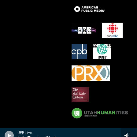
UPR Live