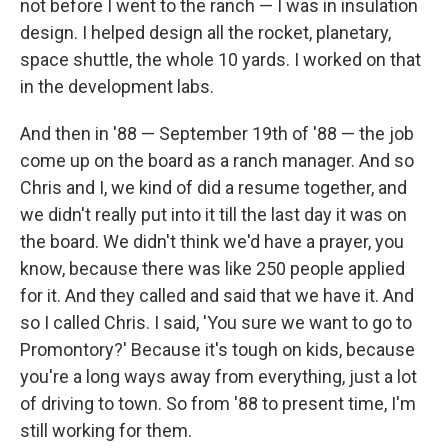
not before I went to the ranch — I was in insulation
design. I helped design all the rocket, planetary,
space shuttle, the whole 10 yards. I worked on that
in the development labs.
And then in '88 — September 19th of '88 — the job
come up on the board as a ranch manager. And so
Chris and I, we kind of did a resume together, and
we didn't really put into it till the last day it was on
the board. We didn't think we'd have a prayer, you
know, because there was like 250 people applied
for it. And they called and said that we have it. And
so I called Chris. I said, 'You sure we want to go to
Promontory?' Because it's tough on kids, because
you're a long ways away from everything, just a lot
of driving to town. So from '88 to present time, I'm
still working for them.