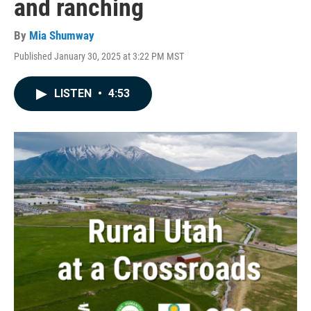
and ranching
By
Mia Shumway
Published January 30, 2025 at 3:22 PM MST
LISTEN
•
4:53