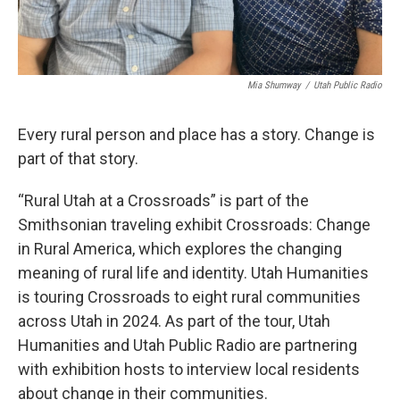
Mia Shumway
/
Utah Public Radio
Every rural person and place has a story. Change is
part of that story.
“Rural Utah at a Crossroads” is part of the
Smithsonian traveling exhibit Crossroads: Change
in Rural America, which explores the changing
meaning of rural life and identity. Utah Humanities
is touring Crossroads to eight rural communities
across Utah in 2024. As part of the tour, Utah
Humanities and Utah Public Radio are partnering
with exhibition hosts to interview local residents
about change in their communities.