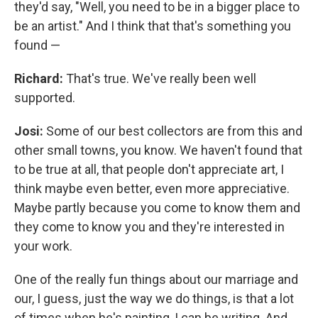
they'd say, "Well, you need to be in a bigger place to
be an artist." And I think that that's something you
found —
Richard:
That's true. We've really been well
supported.
Josi:
Some of our best collectors are from this and
other small towns, you know. We haven't found that
to be true at all, that people don't appreciate art, I
think maybe even better, even more appreciative.
Maybe partly because you come to know them and
they come to know you and they're interested in
your work.
One of the really fun things about our marriage and
our, I guess, just the way we do things, is that a lot
of times when he's painting, I can be writing. And