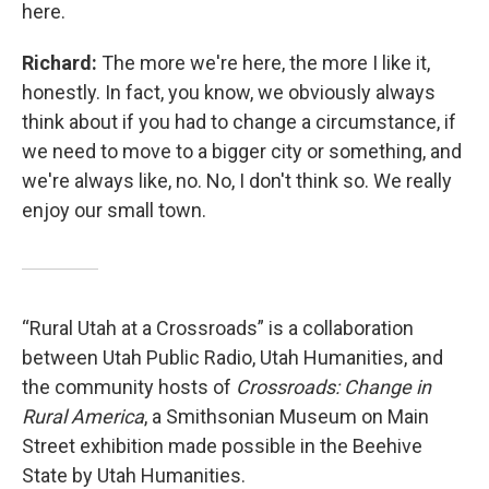
here.
Richard:
The more we're here, the more I like it,
honestly. In fact, you know, we obviously always
think about if you had to change a circumstance, if
we need to move to a bigger city or something, and
we're always like, no. No, I don't think so. We really
enjoy our small town.
“Rural Utah at a Crossroads” is a collaboration
between Utah Public Radio, Utah Humanities, and
the community hosts of
Crossroads: Change in
Rural America
, a Smithsonian Museum on Main
Street exhibition made possible in the Beehive
State by Utah Humanities.