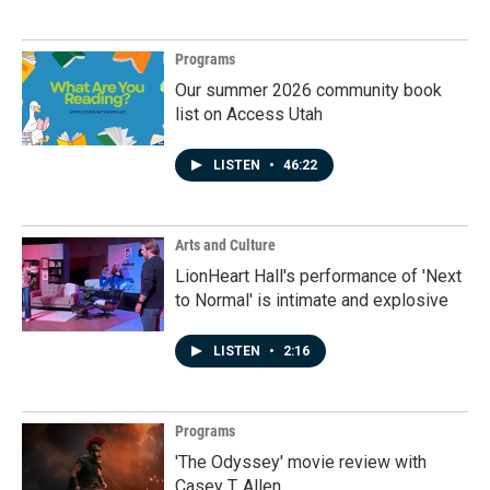
Programs
Our summer 2026 community book
list on Access Utah
LISTEN
•
46:22
Arts and Culture
LionHeart Hall's performance of 'Next
to Normal' is intimate and explosive
LISTEN
•
2:16
Programs
'The Odyssey' movie review with
Casey T. Allen