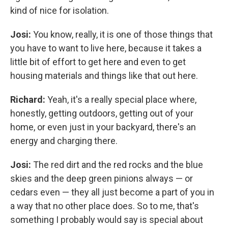
kind of nice for isolation.
Josi:
You know, really, it is one of those things that
you have to want to live here, because it takes a
little bit of effort to get here and even to get
housing materials and things like that out here.
Richard:
Yeah, it's a really special place where,
honestly, getting outdoors, getting out of your
home, or even just in your backyard, there's an
energy and charging there.
Josi:
The red dirt and the red rocks and the blue
skies and the deep green pinions always — or
cedars even — they all just become a part of you in
a way that no other place does. So to me, that's
something I probably would say is special about