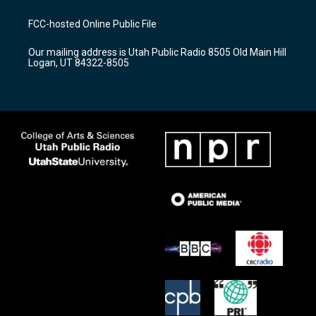
t
t
e
a
u
b
FCC-hosted Online Public File
g
b
o
r
e
o
Our mailing address is Utah Public Radio 8505 Old Main Hill
a
k
Logan, UT 84322-8505
m