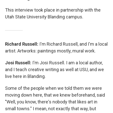
This interview took place in partnership with the
Utah State University Blanding campus.
Richard Russell:
I'm Richard Russell, and I'm a local
artist. Artworks: paintings mostly, mural work.
Josi Russell:
I'm Josi Russell. I am a local author,
and I teach creative writing as well at USU, and we
live here in Blanding.
Some of the people when we told them we were
moving down here, that we knew beforehand, said
"Well, you know, there's nobody that likes art in
small towns." I mean, not exactly that way, but