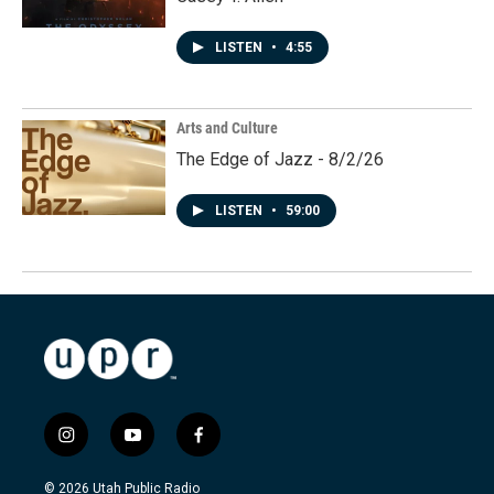
LISTEN
•
4:55
Arts and Culture
The Edge of Jazz - 8/2/26
LISTEN
•
59:00
i
y
f
n
o
a
s
u
c
© 2026 Utah Public Radio