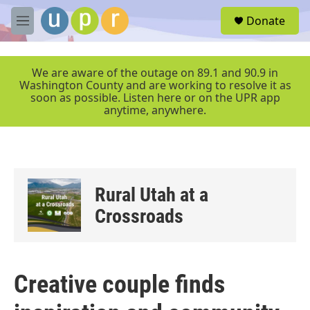
Skip to main content
S
Donate
e
M
a
e
r
n
c
u
We are aware of the outage on 89.1 and 90.9 in
h
Washington County and are working to resolve it as
soon as possible. Listen here or on the UPR app
u
anytime, anywhere.
e
r
y
Rural Utah at a
Crossroads
Creative couple finds