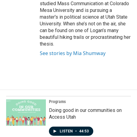
studied Mass Communication at Colorado
Mesa University and is pursuing a
master's in political science at Utah State
University. When she’s not on the air, she
can be found on one of Logan’s many
beautiful hiking trails or procrastinating her
thesis.
See stories by Mia Shumway
Programs
Doing good in our communities on
Access Utah
LISTEN
•
44:53