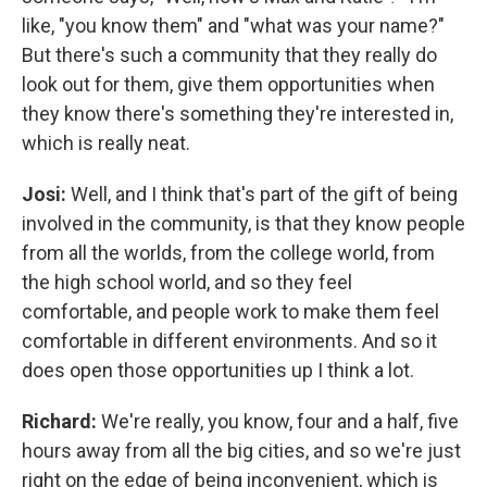
like, "you know them" and "what was your name?"
But there's such a community that they really do
look out for them, give them opportunities when
they know there's something they're interested in,
which is really neat.
Josi:
Well, and I think that's part of the gift of being
involved in the community, is that they know people
from all the worlds, from the college world, from
the high school world, and so they feel
comfortable, and people work to make them feel
comfortable in different environments. And so it
does open those opportunities up I think a lot.
Richard:
We're really, you know, four and a half, five
hours away from all the big cities, and so we're just
right on the edge of being inconvenient, which is