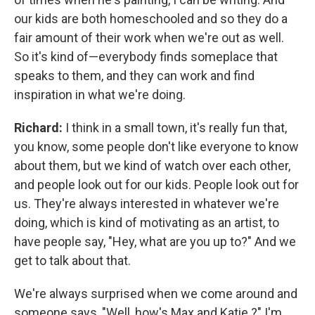
our kids are both homeschooled and so they do a
fair amount of their work when we're out as well.
So it's kind of—everybody finds someplace that
speaks to them, and they can work and find
inspiration in what we're doing.
Richard:
I think in a small town, it's really fun that,
you know, some people don't like everyone to know
about them, but we kind of watch over each other,
and people look out for our kids. People look out for
us. They're always interested in whatever we're
doing, which is kind of motivating as an artist, to
have people say, "Hey, what are you up to?" And we
get to talk about that.
We're always surprised when we come around and
someone says, "Well, how's Max and Katie ?" I'm