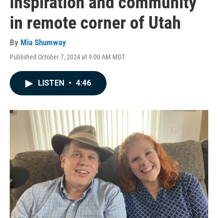
inspiration and community
in remote corner of Utah
By
Mia Shumway
Published October 7, 2024 at 9:00 AM MDT
LISTEN
•
4:46