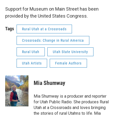
Support for Museum on Main Street has been
provided by the United States Congress.
Tags
Rural Utah at a Crossroads
Crossroads: Change in Rural America
Rural Utah
Utah State University
Utah Artists
Female Authors
Mia Shumway
Mia Shumway is a producer and reporter
for Utah Public Radio. She produces Rural
Utah at a Crossroads and loves bringing
the stories of rural Utahns to life. Mia